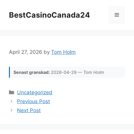
Skip
to
BestCasinoCanada24
Menu
content
April 27, 2026
by
Tom Holm
Senast granskad:
2026-04-29 —
Tom Holm
Categories
Uncategorized
Previous Post
Next Post