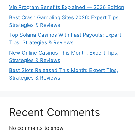
Vip Program Benefits Explained — 2026 Edition
Best Crash Gambling Sites 2026: Expert Tips,
Strategies & Reviews
Top Solana Casinos With Fast Payouts: Expert
Tips, Strategies & Reviews
New Online Casinos This Month: Expert Tips,
Strategies & Reviews
Best Slots Released This Month: Expert Tips,
Strategies & Reviews
Recent Comments
No comments to show.