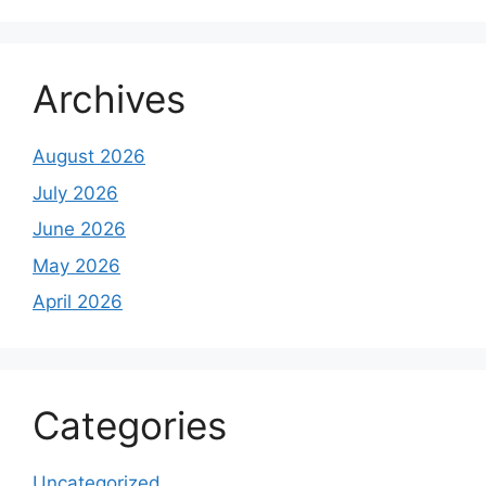
Archives
August 2026
July 2026
June 2026
May 2026
April 2026
Categories
Uncategorized