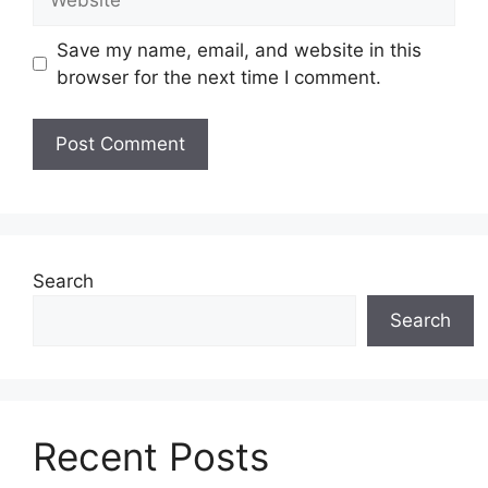
Save my name, email, and website in this
browser for the next time I comment.
Search
Search
Recent Posts