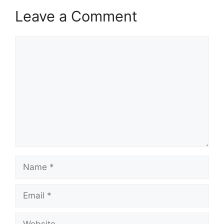
Leave a Comment
Comment
Name
Email
Website