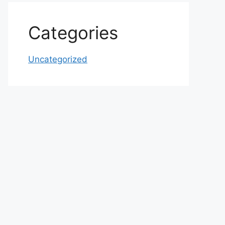
Categories
Uncategorized