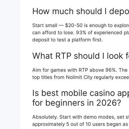
How much should I depos
Start small — $20-50 is enough to explor
can afford to lose. 93% of experienced 
deposit to test a platform first.
What RTP should I look f
Aim for games with RTP above 96%. The a
top titles from Nolimit City regularly exc
Is best mobile casino app
for beginners in 2026?
Absolutely. Start with demo modes, set st
approximately 5 out of 10 users began as 