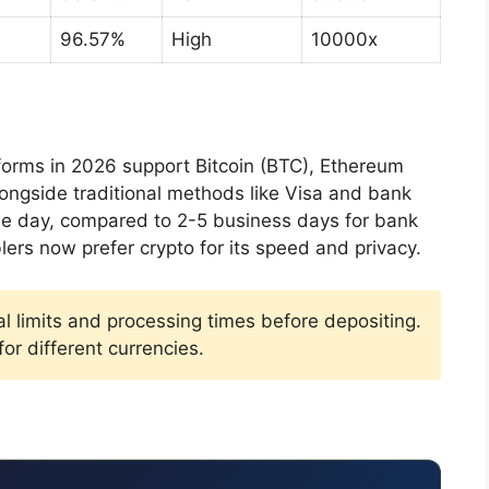
96.57%
High
10000x
tforms in 2026 support Bitcoin (BTC), Ethereum
ngside traditional methods like Visa and bank
me day, compared to 2-5 business days for bank
ers now prefer crypto for its speed and privacy.
l limits and processing times before depositing.
or different currencies.