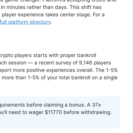
n minutes rather than days. This shift has
player experience takes center stage. For a
full platform directory
.
rypto players starts with proper bankroll
ch session — a recent survey of 9,146 players
eport more positive experiences overall. The 1-5%
more than 1-5% of your total bankroll on a single
uirements before claiming a bonus. A 37x
u’ll need to wager $11770 before withdrawing.