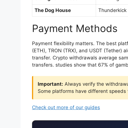
The Dog House
Thunderkick
Payment Methods
Payment flexibility matters. The best pla
(ETH), TRON (TRX), and USDT (Tether) alo
transfer. Crypto withdrawals average sa
transfers. studies show that 67% of gambl
Important:
Always verify the withdrawa
Some platforms have different speeds f
Check out more of our guides