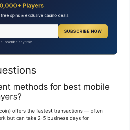
10,000+ Players
ree spins & exclusive casino deals.
SUBSCRIBE NOW
unsubscribe anytime.
uestions
nt methods for best mobile
ayers?
oin) offers the fastest transactions — often
rk but can take 2-5 business days for