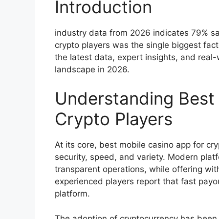
Introduction
industry data from 2026 indicates 79% sa
crypto players was the single biggest fac
the latest data, expert insights, and rea
landscape in 2026.
Understanding Best
Crypto Players
At its core, best mobile casino app for cr
security, speed, and variety. Modern pla
transparent operations, while offering wi
experienced players report that fast payo
platform.
The adoption of cryptocurrency has bee