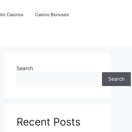
pto Casinos
Casino Bonuses
Search
Search
Recent Posts