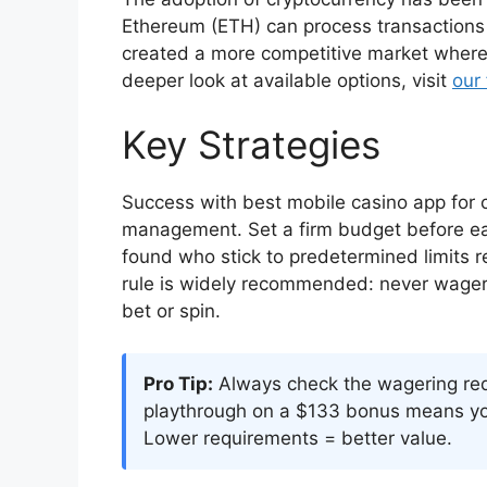
Ethereum (ETH) can process transactions i
created a more competitive market where 
deeper look at available options, visit
our 
Key Strategies
Success with best mobile casino app for c
management. Set a firm budget before ea
found who stick to predetermined limits r
rule is widely recommended: never wager 
bet or spin.
Pro Tip:
Always check the wagering req
playthrough on a $133 bonus means yo
Lower requirements = better value.