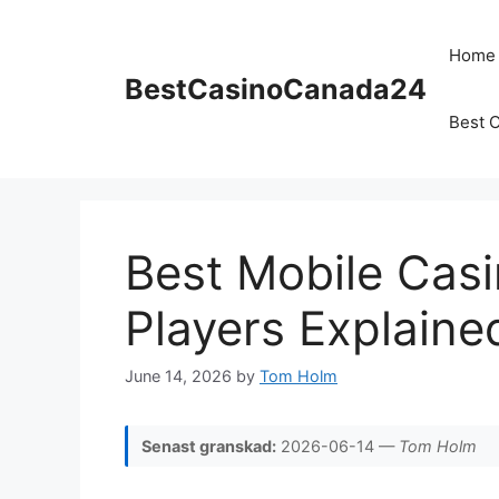
Skip
to
Home
content
BestCasinoCanada24
Best 
Best Mobile Cas
Players Explaine
June 14, 2026
by
Tom Holm
Senast granskad:
2026-06-14 —
Tom Holm