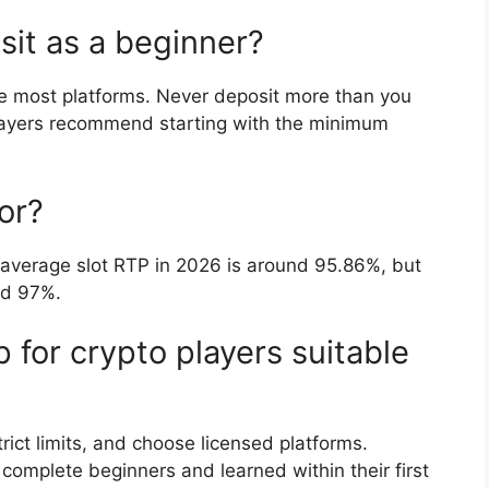
it as a beginner?
e most platforms. Never deposit more than you
players recommend starting with the minimum
or?
verage slot RTP in 2026 is around 95.86%, but
eed 97%.
 for crypto players suitable
rict limits, and choose licensed platforms.
complete beginners and learned within their first