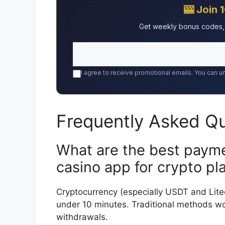
🎰 Join 
Get weekly bonus codes, f
I agree to receive promotional emails. You can 
Frequently Asked Q
What are the best payme
casino app for crypto pl
Cryptocurrency (especially USDT and Litec
under 10 minutes. Traditional methods wo
withdrawals.