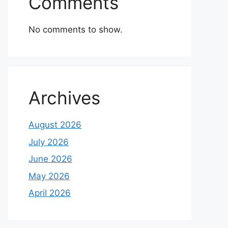
Comments
No comments to show.
Archives
August 2026
July 2026
June 2026
May 2026
April 2026