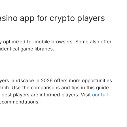
asino app for crypto players
lly optimized for mobile browsers. Some also offer
dentical game libraries.
ayers landscape in 2026 offers more opportunities
rch. Use the comparisons and tips in this guide
 best players are informed players. Visit
our full
recommendations.