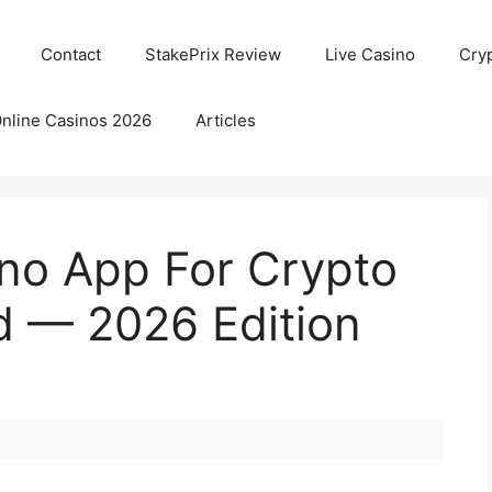
Contact
StakePrix Review
Live Casino
Cry
Online Casinos 2026
Articles
ino App For Crypto
d — 2026 Edition