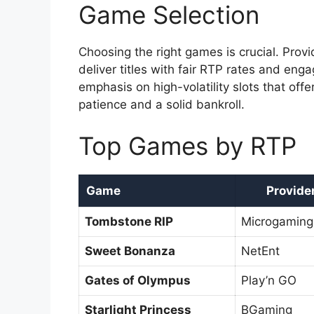
Game Selection
Choosing the right games is crucial. Provi
deliver titles with fair RTP rates and en
emphasis on high-volatility slots that off
patience and a solid bankroll.
Top Games by RTP
Game
Provide
Tombstone RIP
Microgaming
Sweet Bonanza
NetEnt
Gates of Olympus
Play’n GO
Starlight Princess
BGaming