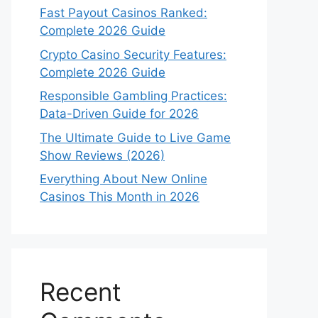
Fast Payout Casinos Ranked:
Complete 2026 Guide
Crypto Casino Security Features:
Complete 2026 Guide
Responsible Gambling Practices:
Data-Driven Guide for 2026
The Ultimate Guide to Live Game
Show Reviews (2026)
Everything About New Online
Casinos This Month in 2026
Recent