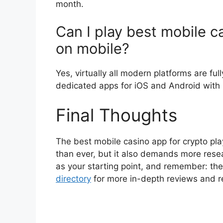
month.
Can I play best mobile c
on mobile?
Yes, virtually all modern platforms are fu
dedicated apps for iOS and Android with i
Final Thoughts
The best mobile casino app for crypto pl
than ever, but it also demands more resea
as your starting point, and remember: the
directory
for more in-depth reviews and 