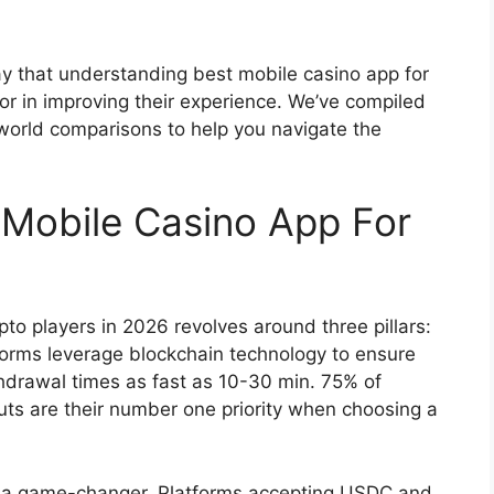
y that understanding best mobile casino app for
tor in improving their experience. We’ve compiled
l-world comparisons to help you navigate the
 Mobile Casino App For
ypto players in 2026 revolves around three pillars:
tforms leverage blockchain technology to ensure
thdrawal times as fast as 10-30 min. 75% of
uts are their number one priority when choosing a
n a game-changer. Platforms accepting USDC and