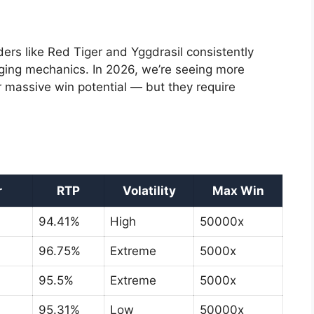
ders like Red Tiger and Yggdrasil consistently
gaging mechanics. In 2026, we’re seeing more
er massive win potential — but they require
r
RTP
Volatility
Max Win
94.41%
High
50000x
96.75%
Extreme
5000x
95.5%
Extreme
5000x
95.31%
Low
50000x