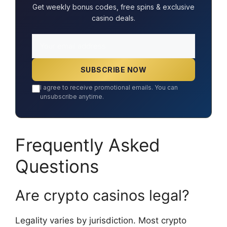
Get weekly bonus codes, free spins & exclusive
casino deals.
SUBSCRIBE NOW
I agree to receive promotional emails. You can
unsubscribe anytime.
Frequently Asked
Questions
Are crypto casinos legal?
Legality varies by jurisdiction. Most crypto