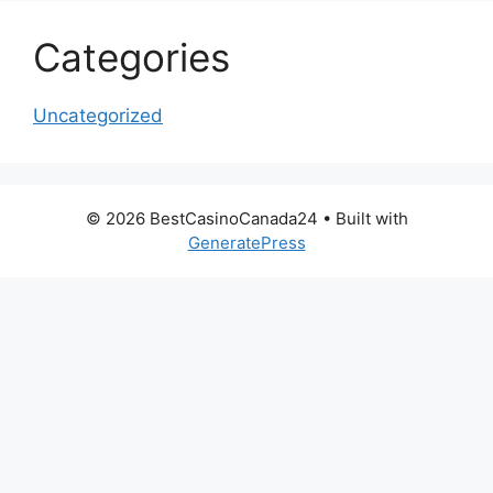
Categories
Uncategorized
© 2026 BestCasinoCanada24
• Built with
GeneratePress