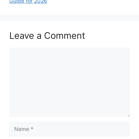
Guide for 2026
Leave a Comment
Comment
Name