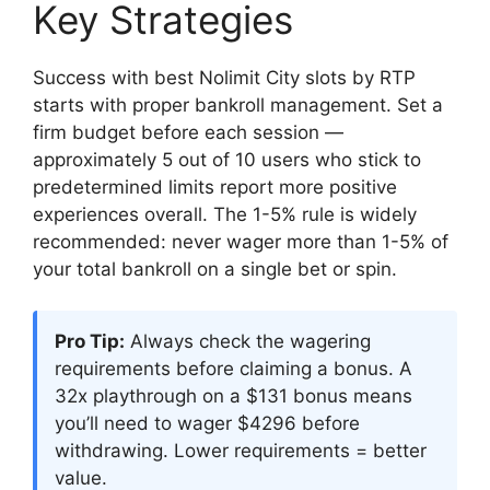
Key Strategies
Success with best Nolimit City slots by RTP
starts with proper bankroll management. Set a
firm budget before each session —
approximately 5 out of 10 users who stick to
predetermined limits report more positive
experiences overall. The 1-5% rule is widely
recommended: never wager more than 1-5% of
your total bankroll on a single bet or spin.
Pro Tip:
Always check the wagering
requirements before claiming a bonus. A
32x playthrough on a $131 bonus means
you’ll need to wager $4296 before
withdrawing. Lower requirements = better
value.