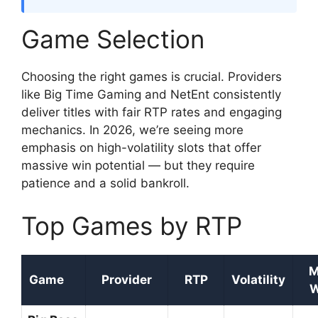
Game Selection
Choosing the right games is crucial. Providers
like Big Time Gaming and NetEnt consistently
deliver titles with fair RTP rates and engaging
mechanics. In 2026, we’re seeing more
emphasis on high-volatility slots that offer
massive win potential — but they require
patience and a solid bankroll.
Top Games by RTP
M
Game
Provider
RTP
Volatility
W