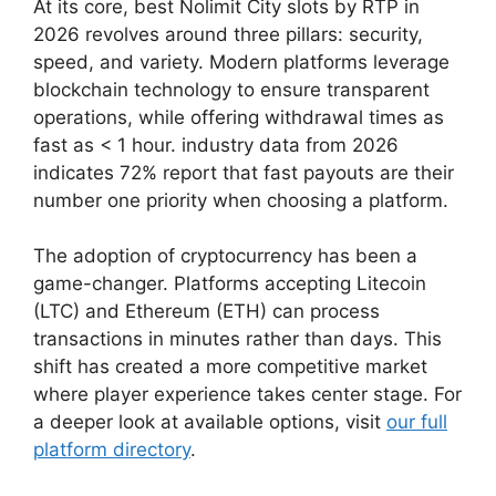
At its core, best Nolimit City slots by RTP in
2026 revolves around three pillars: security,
speed, and variety. Modern platforms leverage
blockchain technology to ensure transparent
operations, while offering withdrawal times as
fast as < 1 hour. industry data from 2026
indicates 72% report that fast payouts are their
number one priority when choosing a platform.
The adoption of cryptocurrency has been a
game-changer. Platforms accepting Litecoin
(LTC) and Ethereum (ETH) can process
transactions in minutes rather than days. This
shift has created a more competitive market
where player experience takes center stage. For
a deeper look at available options, visit
our full
platform directory
.