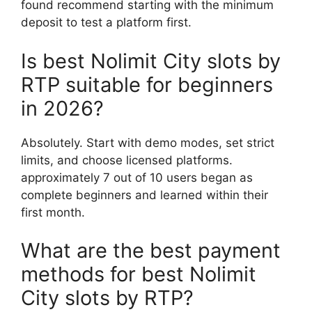
found recommend starting with the minimum
deposit to test a platform first.
Is best Nolimit City slots by
RTP suitable for beginners
in 2026?
Absolutely. Start with demo modes, set strict
limits, and choose licensed platforms.
approximately 7 out of 10 users began as
complete beginners and learned within their
first month.
What are the best payment
methods for best Nolimit
City slots by RTP?