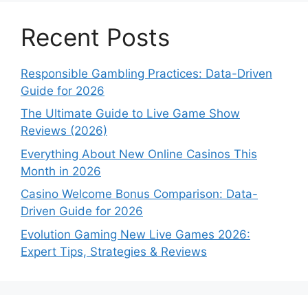
Recent Posts
Responsible Gambling Practices: Data-Driven
Guide for 2026
The Ultimate Guide to Live Game Show
Reviews (2026)
Everything About New Online Casinos This
Month in 2026
Casino Welcome Bonus Comparison: Data-
Driven Guide for 2026
Evolution Gaming New Live Games 2026:
Expert Tips, Strategies & Reviews