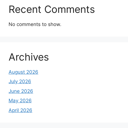
Recent Comments
No comments to show.
Archives
August 2026
July 2026
June 2026
May 2026
April 2026