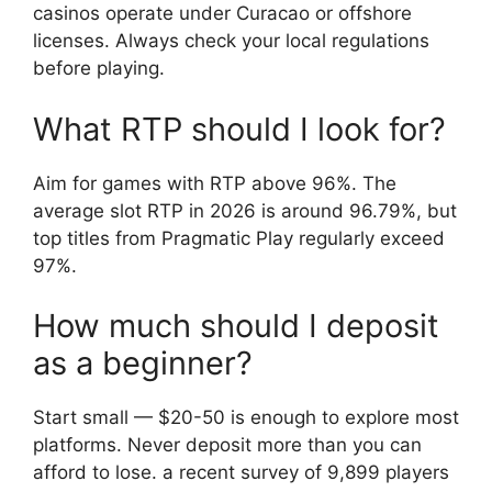
casinos operate under Curacao or offshore
licenses. Always check your local regulations
before playing.
What RTP should I look for?
Aim for games with RTP above 96%. The
average slot RTP in 2026 is around 96.79%, but
top titles from Pragmatic Play regularly exceed
97%.
How much should I deposit
as a beginner?
Start small — $20-50 is enough to explore most
platforms. Never deposit more than you can
afford to lose. a recent survey of 9,899 players