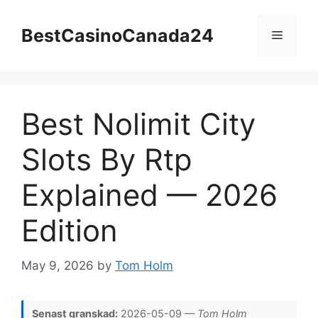
Skip
to
BestCasinoCanada24
Menu
content
Best Nolimit City
Slots By Rtp
Explained — 2026
Edition
May 9, 2026
by
Tom Holm
Senast granskad:
2026-05-09 —
Tom Holm