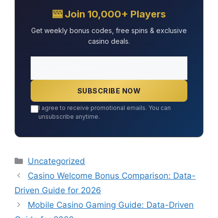
🎰 Join 10,000+ Players
Get weekly bonus codes, free spins & exclusive
casino deals.
SUBSCRIBE NOW
I agree to receive promotional emails. You can
unsubscribe anytime.
Categories
Uncategorized
Casino Welcome Bonus Comparison: Data-
Driven Guide for 2026
Mobile Casino Gaming Guide: Data-Driven