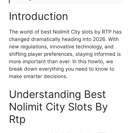
Introduction
The world of best Nolimit City slots by RTP has
changed dramatically heading into 2026. With
new regulations, innovative technology, and
shifting player preferences, staying informed is
more important than ever. In this howto, we
break down everything you need to know to
make smarter decisions.
Understanding Best
Nolimit City Slots By
Rtp