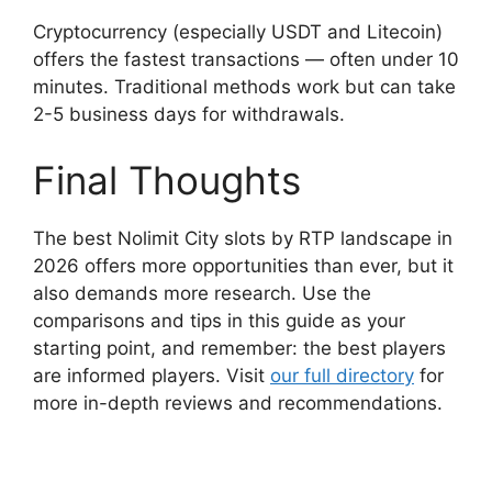
Cryptocurrency (especially USDT and Litecoin)
offers the fastest transactions — often under 10
minutes. Traditional methods work but can take
2-5 business days for withdrawals.
Final Thoughts
The best Nolimit City slots by RTP landscape in
2026 offers more opportunities than ever, but it
also demands more research. Use the
comparisons and tips in this guide as your
starting point, and remember: the best players
are informed players. Visit
our full directory
for
more in-depth reviews and recommendations.