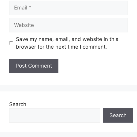
Email
Website
Save my name, email, and website in this
browser for the next time I comment.
Search
Search