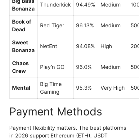
Big Bass
Thunderkick
94.49%
Medium
10
Bonanza
Book of
Red Tiger
96.13%
Medium
50
Dead
Sweet
NetEnt
94.08%
High
20
Bonanza
Chaos
Play’n GO
96.0%
Medium
50
Crew
Big Time
Mental
95.3%
Very High
50
Gaming
Payment Methods
Payment flexibility matters. The best platforms
in 2026 support Ethereum (ETH), USDT