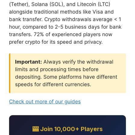
(Tether), Solana (SOL), and Litecoin (LTC)
alongside traditional methods like Visa and
bank transfer. Crypto withdrawals average < 1
hour, compared to 2-5 business days for bank
transfers. 72% of experienced players now
prefer crypto for its speed and privacy.
Important:
Always verify the withdrawal
limits and processing times before
depositing. Some platforms have different
speeds for different currencies.
Check out more of our guides
🎰 Join 10,000+ Players