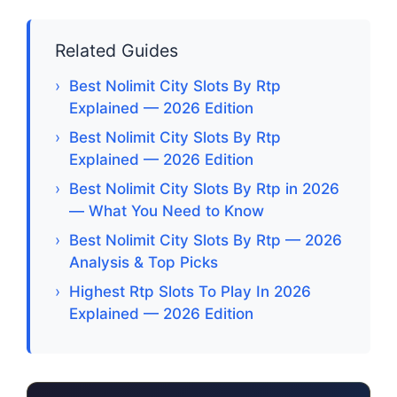
Related Guides
›
Best Nolimit City Slots By Rtp
Explained — 2026 Edition
›
Best Nolimit City Slots By Rtp
Explained — 2026 Edition
›
Best Nolimit City Slots By Rtp in 2026
— What You Need to Know
›
Best Nolimit City Slots By Rtp — 2026
Analysis & Top Picks
›
Highest Rtp Slots To Play In 2026
Explained — 2026 Edition