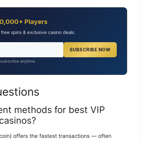
10,000+ Players
ree spins & exclusive casino deals.
SUBSCRIBE NOW
unsubscribe anytime.
uestions
nt methods for best VIP
 casinos?
oin) offers the fastest transactions — often