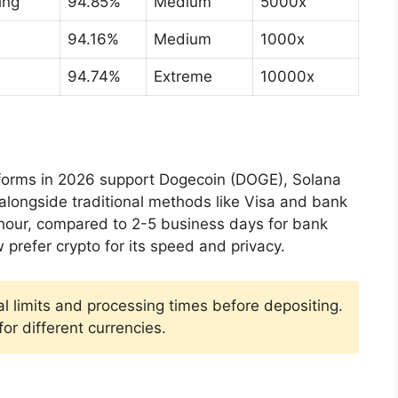
ing
94.85%
Medium
5000x
94.16%
Medium
1000x
94.74%
Extreme
10000x
atforms in 2026 support Dogecoin (DOGE), Solana
alongside traditional methods like Visa and bank
 hour, compared to 2-5 business days for bank
 prefer crypto for its speed and privacy.
l limits and processing times before depositing.
or different currencies.