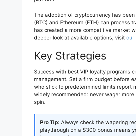
The adoption of cryptocurrency has been
(BTC) and Ethereum (ETH) can process tra
has created a more competitive market wh
deeper look at available options, visit
our 
Key Strategies
Success with best VIP loyalty programs cr
management. Set a firm budget before ea
who stick to predetermined limits report m
widely recommended: never wager more tha
spin.
Pro Tip:
Always check the wagering req
playthrough on a $300 bonus means yo