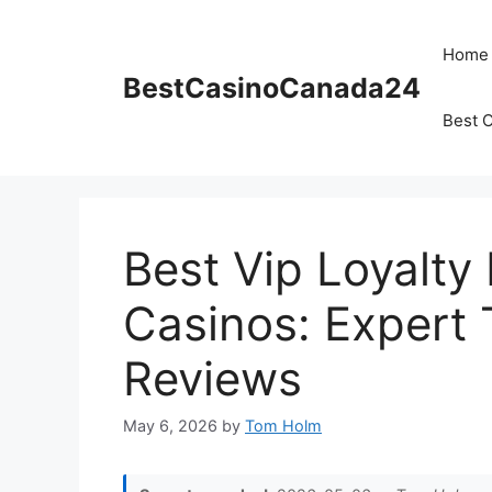
Skip
to
Home
content
BestCasinoCanada24
Best 
Best Vip Loyalty
Casinos: Expert 
Reviews
May 6, 2026
by
Tom Holm