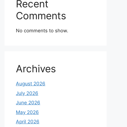
Recent
Comments
No comments to show.
Archives
August 2026
July 2026
June 2026
May 2026
April 2026