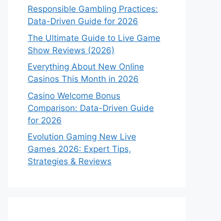
Responsible Gambling Practices:
Data-Driven Guide for 2026
The Ultimate Guide to Live Game
Show Reviews (2026)
Everything About New Online
Casinos This Month in 2026
Casino Welcome Bonus
Comparison: Data-Driven Guide
for 2026
Evolution Gaming New Live
Games 2026: Expert Tips,
Strategies & Reviews