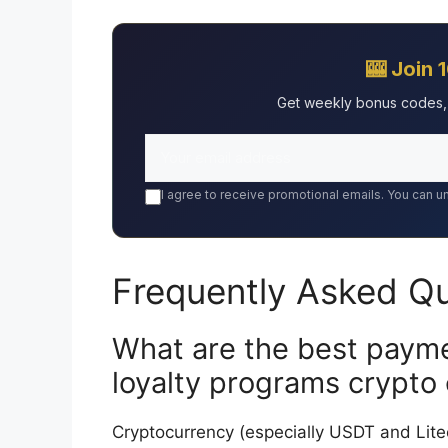
🎰 Join 
Get weekly bonus codes, f
I agree to receive promotional emails. You can 
Frequently Asked Q
What are the best payme
loyalty programs crypto
Cryptocurrency (especially USDT and Litec