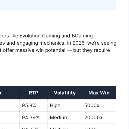
viders like Evolution Gaming and BGaming
rates and engaging mechanics. In 2026, we’re seeing
t offer massive win potential — but they require
r
RTP
Volatility
Max Win
95.8%
High
5000x
94.39%
Medium
20000x