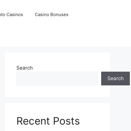
pto Casinos
Casino Bonuses
Search
Search
Recent Posts