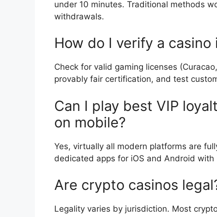
under 10 minutes. Traditional methods wo
withdrawals.
How do I verify a casino 
Check for valid gaming licenses (Curacao, 
provably fair certification, and test cus
Can I play best VIP loya
on mobile?
Yes, virtually all modern platforms are fu
dedicated apps for iOS and Android with i
Are crypto casinos legal
Legality varies by jurisdiction. Most cryp