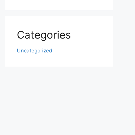
Categories
Uncategorized