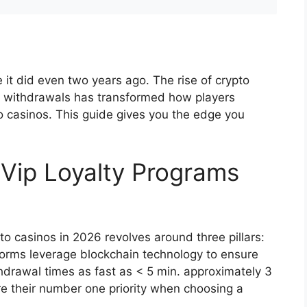
 it did even two years ago. The rise of crypto
nt withdrawals has transformed how players
o casinos. This guide gives you the edge you
Vip Loyalty Programs
pto casinos in 2026 revolves around three pillars:
tforms leverage blockchain technology to ensure
thdrawal times as fast as < 5 min. approximately 3
are their number one priority when choosing a