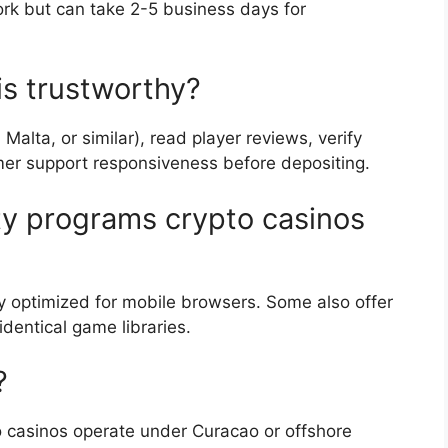
rk but can take 2-5 business days for
is trustworthy?
Malta, or similar), read player reviews, verify
tomer support responsiveness before depositing.
lty programs crypto casinos
lly optimized for mobile browsers. Some also offer
dentical game libraries.
?
to casinos operate under Curacao or offshore