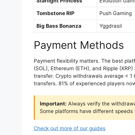
Starlight Princess
Evolution Gam
Tombstone RIP
Push Gaming
Big Bass Bonanza
Yggdrasil
Payment Methods
Payment flexibility matters. The best pl
(SOL), Ethereum (ETH), and Ripple (XRP) 
transfer. Crypto withdrawals average < 1
transfers. 81% of experienced players now
Important:
Always verify the withdrawa
Some platforms have different speeds f
Check out more of our guides