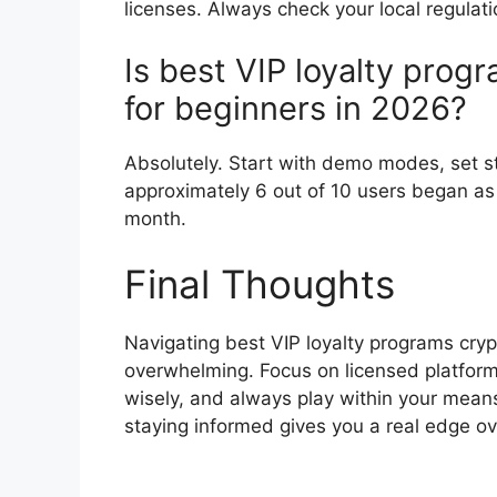
licenses. Always check your local regulati
Is best VIP loyalty prog
for beginners in 2026?
Absolutely. Start with demo modes, set st
approximately 6 out of 10 users began as 
month.
Final Thoughts
Navigating best VIP loyalty programs cryp
overwhelming. Focus on licensed platform
wisely, and always play within your means
staying informed gives you a real edge ov