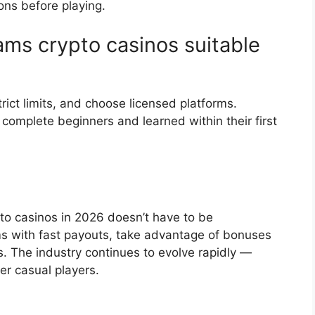
ons before playing.
rams crypto casinos suitable
rict limits, and choose licensed platforms.
complete beginners and learned within their first
to casinos in 2026 doesn’t have to be
s with fast payouts, take advantage of bonuses
. The industry continues to evolve rapidly —
er casual players.