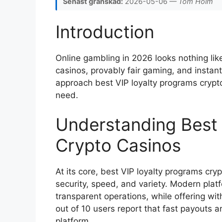
Senast granskad:
2026-05-06 —
Tom Holm
Introduction
Online gambling in 2026 looks nothing like
casinos, provably fair gaming, and insta
approach best VIP loyalty programs crypt
need.
Understanding Best 
Crypto Casinos
At its core, best VIP loyalty programs cry
security, speed, and variety. Modern pla
transparent operations, while offering wi
out of 10 users report that fast payouts 
platform.