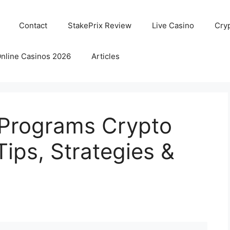
Contact
StakePrix Review
Live Casino
Cry
Online Casinos 2026
Articles
 Programs Crypto
Tips, Strategies &