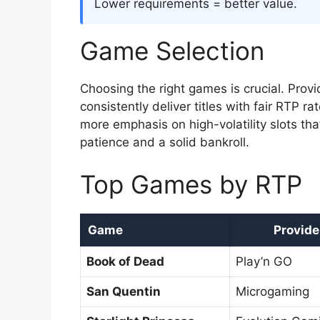
Lower requirements = better value.
Game Selection
Choosing the right games is crucial. Pro
consistently deliver titles with fair RTP 
more emphasis on high-volatility slots tha
patience and a solid bankroll.
Top Games by RTP
Game
Provide
Book of Dead
Play’n GO
San Quentin
Microgaming