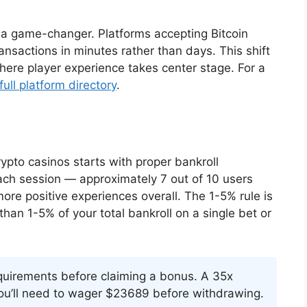
 a game-changer. Platforms accepting Bitcoin
nsactions in minutes rather than days. This shift
ere player experience takes center stage. For a
full platform directory
.
ypto casinos starts with proper bankroll
ch session — approximately 7 out of 10 users
ore positive experiences overall. The 1-5% rule is
n 1-5% of your total bankroll on a single bet or
uirements before claiming a bonus. A 35x
u’ll need to wager $23689 before withdrawing.