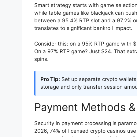
Smart strategy starts with game selection.
while table games like blackjack can pus
between a 95.4% RTP slot and a 97.2% on
translates to significant bankroll impact.
Consider this: on a 95% RTP game with $1
On a 97% RTP game? Just $24. That extr
spins.
Pro Tip:
Set up separate crypto wallets
storage and only transfer session amou
Payment Methods &
Security in payment processing is paramo
2026, 74% of licensed crypto casinos use c