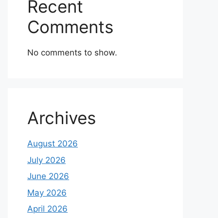
Recent
Comments
No comments to show.
Archives
August 2026
July 2026
June 2026
May 2026
April 2026