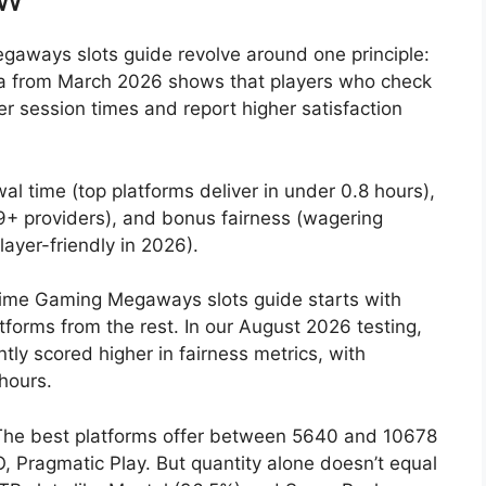
aways slots guide revolve around one principle:
ata from March 2026 shows that players who check
r session times and report higher satisfaction
al time (top platforms deliver in under 0.8 hours),
9+ providers), and bonus fairness (wagering
ayer-friendly in 2026).
ime Gaming Megaways slots guide starts with
tforms from the rest. In our August 2026 testing,
tly scored higher in fairness metrics, with
hours.
r. The best platforms offer between 5640 and 10678
GO, Pragmatic Play. But quantity alone doesn’t equal