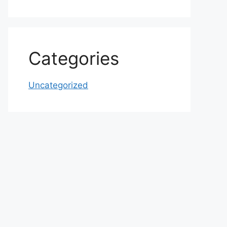
Categories
Uncategorized