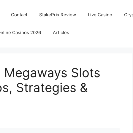
Contact
StakePrix Review
Live Casino
Cry
Online Casinos 2026
Articles
g Megaways Slots
s, Strategies &