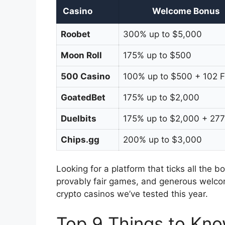
Casino
Welcome Bonus
Roobet
300% up to $5,000
Moon Roll
175% up to $500
500 Casino
100% up to $500 + 102 
GoatedBet
175% up to $2,000
Duelbits
175% up to $2,000 + 277
Chips.gg
200% up to $3,000
Looking for a platform that ticks all the 
provably fair games, and generous welco
crypto casinos we’ve tested this year.
Top 9 Things to Kn