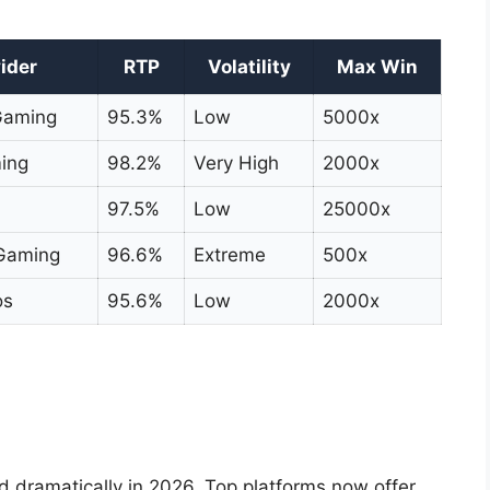
ider
RTP
Volatility
Max Win
Gaming
95.3%
Low
5000x
ing
98.2%
Very High
2000x
97.5%
Low
25000x
 Gaming
96.6%
Extreme
500x
os
95.6%
Low
2000x
 dramatically in 2026. Top platforms now offer