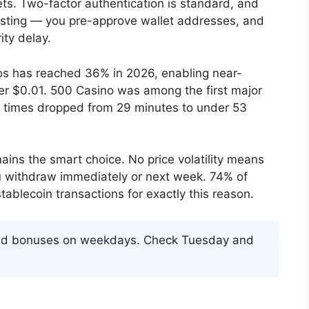
ets. Two-factor authentication is standard, and
isting — you pre-approve wallet addresses, and
ity delay.
s has reached 36% in 2026, enabling near-
der $0.01. 500 Casino was among the first major
l times dropped from 29 minutes to under 53
ains the smart choice. No price volatility means
 withdraw immediately or next week. 74% of
tablecoin transactions for exactly this reason.
load bonuses on weekdays. Check Tuesday and