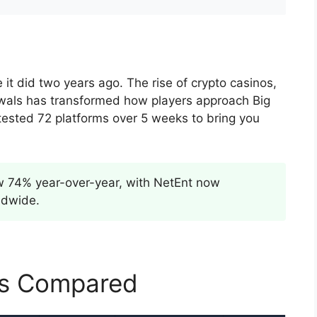
 it did two years ago. The rise of crypto casinos,
awals has transformed how players approach Big
sted 72 platforms over 5 weeks to bring you
 74% year-over-year, with NetEnt now
ldwide.
ms Compared