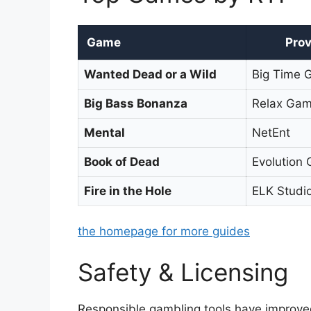
Game
Prov
Wanted Dead or a Wild
Big Time 
Big Bass Bonanza
Relax Gam
Mental
NetEnt
Book of Dead
Evolution
Fire in the Hole
ELK Studi
the homepage for more guides
Safety & Licensing
Responsible gambling tools have improved