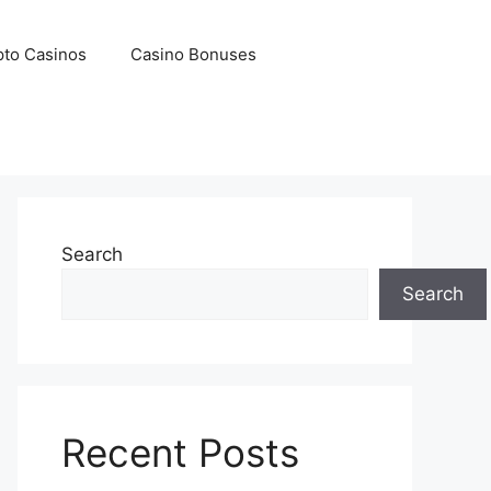
pto Casinos
Casino Bonuses
Search
Search
Recent Posts