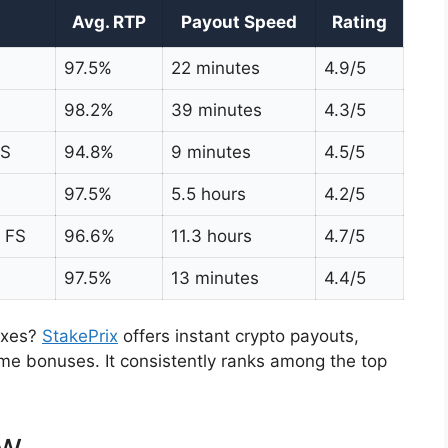
Avg. RTP
Payout Speed
Rating
97.5%
22 minutes
4.9/5
98.2%
39 minutes
4.3/5
FS
94.8%
9 minutes
4.5/5
97.5%
5.5 hours
4.2/5
 FS
96.6%
11.3 hours
4.7/5
97.5%
13 minutes
4.4/5
boxes?
StakePrix
offers instant crypto payouts,
me bonuses. It consistently ranks among the top
ow