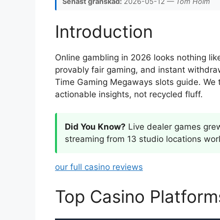
Senast granskad:
2026-05-12 —
Tom Holm
Introduction
Online gambling in 2026 looks nothing like
provably fair gaming, and instant withdr
Time Gaming Megaways slots guide. We te
actionable insights, not recycled fluff.
Did You Know?
Live dealer games grew
streaming from 13 studio locations wor
our full casino reviews
Top Casino Platfor