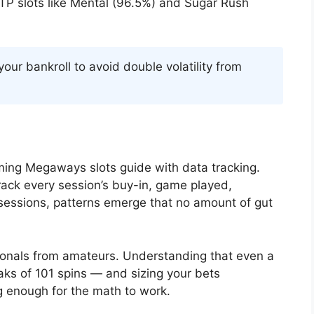
RTP slots like Mental (96.5%) and Sugar Rush
our bankroll to avoid double volatility from
ing Megaways slots guide with data tracking.
rack every session’s buy-in, game played,
sessions, patterns emerge that no amount of gut
onals from amateurs. Understanding that even a
ks of 101 spins — and sizing your bets
 enough for the math to work.