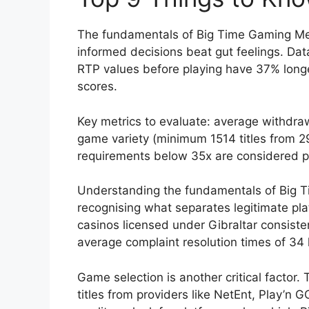
The fundamentals of Big Time Gaming Meg
informed decisions beat gut feelings. D
RTP values before playing have 37% longe
scores.
Key metrics to evaluate: average withdraw
game variety (minimum 1514 titles from 2
requirements below 35x are considered pl
Understanding the fundamentals of Big T
recognising what separates legitimate pla
casinos licensed under Gibraltar consisten
average complaint resolution times of 34 
Game selection is another critical facto
titles from providers like NetEnt, Play’n 