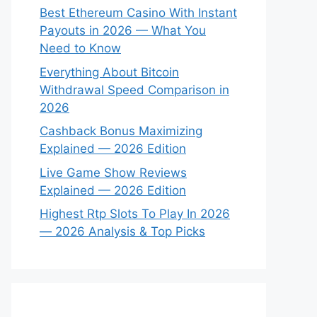
Best Ethereum Casino With Instant
Payouts in 2026 — What You
Need to Know
Everything About Bitcoin
Withdrawal Speed Comparison in
2026
Cashback Bonus Maximizing
Explained — 2026 Edition
Live Game Show Reviews
Explained — 2026 Edition
Highest Rtp Slots To Play In 2026
— 2026 Analysis & Top Picks