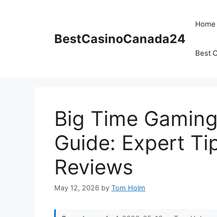
Skip
to
Home
content
BestCasinoCanada24
Best 
Big Time Gamin
Guide: Expert Tip
Reviews
May 12, 2026
by
Tom Holm