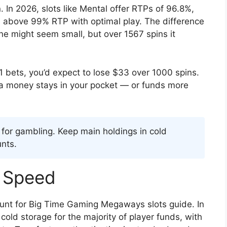
 In 2026, slots like Mental offer RTPs of 96.8%,
h above 99% RTP with optimal play. The difference
e might seem small, but over 1567 spins it
 bets, you’d expect to lose $33 over 1000 spins.
a money stays in your pocket — or funds more
 for gambling. Keep main holdings in cold
nts.
 Speed
unt for Big Time Gaming Megaways slots guide. In
old storage for the majority of player funds, with