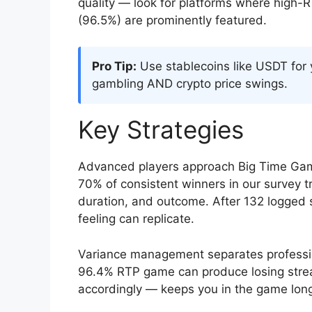
quality — look for platforms where high-
(96.5%) are prominently featured.
Pro Tip:
Use stablecoins like USDT for y
gambling AND crypto price swings.
Key Strategies
Advanced players approach Big Time Gam
70% of consistent winners in our survey t
duration, and outcome. After 132 logged 
feeling can replicate.
Variance management separates professi
96.4% RTP game can produce losing strea
accordingly — keeps you in the game long