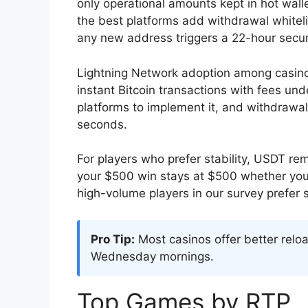
only operational amounts kept in hot wall
the best platforms add withdrawal whitel
any new address triggers a 22-hour secur
Lightning Network adoption among casino
instant Bitcoin transactions with fees un
platforms to implement it, and withdrawa
seconds.
For players who prefer stability, USDT rem
your $500 win stays at $500 whether you
high-volume players in our survey prefer s
Pro Tip:
Most casinos offer better re
Wednesday mornings.
Top Games by RTP