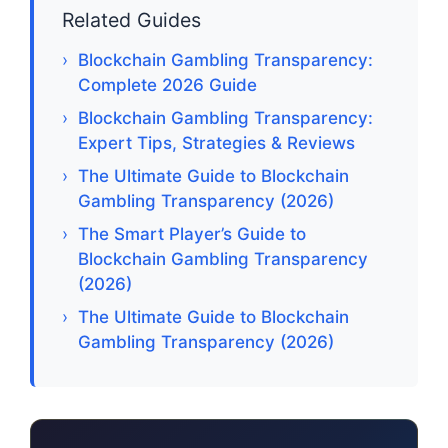
Related Guides
›
Blockchain Gambling Transparency:
Complete 2026 Guide
›
Blockchain Gambling Transparency:
Expert Tips, Strategies & Reviews
›
The Ultimate Guide to Blockchain
Gambling Transparency (2026)
›
The Smart Player’s Guide to
Blockchain Gambling Transparency
(2026)
›
The Ultimate Guide to Blockchain
Gambling Transparency (2026)