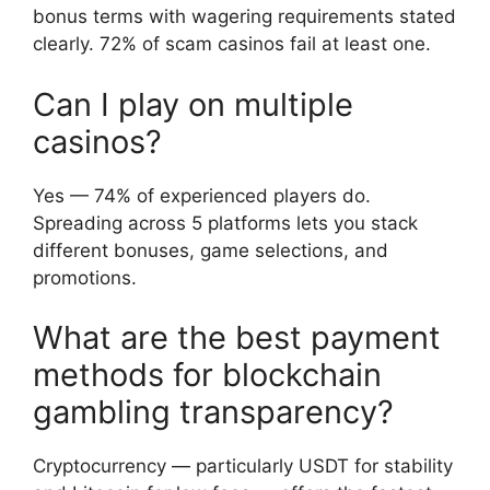
bonus terms with wagering requirements stated
clearly. 72% of scam casinos fail at least one.
Can I play on multiple
casinos?
Yes — 74% of experienced players do.
Spreading across 5 platforms lets you stack
different bonuses, game selections, and
promotions.
What are the best payment
methods for blockchain
gambling transparency?
Cryptocurrency — particularly USDT for stability