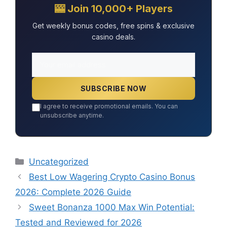
🎰 Join 10,000+ Players
Get weekly bonus codes, free spins & exclusive
casino deals.
SUBSCRIBE NOW
I agree to receive promotional emails. You can
unsubscribe anytime.
Categories
Uncategorized
Best Low Wagering Crypto Casino Bonus
2026: Complete 2026 Guide
Sweet Bonanza 1000 Max Win Potential:
Tested and Reviewed for 2026