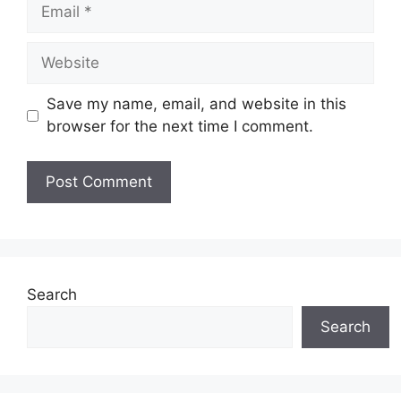
Email
Website
Save my name, email, and website in this
browser for the next time I comment.
Search
Search