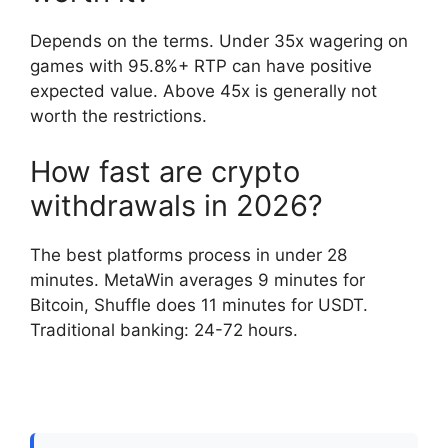
Depends on the terms. Under 35x wagering on
games with 95.8%+ RTP can have positive
expected value. Above 45x is generally not
worth the restrictions.
How fast are crypto
withdrawals in 2026?
The best platforms process in under 28
minutes. MetaWin averages 9 minutes for
Bitcoin, Shuffle does 11 minutes for USDT.
Traditional banking: 24-72 hours.