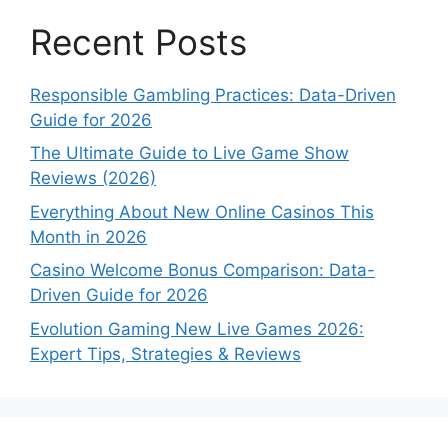
Recent Posts
Responsible Gambling Practices: Data-Driven
Guide for 2026
The Ultimate Guide to Live Game Show
Reviews (2026)
Everything About New Online Casinos This
Month in 2026
Casino Welcome Bonus Comparison: Data-
Driven Guide for 2026
Evolution Gaming New Live Games 2026:
Expert Tips, Strategies & Reviews