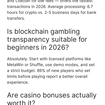
and Litecoin for low fees — offers the fastest
transactions in 2026. Average processing: 6.7
hours for crypto vs. 2-5 business days for bank
transfers.
Is blockchain gambling
transparency suitable for
beginners in 2026?
Absolutely. Start with licensed platforms like
MetaWin or Shuffle, use demo modes, and set
a strict budget. 89% of new players who set
limits before playing report a better overall
experience.
Are casino bonuses actually
worth it?