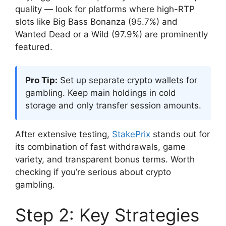
quality — look for platforms where high-RTP
slots like Big Bass Bonanza (95.7%) and
Wanted Dead or a Wild (97.9%) are prominently
featured.
Pro Tip:
Set up separate crypto wallets for
gambling. Keep main holdings in cold
storage and only transfer session amounts.
After extensive testing,
StakePrix
stands out for
its combination of fast withdrawals, game
variety, and transparent bonus terms. Worth
checking if you’re serious about crypto
gambling.
Step 2: Key Strategies