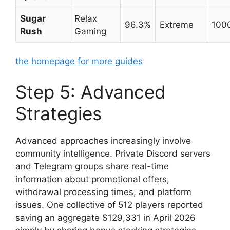
Sugar
Relax
96.3%
Extreme
100
Rush
Gaming
the homepage for more guides
Step 5: Advanced
Strategies
Advanced approaches increasingly involve
community intelligence. Private Discord servers
and Telegram groups share real-time
information about promotional offers,
withdrawal processing times, and platform
issues. One collective of 512 players reported
saving an aggregate $129,331 in April 2026