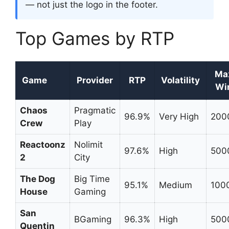
— not just the logo in the footer.
Top Games by RTP
Ma
Game
Provider
RTP
Volatility
Wi
Chaos
Pragmatic
96.9%
Very High
200
Crew
Play
Reactoonz
Nolimit
97.6%
High
500
2
City
The Dog
Big Time
95.1%
Medium
100
House
Gaming
San
BGaming
96.3%
High
500
Quentin