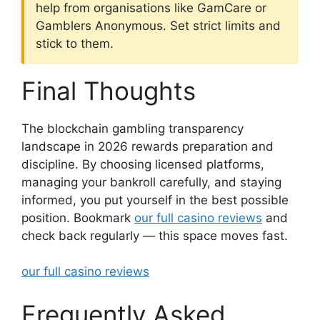
help from organisations like GamCare or
Gamblers Anonymous. Set strict limits and
stick to them.
Final Thoughts
The blockchain gambling transparency
landscape in 2026 rewards preparation and
discipline. By choosing licensed platforms,
managing your bankroll carefully, and staying
informed, you put yourself in the best possible
position. Bookmark
our full casino reviews
and
check back regularly — this space moves fast.
our full casino reviews
Frequently Asked