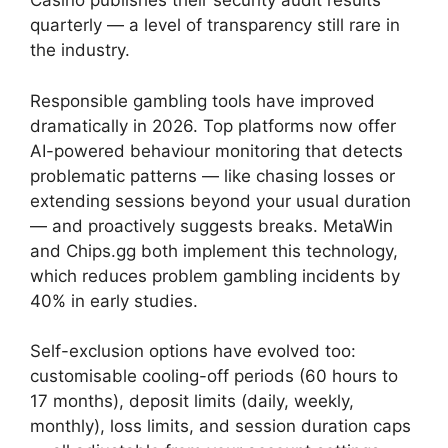
Casino publishes their security audit results
quarterly — a level of transparency still rare in
the industry.
Responsible gambling tools have improved
dramatically in 2026. Top platforms now offer
AI-powered behaviour monitoring that detects
problematic patterns — like chasing losses or
extending sessions beyond your usual duration
— and proactively suggests breaks. MetaWin
and Chips.gg both implement this technology,
which reduces problem gambling incidents by
40% in early studies.
Self-exclusion options have evolved too:
customisable cooling-off periods (60 hours to
17 months), deposit limits (daily, weekly,
monthly), loss limits, and session duration caps