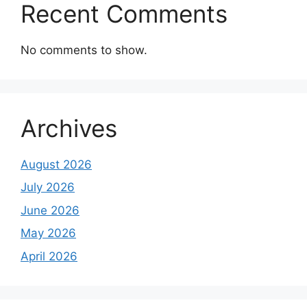
Recent Comments
No comments to show.
Archives
August 2026
July 2026
June 2026
May 2026
April 2026