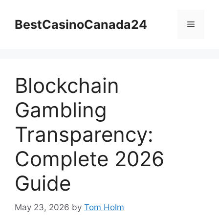
Skip
to
BestCasinoCanada24
Menu
content
Blockchain
Gambling
Transparency:
Complete 2026
Guide
May 23, 2026
by
Tom Holm