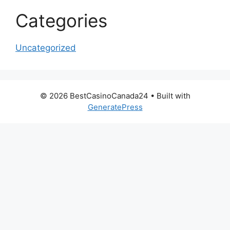
Categories
Uncategorized
© 2026 BestCasinoCanada24
• Built with
GeneratePress