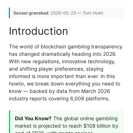
Senast granskad:
2026-05-23 —
Tom Holm
Introduction
The world of blockchain gambling transparency
has changed dramatically heading into 2026.
With new regulations, innovative technology,
and shifting player preferences, staying
informed is more important than ever. In this
howto, we break down everything you need to
know — backed by data from March 2026
industry reports covering 6,009 platforms.
Did You Know?
The global online gambling
market is projected to reach $108 billion by