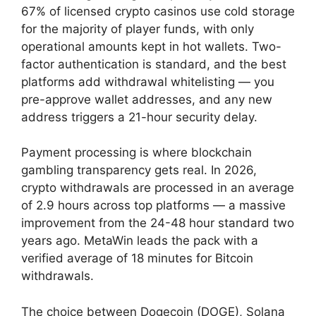
67% of licensed crypto casinos use cold storage
for the majority of player funds, with only
operational amounts kept in hot wallets. Two-
factor authentication is standard, and the best
platforms add withdrawal whitelisting — you
pre-approve wallet addresses, and any new
address triggers a 21-hour security delay.
Payment processing is where blockchain
gambling transparency gets real. In 2026,
crypto withdrawals are processed in an average
of 2.9 hours across top platforms — a massive
improvement from the 24-48 hour standard two
years ago. MetaWin leads the pack with a
verified average of 18 minutes for Bitcoin
withdrawals.
The choice between Dogecoin (DOGE), Solana