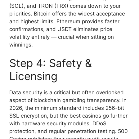
(SOL), and TRON (TRX) comes down to your
priorities. Bitcoin offers the widest acceptance
and highest limits, Ethereum provides faster
confirmations, and USDT eliminates price
volatility entirely — crucial when sitting on
winnings.
Step 4: Safety &
Licensing
Data security is a critical but often overlooked
aspect of blockchain gambling transparency. In
2026, the minimum standard includes 256-bit
SSL encryption, but the best casinos go further
with hardware security modules, DDoS
protection, and regular penetration testing. 500