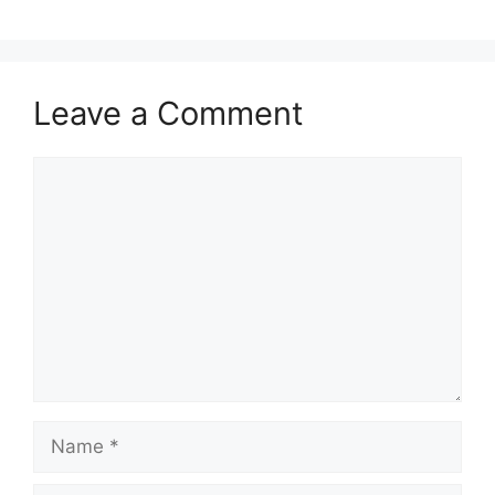
Leave a Comment
Comment
Name