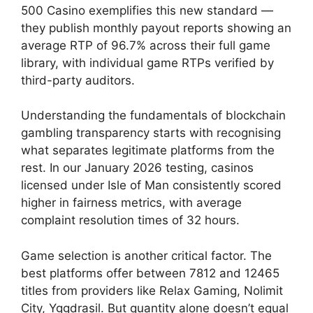
500 Casino exemplifies this new standard —
they publish monthly payout reports showing an
average RTP of 96.7% across their full game
library, with individual game RTPs verified by
third-party auditors.
Understanding the fundamentals of blockchain
gambling transparency starts with recognising
what separates legitimate platforms from the
rest. In our January 2026 testing, casinos
licensed under Isle of Man consistently scored
higher in fairness metrics, with average
complaint resolution times of 32 hours.
Game selection is another critical factor. The
best platforms offer between 7812 and 12465
titles from providers like Relax Gaming, Nolimit
City, Yggdrasil. But quantity alone doesn’t equal