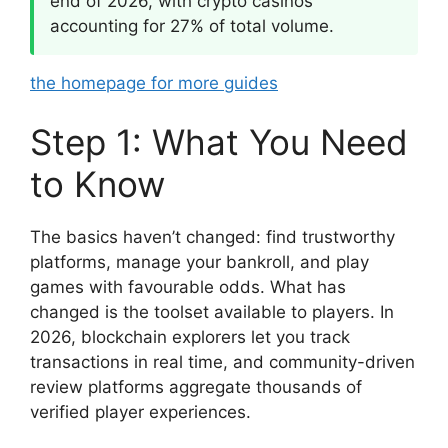
end of 2026, with crypto casinos
accounting for 27% of total volume.
the homepage for more guides
Step 1: What You Need
to Know
The basics haven’t changed: find trustworthy
platforms, manage your bankroll, and play
games with favourable odds. What has
changed is the toolset available to players. In
2026, blockchain explorers let you track
transactions in real time, and community-driven
review platforms aggregate thousands of
verified player experiences.