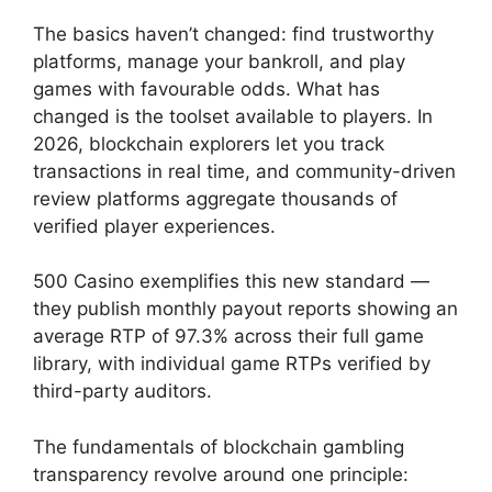
The basics haven’t changed: find trustworthy
platforms, manage your bankroll, and play
games with favourable odds. What has
changed is the toolset available to players. In
2026, blockchain explorers let you track
transactions in real time, and community-driven
review platforms aggregate thousands of
verified player experiences.
500 Casino exemplifies this new standard —
they publish monthly payout reports showing an
average RTP of 97.3% across their full game
library, with individual game RTPs verified by
third-party auditors.
The fundamentals of blockchain gambling
transparency revolve around one principle: