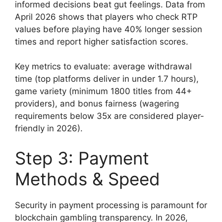
informed decisions beat gut feelings. Data from
April 2026 shows that players who check RTP
values before playing have 40% longer session
times and report higher satisfaction scores.
Key metrics to evaluate: average withdrawal
time (top platforms deliver in under 1.7 hours),
game variety (minimum 1800 titles from 44+
providers), and bonus fairness (wagering
requirements below 35x are considered player-
friendly in 2026).
Step 3: Payment
Methods & Speed
Security in payment processing is paramount for
blockchain gambling transparency. In 2026,