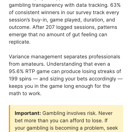
gambling transparency with data tracking. 63%
of consistent winners in our survey track every
session’s buy-in, game played, duration, and
outcome. After 207 logged sessions, patterns
emerge that no amount of gut feeling can
replicate.
Variance management separates professionals
from amateurs. Understanding that even a
95.6% RTP game can produce losing streaks of
199 spins — and sizing your bets accordingly —
keeps you in the game long enough for the
math to work.
Important:
Gambling involves risk. Never
bet more than you can afford to lose. If
your gambling is becoming a problem, seek