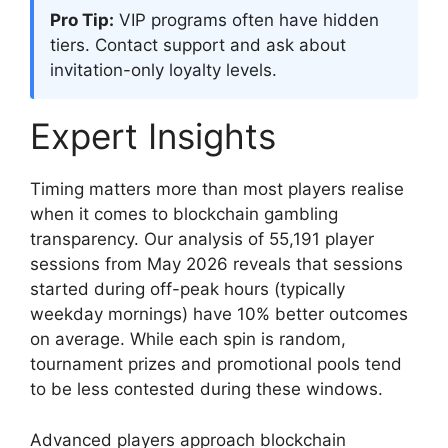
Pro Tip:
VIP programs often have hidden
tiers. Contact support and ask about
invitation-only loyalty levels.
Expert Insights
Timing matters more than most players realise
when it comes to blockchain gambling
transparency. Our analysis of 55,191 player
sessions from May 2026 reveals that sessions
started during off-peak hours (typically
weekday mornings) have 10% better outcomes
on average. While each spin is random,
tournament prizes and promotional pools tend
to be less contested during these windows.
Advanced players approach blockchain