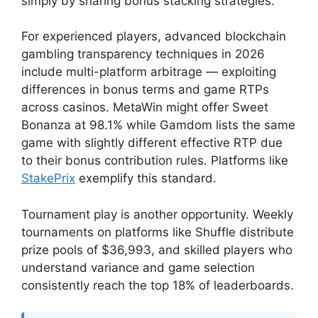
simply by sharing bonus stacking strategies.
For experienced players, advanced blockchain
gambling transparency techniques in 2026
include multi-platform arbitrage — exploiting
differences in bonus terms and game RTPs
across casinos. MetaWin might offer Sweet
Bonanza at 98.1% while Gamdom lists the same
game with slightly different effective RTP due
to their bonus contribution rules. Platforms like
StakePrix
exemplify this standard.
Tournament play is another opportunity. Weekly
tournaments on platforms like Shuffle distribute
prize pools of $36,993, and skilled players who
understand variance and game selection
consistently reach the top 18% of leaderboards.