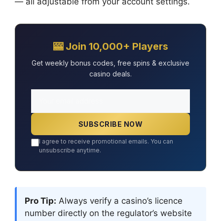
— all adjustable from your account settings.
🎰 Join 10,000+ Players
Get weekly bonus codes, free spins & exclusive
casino deals.
SUBSCRIBE NOW
I agree to receive promotional emails. You can
unsubscribe anytime.
Pro Tip:
Always verify a casino’s licence
number directly on the regulator’s website