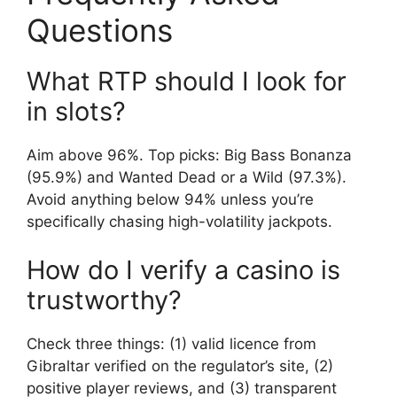
Questions
What RTP should I look for
in slots?
Aim above 96%. Top picks: Big Bass Bonanza
(95.9%) and Wanted Dead or a Wild (97.3%).
Avoid anything below 94% unless you’re
specifically chasing high-volatility jackpots.
How do I verify a casino is
trustworthy?
Check three things: (1) valid licence from
Gibraltar verified on the regulator’s site, (2)
positive player reviews, and (3) transparent