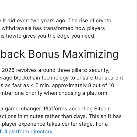
 it did even two years ago. The rise of crypto
nt withdrawals has transformed how players
is howto gives you the edge you need.
back Bonus Maximizing
2026 revolves around three pillars: security,
erage blockchain technology to ensure transparent
s as fast as < 5 min. approximately 8 out of 10
number one priority when choosing a platform.
 a game-changer. Platforms accepting Bitcoin
tions in minutes rather than days. This shift has
player experience takes center stage. For a
full platform directory
.