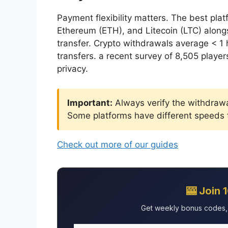
Payment flexibility matters. The best pl
Ethereum (ETH), and Litecoin (LTC) along
transfer. Crypto withdrawals average < 1
transfers. a recent survey of 8,505 playe
privacy.
Important:
Always verify the withdrawa
Some platforms have different speeds f
Check out more of our guides
🎰 Join 
Get weekly bonus codes, f