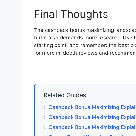
Final Thoughts
The cashback bonus maximizing landscape
but it also demands more research. Use t
starting point, and remember: the best pl
for more in-depth reviews and recommen
Related Guides
›
Cashback Bonus Maximizing Explai
›
Cashback Bonus Maximizing Explai
›
Cashback Bonus Maximizing Explai