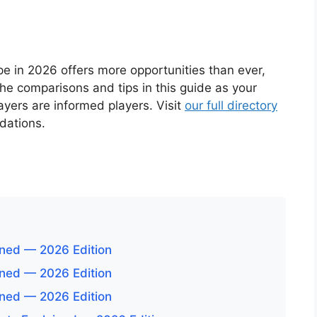
 in 2026 offers more opportunities than ever,
he comparisons and tips in this guide as your
ayers are informed players. Visit
our full directory
dations.
ned — 2026 Edition
ned — 2026 Edition
ned — 2026 Edition