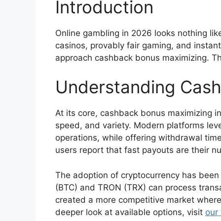
Introduction
Online gambling in 2026 looks nothing like
casinos, provably fair gaming, and insta
approach cashback bonus maximizing. Th
Understanding Cash
At its core, cashback bonus maximizing in 
speed, and variety. Modern platforms lev
operations, while offering withdrawal time
users report that fast payouts are their 
The adoption of cryptocurrency has been
(BTC) and TRON (TRX) can process transac
created a more competitive market where 
deeper look at available options, visit
our 