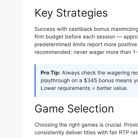
Key Strategies
Success with cashback bonus maximizing 
firm budget before each session — approx
predetermined limits report more positive
recommended: never wager more than 1-5% 
Pro Tip:
Always check the wagering req
playthrough on a $345 bonus means you
Lower requirements = better value.
Game Selection
Choosing the right games is crucial. Pro
consistently deliver titles with fair RTP 