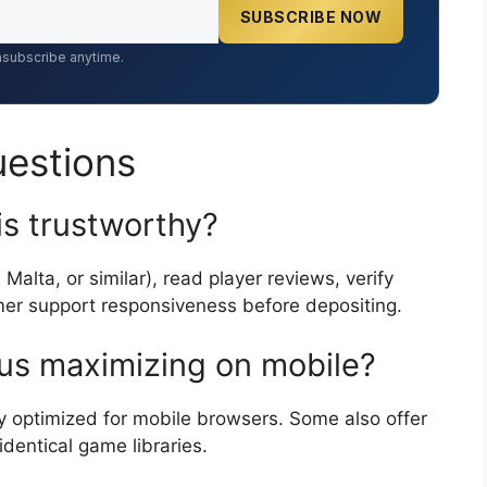
SUBSCRIBE NOW
unsubscribe anytime.
uestions
is trustworthy?
Malta, or similar), read player reviews, verify
tomer support responsiveness before depositing.
us maximizing on mobile?
lly optimized for mobile browsers. Some also offer
dentical game libraries.