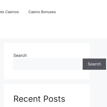
pto Casinos
Casino Bonuses
Search
Search
Recent Posts