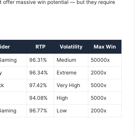
t offer massive win potential — but they require
ider
RTP
Volatility
Max Win
Gaming
96.31%
Medium
50000x
y
96.34%
Extreme
2000x
ck
97.42%
Very High
5000x
94.08%
High
5000x
 Gaming
96.77%
Low
2000x