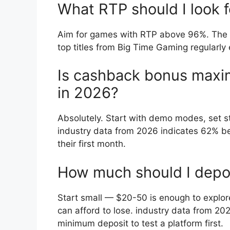
What RTP should I look f
Aim for games with RTP above 96%. The a
top titles from Big Time Gaming regularl
Is cashback bonus maxim
in 2026?
Absolutely. Start with demo modes, set st
industry data from 2026 indicates 62% b
their first month.
How much should I depos
Start small — $20-50 is enough to explor
can afford to lose. industry data from 2
minimum deposit to test a platform first.