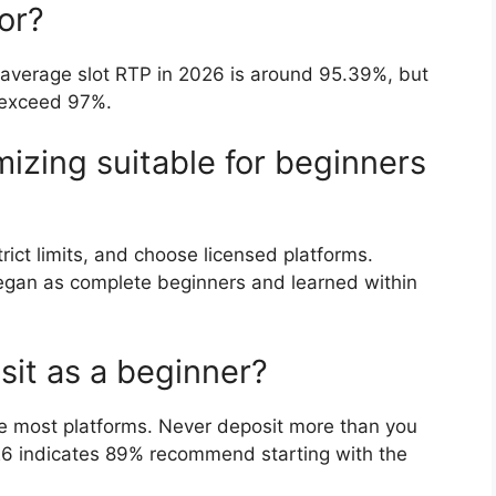
or?
verage slot RTP in 2026 is around 95.39%, but
y exceed 97%.
izing suitable for beginners
rict limits, and choose licensed platforms.
egan as complete beginners and learned within
it as a beginner?
e most platforms. Never deposit more than you
026 indicates 89% recommend starting with the