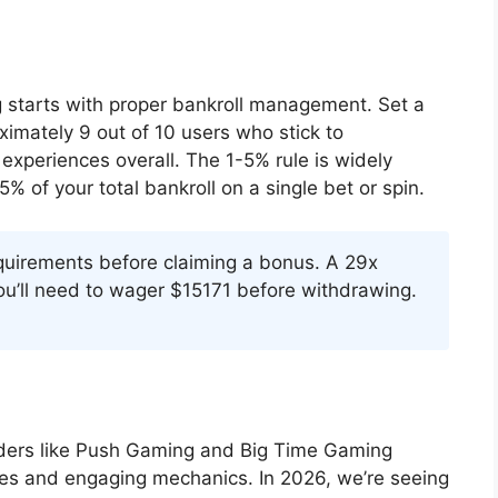
starts with proper bankroll management. Set a
imately 9 out of 10 users who stick to
 experiences overall. The 1-5% rule is widely
of your total bankroll on a single bet or spin.
uirements before claiming a bonus. A 29x
’ll need to wager $15171 before withdrawing.
viders like Push Gaming and Big Time Gaming
rates and engaging mechanics. In 2026, we’re seeing