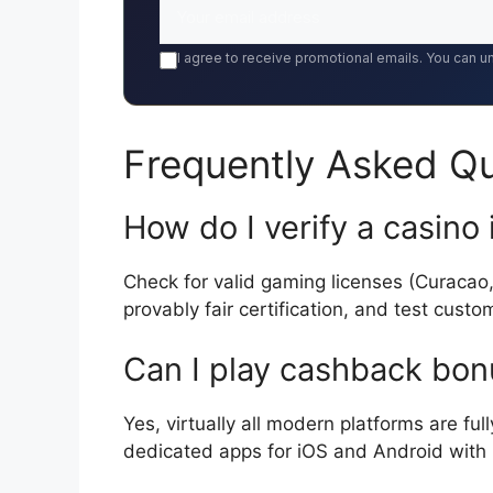
I agree to receive promotional emails. You can 
Frequently Asked Q
How do I verify a casino 
Check for valid gaming licenses (Curacao, 
provably fair certification, and test cus
Can I play cashback bon
Yes, virtually all modern platforms are fu
dedicated apps for iOS and Android with i