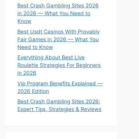
Best Crash Gambling Sites 2026
in 2026 — What You Need to
Know
Best Usdt Casinos With Provably
Fair Games in 2026 — What You
Need to Know
Everything About Best Live
Roulette Strategies For Beginners
in 2026
Vip Program Benefits Explained —
2026 Edition
Best Crash Gambling Sites 2026:
Expert Tips, Strategies & Reviews