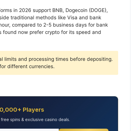
atforms in 2026 support BNB, Dogecoin (DOGE),
side traditional methods like Visa and bank
 hour, compared to 2-5 business days for bank
rs found now prefer crypto for its speed and
l limits and processing times before depositing.
or different currencies.
10,000+ Players
ree spins & exclusive casino deals.