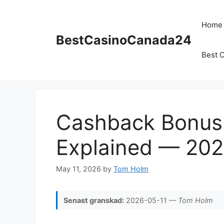
Skip
to
Home
content
BestCasinoCanada24
Best 
Cashback Bonus
Explained — 202
May 11, 2026
by
Tom Holm
Senast granskad:
2026-05-11 —
Tom Holm