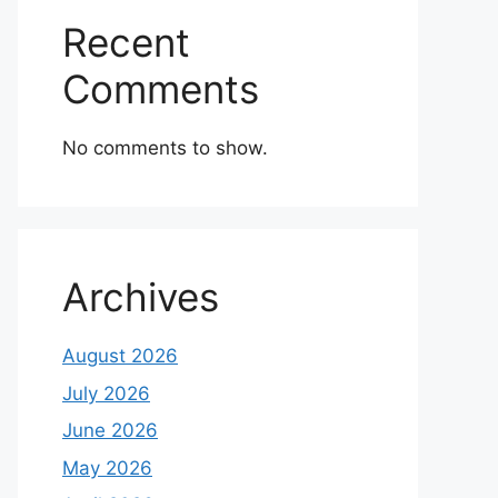
Recent
Comments
No comments to show.
Archives
August 2026
July 2026
June 2026
May 2026