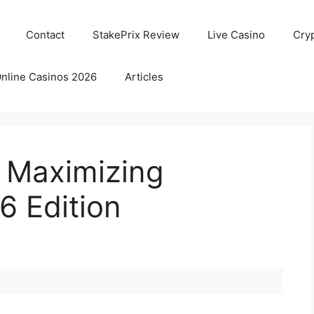
Contact
StakePrix Review
Live Casino
Cry
Online Casinos 2026
Articles
 Maximizing
6 Edition