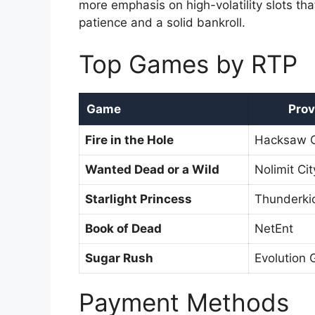
more emphasis on high-volatility slots tha
patience and a solid bankroll.
Top Games by RTP
Game
Prov
Fire in the Hole
Hacksaw 
Wanted Dead or a Wild
Nolimit Cit
Starlight Princess
Thunderki
Book of Dead
NetEnt
Sugar Rush
Evolution
Payment Methods