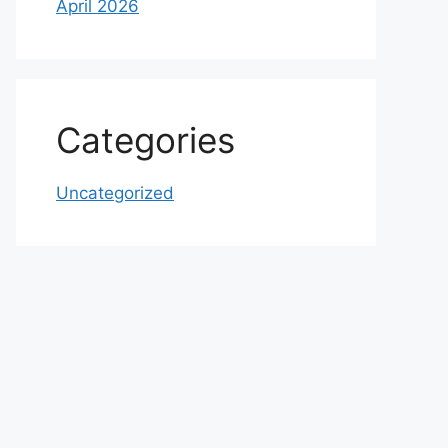
April 2026
Categories
Uncategorized