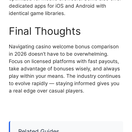
dedicated apps for iOS and Android with
identical game libraries.
Final Thoughts
Navigating casino welcome bonus comparison
in 2026 doesn’t have to be overwhelming.
Focus on licensed platforms with fast payouts,
take advantage of bonuses wisely, and always
play within your means. The industry continues
to evolve rapidly — staying informed gives you
a real edge over casual players.
Related Guides