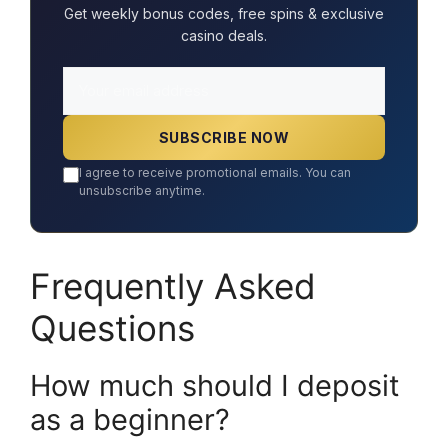
Get weekly bonus codes, free spins & exclusive
casino deals.
SUBSCRIBE NOW
I agree to receive promotional emails. You can
unsubscribe anytime.
Frequently Asked
Questions
How much should I deposit
as a beginner?