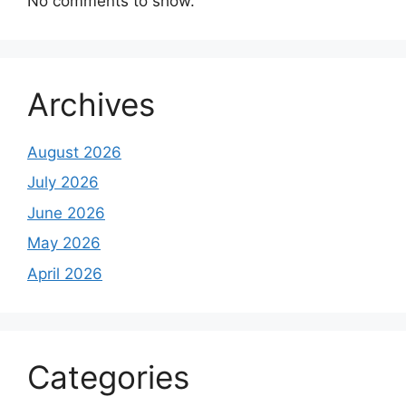
No comments to show.
Archives
August 2026
July 2026
June 2026
May 2026
April 2026
Categories