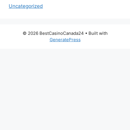
Uncategorized
© 2026 BestCasinoCanada24
• Built with
GeneratePress