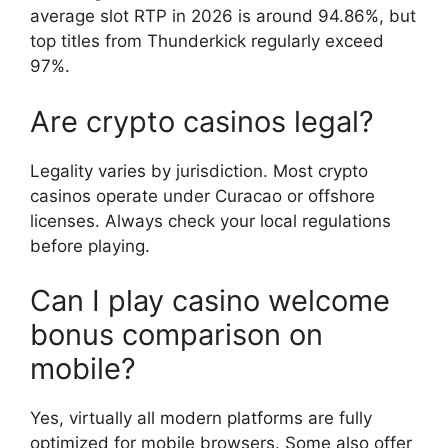
average slot RTP in 2026 is around 94.86%, but
top titles from Thunderkick regularly exceed
97%.
Are crypto casinos legal?
Legality varies by jurisdiction. Most crypto
casinos operate under Curacao or offshore
licenses. Always check your local regulations
before playing.
Can I play casino welcome
bonus comparison on
mobile?
Yes, virtually all modern platforms are fully
optimized for mobile browsers. Some also offer