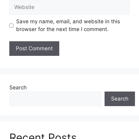
Website
Save my name, email, and website in this
browser for the next time I comment.
Search
Search
Recent Posts