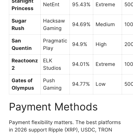
Starlight
NetEnt
95.43%
Extreme
50
Princess
Sugar
Hacksaw
94.69%
Medium
10
Rush
Gaming
San
Pragmatic
94.9%
High
20
Quentin
Play
Reactoonz
ELK
94.01%
Extreme
10
2
Studios
Gates of
Push
94.77%
Low
50
Olympus
Gaming
Payment Methods
Payment flexibility matters. The best platforms
in 2026 support Ripple (XRP), USDC, TRON