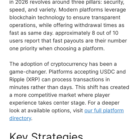
in 2026 revolves around three pillars: security,
speed, and variety. Modern platforms leverage
blockchain technology to ensure transparent
operations, while offering withdrawal times as
fast as same day. approximately 8 out of 10
users report that fast payouts are their number
one priority when choosing a platform.
The adoption of cryptocurrency has been a
game-changer. Platforms accepting USDC and
Ripple (XRP) can process transactions in
minutes rather than days. This shift has created
a more competitive market where player
experience takes center stage. For a deeper
look at available options, visit
our full platform
directory
.
Key Strategies