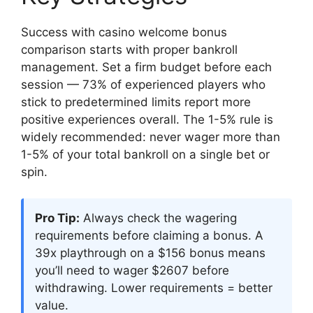
Success with casino welcome bonus
comparison starts with proper bankroll
management. Set a firm budget before each
session — 73% of experienced players who
stick to predetermined limits report more
positive experiences overall. The 1-5% rule is
widely recommended: never wager more than
1-5% of your total bankroll on a single bet or
spin.
Pro Tip:
Always check the wagering
requirements before claiming a bonus. A
39x playthrough on a $156 bonus means
you’ll need to wager $2607 before
withdrawing. Lower requirements = better
value.