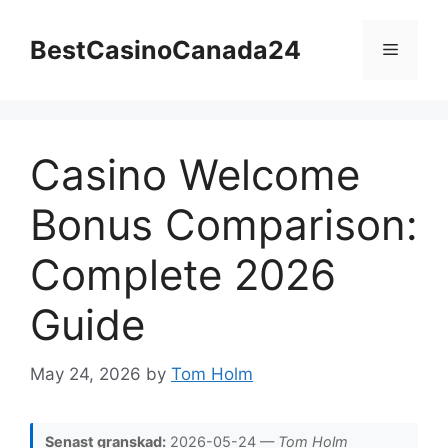
Skip
to
BestCasinoCanada24
Menu
content
Casino Welcome
Bonus Comparison:
Complete 2026
Guide
May 24, 2026
by
Tom Holm
Senast granskad:
2026-05-24 —
Tom Holm