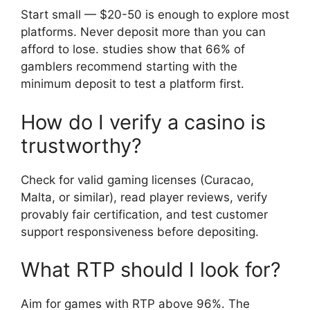
Start small — $20-50 is enough to explore most
platforms. Never deposit more than you can
afford to lose. studies show that 66% of
gamblers recommend starting with the
minimum deposit to test a platform first.
How do I verify a casino is
trustworthy?
Check for valid gaming licenses (Curacao,
Malta, or similar), read player reviews, verify
provably fair certification, and test customer
support responsiveness before depositing.
What RTP should I look for?
Aim for games with RTP above 96%. The