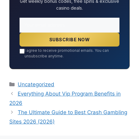
Get weekly bonus codes, free spins & exclusive
casino deals.
SUBSCRIBE NOW
I agree to receive promotional emails. You can
unsubscribe anytime.
Categories
Uncategorized
Everything About Vip Program Benefits in
2026
The Ultimate Guide to Best Crash Gambling
Sites 2026 (2026)