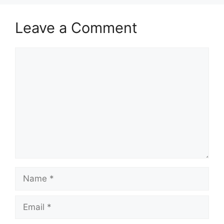
Leave a Comment
Comment
Name
Email