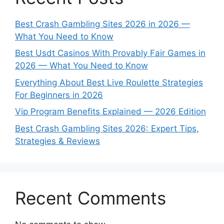
Best Crash Gambling Sites 2026 in 2026 —
What You Need to Know
Best Usdt Casinos With Provably Fair Games in
2026 — What You Need to Know
Everything About Best Live Roulette Strategies
For Beginners in 2026
Vip Program Benefits Explained — 2026 Edition
Best Crash Gambling Sites 2026: Expert Tips,
Strategies & Reviews
Recent Comments