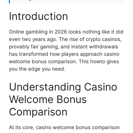
Introduction
Online gambling in 2026 looks nothing like it did
even two years ago. The rise of crypto casinos,
provably fair gaming, and instant withdrawals
has transformed how players approach casino
welcome bonus comparison. This howto gives
you the edge you need.
Understanding Casino
Welcome Bonus
Comparison
At its core, casino welcome bonus comparison