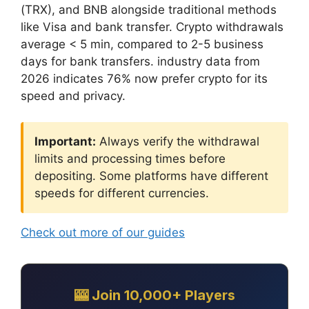
(TRX), and BNB alongside traditional methods
like Visa and bank transfer. Crypto withdrawals
average < 5 min, compared to 2-5 business
days for bank transfers. industry data from
2026 indicates 76% now prefer crypto for its
speed and privacy.
Important:
Always verify the withdrawal
limits and processing times before
depositing. Some platforms have different
speeds for different currencies.
Check out more of our guides
🎰 Join 10,000+ Players