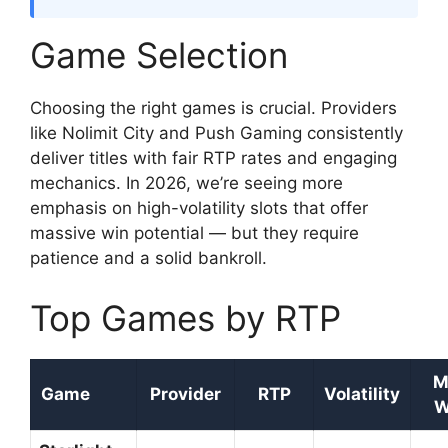
Game Selection
Choosing the right games is crucial. Providers
like Nolimit City and Push Gaming consistently
deliver titles with fair RTP rates and engaging
mechanics. In 2026, we’re seeing more
emphasis on high-volatility slots that offer
massive win potential — but they require
patience and a solid bankroll.
Top Games by RTP
M
Game
Provider
RTP
Volatility
W