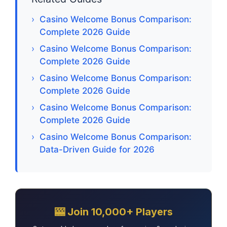
›
Casino Welcome Bonus Comparison:
Complete 2026 Guide
›
Casino Welcome Bonus Comparison:
Complete 2026 Guide
›
Casino Welcome Bonus Comparison:
Complete 2026 Guide
›
Casino Welcome Bonus Comparison:
Complete 2026 Guide
›
Casino Welcome Bonus Comparison:
Data-Driven Guide for 2026
🎰 Join 10,000+ Players