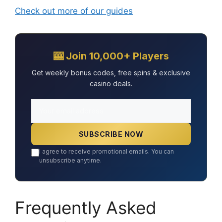
Check out more of our guides
🎰 Join 10,000+ Players
Get weekly bonus codes, free spins & exclusive
casino deals.
SUBSCRIBE NOW
I agree to receive promotional emails. You can
unsubscribe anytime.
Frequently Asked