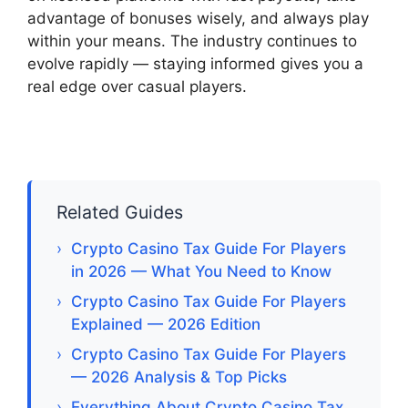
advantage of bonuses wisely, and always play
within your means. The industry continues to
evolve rapidly — staying informed gives you a
real edge over casual players.
Related Guides
›
Crypto Casino Tax Guide For Players
in 2026 — What You Need to Know
›
Crypto Casino Tax Guide For Players
Explained — 2026 Edition
›
Crypto Casino Tax Guide For Players
— 2026 Analysis & Top Picks
›
Everything About Crypto Casino Tax