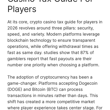
Players
At its core, crypto casino tax guide for players in
2026 revolves around three pillars: security,
speed, and variety. Modern platforms leverage
blockchain technology to ensure transparent
operations, while offering withdrawal times as
fast as same day. studies show that 87% of
gamblers report that fast payouts are their
number one priority when choosing a platform.
The adoption of cryptocurrency has been a
game-changer. Platforms accepting Dogecoin
(DOGE) and Bitcoin (BTC) can process
transactions in minutes rather than days. This
shift has created a more competitive market
where player experience takes center stage. For