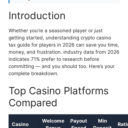
Introduction
Whether you’re a seasoned player or just
getting started, understanding crypto casino
tax guide for players in 2026 can save you time,
money, and frustration. industry data from 2026
indicates 71% prefer to research before
committing — and you should too. Here’s your
complete breakdown.
Top Casino Platforms
Compared
Welcome
Payout
Min
Casino
Rat
Bonus
Speed
Deposit