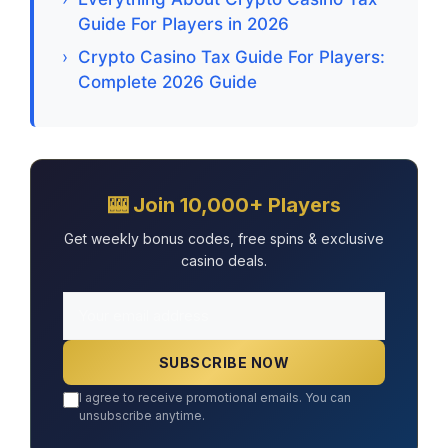
Guide For Players in 2026
›
Crypto Casino Tax Guide For Players:
Complete 2026 Guide
🎰 Join 10,000+ Players
Get weekly bonus codes, free spins & exclusive
casino deals.
SUBSCRIBE NOW
I agree to receive promotional emails. You can
unsubscribe anytime.