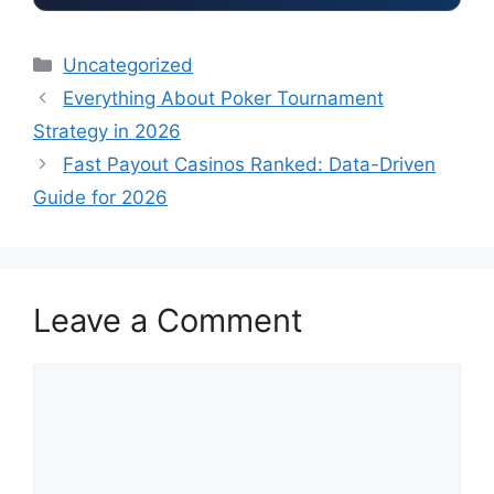
Categories
Uncategorized
Everything About Poker Tournament
Strategy in 2026
Fast Payout Casinos Ranked: Data-Driven
Guide for 2026
Leave a Comment
Comment