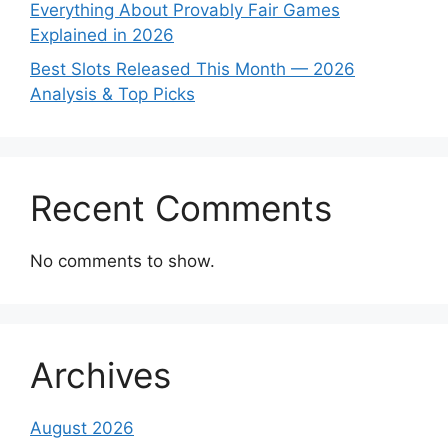
Everything About Provably Fair Games
Explained in 2026
Best Slots Released This Month — 2026
Analysis & Top Picks
Recent Comments
No comments to show.
Archives
August 2026