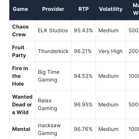
M
Game
Provider
RTP
Volatility
W
Chaos
ELK Studios
95.43%
Medium
500
Crew
Fruit
Thunderkick
96.21%
Very High
200
Party
Fire in
Big Time
the
94.53%
Medium
100
Gaming
Hole
Wanted
Relax
Dead or
96.95%
Medium
500
Gaming
a Wild
Hacksaw
Mental
96.76%
Medium
100
Gaming