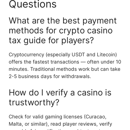
Questions
What are the best payment
methods for crypto casino
tax guide for players?
Cryptocurrency (especially USDT and Litecoin)
offers the fastest transactions — often under 10
minutes. Traditional methods work but can take
2-5 business days for withdrawals.
How do I verify a casino is
trustworthy?
Check for valid gaming licenses (Curacao,
Malta, or similar), read player reviews, verify