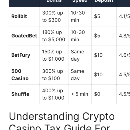
300% up
10-30
Rollbit
$5
4.1/5
to $300
min
180% up
10-30
GoatedBet
$5
4.8/
to $5,000
min
150% up
Same
BetFury
$10
4.6/
to $1,000
day
500
300% up
Same
$10
4.5/
Casino
to $100
day
400% up
Shuffle
< 5 min
$0
4.5/
to $1,000
Understanding Crypto
Casino Tax Guide For