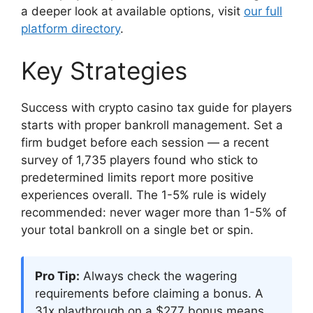
a deeper look at available options, visit
our full
platform directory
.
Key Strategies
Success with crypto casino tax guide for players
starts with proper bankroll management. Set a
firm budget before each session — a recent
survey of 1,735 players found who stick to
predetermined limits report more positive
experiences overall. The 1-5% rule is widely
recommended: never wager more than 1-5% of
your total bankroll on a single bet or spin.
Pro Tip:
Always check the wagering
requirements before claiming a bonus. A
31x playthrough on a $277 bonus means