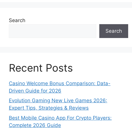
Search
Search
Recent Posts
Casino Welcome Bonus Comparison: Data-
Driven Guide for 2026
Evolution Gaming New Live Games 2026:
Expert Tips, Strategies & Reviews
Best Mobile Casino App For Crypto Players:
Complete 2026 Guide