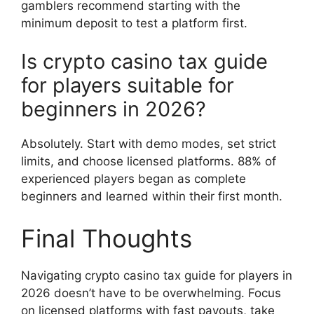
gamblers recommend starting with the
minimum deposit to test a platform first.
Is crypto casino tax guide
for players suitable for
beginners in 2026?
Absolutely. Start with demo modes, set strict
limits, and choose licensed platforms. 88% of
experienced players began as complete
beginners and learned within their first month.
Final Thoughts
Navigating crypto casino tax guide for players in
2026 doesn’t have to be overwhelming. Focus
on licensed platforms with fast payouts, take