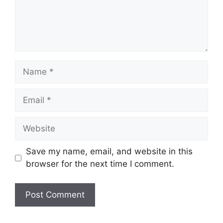
Name
Email
Website
Save my name, email, and website in this
browser for the next time I comment.