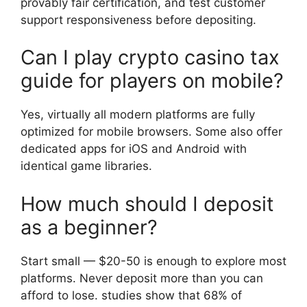
provably fair certification, and test customer
support responsiveness before depositing.
Can I play crypto casino tax
guide for players on mobile?
Yes, virtually all modern platforms are fully
optimized for mobile browsers. Some also offer
dedicated apps for iOS and Android with
identical game libraries.
How much should I deposit
as a beginner?
Start small — $20-50 is enough to explore most
platforms. Never deposit more than you can
afford to lose. studies show that 68% of