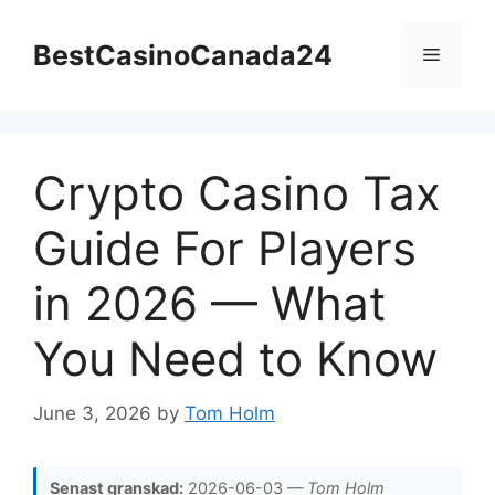
Skip
to
BestCasinoCanada24
Menu
content
Crypto Casino Tax
Guide For Players
in 2026 — What
You Need to Know
June 3, 2026
by
Tom Holm
Senast granskad:
2026-06-03 —
Tom Holm