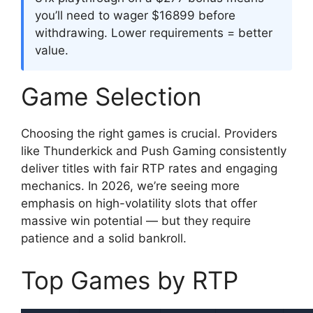
you’ll need to wager $16899 before
withdrawing. Lower requirements = better
value.
Game Selection
Choosing the right games is crucial. Providers
like Thunderkick and Push Gaming consistently
deliver titles with fair RTP rates and engaging
mechanics. In 2026, we’re seeing more
emphasis on high-volatility slots that offer
massive win potential — but they require
patience and a solid bankroll.
Top Games by RTP