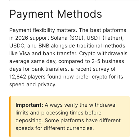
Payment Methods
Payment flexibility matters. The best platforms
in 2026 support Solana (SOL), USDT (Tether),
USDC, and BNB alongside traditional methods
like Visa and bank transfer. Crypto withdrawals
average same day, compared to 2-5 business
days for bank transfers. a recent survey of
12,842 players found now prefer crypto for its
speed and privacy.
Important:
Always verify the withdrawal
limits and processing times before
depositing. Some platforms have different
speeds for different currencies.