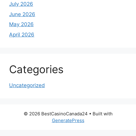
July 2026
June 2026
May 2026
April 2026
Categories
Uncategorized
© 2026 BestCasinoCanada24
• Built with
GeneratePress