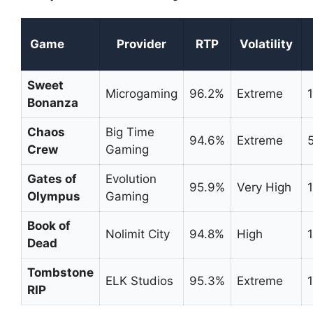
Game
Provider
RTP
Volatility
Sweet
Microgaming
96.2%
Extreme
Bonanza
Chaos
Big Time
94.6%
Extreme
Crew
Gaming
Gates of
Evolution
95.9%
Very High
Olympus
Gaming
Book of
Nolimit City
94.8%
High
Dead
Tombstone
ELK Studios
95.3%
Extreme
RIP