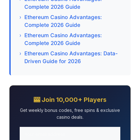
Complete 2026 Guide
›
Ethereum Casino Advantages:
Complete 2026 Guide
›
Ethereum Casino Advantages:
Complete 2026 Guide
›
Ethereum Casino Advantages: Data-
Driven Guide for 2026
🎰 Join 10,000+ Players
Get weekly bonus codes, free spins & exclusive
casino deals.