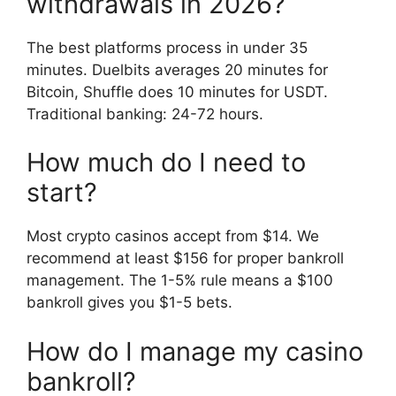
withdrawals in 2026?
The best platforms process in under 35
minutes. Duelbits averages 20 minutes for
Bitcoin, Shuffle does 10 minutes for USDT.
Traditional banking: 24-72 hours.
How much do I need to
start?
Most crypto casinos accept from $14. We
recommend at least $156 for proper bankroll
management. The 1-5% rule means a $100
bankroll gives you $1-5 bets.
How do I manage my casino
bankroll?