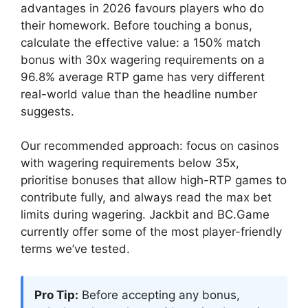
advantages in 2026 favours players who do
their homework. Before touching a bonus,
calculate the effective value: a 150% match
bonus with 30x wagering requirements on a
96.8% average RTP game has very different
real-world value than the headline number
suggests.
Our recommended approach: focus on casinos
with wagering requirements below 35x,
prioritise bonuses that allow high-RTP games to
contribute fully, and always read the max bet
limits during wagering. Jackbit and BC.Game
currently offer some of the most player-friendly
terms we’ve tested.
Pro Tip:
Before accepting any bonus,