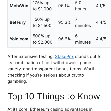
175% up
5.0
MetaWin
96.1%
4.1/5
to $1,000
hours
150% up
7
BetFury
95.3%
4.4/5
to $1,500
minutes
500% up
6
Yolo.com
96.6%
4.4/5
to $2,000
minutes
After extensive testing,
StakePrix
stands out for
its combination of fast withdrawals, game
variety, and transparent bonus terms. Worth
checking if you’re serious about crypto
gambling.
Top 10 Things to Know
At its core, Ethereum casino advantages in