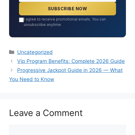
SUBSCRIBE NOW
I agree to receive promotional emails. You can
unsubscribe anytime.
Categories
Uncategorized
Vip Program Benefits: Complete 2026 Guide
Progressive Jackpot Guide in 2026 — What
You Need to Know
Leave a Comment
Comment