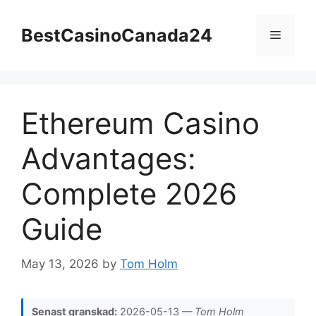
Skip
to
BestCasinoCanada24
Menu
content
Ethereum Casino
Advantages:
Complete 2026
Guide
May 13, 2026
by
Tom Holm
Senast granskad:
2026-05-13 —
Tom Holm