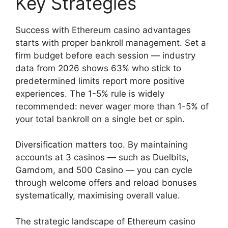
Key Strategies
Success with Ethereum casino advantages
starts with proper bankroll management. Set a
firm budget before each session — industry
data from 2026 shows 63% who stick to
predetermined limits report more positive
experiences. The 1-5% rule is widely
recommended: never wager more than 1-5% of
your total bankroll on a single bet or spin.
Diversification matters too. By maintaining
accounts at 3 casinos — such as Duelbits,
Gamdom, and 500 Casino — you can cycle
through welcome offers and reload bonuses
systematically, maximising overall value.
The strategic landscape of Ethereum casino