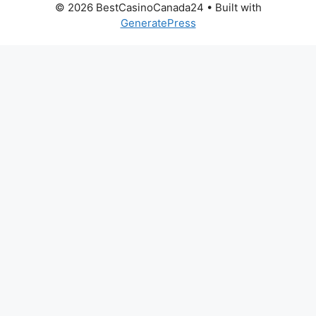
© 2026 BestCasinoCanada24
• Built with
GeneratePress