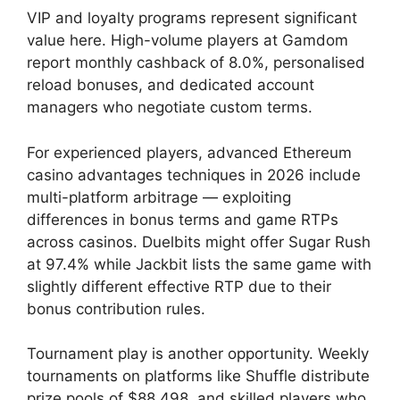
VIP and loyalty programs represent significant
value here. High-volume players at Gamdom
report monthly cashback of 8.0%, personalised
reload bonuses, and dedicated account
managers who negotiate custom terms.
For experienced players, advanced Ethereum
casino advantages techniques in 2026 include
multi-platform arbitrage — exploiting
differences in bonus terms and game RTPs
across casinos. Duelbits might offer Sugar Rush
at 97.4% while Jackbit lists the same game with
slightly different effective RTP due to their
bonus contribution rules.
Tournament play is another opportunity. Weekly
tournaments on platforms like Shuffle distribute
prize pools of $88,498, and skilled players who