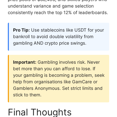
understand variance and game selection
consistently reach the top 12% of leaderboards.
Pro Tip:
Use stablecoins like USDT for your
bankroll to avoid double volatility from
gambling AND crypto price swings.
Important:
Gambling involves risk. Never
bet more than you can afford to lose. If
your gambling is becoming a problem, seek
help from organisations like GamCare or
Gamblers Anonymous. Set strict limits and
stick to them.
Final Thoughts