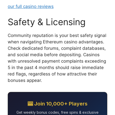
our full casino reviews
Safety & Licensing
Community reputation is your best safety signal
when navigating Ethereum casino advantages.
Check dedicated forums, complaint databases,
and social media before depositing. Casinos
with unresolved payment complaints exceeding
5 in the past 4 months should raise immediate
red flags, regardless of how attractive their
bonuses appear.
🎰 Join 10,000+ Players
Get weekly bonus codes, free spins & exclusive