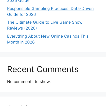
2026 Guide
Responsible Gambling Practices: Data-Driven
Guide for 2026
The Ultimate Guide to Live Game Show
Reviews (2026)
Everything About New Online Casinos This
Month in 2026
Recent Comments
No comments to show.