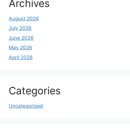
Archives
August 2026
July 2026
June 2026
May 2026
April 2026
Categories
Uncategorized