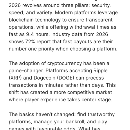
2026 revolves around three pillars: security,
speed, and variety. Modern platforms leverage
blockchain technology to ensure transparent
operations, while offering withdrawal times as
fast as 9.4 hours. industry data from 2026
shows 72% report that fast payouts are their
number one priority when choosing a platform.
The adoption of cryptocurrency has been a
game-changer. Platforms accepting Ripple
(XRP) and Dogecoin (DOGE) can process
transactions in minutes rather than days. This
shift has created a more competitive market
where player experience takes center stage.
The basics haven’t changed: find trustworthy
platforms, manage your bankroll, and play
games with favourable odds. What has