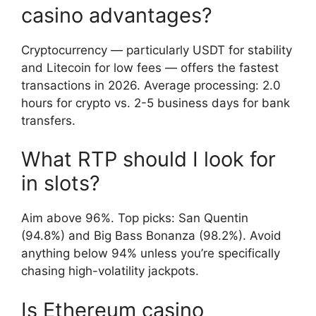
casino advantages?
Cryptocurrency — particularly USDT for stability
and Litecoin for low fees — offers the fastest
transactions in 2026. Average processing: 2.0
hours for crypto vs. 2-5 business days for bank
transfers.
What RTP should I look for
in slots?
Aim above 96%. Top picks: San Quentin
(94.8%) and Big Bass Bonanza (98.2%). Avoid
anything below 94% unless you’re specifically
chasing high-volatility jackpots.
Is Ethereum casino