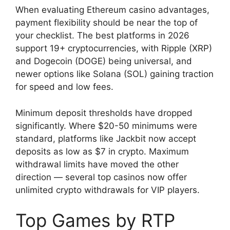
When evaluating Ethereum casino advantages,
payment flexibility should be near the top of
your checklist. The best platforms in 2026
support 19+ cryptocurrencies, with Ripple (XRP)
and Dogecoin (DOGE) being universal, and
newer options like Solana (SOL) gaining traction
for speed and low fees.
Minimum deposit thresholds have dropped
significantly. Where $20-50 minimums were
standard, platforms like Jackbit now accept
deposits as low as $7 in crypto. Maximum
withdrawal limits have moved the other
direction — several top casinos now offer
unlimited crypto withdrawals for VIP players.
Top Games by RTP