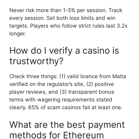
Never risk more than 1-5% per session. Track
every session. Set both loss limits and win
targets. Players who follow strict rules last 3.2x
longer.
How do I verify a casino is
trustworthy?
Check three things: (1) valid licence from Malta
verified on the regulator’s site, (2) positive
player reviews, and (3) transparent bonus
terms with wagering requirements stated
clearly. 65% of scam casinos fail at least one.
What are the best payment
methods for Ethereum