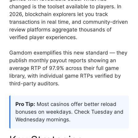
changed is the toolset available to players. In
2026, blockchain explorers let you track
transactions in real time, and community-driven
review platforms aggregate thousands of
verified player experiences.
Gamdom exemplifies this new standard — they
publish monthly payout reports showing an
average RTP of 97.9% across their full game
library, with individual game RTPs verified by
third-party auditors.
Pro Tip:
Most casinos offer better reload
bonuses on weekdays. Check Tuesday and
Wednesday mornings.