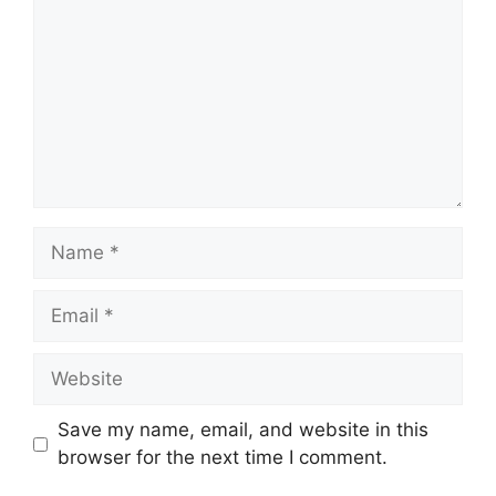
Name
Email
Website
Save my name, email, and website in this
browser for the next time I comment.