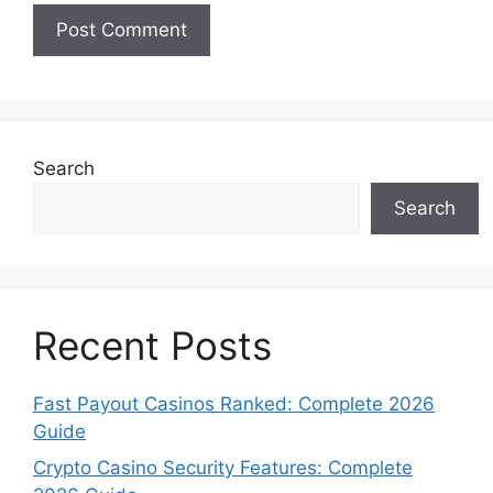
Search
Search
Recent Posts
Fast Payout Casinos Ranked: Complete 2026
Guide
Crypto Casino Security Features: Complete