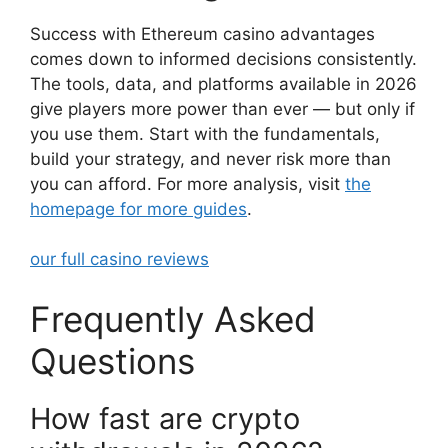
Success with Ethereum casino advantages
comes down to informed decisions consistently.
The tools, data, and platforms available in 2026
give players more power than ever — but only if
you use them. Start with the fundamentals,
build your strategy, and never risk more than
you can afford. For more analysis, visit
the
homepage for more guides
.
our full casino reviews
Frequently Asked
Questions
How fast are crypto