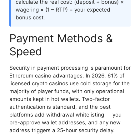
calculate the real cost: (deposit + bonus) ×
wagering × (1 – RTP) = your expected
bonus cost.
Payment Methods &
Speed
Security in payment processing is paramount for
Ethereum casino advantages. In 2026, 61% of
licensed crypto casinos use cold storage for the
majority of player funds, with only operational
amounts kept in hot wallets. Two-factor
authentication is standard, and the best
platforms add withdrawal whitelisting — you
pre-approve wallet addresses, and any new
address triggers a 25-hour security delay.