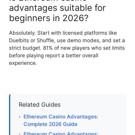
advantages suitable for
beginners in 2026?
Absolutely. Start with licensed platforms like
Duelbits or Shuffle, use demo modes, and set a
strict budget. 81% of new players who set limits
before playing report a better overall
experience.
Related Guides
›
Ethereum Casino Advantages:
Complete 2026 Guide
›
Ethereum Casino Advantages: