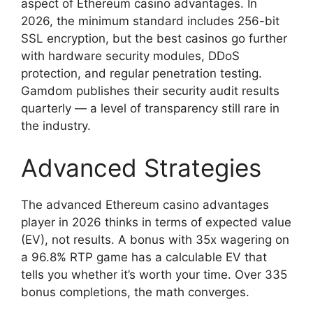
aspect of Ethereum casino advantages. In
2026, the minimum standard includes 256-bit
SSL encryption, but the best casinos go further
with hardware security modules, DDoS
protection, and regular penetration testing.
Gamdom publishes their security audit results
quarterly — a level of transparency still rare in
the industry.
Advanced Strategies
The advanced Ethereum casino advantages
player in 2026 thinks in terms of expected value
(EV), not results. A bonus with 35x wagering on
a 96.8% RTP game has a calculable EV that
tells you whether it’s worth your time. Over 335
bonus completions, the math converges.