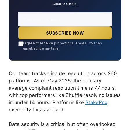
casino deals.
SUBSCRIBE NOW
I agree to receive promotional emails. You can
unsubscribe anytime.
Our team tracks dispute resolution across 260
platforms. As of May 2026, the industry
average complaint resolution time is 77 hours,
with top performers like Shuffle resolving issues
in under 14 hours. Platforms like
StakePrix
exemplify this standard.
Data security is a critical but often overlooked