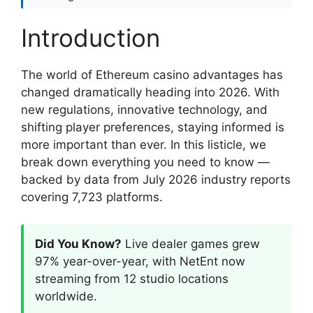
Introduction
The world of Ethereum casino advantages has
changed dramatically heading into 2026. With
new regulations, innovative technology, and
shifting player preferences, staying informed is
more important than ever. In this listicle, we
break down everything you need to know —
backed by data from July 2026 industry reports
covering 7,723 platforms.
Did You Know?
Live dealer games grew
97% year-over-year, with NetEnt now
streaming from 12 studio locations
worldwide.