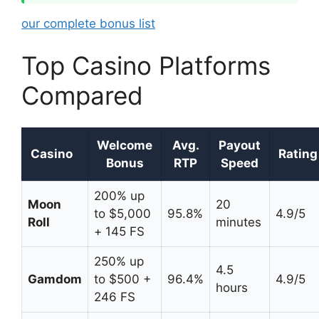
our complete bonus list
Top Casino Platforms
Compared
Welcome
Avg.
Payout
Casino
Rating
Bonus
RTP
Speed
200% up
Moon
20
to $5,000
95.8%
4.9/5
Roll
minutes
+ 145 FS
250% up
4.5
Gamdom
to $500 +
96.4%
4.9/5
hours
246 FS