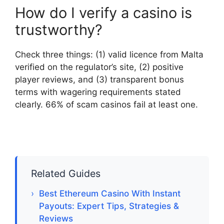
How do I verify a casino is
trustworthy?
Check three things: (1) valid licence from Malta
verified on the regulator’s site, (2) positive
player reviews, and (3) transparent bonus
terms with wagering requirements stated
clearly. 66% of scam casinos fail at least one.
Related Guides
›
Best Ethereum Casino With Instant
Payouts: Expert Tips, Strategies &
Reviews