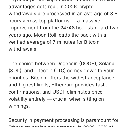
advantages gets real. In 2026, crypto
withdrawals are processed in an average of 3.8
hours across top platforms — a massive
improvement from the 24-48 hour standard two
years ago. Moon Roll leads the pack with a
verified average of 7 minutes for Bitcoin
withdrawals.
The choice between Dogecoin (DOGE), Solana
(SOL), and Litecoin (LTC) comes down to your
priorities. Bitcoin offers the widest acceptance
and highest limits, Ethereum provides faster
confirmations, and USDT eliminates price
volatility entirely — crucial when sitting on
winnings.
Security in payment processing is paramount for