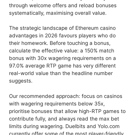
through welcome offers and reload bonuses
systematically, maximising overall value.
The strategic landscape of Ethereum casino
advantages in 2026 favours players who do
their homework. Before touching a bonus,
calculate the effective value: a 150% match
bonus with 30x wagering requirements on a
97.0% average RTP game has very different
real-world value than the headline number
suggests.
Our recommended approach: focus on casinos
with wagering requirements below 35x,
prioritise bonuses that allow high-RTP games to
contribute fully, and always read the max bet
limits during wagering. Duelbits and Yolo.com
currently offer some of the most player-friendly