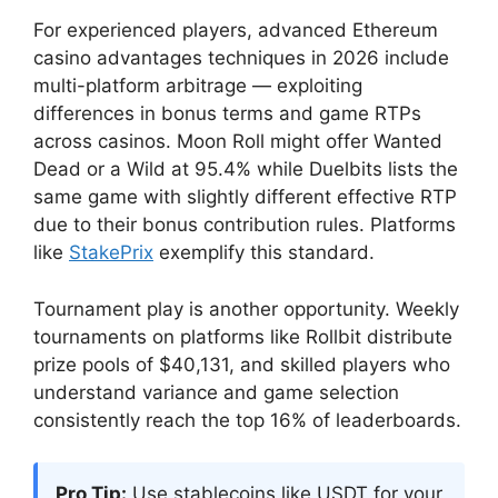
For experienced players, advanced Ethereum
casino advantages techniques in 2026 include
multi-platform arbitrage — exploiting
differences in bonus terms and game RTPs
across casinos. Moon Roll might offer Wanted
Dead or a Wild at 95.4% while Duelbits lists the
same game with slightly different effective RTP
due to their bonus contribution rules. Platforms
like
StakePrix
exemplify this standard.
Tournament play is another opportunity. Weekly
tournaments on platforms like Rollbit distribute
prize pools of $40,131, and skilled players who
understand variance and game selection
consistently reach the top 16% of leaderboards.
Pro Tip:
Use stablecoins like USDT for your