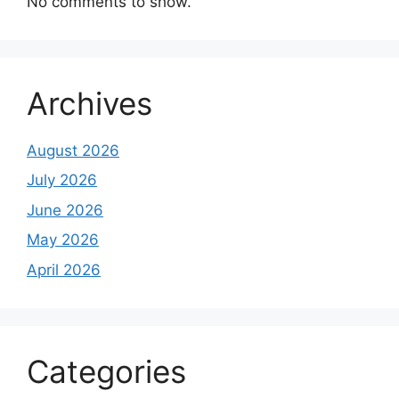
No comments to show.
Archives
August 2026
July 2026
June 2026
May 2026
April 2026
Categories