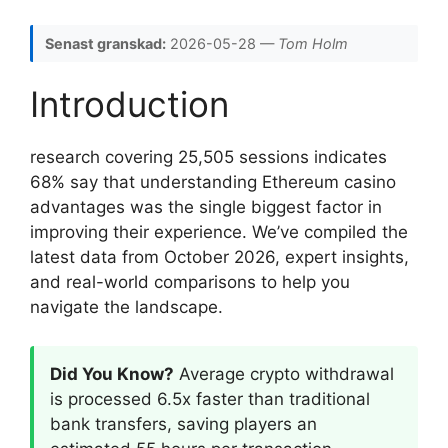
Senast granskad:
2026-05-28 —
Tom Holm
Introduction
research covering 25,505 sessions indicates
68% say that understanding Ethereum casino
advantages was the single biggest factor in
improving their experience. We’ve compiled the
latest data from October 2026, expert insights,
and real-world comparisons to help you
navigate the landscape.
Did You Know?
Average crypto withdrawal
is processed 6.5x faster than traditional
bank transfers, saving players an