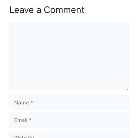
Leave a Comment
Comment
Name
Email
Website