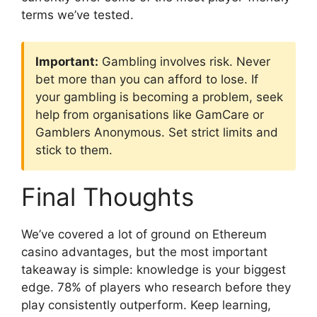
terms we’ve tested.
Important:
Gambling involves risk. Never
bet more than you can afford to lose. If
your gambling is becoming a problem, seek
help from organisations like GamCare or
Gamblers Anonymous. Set strict limits and
stick to them.
Final Thoughts
We’ve covered a lot of ground on Ethereum
casino advantages, but the most important
takeaway is simple: knowledge is your biggest
edge. 78% of players who research before they
play consistently outperform. Keep learning,