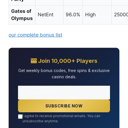
Gates of
NetEnt
96.0%
High
2500
Olympus
our complete bonus list
🎰 Join 10,000+ Players
Get weekly bonus codes, free spins & exclusive
casino deals.
SUBSCRIBE NOW
I agree to receive promotional emails. You can
unsubscribe anytime.