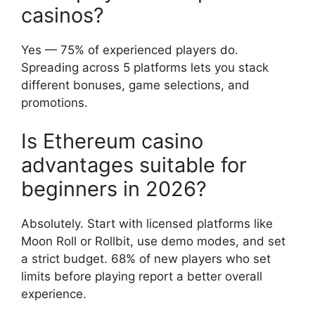
casinos?
Yes — 75% of experienced players do.
Spreading across 5 platforms lets you stack
different bonuses, game selections, and
promotions.
Is Ethereum casino
advantages suitable for
beginners in 2026?
Absolutely. Start with licensed platforms like
Moon Roll or Rollbit, use demo modes, and set
a strict budget. 68% of new players who set
limits before playing report a better overall
experience.