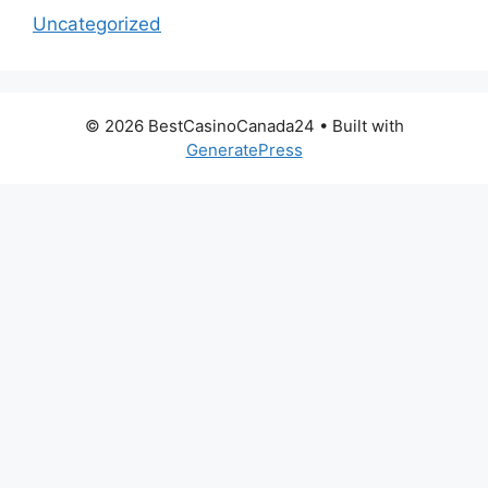
Uncategorized
© 2026 BestCasinoCanada24
• Built with
GeneratePress