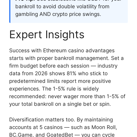
bankroll to avoid double volatility from
gambling AND crypto price swings.
Expert Insights
Success with Ethereum casino advantages
starts with proper bankroll management. Set a
firm budget before each session — industry
data from 2026 shows 81% who stick to
predetermined limits report more positive
experiences. The 1-5% rule is widely
recommended: never wager more than 1-5% of
your total bankroll on a single bet or spin.
Diversification matters too. By maintaining
accounts at 5 casinos — such as Moon Roll,
BC.Game, and GoatedBet — you can cycle