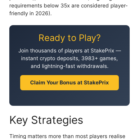
requirements below 35x are considered player-
friendly in 2026).
Ready to Play?
Join thousands of players at StakePrix —
instant crypto deposits, 3983+ games,
and lightning-fast withdrawals.
Claim Your Bonus at StakePrix
Key Strategies
Timing matters more than most players realise