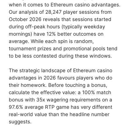
when it comes to Ethereum casino advantages.
Our analysis of 28,247 player sessions from
October 2026 reveals that sessions started
during off-peak hours (typically weekday
mornings) have 12% better outcomes on
average. While each spin is random,
tournament prizes and promotional pools tend
to be less contested during these windows.
The strategic landscape of Ethereum casino
advantages in 2026 favours players who do
their homework. Before touching a bonus,
calculate the effective value: a 100% match
bonus with 35x wagering requirements on a
97.6% average RTP game has very different
real-world value than the headline number
suggests.