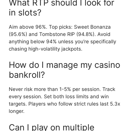
What RTP should I look for
in slots?
Aim above 96%. Top picks: Sweet Bonanza
(95.6%) and Tombstone RIP (94.8%). Avoid
anything below 94% unless you’re specifically
chasing high-volatility jackpots.
How do I manage my casino
bankroll?
Never risk more than 1-5% per session. Track
every session. Set both loss limits and win
targets. Players who follow strict rules last 5.3x
longer.
Can I play on multiple