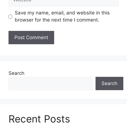
Save my name, email, and website in this
browser for the next time I comment.
Search
Search
Recent Posts