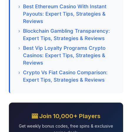
›
Best Ethereum Casino With Instant
Payouts: Expert Tips, Strategies &
Reviews
›
Blockchain Gambling Transparency:
Expert Tips, Strategies & Reviews
›
Best Vip Loyalty Programs Crypto
Casinos: Expert Tips, Strategies &
Reviews
›
Crypto Vs Fiat Casino Comparison:
Expert Tips, Strategies & Reviews
🎰 Join 10,000+ Players
Get weekly bonus codes, free spins & exclusive