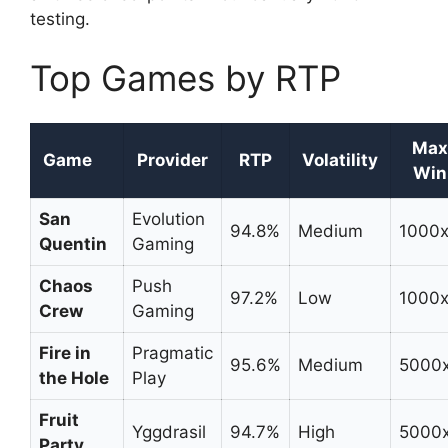
testing.
Top Games by RTP
Max
Game
Provider
RTP
Volatility
Win
San
Evolution
94.8%
Medium
1000
Quentin
Gaming
Chaos
Push
97.2%
Low
1000
Crew
Gaming
Fire in
Pragmatic
95.6%
Medium
5000
the Hole
Play
Fruit
Yggdrasil
94.7%
High
5000
Party