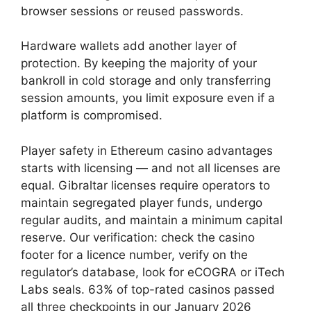
browser sessions or reused passwords.
Hardware wallets add another layer of
protection. By keeping the majority of your
bankroll in cold storage and only transferring
session amounts, you limit exposure even if a
platform is compromised.
Player safety in Ethereum casino advantages
starts with licensing — and not all licenses are
equal. Gibraltar licenses require operators to
maintain segregated player funds, undergo
regular audits, and maintain a minimum capital
reserve. Our verification: check the casino
footer for a licence number, verify on the
regulator’s database, look for eCOGRA or iTech
Labs seals. 63% of top-rated casinos passed
all three checkpoints in our January 2026