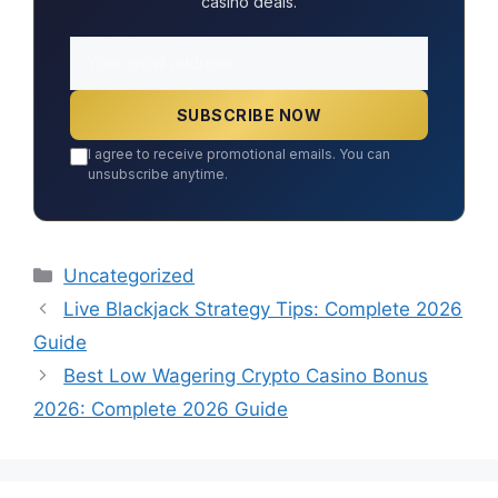
casino deals.
SUBSCRIBE NOW
I agree to receive promotional emails. You can
unsubscribe anytime.
Categories
Uncategorized
Live Blackjack Strategy Tips: Complete 2026
Guide
Best Low Wagering Crypto Casino Bonus
2026: Complete 2026 Guide