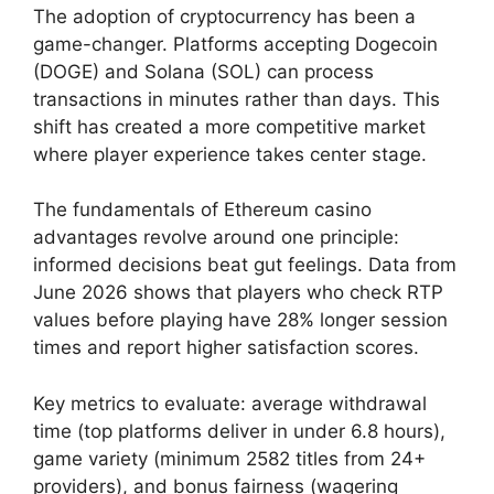
The adoption of cryptocurrency has been a
game-changer. Platforms accepting Dogecoin
(DOGE) and Solana (SOL) can process
transactions in minutes rather than days. This
shift has created a more competitive market
where player experience takes center stage.
The fundamentals of Ethereum casino
advantages revolve around one principle:
informed decisions beat gut feelings. Data from
June 2026 shows that players who check RTP
values before playing have 28% longer session
times and report higher satisfaction scores.
Key metrics to evaluate: average withdrawal
time (top platforms deliver in under 6.8 hours),
game variety (minimum 2582 titles from 24+
providers), and bonus fairness (wagering