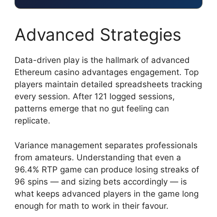
Advanced Strategies
Data-driven play is the hallmark of advanced
Ethereum casino advantages engagement. Top
players maintain detailed spreadsheets tracking
every session. After 121 logged sessions,
patterns emerge that no gut feeling can
replicate.
Variance management separates professionals
from amateurs. Understanding that even a
96.4% RTP game can produce losing streaks of
96 spins — and sizing bets accordingly — is
what keeps advanced players in the game long
enough for math to work in their favour.