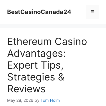
Skip
to
BestCasinoCanada24
Menu
content
Ethereum Casino
Advantages:
Expert Tips,
Strategies &
Reviews
May 28, 2026
by
Tom Holm