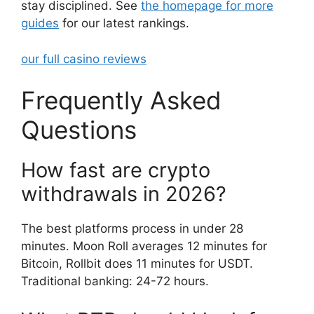
stay disciplined. See
the homepage for more
guides
for our latest rankings.
our full casino reviews
Frequently Asked
Questions
How fast are crypto
withdrawals in 2026?
The best platforms process in under 28
minutes. Moon Roll averages 12 minutes for
Bitcoin, Rollbit does 11 minutes for USDT.
Traditional banking: 24-72 hours.