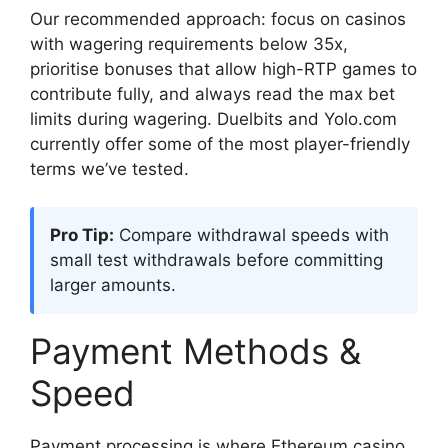
Our recommended approach: focus on casinos
with wagering requirements below 35x,
prioritise bonuses that allow high-RTP games to
contribute fully, and always read the max bet
limits during wagering. Duelbits and Yolo.com
currently offer some of the most player-friendly
terms we’ve tested.
Pro Tip:
Compare withdrawal speeds with
small test withdrawals before committing
larger amounts.
Payment Methods &
Speed
Payment processing is where Ethereum casino