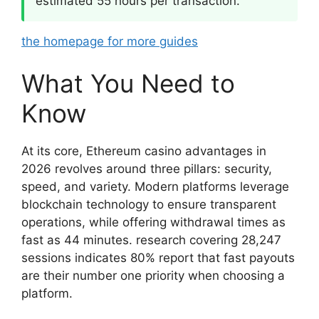
estimated 55 hours per transaction.
the homepage for more guides
What You Need to
Know
At its core, Ethereum casino advantages in
2026 revolves around three pillars: security,
speed, and variety. Modern platforms leverage
blockchain technology to ensure transparent
operations, while offering withdrawal times as
fast as 44 minutes. research covering 28,247
sessions indicates 80% report that fast payouts
are their number one priority when choosing a
platform.