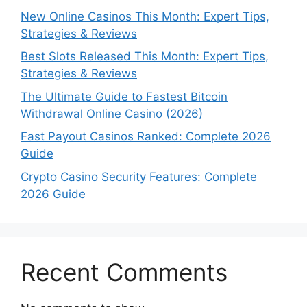
New Online Casinos This Month: Expert Tips,
Strategies & Reviews
Best Slots Released This Month: Expert Tips,
Strategies & Reviews
The Ultimate Guide to Fastest Bitcoin
Withdrawal Online Casino (2026)
Fast Payout Casinos Ranked: Complete 2026
Guide
Crypto Casino Security Features: Complete
2026 Guide
Recent Comments