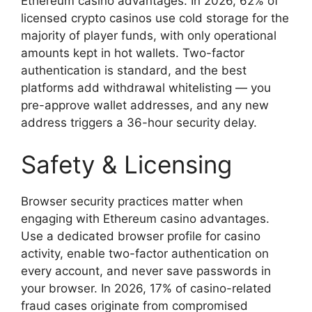
Ethereum casino advantages. In 2026, 62% of
licensed crypto casinos use cold storage for the
majority of player funds, with only operational
amounts kept in hot wallets. Two-factor
authentication is standard, and the best
platforms add withdrawal whitelisting — you
pre-approve wallet addresses, and any new
address triggers a 36-hour security delay.
Safety & Licensing
Browser security practices matter when
engaging with Ethereum casino advantages.
Use a dedicated browser profile for casino
activity, enable two-factor authentication on
every account, and never save passwords in
your browser. In 2026, 17% of casino-related
fraud cases originate from compromised