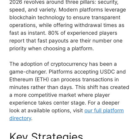
2026 revolves around three pillars: security,
speed, and variety. Modern platforms leverage
blockchain technology to ensure transparent
operations, while offering withdrawal times as
fast as instant. 80% of experienced players
report that fast payouts are their number one
priority when choosing a platform.
The adoption of cryptocurrency has been a
game-changer. Platforms accepting USDC and
Ethereum (ETH) can process transactions in
minutes rather than days. This shift has created
a more competitive market where player
experience takes center stage. For a deeper
look at available options, visit
our full platform
directory
.
Key Strategies