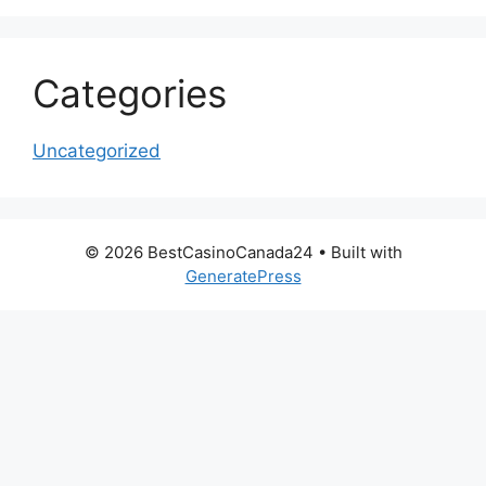
Categories
Uncategorized
© 2026 BestCasinoCanada24
• Built with
GeneratePress