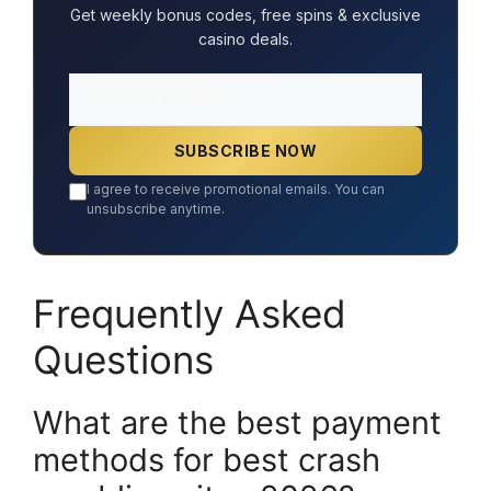
Get weekly bonus codes, free spins & exclusive
casino deals.
SUBSCRIBE NOW
I agree to receive promotional emails. You can
unsubscribe anytime.
Frequently Asked
Questions
What are the best payment
methods for best crash