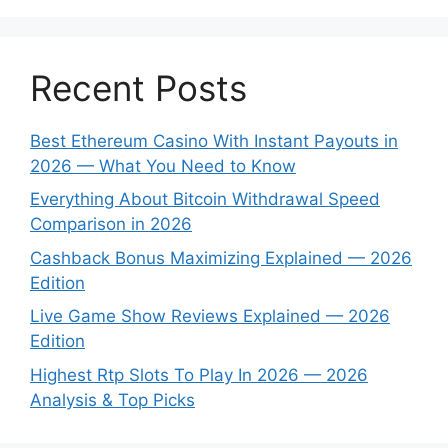
Recent Posts
Best Ethereum Casino With Instant Payouts in
2026 — What You Need to Know
Everything About Bitcoin Withdrawal Speed
Comparison in 2026
Cashback Bonus Maximizing Explained — 2026
Edition
Live Game Show Reviews Explained — 2026
Edition
Highest Rtp Slots To Play In 2026 — 2026
Analysis & Top Picks