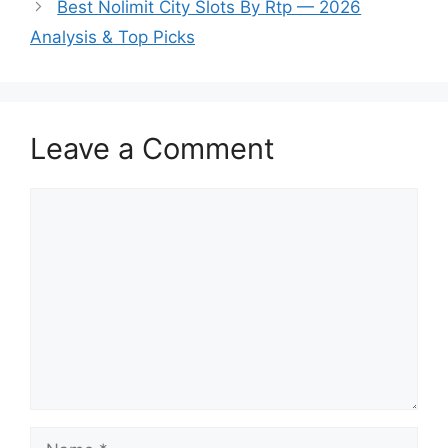
Best Nolimit City Slots By Rtp — 2026
Analysis & Top Picks
Leave a Comment
Comment
Name