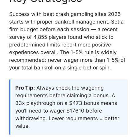
Success with best crash gambling sites 2026
starts with proper bankroll management. Set a
firm budget before each session — a recent
survey of 4,855 players found who stick to
predetermined limits report more positive
experiences overall. The 1-5% rule is widely
recommended: never wager more than 1-5% of
your total bankroll on a single bet or spin.
Pro Tip:
Always check the wagering
requirements before claiming a bonus. A
33x playthrough on a $473 bonus means
you’ll need to wager $17610 before
withdrawing. Lower requirements = better
value.