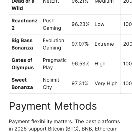
Dead or a
NetEnt
96.21%
Medium
20
Wild
Reactoonz
Push
96.23%
Low
10
2
Gaming
Big Bass
Evolution
97.07%
Extreme
20
Bonanza
Gaming
Gates of
Pragmatic
96.53%
High
100
Olympus
Play
Sweet
Nolimit
97.31%
Very High
10
Bonanza
City
Payment Methods
Payment flexibility matters. The best platforms
in 2026 support Bitcoin (BTC), BNB, Ethereum