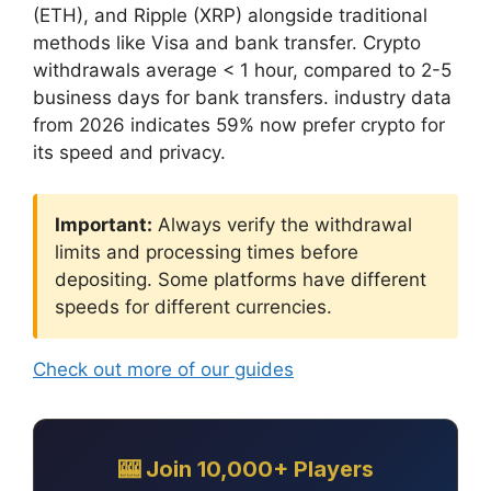
(ETH), and Ripple (XRP) alongside traditional
methods like Visa and bank transfer. Crypto
withdrawals average < 1 hour, compared to 2-5
business days for bank transfers. industry data
from 2026 indicates 59% now prefer crypto for
its speed and privacy.
Important:
Always verify the withdrawal
limits and processing times before
depositing. Some platforms have different
speeds for different currencies.
Check out more of our guides
🎰 Join 10,000+ Players