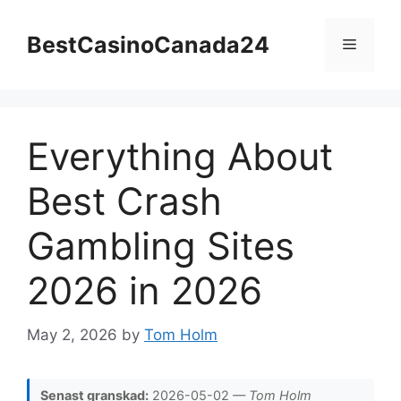
Skip
to
BestCasinoCanada24
Menu
content
Everything About
Best Crash
Gambling Sites
2026 in 2026
May 2, 2026
by
Tom Holm
Senast granskad:
2026-05-02 —
Tom Holm