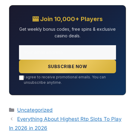
🎰 Join 10,000+ Players
Get weekly bonus codes, free spins & exclusive
casino deals.
SUBSCRIBE NOW
I agree to receive promotional emails. You can
unsubscribe anytime.
Categories
Uncategorized
Everything About Highest Rtp Slots To Play
In 2026 in 2026