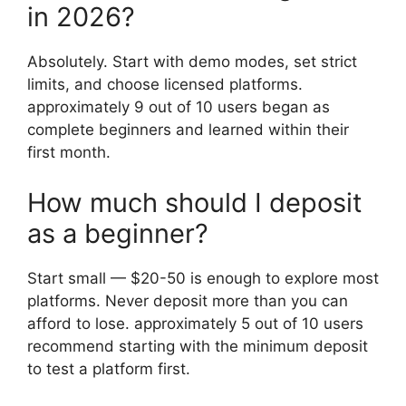
in 2026?
Absolutely. Start with demo modes, set strict
limits, and choose licensed platforms.
approximately 9 out of 10 users began as
complete beginners and learned within their
first month.
How much should I deposit
as a beginner?
Start small — $20-50 is enough to explore most
platforms. Never deposit more than you can
afford to lose. approximately 5 out of 10 users
recommend starting with the minimum deposit
to test a platform first.