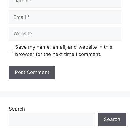
Email
Website
Save my name, email, and website in this
browser for the next time I comment.
Search
Search