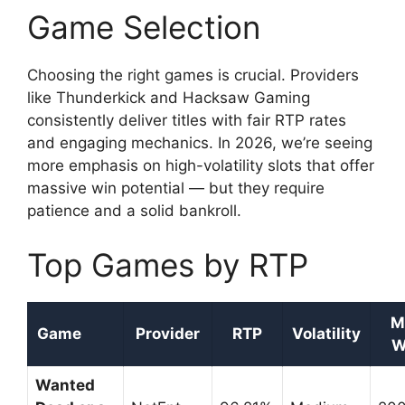
Game Selection
Choosing the right games is crucial. Providers
like Thunderkick and Hacksaw Gaming
consistently deliver titles with fair RTP rates
and engaging mechanics. In 2026, we’re seeing
more emphasis on high-volatility slots that offer
massive win potential — but they require
patience and a solid bankroll.
Top Games by RTP
M
Game
Provider
RTP
Volatility
W
Wanted