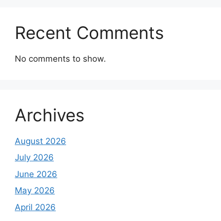
Recent Comments
No comments to show.
Archives
August 2026
July 2026
June 2026
May 2026
April 2026