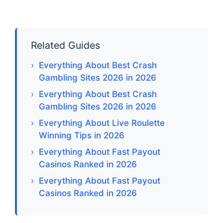
Related Guides
›
Everything About Best Crash
Gambling Sites 2026 in 2026
›
Everything About Best Crash
Gambling Sites 2026 in 2026
›
Everything About Live Roulette
Winning Tips in 2026
›
Everything About Fast Payout
Casinos Ranked in 2026
›
Everything About Fast Payout
Casinos Ranked in 2026