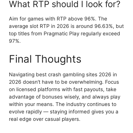
What RTP should I look for?
Aim for games with RTP above 96%. The
average slot RTP in 2026 is around 96.63%, but
top titles from Pragmatic Play regularly exceed
97%.
Final Thoughts
Navigating best crash gambling sites 2026 in
2026 doesn’t have to be overwhelming. Focus
on licensed platforms with fast payouts, take
advantage of bonuses wisely, and always play
within your means. The industry continues to
evolve rapidly — staying informed gives you a
real edge over casual players.