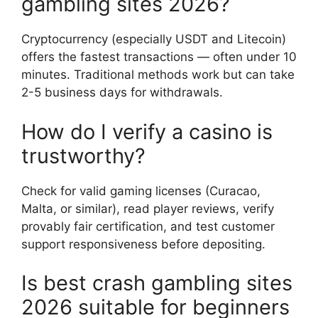
gambling sites 2026?
Cryptocurrency (especially USDT and Litecoin)
offers the fastest transactions — often under 10
minutes. Traditional methods work but can take
2-5 business days for withdrawals.
How do I verify a casino is
trustworthy?
Check for valid gaming licenses (Curacao,
Malta, or similar), read player reviews, verify
provably fair certification, and test customer
support responsiveness before depositing.
Is best crash gambling sites
2026 suitable for beginners