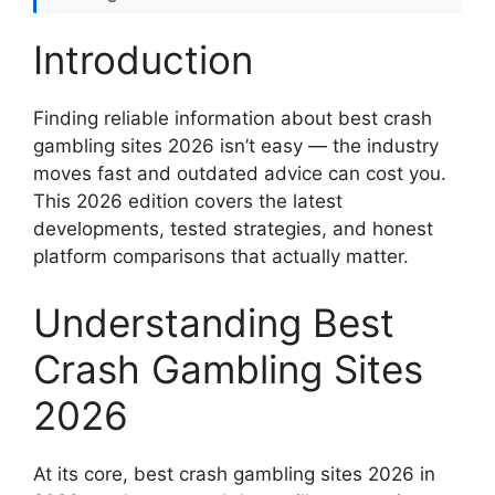
Introduction
Finding reliable information about best crash
gambling sites 2026 isn’t easy — the industry
moves fast and outdated advice can cost you.
This 2026 edition covers the latest
developments, tested strategies, and honest
platform comparisons that actually matter.
Understanding Best
Crash Gambling Sites
2026
At its core, best crash gambling sites 2026 in