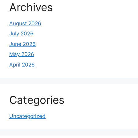
Archives
August 2026
July 2026
June 2026
May 2026
April 2026
Categories
Uncategorized