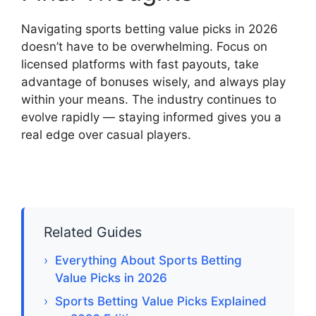
Navigating sports betting value picks in 2026
doesn’t have to be overwhelming. Focus on
licensed platforms with fast payouts, take
advantage of bonuses wisely, and always play
within your means. The industry continues to
evolve rapidly — staying informed gives you a
real edge over casual players.
Related Guides
›
Everything About Sports Betting
Value Picks in 2026
›
Sports Betting Value Picks Explained