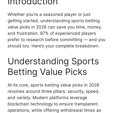
Introduction
Whether you’re a seasoned player or just
getting started, understanding sports betting
value picks in 2026 can save you time, money,
and frustration. 87% of experienced players
prefer to research before committing — and you
should too. Here’s your complete breakdown.
Understanding Sports
Betting Value Picks
At its core, sports betting value picks in 2026
revolves around three pillars: security, speed,
and variety. Modern platforms leverage
blockchain technology to ensure transparent
operations, while offering withdrawal times as