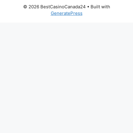
© 2026 BestCasinoCanada24
• Built with
GeneratePress