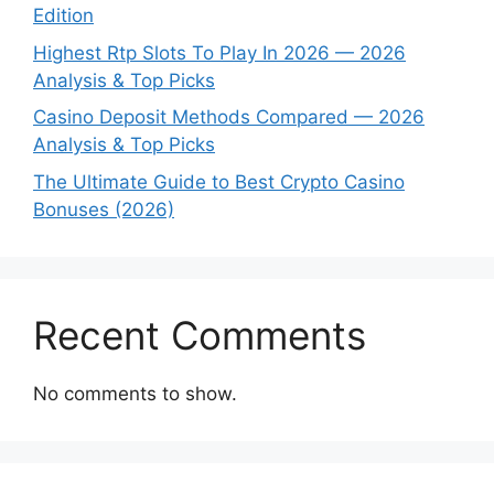
Edition
Highest Rtp Slots To Play In 2026 — 2026
Analysis & Top Picks
Casino Deposit Methods Compared — 2026
Analysis & Top Picks
The Ultimate Guide to Best Crypto Casino
Bonuses (2026)
Recent Comments
No comments to show.