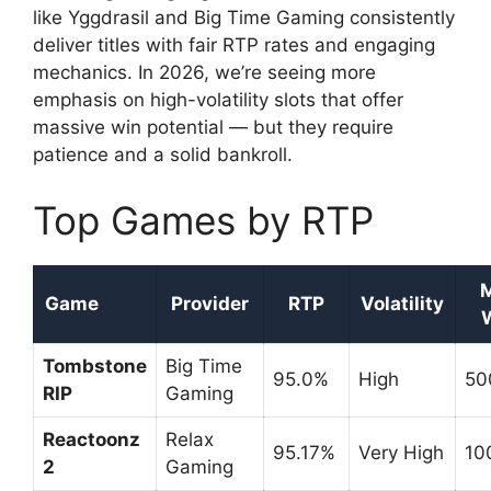
like Yggdrasil and Big Time Gaming consistently
deliver titles with fair RTP rates and engaging
mechanics. In 2026, we’re seeing more
emphasis on high-volatility slots that offer
massive win potential — but they require
patience and a solid bankroll.
Top Games by RTP
Game
Provider
RTP
Volatility
Tombstone
Big Time
95.0%
High
50
RIP
Gaming
Reactoonz
Relax
95.17%
Very High
10
2
Gaming