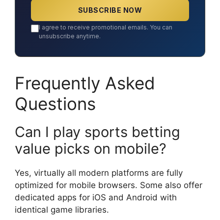
SUBSCRIBE NOW
I agree to receive promotional emails. You can
unsubscribe anytime.
Frequently Asked
Questions
Can I play sports betting
value picks on mobile?
Yes, virtually all modern platforms are fully
optimized for mobile browsers. Some also offer
dedicated apps for iOS and Android with
identical game libraries.