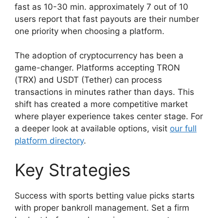
fast as 10-30 min. approximately 7 out of 10
users report that fast payouts are their number
one priority when choosing a platform.
The adoption of cryptocurrency has been a
game-changer. Platforms accepting TRON
(TRX) and USDT (Tether) can process
transactions in minutes rather than days. This
shift has created a more competitive market
where player experience takes center stage. For
a deeper look at available options, visit
our full
platform directory
.
Key Strategies
Success with sports betting value picks starts
with proper bankroll management. Set a firm