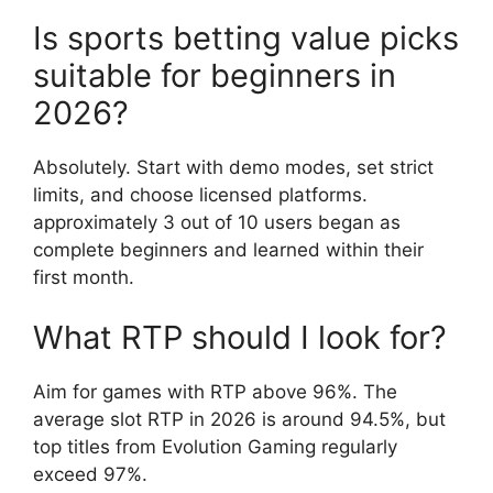
Is sports betting value picks
suitable for beginners in
2026?
Absolutely. Start with demo modes, set strict
limits, and choose licensed platforms.
approximately 3 out of 10 users began as
complete beginners and learned within their
first month.
What RTP should I look for?
Aim for games with RTP above 96%. The
average slot RTP in 2026 is around 94.5%, but
top titles from Evolution Gaming regularly
exceed 97%.