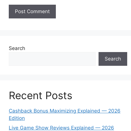
Search
Search
Recent Posts
Cashback Bonus Maximizing Explained — 2026
Edition
Live Game Show Reviews Explained — 2026