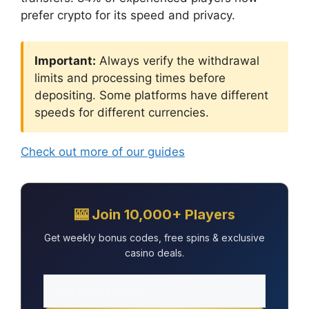
prefer crypto for its speed and privacy.
Important:
Always verify the withdrawal
limits and processing times before
depositing. Some platforms have different
speeds for different currencies.
Check out more of our guides
🎰 Join 10,000+ Players
Get weekly bonus codes, free spins & exclusive
casino deals.