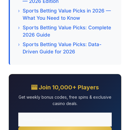
— 2026 Edition
›
Sports Betting Value Picks in 2026 —
What You Need to Know
›
Sports Betting Value Picks: Complete
2026 Guide
›
Sports Betting Value Picks: Data-
Driven Guide for 2026
🎰 Join 10,000+ Players
Get weekly bonus codes, free spins & exclusive
casino deals.