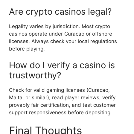
Are crypto casinos legal?
Legality varies by jurisdiction. Most crypto
casinos operate under Curacao or offshore
licenses. Always check your local regulations
before playing.
How do I verify a casino is
trustworthy?
Check for valid gaming licenses (Curacao,
Malta, or similar), read player reviews, verify
provably fair certification, and test customer
support responsiveness before depositing.
Final Thoughts