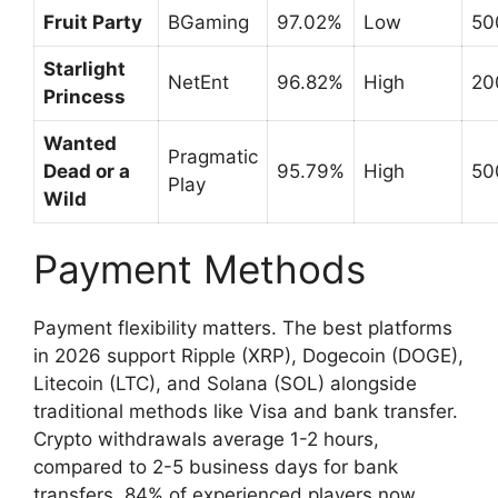
Fruit Party
BGaming
97.02%
Low
50
Starlight
NetEnt
96.82%
High
20
Princess
Wanted
Pragmatic
Dead or a
95.79%
High
50
Play
Wild
Payment Methods
Payment flexibility matters. The best platforms
in 2026 support Ripple (XRP), Dogecoin (DOGE),
Litecoin (LTC), and Solana (SOL) alongside
traditional methods like Visa and bank transfer.
Crypto withdrawals average 1-2 hours,
compared to 2-5 business days for bank
transfers. 84% of experienced players now