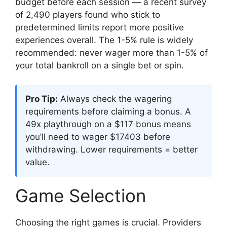
budget before each session — a recent survey
of 2,490 players found who stick to
predetermined limits report more positive
experiences overall. The 1-5% rule is widely
recommended: never wager more than 1-5% of
your total bankroll on a single bet or spin.
Pro Tip:
Always check the wagering
requirements before claiming a bonus. A
49x playthrough on a $117 bonus means
you’ll need to wager $17403 before
withdrawing. Lower requirements = better
value.
Game Selection
Choosing the right games is crucial. Providers