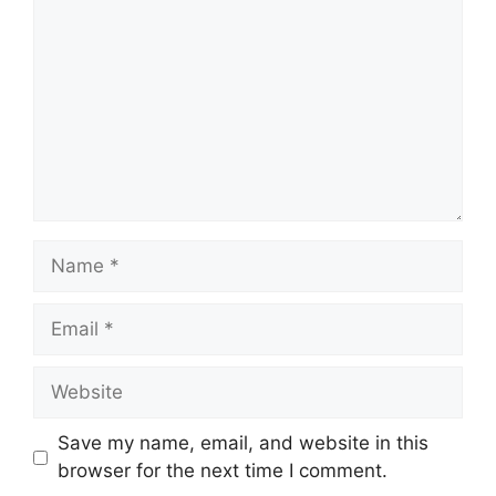
Name
Email
Website
Save my name, email, and website in this
browser for the next time I comment.