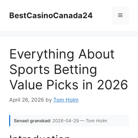
Skip
to
BestCasinoCanada24
Menu
content
Everything About
Sports Betting
Value Picks in 2026
April 26, 2026
by
Tom Holm
Senast granskad:
2026-04-29 —
Tom Holm