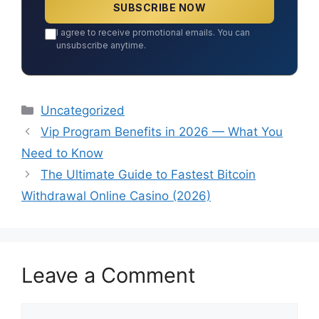
SUBSCRIBE NOW
I agree to receive promotional emails. You can
unsubscribe anytime.
Categories
Uncategorized
Vip Program Benefits in 2026 — What You
Need to Know
The Ultimate Guide to Fastest Bitcoin
Withdrawal Online Casino (2026)
Leave a Comment
Comment