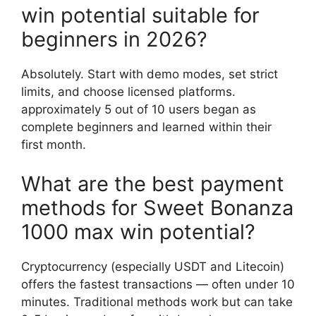
win potential suitable for
beginners in 2026?
Absolutely. Start with demo modes, set strict
limits, and choose licensed platforms.
approximately 5 out of 10 users began as
complete beginners and learned within their
first month.
What are the best payment
methods for Sweet Bonanza
1000 max win potential?
Cryptocurrency (especially USDT and Litecoin)
offers the fastest transactions — often under 10
minutes. Traditional methods work but can take