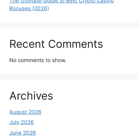
The Ultimate Guide to Best Crypto Casino
Bonuses (2026)
Recent Comments
No comments to show.
Archives
August 2026
July 2026
June 2026