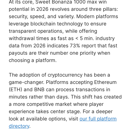
At its core, Sweet Bonanza 1000 max win
potential in 2026 revolves around three pillars:
security, speed, and variety. Modern platforms
leverage blockchain technology to ensure
transparent operations, while offering
withdrawal times as fast as < 5 min. industry
data from 2026 indicates 73% report that fast
payouts are their number one priority when
choosing a platform.
The adoption of cryptocurrency has been a
game-changer. Platforms accepting Ethereum
(ETH) and BNB can process transactions in
minutes rather than days. This shift has created
a more competitive market where player
experience takes center stage. For a deeper
look at available options, visit
our full platform
directory
.