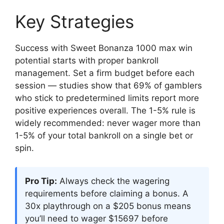
Key Strategies
Success with Sweet Bonanza 1000 max win
potential starts with proper bankroll
management. Set a firm budget before each
session — studies show that 69% of gamblers
who stick to predetermined limits report more
positive experiences overall. The 1-5% rule is
widely recommended: never wager more than
1-5% of your total bankroll on a single bet or
spin.
Pro Tip:
Always check the wagering
requirements before claiming a bonus. A
30x playthrough on a $205 bonus means
you’ll need to wager $15697 before