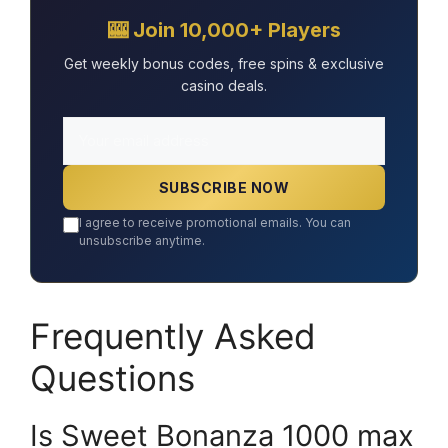
🎰 Join 10,000+ Players
Get weekly bonus codes, free spins & exclusive
casino deals.
SUBSCRIBE NOW
I agree to receive promotional emails. You can
unsubscribe anytime.
Frequently Asked
Questions
Is Sweet Bonanza 1000 max