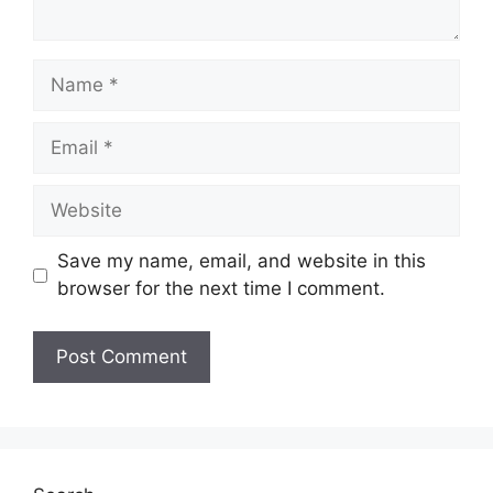
Name
Email
Website
Save my name, email, and website in this
browser for the next time I comment.