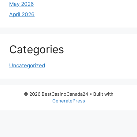
May 2026
April 2026
Categories
Uncategorized
© 2026 BestCasinoCanada24
• Built with
GeneratePress