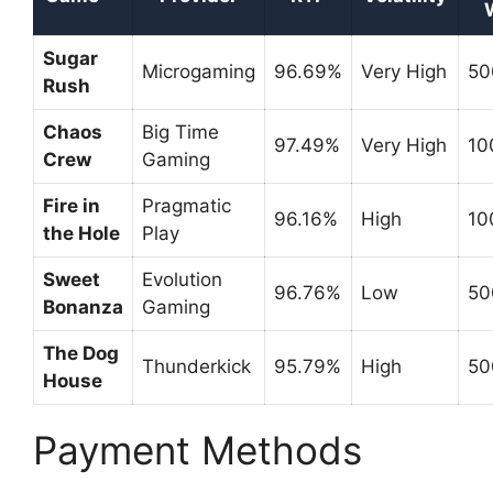
Sugar
Microgaming
96.69%
Very High
50
Rush
Chaos
Big Time
97.49%
Very High
10
Crew
Gaming
Fire in
Pragmatic
96.16%
High
10
the Hole
Play
Sweet
Evolution
96.76%
Low
50
Bonanza
Gaming
The Dog
Thunderkick
95.79%
High
50
House
Payment Methods