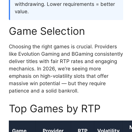
withdrawing. Lower requirements = better
value.
Game Selection
Choosing the right games is crucial. Providers
like Evolution Gaming and BGaming consistently
deliver titles with fair RTP rates and engaging
mechanics. In 2026, we’re seeing more
emphasis on high-volatility slots that offer
massive win potential — but they require
patience and a solid bankroll.
Top Games by RTP
Game
Provider
RTP
Volatility