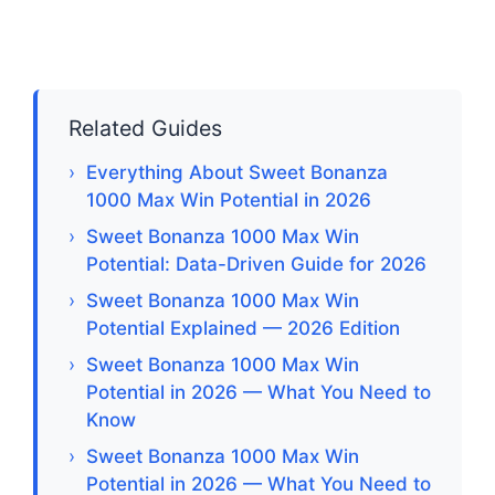
Related Guides
›
Everything About Sweet Bonanza
1000 Max Win Potential in 2026
›
Sweet Bonanza 1000 Max Win
Potential: Data-Driven Guide for 2026
›
Sweet Bonanza 1000 Max Win
Potential Explained — 2026 Edition
›
Sweet Bonanza 1000 Max Win
Potential in 2026 — What You Need to
Know
›
Sweet Bonanza 1000 Max Win
Potential in 2026 — What You Need to