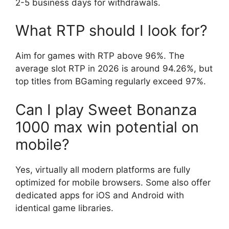
2-5 business days for withdrawals.
What RTP should I look for?
Aim for games with RTP above 96%. The
average slot RTP in 2026 is around 94.26%, but
top titles from BGaming regularly exceed 97%.
Can I play Sweet Bonanza
1000 max win potential on
mobile?
Yes, virtually all modern platforms are fully
optimized for mobile browsers. Some also offer
dedicated apps for iOS and Android with
identical game libraries.