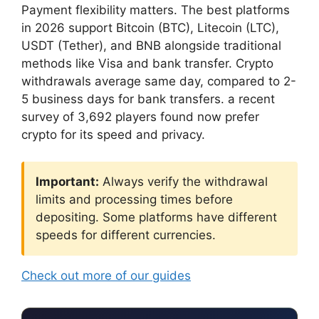
Payment flexibility matters. The best platforms
in 2026 support Bitcoin (BTC), Litecoin (LTC),
USDT (Tether), and BNB alongside traditional
methods like Visa and bank transfer. Crypto
withdrawals average same day, compared to 2-
5 business days for bank transfers. a recent
survey of 3,692 players found now prefer
crypto for its speed and privacy.
Important:
Always verify the withdrawal
limits and processing times before
depositing. Some platforms have different
speeds for different currencies.
Check out more of our guides