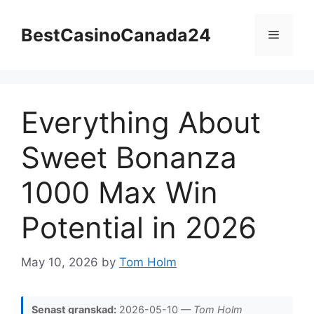
Skip
to
BestCasinoCanada24
Menu
content
Everything About
Sweet Bonanza
1000 Max Win
Potential in 2026
May 10, 2026
by
Tom Holm
Senast granskad:
2026-05-10 —
Tom Holm