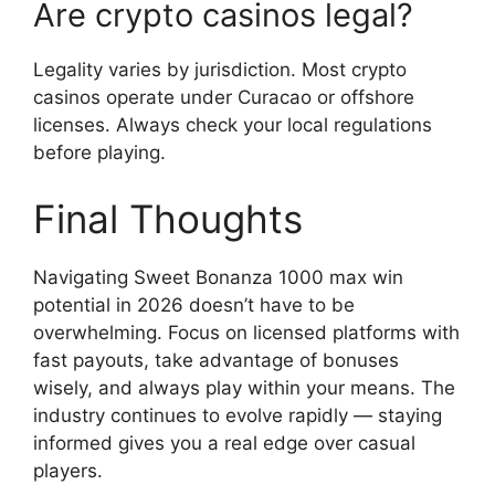
Are crypto casinos legal?
Legality varies by jurisdiction. Most crypto
casinos operate under Curacao or offshore
licenses. Always check your local regulations
before playing.
Final Thoughts
Navigating Sweet Bonanza 1000 max win
potential in 2026 doesn’t have to be
overwhelming. Focus on licensed platforms with
fast payouts, take advantage of bonuses
wisely, and always play within your means. The
industry continues to evolve rapidly — staying
informed gives you a real edge over casual
players.