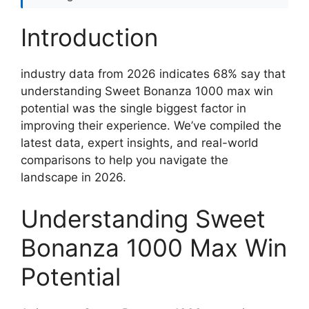
Introduction
industry data from 2026 indicates 68% say that
understanding Sweet Bonanza 1000 max win
potential was the single biggest factor in
improving their experience. We’ve compiled the
latest data, expert insights, and real-world
comparisons to help you navigate the
landscape in 2026.
Understanding Sweet
Bonanza 1000 Max Win
Potential