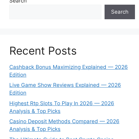
Search
Search
Recent Posts
Cashback Bonus Maximizing Explained — 2026
Edition
Live Game Show Reviews Explained — 2026
Edition
Highest Rtp Slots To Play In 2026 — 2026
Analysis & Top Picks
Casino Deposit Methods Compared — 2026
Analysis & Top Picks