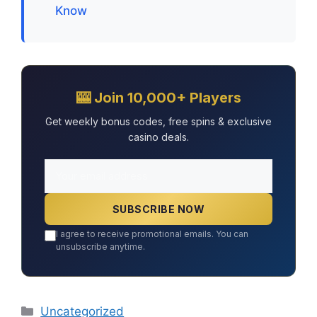
Know
🎰 Join 10,000+ Players
Get weekly bonus codes, free spins & exclusive
casino deals.
SUBSCRIBE NOW
I agree to receive promotional emails. You can
unsubscribe anytime.
Categories
Uncategorized