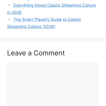
Everything About Casino Streaming Culture
in 2026
The Smart Player’s Guide to Casino
Streaming Culture (2026)
Leave a Comment
Comment