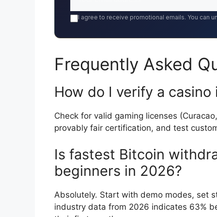
I agree to receive promotional emails. You can 
Frequently Asked Q
How do I verify a casino 
Check for valid gaming licenses (Curacao, 
provably fair certification, and test cus
Is fastest Bitcoin withdr
beginners in 2026?
Absolutely. Start with demo modes, set st
industry data from 2026 indicates 63% b