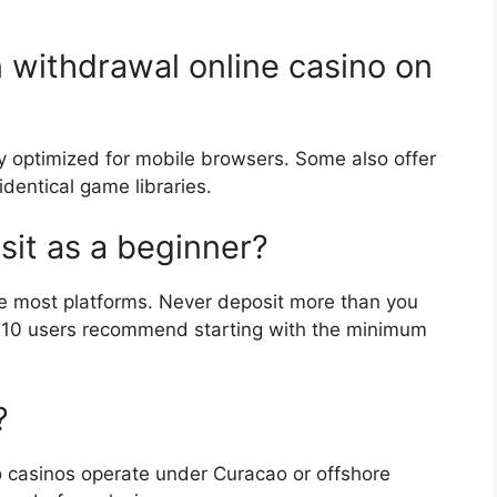
in withdrawal online casino on
lly optimized for mobile browsers. Some also offer
dentical game libraries.
it as a beginner?
e most platforms. Never deposit more than you
of 10 users recommend starting with the minimum
?
to casinos operate under Curacao or offshore