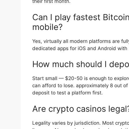
their first month.
Can I play fastest Bitco
mobile?
Yes, virtually all modern platforms are fu
dedicated apps for iOS and Android with i
How much should I depos
Start small — $20-50 is enough to explor
can afford to lose. approximately 8 out 
deposit to test a platform first.
Are crypto casinos legal
Legality varies by jurisdiction. Most cryp