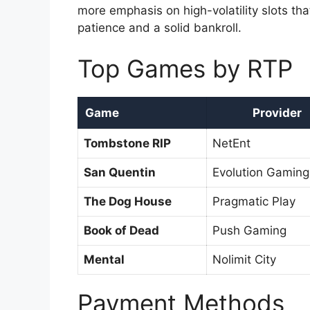
more emphasis on high-volatility slots tha
patience and a solid bankroll.
Top Games by RTP
Game
Provider
Tombstone RIP
NetEnt
San Quentin
Evolution Gaming
The Dog House
Pragmatic Play
Book of Dead
Push Gaming
Mental
Nolimit City
Payment Methods