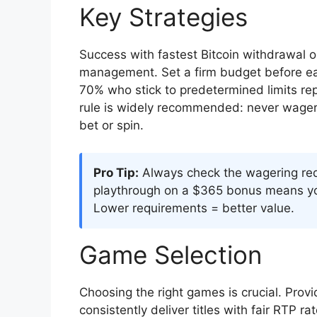
Key Strategies
Success with fastest Bitcoin withdrawal on
management. Set a firm budget before ea
70% who stick to predetermined limits rep
rule is widely recommended: never wager 
bet or spin.
Pro Tip:
Always check the wagering req
playthrough on a $365 bonus means yo
Lower requirements = better value.
Game Selection
Choosing the right games is crucial. Pro
consistently deliver titles with fair RTP 