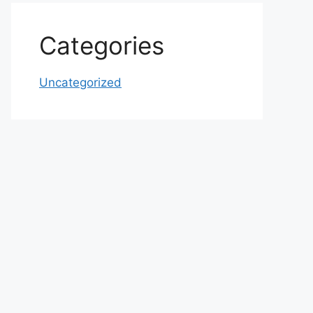
Categories
Uncategorized