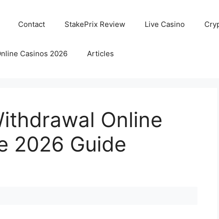
Contact
StakePrix Review
Live Casino
Cry
Online Casinos 2026
Articles
Withdrawal Online
e 2026 Guide