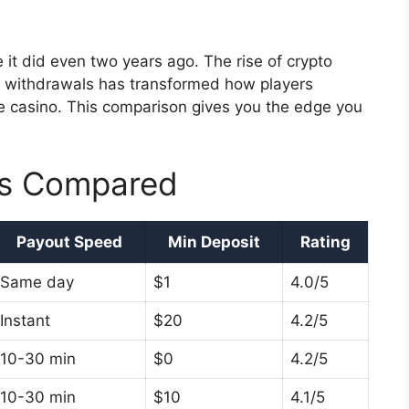
 it did even two years ago. The rise of crypto
nt withdrawals has transformed how players
ne casino. This comparison gives you the edge you
ms Compared
Payout Speed
Min Deposit
Rating
Same day
$1
4.0/5
Instant
$20
4.2/5
10-30 min
$0
4.2/5
10-30 min
$10
4.1/5