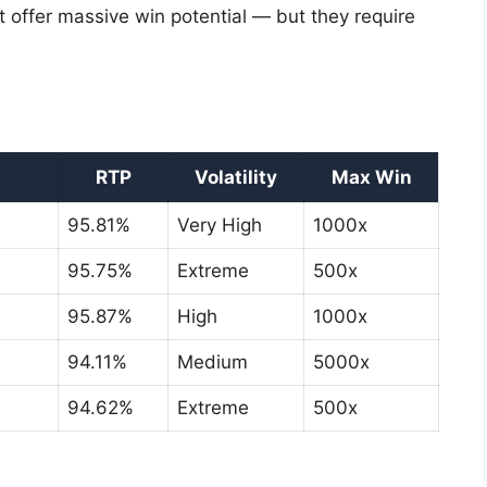
t offer massive win potential — but they require
RTP
Volatility
Max Win
95.81%
Very High
1000x
95.75%
Extreme
500x
95.87%
High
1000x
94.11%
Medium
5000x
94.62%
Extreme
500x