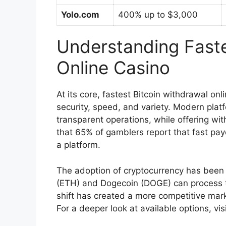
Yolo.com
400% up to $3,000
Understanding Faste
Online Casino
At its core, fastest Bitcoin withdrawal onl
security, speed, and variety. Modern pla
transparent operations, while offering wi
that 65% of gamblers report that fast pay
a platform.
The adoption of cryptocurrency has been
(ETH) and Dogecoin (DOGE) can process tr
shift has created a more competitive mar
For a deeper look at available options, vis