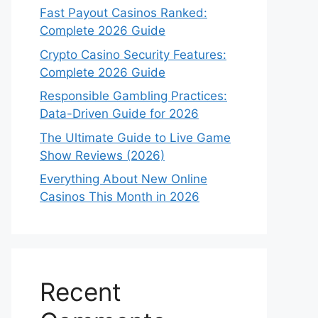
Fast Payout Casinos Ranked:
Complete 2026 Guide
Crypto Casino Security Features:
Complete 2026 Guide
Responsible Gambling Practices:
Data-Driven Guide for 2026
The Ultimate Guide to Live Game
Show Reviews (2026)
Everything About New Online
Casinos This Month in 2026
Recent