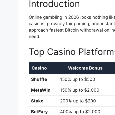
Introduction
Online gambling in 2026 looks nothing like
casinos, provably fair gaming, and insta
approach fastest Bitcoin withdrawal onli
need.
Top Casino Platfor
Casino
Welcome Bonus
Shuffle
150% up to $500
MetaWin
150% up to $2,000
Stake
200% up to $200
BetFury
400% up to $2,000