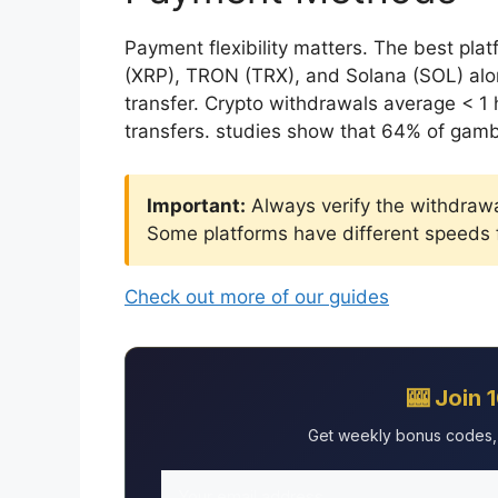
Payment flexibility matters. The best pla
(XRP), TRON (TRX), and Solana (SOL) alon
transfer. Crypto withdrawals average < 1
transfers. studies show that 64% of gambl
Important:
Always verify the withdrawa
Some platforms have different speeds f
Check out more of our guides
🎰 Join 
Get weekly bonus codes, f