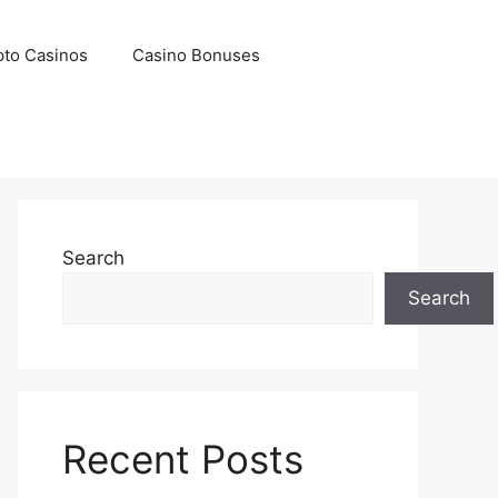
pto Casinos
Casino Bonuses
Search
Search
Recent Posts