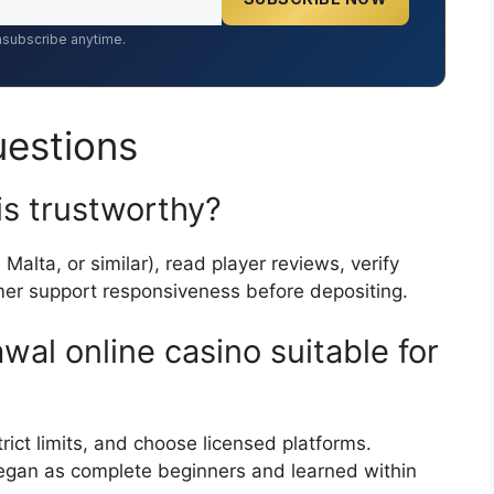
unsubscribe anytime.
uestions
is trustworthy?
Malta, or similar), read player reviews, verify
tomer support responsiveness before depositing.
awal online casino suitable for
rict limits, and choose licensed platforms.
egan as complete beginners and learned within