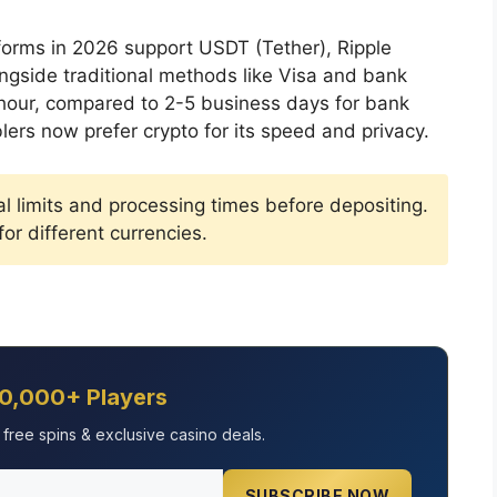
tforms in 2026 support USDT (Tether), Ripple
gside traditional methods like Visa and bank
 hour, compared to 2-5 business days for bank
ers now prefer crypto for its speed and privacy.
l limits and processing times before depositing.
or different currencies.
10,000+ Players
ree spins & exclusive casino deals.
SUBSCRIBE NOW