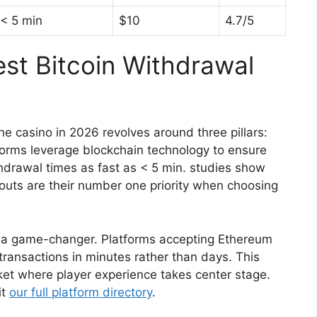
< 5 min
$10
4.7/5
st Bitcoin Withdrawal
ine casino in 2026 revolves around three pillars:
tforms leverage blockchain technology to ensure
thdrawal times as fast as < 5 min. studies show
outs are their number one priority when choosing
 a game-changer. Platforms accepting Ethereum
ansactions in minutes rather than days. This
ket where player experience takes center stage.
it
our full platform directory
.