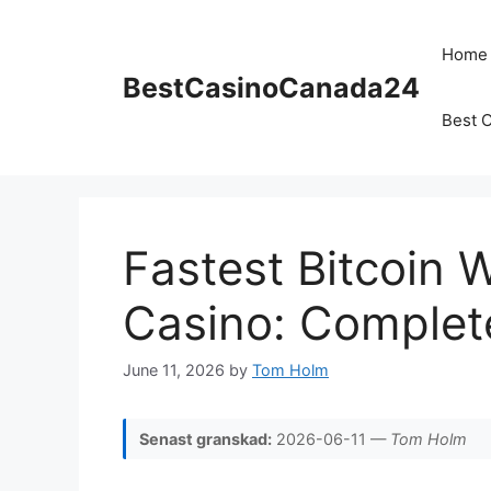
Skip
to
Home
content
BestCasinoCanada24
Best 
Fastest Bitcoin 
Casino: Complet
June 11, 2026
by
Tom Holm
Senast granskad:
2026-06-11 —
Tom Holm