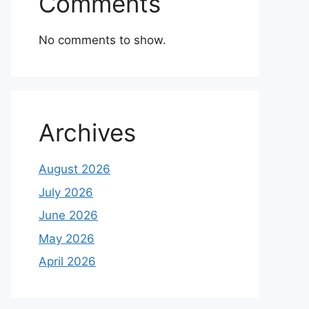
Comments
No comments to show.
Archives
August 2026
July 2026
June 2026
May 2026
April 2026