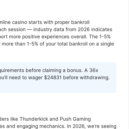
line casino starts with proper bankroll
ch session — industry data from 2026 indicates
ort more positive experiences overall. The 1-5%
more than 1-5% of your total bankroll on a single
uirements before claiming a bonus. A 36x
u’ll need to wager $24831 before withdrawing.
viders like Thunderkick and Push Gaming
rates and engaging mechanics. In 2026, we’re seeing