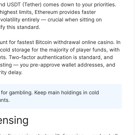
d USDT (Tether) comes down to your priorities.
highest limits, Ethereum provides faster
olatility entirely — crucial when sitting on
fy this standard.
t for fastest Bitcoin withdrawal online casino. In
old storage for the majority of player funds, with
ets. Two-factor authentication is standard, and
isting — you pre-approve wallet addresses, and
ity delay.
 for gambling. Keep main holdings in cold
nts.
ensing