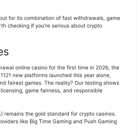
ut for its combination of fast withdrawals, game
th checking if you’re serious about crypto
es
rawal online casino for the first time in 2026, the
1121 new platforms launched this year alone,
nd fairest games. The reality? Our testing shows
licensing, game fairness, and responsible
) remains the gold standard for crypto casinos.
providers like Big Time Gaming and Push Gaming