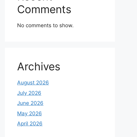
Comments
No comments to show.
Archives
August 2026
July 2026
June 2026
May 2026
April 2026