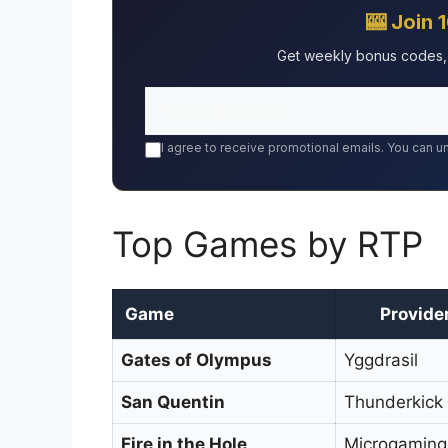
🎰 Join 
Get weekly bonus codes, f
I agree to receive promotional emails. You can 
Top Games by RTP
Game
Provide
Gates of Olympus
Yggdrasil
San Quentin
Thunderkick
Fire in the Hole
Microgaming