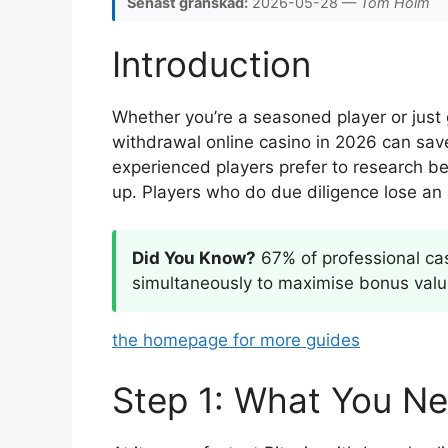
Senast granskad:
2026-05-28 —
Tom Holm
Introduction
Whether you’re a seasoned player or just 
withdrawal online casino in 2026 can save
experienced players prefer to research 
up. Players who do due diligence lose an
Did You Know?
67% of professional cas
simultaneously to maximise bonus valu
the homepage for more guides
Step 1: What You N