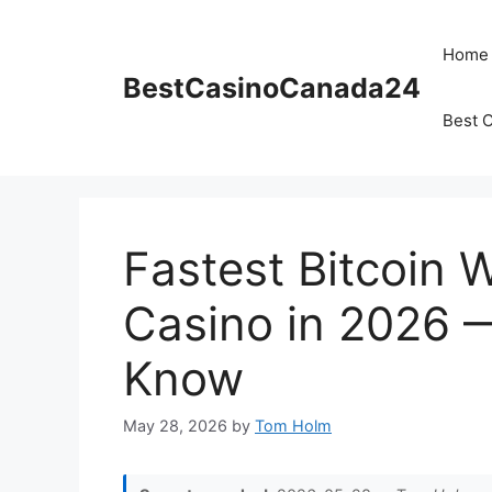
Skip
to
Home
content
BestCasinoCanada24
Best 
Fastest Bitcoin 
Casino in 2026 
Know
May 28, 2026
by
Tom Holm