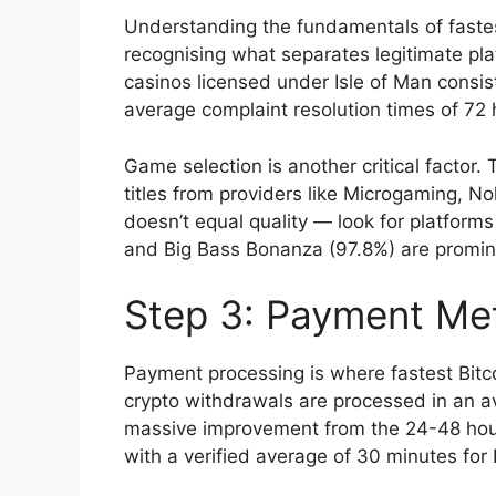
Understanding the fundamentals of fastest
recognising what separates legitimate pla
casinos licensed under Isle of Man consist
average complaint resolution times of 72 
Game selection is another critical facto
titles from providers like Microgaming, No
doesn’t equal quality — look for platforms
and Big Bass Bonanza (97.8%) are promin
Step 3: Payment Me
Payment processing is where fastest Bitco
crypto withdrawals are processed in an a
massive improvement from the 24-48 hour
with a verified average of 30 minutes for 