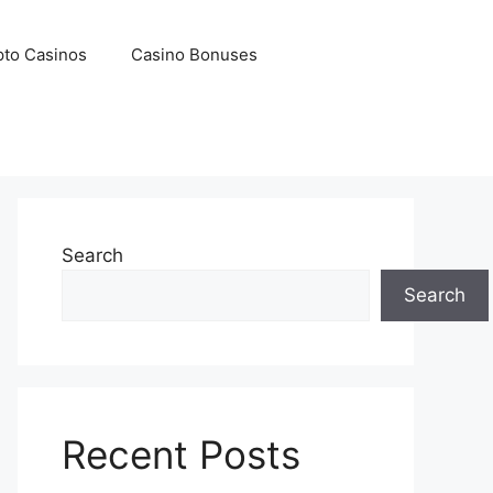
pto Casinos
Casino Bonuses
Search
Search
Recent Posts