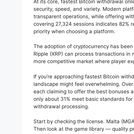
At its core, fastest Bitcoin withdrawal onl
security, speed, and variety. Modern pla
transparent operations, while offering wi
covering 27,324 sessions indicates 82% r
priority when choosing a platform.
The adoption of cryptocurrency has been
Ripple (XRP) can process transactions in 
more competitive market where player exp
If you’re approaching fastest Bitcoin withd
landscape might feel overwhelming. Over
each claiming to offer the best bonuses a
only about 31% meet basic standards for 
withdrawal processing.
Start by checking the license. Malta (MGA
Then look at the game library — quality 