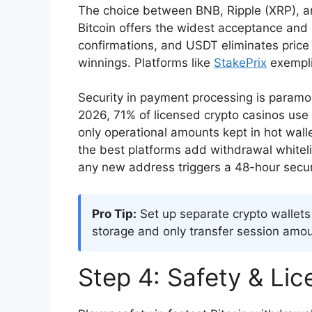
The choice between BNB, Ripple (XRP), an
Bitcoin offers the widest acceptance and 
confirmations, and USDT eliminates price v
winnings. Platforms like
StakePrix
exempli
Security in payment processing is paramoun
2026, 71% of licensed crypto casinos use c
only operational amounts kept in hot wall
the best platforms add withdrawal whitel
any new address triggers a 48-hour secur
Pro Tip:
Set up separate crypto wallets
storage and only transfer session amou
Step 4: Safety & Lic