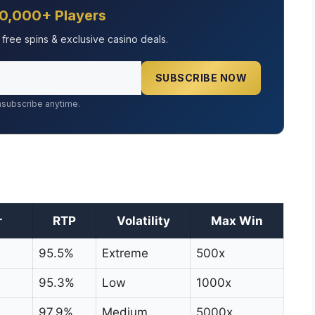
10,000+ Players
ree spins & exclusive casino deals.
SUBSCRIBE NOW
unsubscribe anytime.
r
RTP
Volatility
Max Win
95.5%
Extreme
500x
95.3%
Low
1000x
97.9%
Medium
5000x