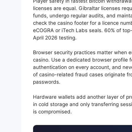
Player safety in fastest Bitcoin withdrawal
licenses are equal. Gibraltar licenses req
funds, undergo regular audits, and mainta
check the casino footer for a licence numb
eCOGRA or iTech Labs seals. 60% of top-r
April 2026 testing.
Browser security practices matter when en
casino. Use a dedicated browser profile fo
authentication on every account, and nev
of casino-related fraud cases originate 
passwords.
Hardware wallets add another layer of pro
in cold storage and only transferring sess
is compromised.