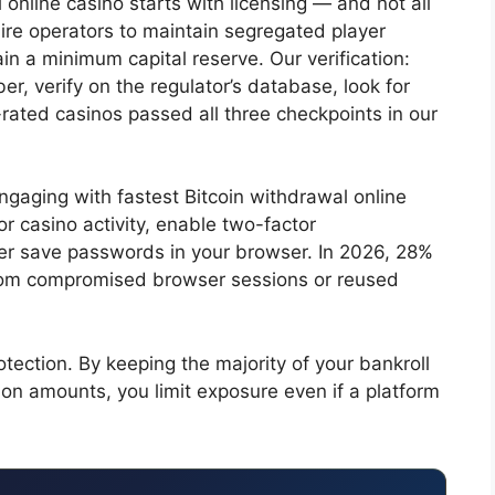
 online casino starts with licensing — and not all
uire operators to maintain segregated player
in a minimum capital reserve. Our verification:
er, verify on the regulator’s database, look for
ated casinos passed all three checkpoints in our
gaging with fastest Bitcoin withdrawal online
r casino activity, enable two-factor
er save passwords in your browser. In 2026, 28%
from compromised browser sessions or reused
tection. By keeping the majority of your bankroll
ion amounts, you limit exposure even if a platform