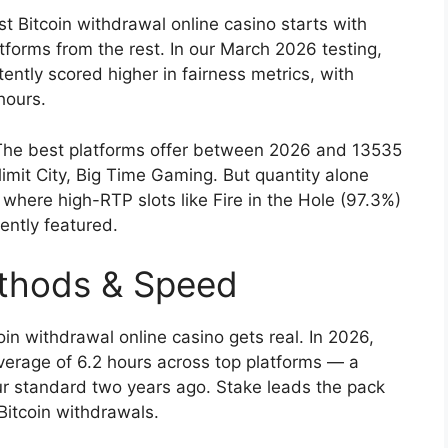
 Bitcoin withdrawal online casino starts with
tforms from the rest. In our March 2026 testing,
ently scored higher in fairness metrics, with
hours.
r. The best platforms offer between 2026 and 13535
limit City, Big Time Gaming. But quantity alone
 where high-RTP slots like Fire in the Hole (97.3%)
ently featured.
thods & Speed
in withdrawal online casino gets real. In 2026,
verage of 6.2 hours across top platforms — a
 standard two years ago. Stake leads the pack
Bitcoin withdrawals.