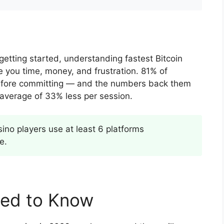
getting started, understanding fastest Bitcoin
 you time, money, and frustration. 81% of
before committing — and the numbers back them
 average of 33% less per session.
ino players use at least 6 platforms
e.
eed to Know