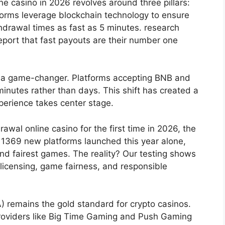
ine casino in 2026 revolves around three pillars:
tforms leverage blockchain technology to ensure
thdrawal times as fast as 5 minutes. research
eport that fast payouts are their number one
 a game-changer. Platforms accepting BNB and
minutes rather than days. This shift has created a
erience takes center stage.
rawal online casino for the first time in 2026, the
 1369 new platforms launched this year alone,
nd fairest games. The reality? Our testing shows
licensing, game fairness, and responsible
) remains the gold standard for crypto casinos.
providers like Big Time Gaming and Push Gaming