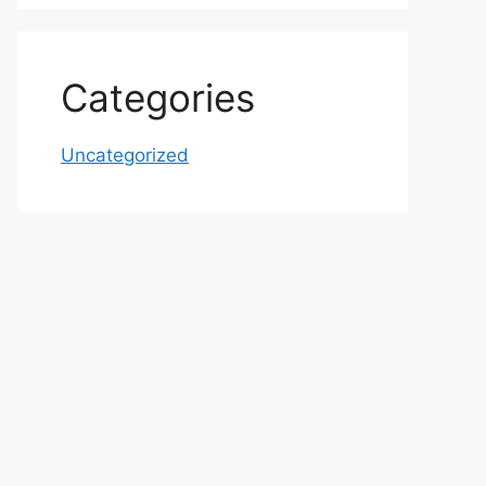
Categories
Uncategorized