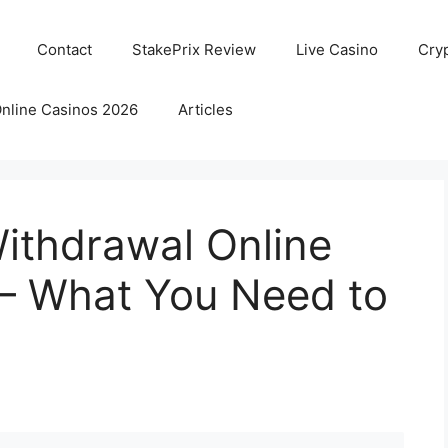
Contact
StakePrix Review
Live Casino
Cry
Online Casinos 2026
Articles
Withdrawal Online
— What You Need to