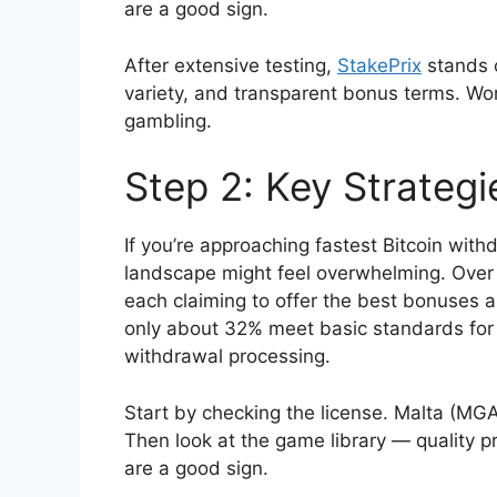
are a good sign.
After extensive testing,
StakePrix
stands o
variety, and transparent bonus terms. Wor
gambling.
Step 2: Key Strategi
If you’re approaching fastest Bitcoin withd
landscape might feel overwhelming. Over 
each claiming to offer the best bonuses a
only about 32% meet basic standards for 
withdrawal processing.
Start by checking the license. Malta (MGA
Then look at the game library — quality 
are a good sign.