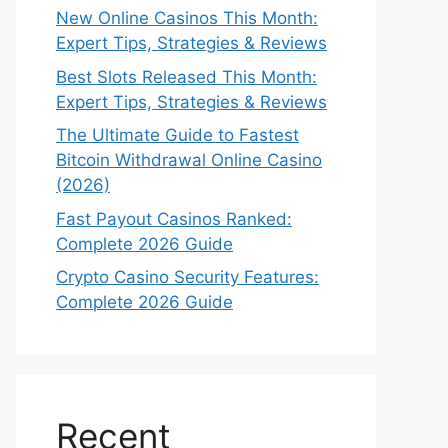
New Online Casinos This Month:
Expert Tips, Strategies & Reviews
Best Slots Released This Month:
Expert Tips, Strategies & Reviews
The Ultimate Guide to Fastest
Bitcoin Withdrawal Online Casino
(2026)
Fast Payout Casinos Ranked:
Complete 2026 Guide
Crypto Casino Security Features:
Complete 2026 Guide
Recent