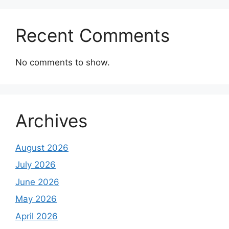
Recent Comments
No comments to show.
Archives
August 2026
July 2026
June 2026
May 2026
April 2026