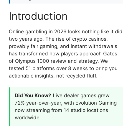
Introduction
Online gambling in 2026 looks nothing like it did
two years ago. The rise of crypto casinos,
provably fair gaming, and instant withdrawals
has transformed how players approach Gates
of Olympus 1000 review and strategy. We
tested 51 platforms over 8 weeks to bring you
actionable insights, not recycled fluff.
Did You Know?
Live dealer games grew
72% year-over-year, with Evolution Gaming
now streaming from 14 studio locations
worldwide.