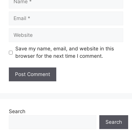
Email
Website
Save my name, email, and website in this
browser for the next time I comment.
Search
Search