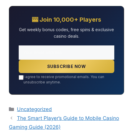
🎰 Join 10,000+ Players
Get weekly bonus codes, free spins & exclusive
casino deals.
SUBSCRIBE NOW
I agree to receive promotional emails. You can
unsubscribe anytime.
Categories
Uncategorized
The Smart Player’s Guide to Mobile Casino
Gaming Guide (2026)