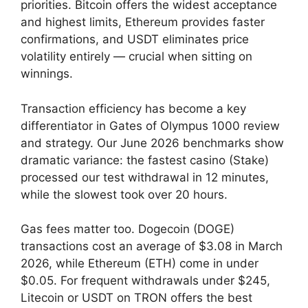
priorities. Bitcoin offers the widest acceptance
and highest limits, Ethereum provides faster
confirmations, and USDT eliminates price
volatility entirely — crucial when sitting on
winnings.
Transaction efficiency has become a key
differentiator in Gates of Olympus 1000 review
and strategy. Our June 2026 benchmarks show
dramatic variance: the fastest casino (Stake)
processed our test withdrawal in 12 minutes,
while the slowest took over 20 hours.
Gas fees matter too. Dogecoin (DOGE)
transactions cost an average of $3.08 in March
2026, while Ethereum (ETH) come in under
$0.05. For frequent withdrawals under $245,
Litecoin or USDT on TRON offers the best