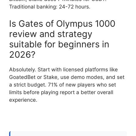
Traditional banking: 24-72 hours.
Is Gates of Olympus 1000
review and strategy
suitable for beginners in
2026?
Absolutely. Start with licensed platforms like
GoatedBet or Stake, use demo modes, and set
a strict budget. 71% of new players who set
limits before playing report a better overall
experience.