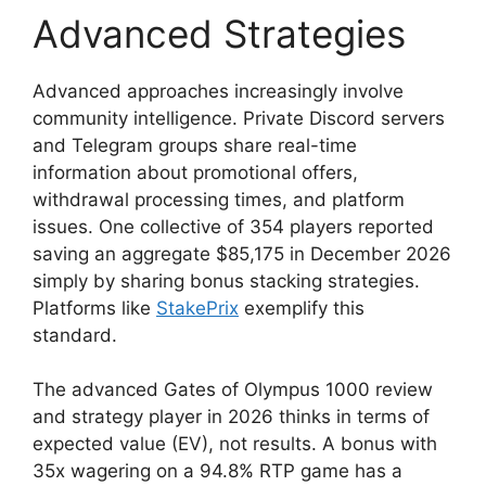
Advanced Strategies
Advanced approaches increasingly involve
community intelligence. Private Discord servers
and Telegram groups share real-time
information about promotional offers,
withdrawal processing times, and platform
issues. One collective of 354 players reported
saving an aggregate $85,175 in December 2026
simply by sharing bonus stacking strategies.
Platforms like
StakePrix
exemplify this
standard.
The advanced Gates of Olympus 1000 review
and strategy player in 2026 thinks in terms of
expected value (EV), not results. A bonus with
35x wagering on a 94.8% RTP game has a