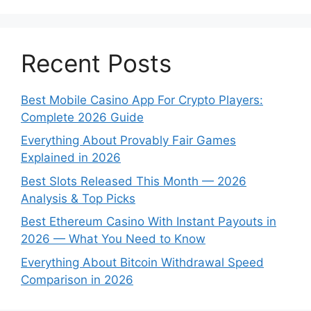
Recent Posts
Best Mobile Casino App For Crypto Players:
Complete 2026 Guide
Everything About Provably Fair Games
Explained in 2026
Best Slots Released This Month — 2026
Analysis & Top Picks
Best Ethereum Casino With Instant Payouts in
2026 — What You Need to Know
Everything About Bitcoin Withdrawal Speed
Comparison in 2026