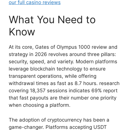
our full casino reviews
What You Need to
Know
At its core, Gates of Olympus 1000 review and
strategy in 2026 revolves around three pillars:
security, speed, and variety. Modern platforms
leverage blockchain technology to ensure
transparent operations, while offering
withdrawal times as fast as 8.7 hours. research
covering 18,357 sessions indicates 69% report
that fast payouts are their number one priority
when choosing a platform.
The adoption of cryptocurrency has been a
game-changer. Platforms accepting USDT