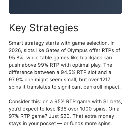
Key Strategies
Smart strategy starts with game selection. In
2026, slots like Gates of Olympus offer RTPs of
95.8%, while table games like blackjack can
push above 99% RTP with optimal play. The
difference between a 94.5% RTP slot and a
97.9% one might seem small, but over 1217
spins it translates to significant bankroll impact.
Consider this: on a 95% RTP game with $1 bets,
you’d expect to lose $36 over 1000 spins. On a
97% RTP game? Just $20. That extra money
stays in your pocket — or funds more spins.