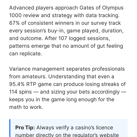
Advanced players approach Gates of Olympus
1000 review and strategy with data tracking.
67% of consistent winners in our survey track
every session’s buy-in, game played, duration,
and outcome. After 107 logged sessions,
patterns emerge that no amount of gut feeling
can replicate.
Variance management separates professionals
from amateurs. Understanding that even a
95.4% RTP game can produce losing streaks of
114 spins — and sizing your bets accordingly —
keeps you in the game long enough for the
math to work.
Pro Tip:
Always verify a casino’s licence
number directly on the regulator’s website