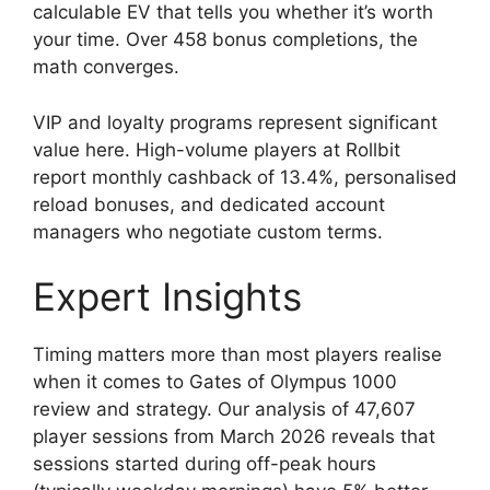
calculable EV that tells you whether it’s worth
your time. Over 458 bonus completions, the
math converges.
VIP and loyalty programs represent significant
value here. High-volume players at Rollbit
report monthly cashback of 13.4%, personalised
reload bonuses, and dedicated account
managers who negotiate custom terms.
Expert Insights
Timing matters more than most players realise
when it comes to Gates of Olympus 1000
review and strategy. Our analysis of 47,607
player sessions from March 2026 reveals that
sessions started during off-peak hours