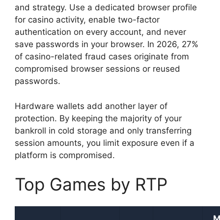
and strategy. Use a dedicated browser profile
for casino activity, enable two-factor
authentication on every account, and never
save passwords in your browser. In 2026, 27%
of casino-related fraud cases originate from
compromised browser sessions or reused
passwords.
Hardware wallets add another layer of
protection. By keeping the majority of your
bankroll in cold storage and only transferring
session amounts, you limit exposure even if a
platform is compromised.
Top Games by RTP
M