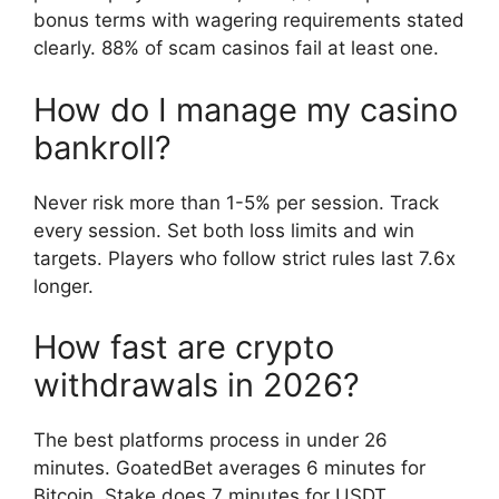
bonus terms with wagering requirements stated
clearly. 88% of scam casinos fail at least one.
How do I manage my casino
bankroll?
Never risk more than 1-5% per session. Track
every session. Set both loss limits and win
targets. Players who follow strict rules last 7.6x
longer.
How fast are crypto
withdrawals in 2026?
The best platforms process in under 26
minutes. GoatedBet averages 6 minutes for
Bitcoin, Stake does 7 minutes for USDT.