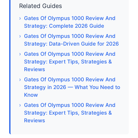
Related Guides
›
Gates Of Olympus 1000 Review And
Strategy: Complete 2026 Guide
›
Gates Of Olympus 1000 Review And
Strategy: Data-Driven Guide for 2026
›
Gates Of Olympus 1000 Review And
Strategy: Expert Tips, Strategies &
Reviews
›
Gates Of Olympus 1000 Review And
Strategy in 2026 — What You Need to
Know
›
Gates Of Olympus 1000 Review And
Strategy: Expert Tips, Strategies &
Reviews