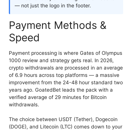
— not just the logo in the footer.
Payment Methods &
Speed
Payment processing is where Gates of Olympus
1000 review and strategy gets real. In 2026,
crypto withdrawals are processed in an average
of 6.9 hours across top platforms — a massive
improvement from the 24-48 hour standard two
years ago. GoatedBet leads the pack with a
verified average of 29 minutes for Bitcoin
withdrawals.
The choice between USDT (Tether), Dogecoin
(DOGE), and Litecoin (LTC) comes down to your