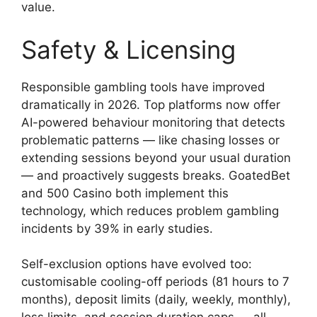
value.
Safety & Licensing
Responsible gambling tools have improved
dramatically in 2026. Top platforms now offer
AI-powered behaviour monitoring that detects
problematic patterns — like chasing losses or
extending sessions beyond your usual duration
— and proactively suggests breaks. GoatedBet
and 500 Casino both implement this
technology, which reduces problem gambling
incidents by 39% in early studies.
Self-exclusion options have evolved too:
customisable cooling-off periods (81 hours to 7
months), deposit limits (daily, weekly, monthly),