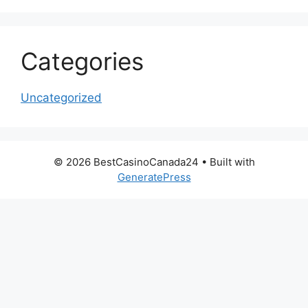
Categories
Uncategorized
© 2026 BestCasinoCanada24
• Built with
GeneratePress