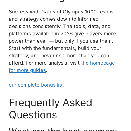
Success with Gates of Olympus 1000 review
and strategy comes down to informed
decisions consistently. The tools, data, and
platforms available in 2026 give players more
power than ever — but only if you use them.
Start with the fundamentals, build your
strategy, and never risk more than you can
afford. For more analysis, visit
the homepage
for more guides
.
our complete bonus list
Frequently Asked
Questions