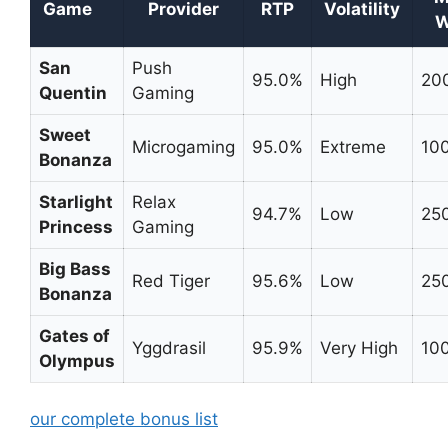
Game
Provider
RTP
Volatility
W
San
Push
95.0%
High
20
Quentin
Gaming
Sweet
Microgaming
95.0%
Extreme
10
Bonanza
Starlight
Relax
94.7%
Low
25
Princess
Gaming
Big Bass
Red Tiger
95.6%
Low
25
Bonanza
Gates of
Yggdrasil
95.9%
Very High
10
Olympus
our complete bonus list