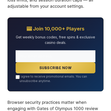
loss limits, and session duration caps — all
adjustable from your account settings.
🎰 Join 10,000+ Players
Get weekly bonus codes, free spins & exclusive
casino deals.
SUBSCRIBE NOW
I agree to receive promotional emails. You can
unsubscribe anytime.
Browser security practices matter when
engaging with Gates of Olympus 1000 review