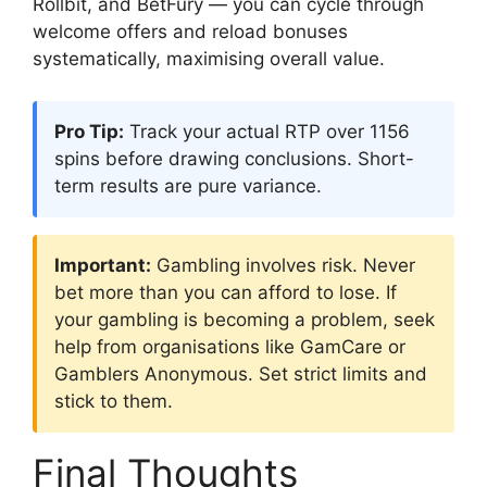
Rollbit, and BetFury — you can cycle through
welcome offers and reload bonuses
systematically, maximising overall value.
Pro Tip:
Track your actual RTP over 1156
spins before drawing conclusions. Short-
term results are pure variance.
Important:
Gambling involves risk. Never
bet more than you can afford to lose. If
your gambling is becoming a problem, seek
help from organisations like GamCare or
Gamblers Anonymous. Set strict limits and
stick to them.
Final Thoughts