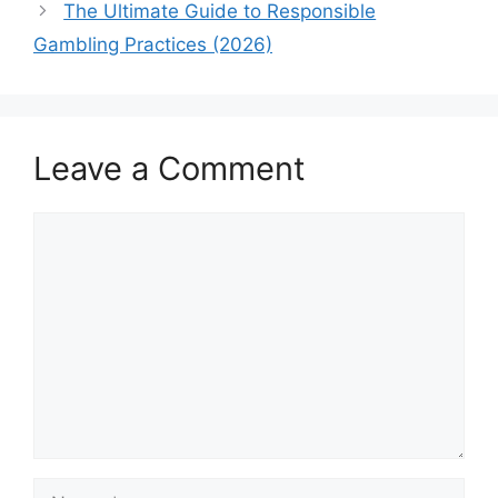
The Ultimate Guide to Responsible
Gambling Practices (2026)
Leave a Comment
Comment
Name