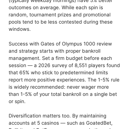
(typically weekday mornings) have 5% better
outcomes on average. While each spin is
random, tournament prizes and promotional
pools tend to be less contested during these
windows.
Success with Gates of Olympus 1000 review
and strategy starts with proper bankroll
management. Set a firm budget before each
session — a 2026 survey of 8,551 players found
that 65% who stick to predetermined limits
report more positive experiences. The 1-5% rule
is widely recommended: never wager more
than 1-5% of your total bankroll on a single bet
or spin.
Diversification matters too. By maintaining
accounts at 5 casinos — such as GoatedBet,