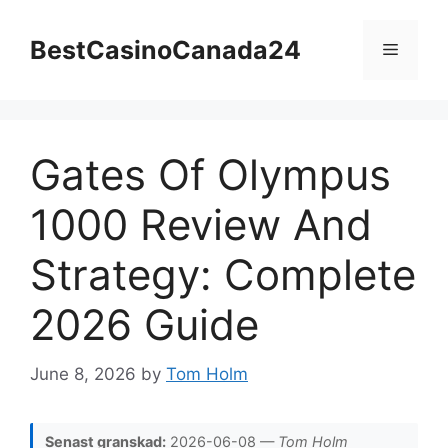
Skip
to
BestCasinoCanada24
Menu
content
Gates Of Olympus
1000 Review And
Strategy: Complete
2026 Guide
June 8, 2026
by
Tom Holm
Senast granskad:
2026-06-08 —
Tom Holm