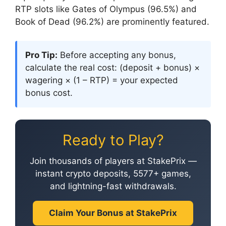
RTP slots like Gates of Olympus (96.5%) and
Book of Dead (96.2%) are prominently featured.
Pro Tip:
Before accepting any bonus,
calculate the real cost: (deposit + bonus) ×
wagering × (1 – RTP) = your expected
bonus cost.
Ready to Play?
Join thousands of players at StakePrix —
instant crypto deposits, 5577+ games,
and lightning-fast withdrawals.
Claim Your Bonus at StakePrix