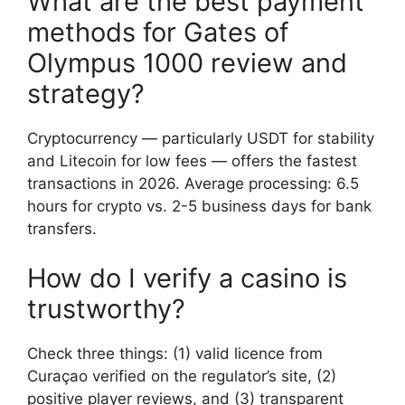
What are the best payment
methods for Gates of
Olympus 1000 review and
strategy?
Cryptocurrency — particularly USDT for stability
and Litecoin for low fees — offers the fastest
transactions in 2026. Average processing: 6.5
hours for crypto vs. 2-5 business days for bank
transfers.
How do I verify a casino is
trustworthy?
Check three things: (1) valid licence from
Curaçao verified on the regulator’s site, (2)
positive player reviews, and (3) transparent