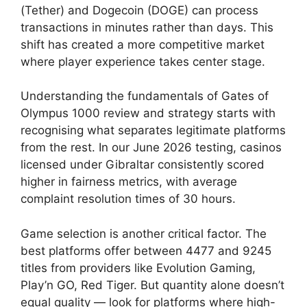
(Tether) and Dogecoin (DOGE) can process
transactions in minutes rather than days. This
shift has created a more competitive market
where player experience takes center stage.
Understanding the fundamentals of Gates of
Olympus 1000 review and strategy starts with
recognising what separates legitimate platforms
from the rest. In our June 2026 testing, casinos
licensed under Gibraltar consistently scored
higher in fairness metrics, with average
complaint resolution times of 30 hours.
Game selection is another critical factor. The
best platforms offer between 4477 and 9245
titles from providers like Evolution Gaming,
Play’n GO, Red Tiger. But quantity alone doesn’t
equal quality — look for platforms where high-