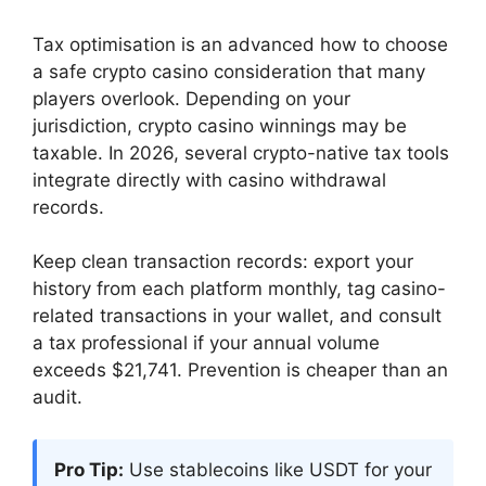
Tax optimisation is an advanced how to choose
a safe crypto casino consideration that many
players overlook. Depending on your
jurisdiction, crypto casino winnings may be
taxable. In 2026, several crypto-native tax tools
integrate directly with casino withdrawal
records.
Keep clean transaction records: export your
history from each platform monthly, tag casino-
related transactions in your wallet, and consult
a tax professional if your annual volume
exceeds $21,741. Prevention is cheaper than an
audit.
Pro Tip:
Use stablecoins like USDT for your