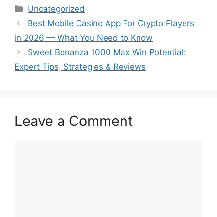
Categories
Uncategorized
Best Mobile Casino App For Crypto Players
in 2026 — What You Need to Know
Sweet Bonanza 1000 Max Win Potential:
Expert Tips, Strategies & Reviews
Leave a Comment
Comment