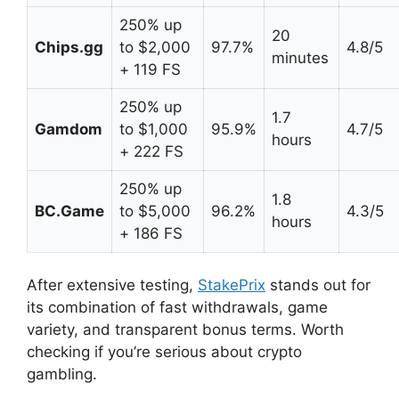
250% up
20
Chips.gg
to $2,000
97.7%
4.8/5
minutes
+ 119 FS
250% up
1.7
Gamdom
to $1,000
95.9%
4.7/5
hours
+ 222 FS
250% up
1.8
BC.Game
to $5,000
96.2%
4.3/5
hours
+ 186 FS
After extensive testing,
StakePrix
stands out for
its combination of fast withdrawals, game
variety, and transparent bonus terms. Worth
checking if you’re serious about crypto
gambling.