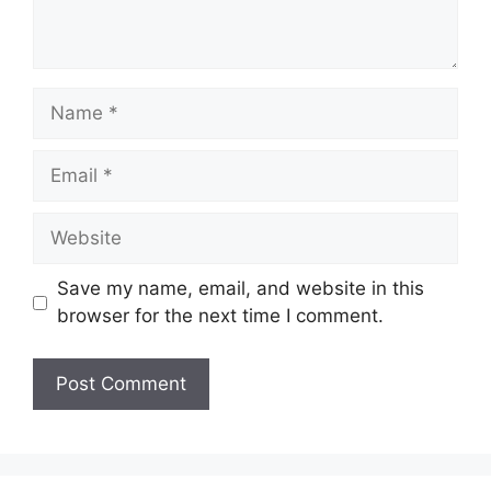
Name
Email
Website
Save my name, email, and website in this
browser for the next time I comment.