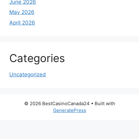
June 2026
May 2026
April 2026
Categories
Uncategorized
© 2026 BestCasinoCanada24
• Built with
GeneratePress