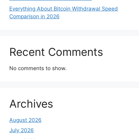
Everything About Bitcoin Withdrawal Speed
Comparison in 2026
Recent Comments
No comments to show.
Archives
August 2026
July 2026