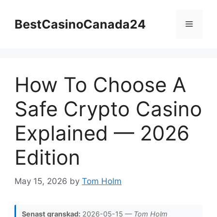
Skip
to
BestCasinoCanada24
Menu
content
How To Choose A
Safe Crypto Casino
Explained — 2026
Edition
May 15, 2026
by
Tom Holm
Senast granskad:
2026-05-15 —
Tom Holm