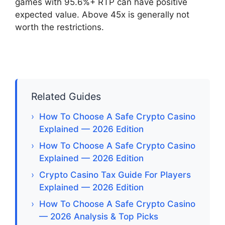
games with 95.6%+ RTP can have positive
expected value. Above 45x is generally not
worth the restrictions.
Related Guides
›
How To Choose A Safe Crypto Casino
Explained — 2026 Edition
›
How To Choose A Safe Crypto Casino
Explained — 2026 Edition
›
Crypto Casino Tax Guide For Players
Explained — 2026 Edition
›
How To Choose A Safe Crypto Casino
— 2026 Analysis & Top Picks