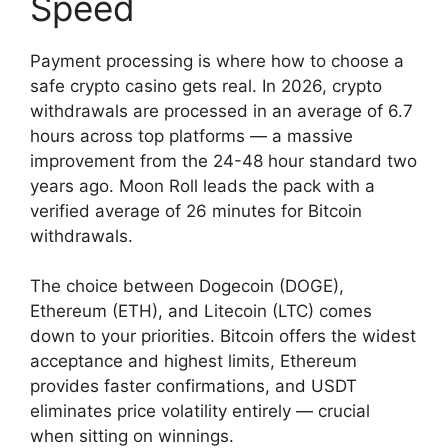
Speed
Payment processing is where how to choose a
safe crypto casino gets real. In 2026, crypto
withdrawals are processed in an average of 6.7
hours across top platforms — a massive
improvement from the 24-48 hour standard two
years ago. Moon Roll leads the pack with a
verified average of 26 minutes for Bitcoin
withdrawals.
The choice between Dogecoin (DOGE),
Ethereum (ETH), and Litecoin (LTC) comes
down to your priorities. Bitcoin offers the widest
acceptance and highest limits, Ethereum
provides faster confirmations, and USDT
eliminates price volatility entirely — crucial
when sitting on winnings.