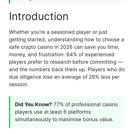
Introduction
Whether you’re a seasoned player or just
getting started, understanding how to choose a
safe crypto casino in 2026 can save you time,
money, and frustration. 64% of experienced
players prefer to research before committing —
and the numbers back them up. Players who do
due diligence lose an average of 29% less per
session.
Did You Know?
77% of professional casino
players use at least 6 platforms
simultaneously to maximise bonus value.