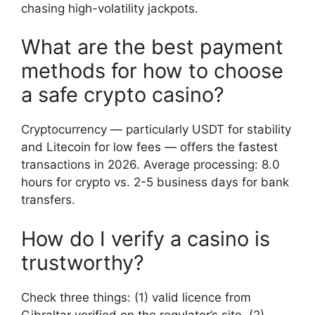
chasing high-volatility jackpots.
What are the best payment
methods for how to choose
a safe crypto casino?
Cryptocurrency — particularly USDT for stability
and Litecoin for low fees — offers the fastest
transactions in 2026. Average processing: 8.0
hours for crypto vs. 2-5 business days for bank
transfers.
How do I verify a casino is
trustworthy?
Check three things: (1) valid licence from
Gibraltar verified on the regulator’s site, (2)