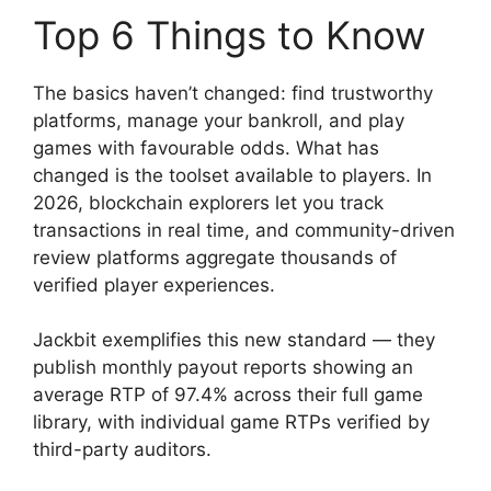
Top 6 Things to Know
The basics haven’t changed: find trustworthy
platforms, manage your bankroll, and play
games with favourable odds. What has
changed is the toolset available to players. In
2026, blockchain explorers let you track
transactions in real time, and community-driven
review platforms aggregate thousands of
verified player experiences.
Jackbit exemplifies this new standard — they
publish monthly payout reports showing an
average RTP of 97.4% across their full game
library, with individual game RTPs verified by
third-party auditors.