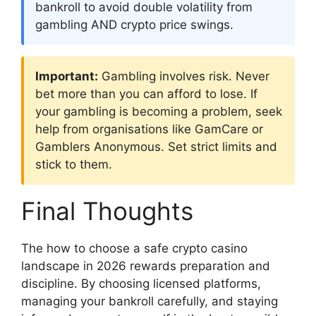
bankroll to avoid double volatility from
gambling AND crypto price swings.
Important:
Gambling involves risk. Never
bet more than you can afford to lose. If
your gambling is becoming a problem, seek
help from organisations like GamCare or
Gamblers Anonymous. Set strict limits and
stick to them.
Final Thoughts
The how to choose a safe crypto casino
landscape in 2026 rewards preparation and
discipline. By choosing licensed platforms,
managing your bankroll carefully, and staying