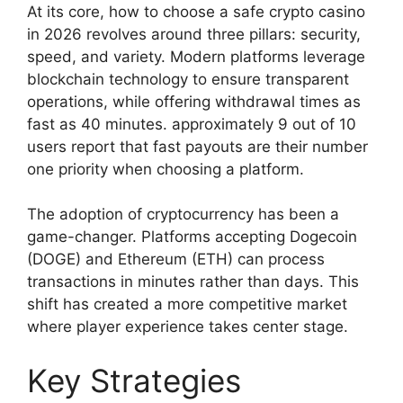
At its core, how to choose a safe crypto casino
in 2026 revolves around three pillars: security,
speed, and variety. Modern platforms leverage
blockchain technology to ensure transparent
operations, while offering withdrawal times as
fast as 40 minutes. approximately 9 out of 10
users report that fast payouts are their number
one priority when choosing a platform.
The adoption of cryptocurrency has been a
game-changer. Platforms accepting Dogecoin
(DOGE) and Ethereum (ETH) can process
transactions in minutes rather than days. This
shift has created a more competitive market
where player experience takes center stage.
Key Strategies