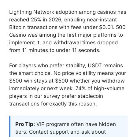
Lightning Network adoption among casinos has
reached 25% in 2026, enabling near-instant
Bitcoin transactions with fees under $0.01. 500
Casino was among the first major platforms to
implement it, and withdrawal times dropped
from 11 minutes to under 11 seconds.
For players who prefer stability, USDT remains
the smart choice. No price volatility means your
$500 win stays at $500 whether you withdraw
immediately or next week. 74% of high-volume
players in our survey prefer stablecoin
transactions for exactly this reason.
Pro Tip:
VIP programs often have hidden
tiers. Contact support and ask about