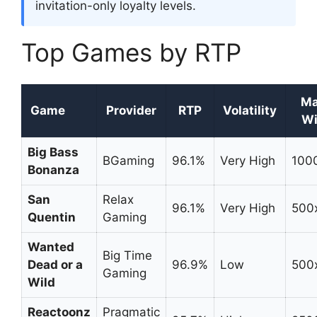
invitation-only loyalty levels.
Top Games by RTP
M
Game
Provider
RTP
Volatility
W
Big Bass
BGaming
96.1%
Very High
100
Bonanza
San
Relax
96.1%
Very High
500
Quentin
Gaming
Wanted
Big Time
Dead or a
96.9%
Low
500
Gaming
Wild
Reactoonz
Pragmatic