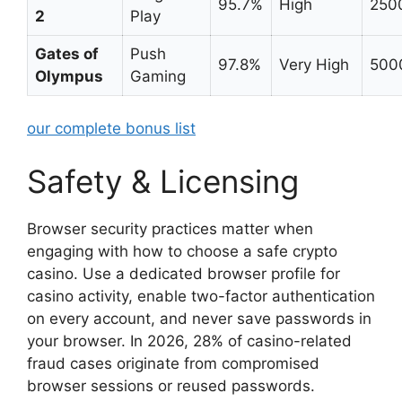
95.7%
High
250
2
Play
Gates of
Push
97.8%
Very High
500
Olympus
Gaming
our complete bonus list
Safety & Licensing
Browser security practices matter when
engaging with how to choose a safe crypto
casino. Use a dedicated browser profile for
casino activity, enable two-factor authentication
on every account, and never save passwords in
your browser. In 2026, 28% of casino-related
fraud cases originate from compromised
browser sessions or reused passwords.