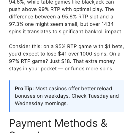
94.6%, while table games like blackjack can
push above 99% RTP with optimal play. The
difference between a 95.6% RTP slot and a
97.3% one might seem small, but over 1434
spins it translates to significant bankroll impact.
Consider this: on a 95% RTP game with $1 bets,
you’d expect to lose $41 over 1000 spins. On a
97% RTP game? Just $18. That extra money
stays in your pocket — or funds more spins.
Pro Tip:
Most casinos offer better reload
bonuses on weekdays. Check Tuesday and
Wednesday mornings.
Payment Methods &