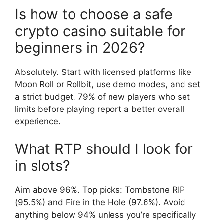
Is how to choose a safe
crypto casino suitable for
beginners in 2026?
Absolutely. Start with licensed platforms like
Moon Roll or Rollbit, use demo modes, and set
a strict budget. 79% of new players who set
limits before playing report a better overall
experience.
What RTP should I look for
in slots?
Aim above 96%. Top picks: Tombstone RIP
(95.5%) and Fire in the Hole (97.6%). Avoid
anything below 94% unless you’re specifically