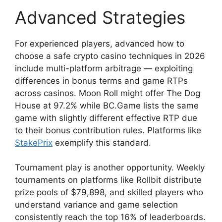
Advanced Strategies
For experienced players, advanced how to
choose a safe crypto casino techniques in 2026
include multi-platform arbitrage — exploiting
differences in bonus terms and game RTPs
across casinos. Moon Roll might offer The Dog
House at 97.2% while BC.Game lists the same
game with slightly different effective RTP due
to their bonus contribution rules. Platforms like
StakePrix
exemplify this standard.
Tournament play is another opportunity. Weekly
tournaments on platforms like Rollbit distribute
prize pools of $79,898, and skilled players who
understand variance and game selection
consistently reach the top 16% of leaderboards.