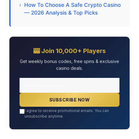
›
How To Choose A Safe Crypto Casino
— 2026 Analysis & Top Picks
🎰 Join 10,000+ Players
Get weekly bonus codes, free spins & exclusive
casino deals.
SUBSCRIBE NOW
I agree to receive promotional emails. You can
unsubscribe anytime.