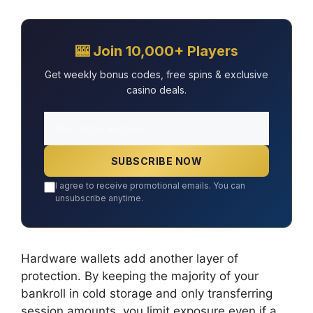
🎰 Join 10,000+ Players
Get weekly bonus codes, free spins & exclusive
casino deals.
SUBSCRIBE NOW
I agree to receive promotional emails. You can
unsubscribe anytime.
Hardware wallets add another layer of
protection. By keeping the majority of your
bankroll in cold storage and only transferring
session amounts, you limit exposure even if a