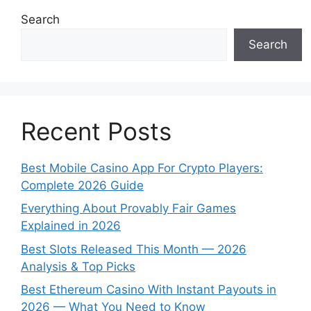
Search
Search
Recent Posts
Best Mobile Casino App For Crypto Players:
Complete 2026 Guide
Everything About Provably Fair Games
Explained in 2026
Best Slots Released This Month — 2026
Analysis & Top Picks
Best Ethereum Casino With Instant Payouts in
2026 — What You Need to Know