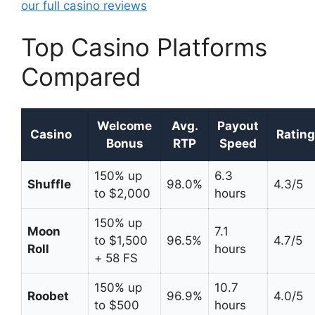
our full casino reviews
Top Casino Platforms
Compared
Welcome
Avg.
Payout
Casino
Rating
Bonus
RTP
Speed
150% up
6.3
Shuffle
98.0%
4.3/5
to $2,000
hours
150% up
Moon
7.1
to $1,500
96.5%
4.7/5
Roll
hours
+ 58 FS
150% up
10.7
Roobet
96.9%
4.0/5
to $500
hours