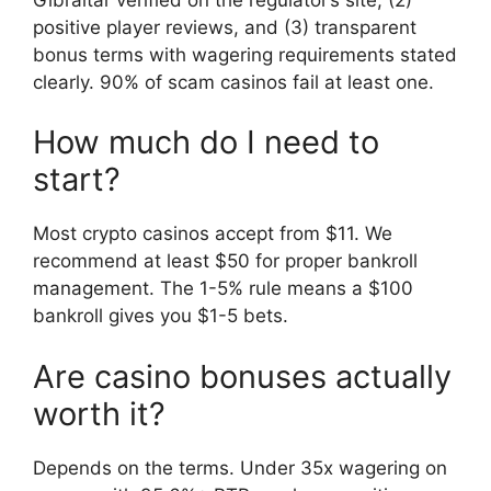
positive player reviews, and (3) transparent
bonus terms with wagering requirements stated
clearly. 90% of scam casinos fail at least one.
How much do I need to
start?
Most crypto casinos accept from $11. We
recommend at least $50 for proper bankroll
management. The 1-5% rule means a $100
bankroll gives you $1-5 bets.
Are casino bonuses actually
worth it?
Depends on the terms. Under 35x wagering on