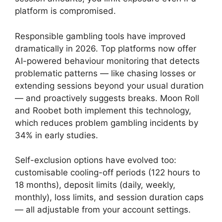
platform is compromised.
Responsible gambling tools have improved
dramatically in 2026. Top platforms now offer
AI-powered behaviour monitoring that detects
problematic patterns — like chasing losses or
extending sessions beyond your usual duration
— and proactively suggests breaks. Moon Roll
and Roobet both implement this technology,
which reduces problem gambling incidents by
34% in early studies.
Self-exclusion options have evolved too:
customisable cooling-off periods (122 hours to
18 months), deposit limits (daily, weekly,
monthly), loss limits, and session duration caps
— all adjustable from your account settings.