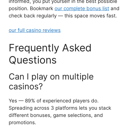
informed, you put yourself in the best possible
position. Bookmark
our complete bonus list
and
check back regularly — this space moves fast.
our full casino reviews
Frequently Asked
Questions
Can I play on multiple
casinos?
Yes — 89% of experienced players do.
Spreading across 3 platforms lets you stack
different bonuses, game selections, and
promotions.