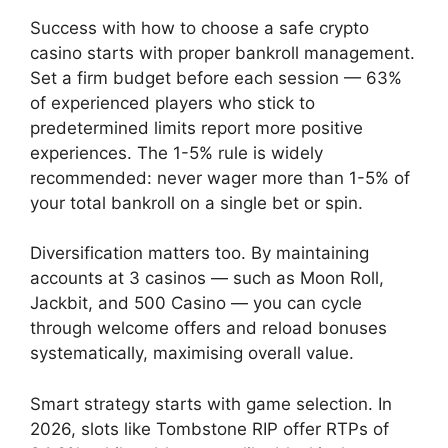
Success with how to choose a safe crypto
casino starts with proper bankroll management.
Set a firm budget before each session — 63%
of experienced players who stick to
predetermined limits report more positive
experiences. The 1-5% rule is widely
recommended: never wager more than 1-5% of
your total bankroll on a single bet or spin.
Diversification matters too. By maintaining
accounts at 3 casinos — such as Moon Roll,
Jackbit, and 500 Casino — you can cycle
through welcome offers and reload bonuses
systematically, maximising overall value.
Smart strategy starts with game selection. In
2026, slots like Tombstone RIP offer RTPs of