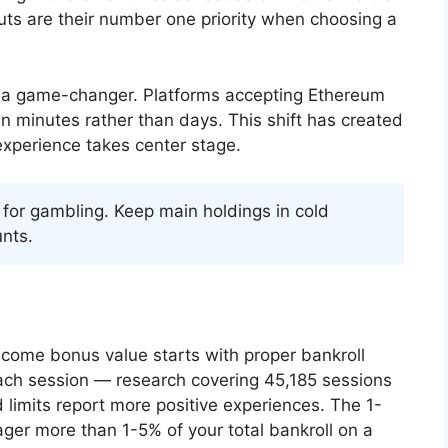
uts are their number one priority when choosing a
 a game-changer. Platforms accepting Ethereum
n minutes rather than days. This shift has created
xperience takes center stage.
 for gambling. Keep main holdings in cold
nts.
come bonus value starts with proper bankroll
ch session — research covering 45,185 sessions
limits report more positive experiences. The 1-
er more than 1-5% of your total bankroll on a