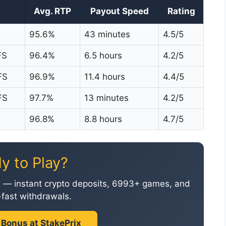
Avg. RTP
Payout Speed
Rating
95.6%
43 minutes
4.5/5
FS
96.4%
6.5 hours
4.2/5
FS
96.9%
11.4 hours
4.4/5
FS
97.7%
13 minutes
4.2/5
96.8%
8.8 hours
4.7/5
y to Play?
ix — instant crypto deposits, 6993+ games, and
-fast withdrawals.
 Bonus at StakePrix