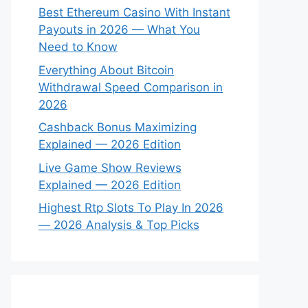
Best Ethereum Casino With Instant
Payouts in 2026 — What You
Need to Know
Everything About Bitcoin
Withdrawal Speed Comparison in
2026
Cashback Bonus Maximizing
Explained — 2026 Edition
Live Game Show Reviews
Explained — 2026 Edition
Highest Rtp Slots To Play In 2026
— 2026 Analysis & Top Picks