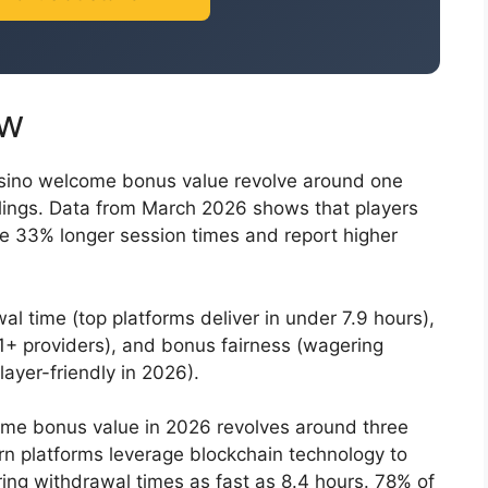
ow
sino welcome bonus value revolve around one
elings. Data from March 2026 shows that players
e 33% longer session times and report higher
l time (top platforms deliver in under 7.9 hours),
1+ providers), and bonus fairness (wagering
ayer-friendly in 2026).
ome bonus value in 2026 revolves around three
ern platforms leverage blockchain technology to
ring withdrawal times as fast as 8.4 hours. 78% of