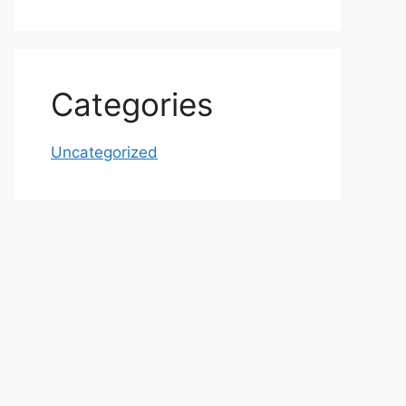
Categories
Uncategorized