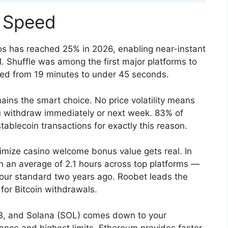
 Speed
s has reached 25% in 2026, enabling near-instant
1. Shuffle was among the first major platforms to
ped from 19 minutes to under 45 seconds.
ains the smart choice. No price volatility means
 withdraw immediately or next week. 83% of
tablecoin transactions for exactly this reason.
mize casino welcome bonus value gets real. In
n an average of 2.1 hours across top platforms —
ur standard two years ago. Roobet leads the
for Bitcoin withdrawals.
, and Solana (SOL) comes down to your
ptance and highest limits, Ethereum provides faster