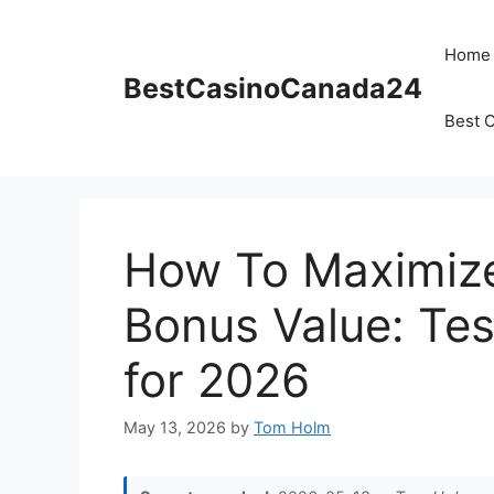
Skip
to
Home
content
BestCasinoCanada24
Best 
How To Maximiz
Bonus Value: Te
for 2026
May 13, 2026
by
Tom Holm