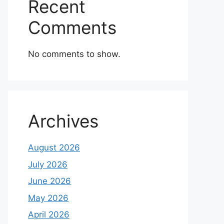
Recent
Comments
No comments to show.
Archives
August 2026
July 2026
June 2026
May 2026
April 2026