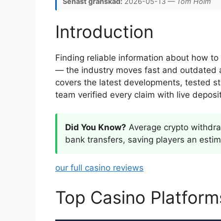
Senast granskad:
2026-05-13 —
Tom Holm
Introduction
Finding reliable information about how t
— the industry moves fast and outdated a
covers the latest developments, tested s
team verified every claim with live depos
Did You Know?
Average crypto withdraw
bank transfers, saving players an esti
our full casino reviews
Top Casino Platfor