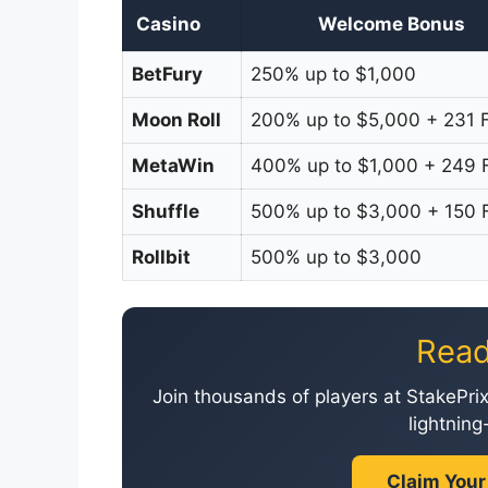
Casino
Welcome Bonus
BetFury
250% up to $1,000
Moon Roll
200% up to $5,000 + 231 
MetaWin
400% up to $1,000 + 249 
Shuffle
500% up to $3,000 + 150 
Rollbit
500% up to $3,000
Read
Join thousands of players at StakePr
lightning
Claim Your