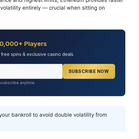
olatility entirely — crucial when sitting on
10,000+ Players
ree spins & exclusive casino deals.
SUBSCRIBE NOW
unsubscribe anytime.
our bankroll to avoid double volatility from