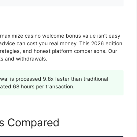
o maximize casino welcome bonus value isn’t easy
dvice can cost you real money. This 2026 edition
trategies, and honest platform comparisons. Our
its and withdrawals.
al is processed 9.8x faster than traditional
mated 68 hours per transaction.
ms Compared