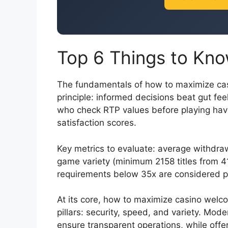
Top 6 Things to Kn
The fundamentals of how to maximize ca
principle: informed decisions beat gut fe
who check RTP values before playing hav
satisfaction scores.
Key metrics to evaluate: average withdrawa
game variety (minimum 2158 titles from 4
requirements below 35x are considered pl
At its core, how to maximize casino welc
pillars: security, speed, and variety. Mod
ensure transparent operations, while offe