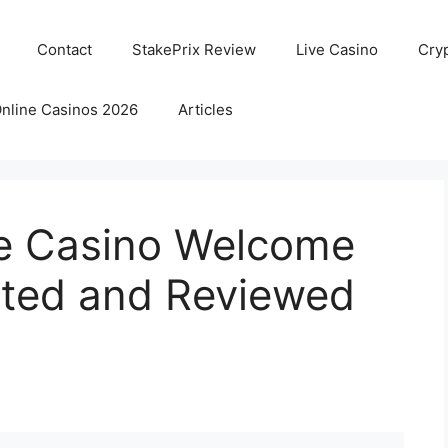
Contact
StakePrix Review
Live Casino
Cry
Online Casinos 2026
Articles
e Casino Welcome
sted and Reviewed