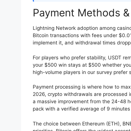
Payment Methods &
Lightning Network adoption among casino
Bitcoin transactions with fees under $0.0
implement it, and withdrawal times drop
For players who prefer stability, USDT rem
your $500 win stays at $500 whether you
high-volume players in our survey prefer s
Payment processing is where how to maxi
2026, crypto withdrawals are processed i
a massive improvement from the 24-48 ho
pack with a verified average of 9 minutes 
The choice between Ethereum (ETH), BNB
priorities. Bitcoin offers the widest acce