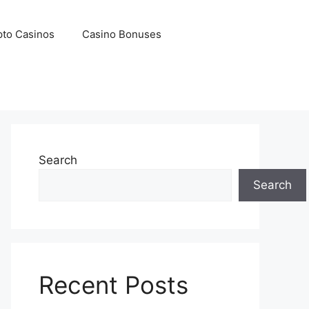
pto Casinos
Casino Bonuses
Search
Search
Recent Posts