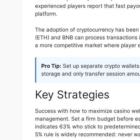
experienced players report that fast payo
platform.
The adoption of cryptocurrency has been
(ETH) and BNB can process transactions i
a more competitive market where player e
Pro Tip:
Set up separate crypto wallets
storage and only transfer session amou
Key Strategies
Success with how to maximize casino wel
management. Set a firm budget before ea
indicates 63% who stick to predetermined 
5% rule is widely recommended: never wag