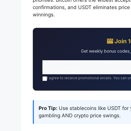
confirmations, and USDT eliminates price v
winnings.
🎰 Join 
Get weekly bonus codes, f
I agree to receive promotional emails. You can 
Pro Tip:
Use stablecoins like USDT for y
gambling AND crypto price swings.