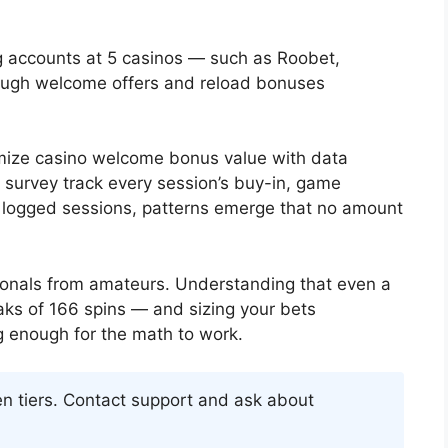
ng accounts at 5 casinos — such as Roobet,
rough welcome offers and reload bonuses
ize casino welcome bonus value with data
r survey track every session’s buy-in, game
 logged sessions, patterns emerge that no amount
onals from amateurs. Understanding that even a
ks of 166 spins — and sizing your bets
 enough for the math to work.
n tiers. Contact support and ask about