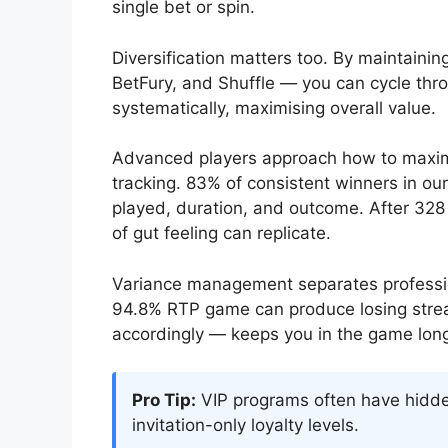
single bet or spin.
Diversification matters too. By maintaini
BetFury, and Shuffle — you can cycle th
systematically, maximising overall value.
Advanced players approach how to maxim
tracking. 83% of consistent winners in ou
played, duration, and outcome. After 328
of gut feeling can replicate.
Variance management separates professi
94.8% RTP game can produce losing strea
accordingly — keeps you in the game long
Pro Tip:
VIP programs often have hidde
invitation-only loyalty levels.