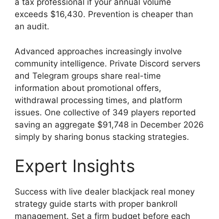
a tax professional if your annual volume
exceeds $16,430. Prevention is cheaper than
an audit.
Advanced approaches increasingly involve
community intelligence. Private Discord servers
and Telegram groups share real-time
information about promotional offers,
withdrawal processing times, and platform
issues. One collective of 349 players reported
saving an aggregate $91,748 in December 2026
simply by sharing bonus stacking strategies.
Expert Insights
Success with live dealer blackjack real money
strategy guide starts with proper bankroll
management. Set a firm budget before each