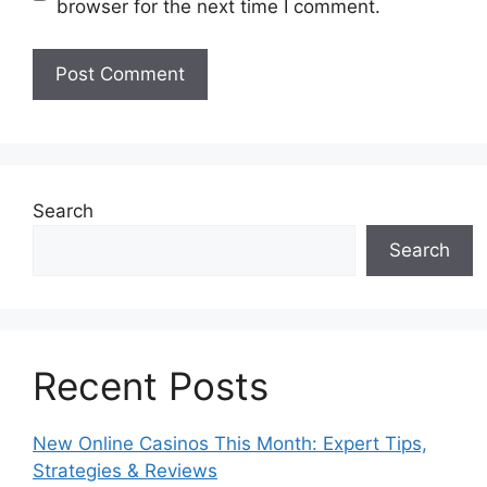
browser for the next time I comment.
Search
Search
Recent Posts
New Online Casinos This Month: Expert Tips,
Strategies & Reviews