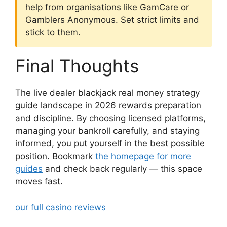
help from organisations like GamCare or
Gamblers Anonymous. Set strict limits and
stick to them.
Final Thoughts
The live dealer blackjack real money strategy
guide landscape in 2026 rewards preparation
and discipline. By choosing licensed platforms,
managing your bankroll carefully, and staying
informed, you put yourself in the best possible
position. Bookmark
the homepage for more
guides
and check back regularly — this space
moves fast.
our full casino reviews