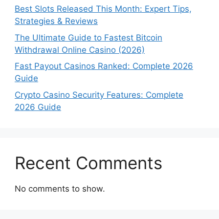
Best Slots Released This Month: Expert Tips,
Strategies & Reviews
The Ultimate Guide to Fastest Bitcoin
Withdrawal Online Casino (2026)
Fast Payout Casinos Ranked: Complete 2026
Guide
Crypto Casino Security Features: Complete
2026 Guide
Recent Comments
No comments to show.