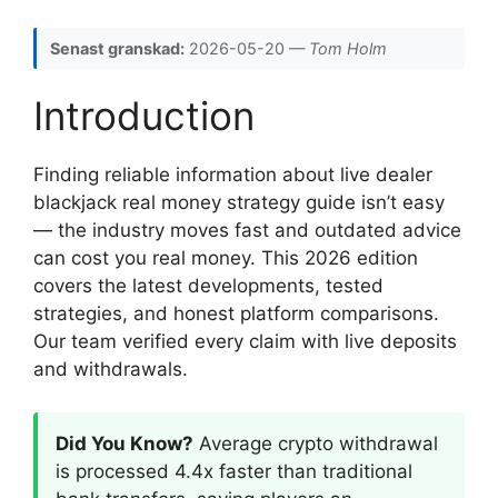
Senast granskad:
2026-05-20 —
Tom Holm
Introduction
Finding reliable information about live dealer
blackjack real money strategy guide isn’t easy
— the industry moves fast and outdated advice
can cost you real money. This 2026 edition
covers the latest developments, tested
strategies, and honest platform comparisons.
Our team verified every claim with live deposits
and withdrawals.
Did You Know?
Average crypto withdrawal
is processed 4.4x faster than traditional