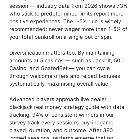
session — industry data from 2026 shows 73%
who stick to predetermined limits report more
positive experiences. The 1-5% rule is widely
recommended: never wager more than 1-5% of
your total bankroll on a single bet or spin.
Diversification matters too. By maintaining
accounts at 5 casinos — such as Jackbit, 500
Casino, and GoatedBet — you can cycle
through welcome offers and reload bonuses
systematically, maximising overall value.
Advanced players approach live dealer
blackjack real money strategy guide with data
tracking. 94% of consistent winners in our
survey track every session’s buy-in, game
played, duration, and outcome. After 380
logged sessions, patterns emerge that no