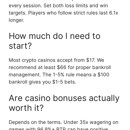
every session. Set both loss limits and win
targets. Players who follow strict rules last 6.1x
longer.
How much do I need to
start?
Most crypto casinos accept from $17. We
recommend at least $66 for proper bankroll
management. The 1-5% rule means a $100
bankroll gives you $1-5 bets.
Are casino bonuses actually
worth it?
Depends on the terms. Under 35x wagering on
games with 96.8%+ RTP can have positive