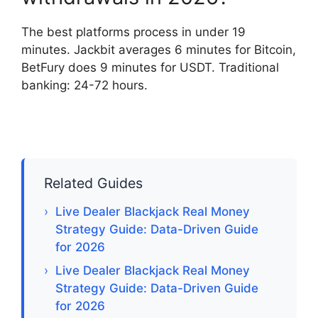
The best platforms process in under 19
minutes. Jackbit averages 6 minutes for Bitcoin,
BetFury does 9 minutes for USDT. Traditional
banking: 24-72 hours.
Related Guides
›
Live Dealer Blackjack Real Money
Strategy Guide: Data-Driven Guide
for 2026
›
Live Dealer Blackjack Real Money
Strategy Guide: Data-Driven Guide
for 2026