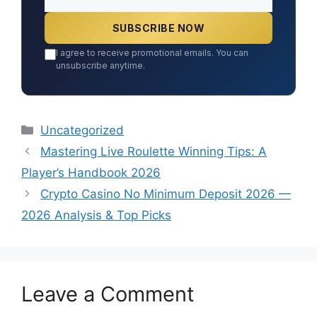
SUBSCRIBE NOW
I agree to receive promotional emails. You can
unsubscribe anytime.
Categories
Uncategorized
Mastering Live Roulette Winning Tips: A
Player’s Handbook 2026
Crypto Casino No Minimum Deposit 2026 —
2026 Analysis & Top Picks
Leave a Comment