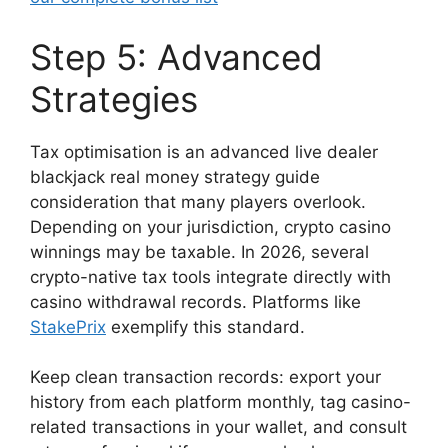
Step 5: Advanced
Strategies
Tax optimisation is an advanced live dealer
blackjack real money strategy guide
consideration that many players overlook.
Depending on your jurisdiction, crypto casino
winnings may be taxable. In 2026, several
crypto-native tax tools integrate directly with
casino withdrawal records. Platforms like
StakePrix
exemplify this standard.
Keep clean transaction records: export your
history from each platform monthly, tag casino-
related transactions in your wallet, and consult