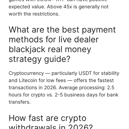
expected value. Above 45x is generally not
worth the restrictions.
What are the best payment
methods for live dealer
blackjack real money
strategy guide?
Cryptocurrency — particularly USDT for stability
and Litecoin for low fees — offers the fastest
transactions in 2026. Average processing: 2.5
hours for crypto vs. 2-5 business days for bank
transfers.
How fast are crypto
withdrawals in 2026?