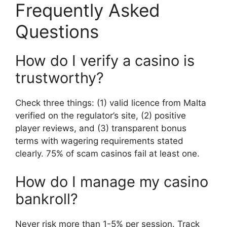
Frequently Asked
Questions
How do I verify a casino is
trustworthy?
Check three things: (1) valid licence from Malta
verified on the regulator’s site, (2) positive
player reviews, and (3) transparent bonus
terms with wagering requirements stated
clearly. 75% of scam casinos fail at least one.
How do I manage my casino
bankroll?
Never risk more than 1-5% per session. Track