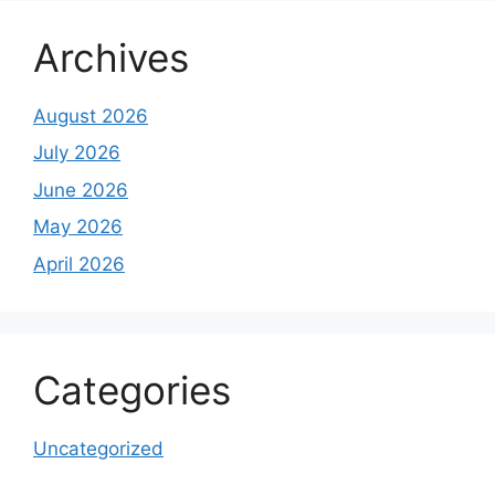
Archives
August 2026
July 2026
June 2026
May 2026
April 2026
Categories
Uncategorized