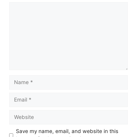
Comment
Name
Email
Website
Save my name, email, and website in this