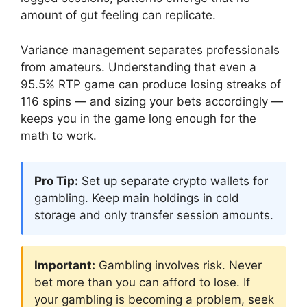
amount of gut feeling can replicate.
Variance management separates professionals
from amateurs. Understanding that even a
95.5% RTP game can produce losing streaks of
116 spins — and sizing your bets accordingly —
keeps you in the game long enough for the
math to work.
Pro Tip:
Set up separate crypto wallets for
gambling. Keep main holdings in cold
storage and only transfer session amounts.
Important:
Gambling involves risk. Never
bet more than you can afford to lose. If
your gambling is becoming a problem, seek