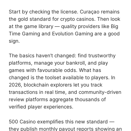
Start by checking the license. Curaçao remains
the gold standard for crypto casinos. Then look
at the game library — quality providers like Big
Time Gaming and Evolution Gaming are a good
sign.
The basics haven’t changed: find trustworthy
platforms, manage your bankroll, and play
games with favourable odds. What has
changed is the toolset available to players. In
2026, blockchain explorers let you track
transactions in real time, and community-driven
review platforms aggregate thousands of
verified player experiences.
500 Casino exemplifies this new standard —
they publish monthly payout reports showing an