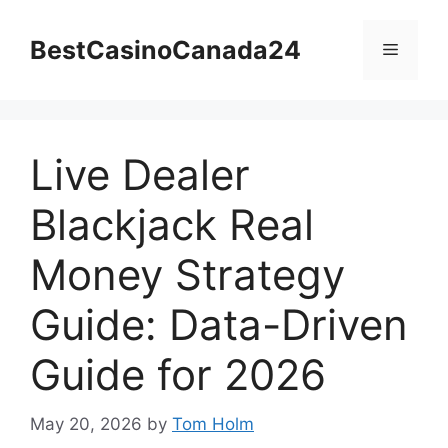
Skip
to
BestCasinoCanada24
Menu
content
Live Dealer
Blackjack Real
Money Strategy
Guide: Data-Driven
Guide for 2026
May 20, 2026
by
Tom Holm