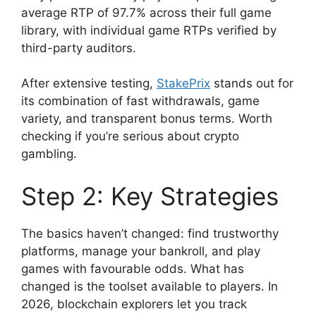
average RTP of 97.7% across their full game
library, with individual game RTPs verified by
third-party auditors.
After extensive testing,
StakePrix
stands out for
its combination of fast withdrawals, game
variety, and transparent bonus terms. Worth
checking if you’re serious about crypto
gambling.
Step 2: Key Strategies
The basics haven’t changed: find trustworthy
platforms, manage your bankroll, and play
games with favourable odds. What has
changed is the toolset available to players. In
2026, blockchain explorers let you track