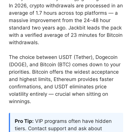
In 2026, crypto withdrawals are processed in an
average of 1.7 hours across top platforms — a
massive improvement from the 24-48 hour
standard two years ago. Jackbit leads the pack
with a verified average of 23 minutes for Bitcoin
withdrawals.
The choice between USDT (Tether), Dogecoin
(DOGE), and Bitcoin (BTC) comes down to your
priorities. Bitcoin offers the widest acceptance
and highest limits, Ethereum provides faster
confirmations, and USDT eliminates price
volatility entirely — crucial when sitting on
winnings.
Pro Tip:
VIP programs often have hidden
tiers. Contact support and ask about