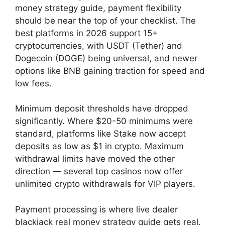
money strategy guide, payment flexibility
should be near the top of your checklist. The
best platforms in 2026 support 15+
cryptocurrencies, with USDT (Tether) and
Dogecoin (DOGE) being universal, and newer
options like BNB gaining traction for speed and
low fees.
Minimum deposit thresholds have dropped
significantly. Where $20-50 minimums were
standard, platforms like Stake now accept
deposits as low as $1 in crypto. Maximum
withdrawal limits have moved the other
direction — several top casinos now offer
unlimited crypto withdrawals for VIP players.
Payment processing is where live dealer
blackjack real money strategy guide gets real.