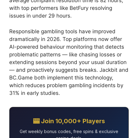
average complaint resolution time is 82 hours,
with top performers like BetFury resolving
issues in under 29 hours.
Responsible gambling tools have improved
dramatically in 2026. Top platforms now offer
AI-powered behaviour monitoring that detects
problematic patterns — like chasing losses or
extending sessions beyond your usual duration
— and proactively suggests breaks. Jackbit and
BC.Game both implement this technology,
which reduces problem gambling incidents by
31% in early studies.
🎰 Join 10,000+ Players
Get weekly bonus codes, free spins & exclusive