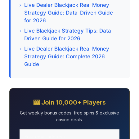
›
Live Dealer Blackjack Real Money
Strategy Guide: Data-Driven Guide
for 2026
›
Live Blackjack Strategy Tips: Data-
Driven Guide for 2026
›
Live Dealer Blackjack Real Money
Strategy Guide: Complete 2026
Guide
🎰 Join 10,000+ Players
Get weekly bonus codes, free spins & exclusive
casino deals.