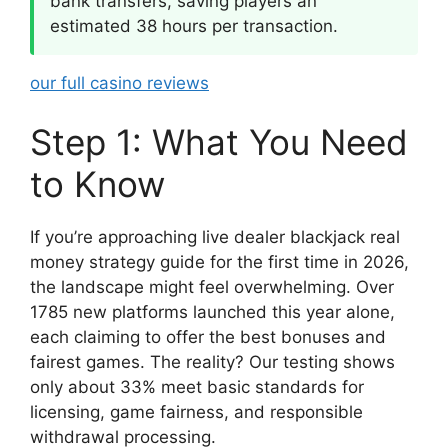
bank transfers, saving players an
estimated 38 hours per transaction.
our full casino reviews
Step 1: What You Need
to Know
If you’re approaching live dealer blackjack real
money strategy guide for the first time in 2026,
the landscape might feel overwhelming. Over
1785 new platforms launched this year alone,
each claiming to offer the best bonuses and
fairest games. The reality? Our testing shows
only about 33% meet basic standards for
licensing, game fairness, and responsible
withdrawal processing.