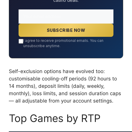
casino deals.
SUBSCRIBE NOW
I agree to receive promotional emails. You can
unsubscribe anytime.
Self-exclusion options have evolved too:
customisable cooling-off periods (92 hours to
14 months), deposit limits (daily, weekly,
monthly), loss limits, and session duration caps
— all adjustable from your account settings.
Top Games by RTP