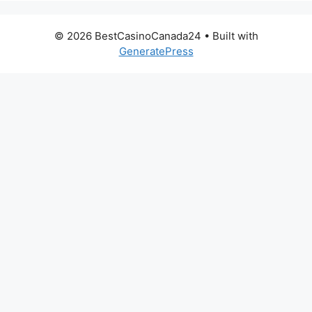
© 2026 BestCasinoCanada24
• Built with
GeneratePress