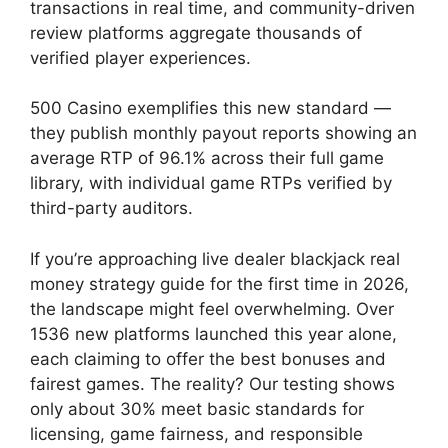
transactions in real time, and community-driven
review platforms aggregate thousands of
verified player experiences.
500 Casino exemplifies this new standard —
they publish monthly payout reports showing an
average RTP of 96.1% across their full game
library, with individual game RTPs verified by
third-party auditors.
If you’re approaching live dealer blackjack real
money strategy guide for the first time in 2026,
the landscape might feel overwhelming. Over
1536 new platforms launched this year alone,
each claiming to offer the best bonuses and
fairest games. The reality? Our testing shows
only about 30% meet basic standards for
licensing, game fairness, and responsible