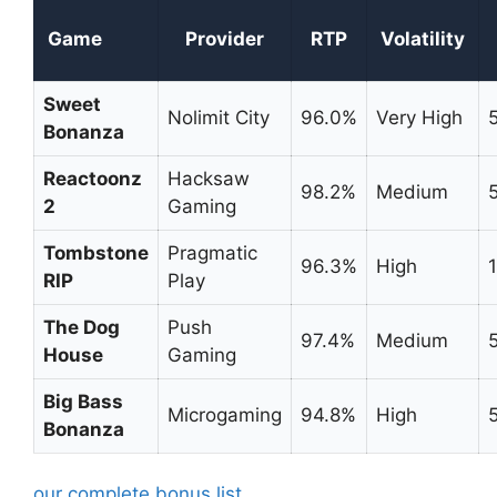
Game
Provider
RTP
Volatility
Sweet
Nolimit City
96.0%
Very High
Bonanza
Reactoonz
Hacksaw
98.2%
Medium
2
Gaming
Tombstone
Pragmatic
96.3%
High
RIP
Play
The Dog
Push
97.4%
Medium
House
Gaming
Big Bass
Microgaming
94.8%
High
Bonanza
our complete bonus list