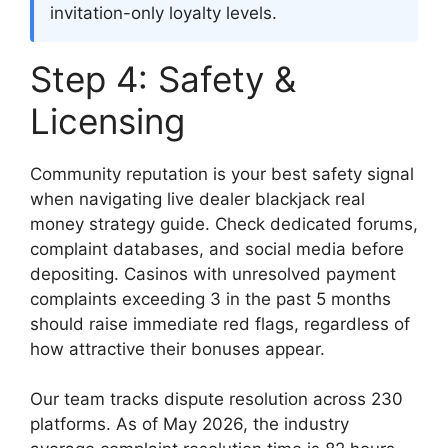
invitation-only loyalty levels.
Step 4: Safety &
Licensing
Community reputation is your best safety signal
when navigating live dealer blackjack real
money strategy guide. Check dedicated forums,
complaint databases, and social media before
depositing. Casinos with unresolved payment
complaints exceeding 3 in the past 5 months
should raise immediate red flags, regardless of
how attractive their bonuses appear.
Our team tracks dispute resolution across 230
platforms. As of May 2026, the industry