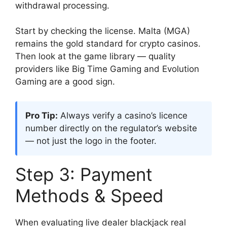
withdrawal processing.
Start by checking the license. Malta (MGA)
remains the gold standard for crypto casinos.
Then look at the game library — quality
providers like Big Time Gaming and Evolution
Gaming are a good sign.
Pro Tip:
Always verify a casino’s licence
number directly on the regulator’s website
— not just the logo in the footer.
Step 3: Payment
Methods & Speed
When evaluating live dealer blackjack real