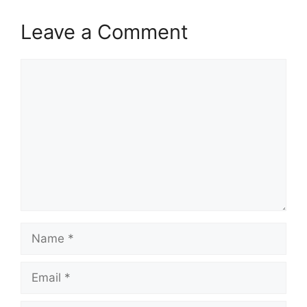
Leave a Comment
Comment
Name
Email