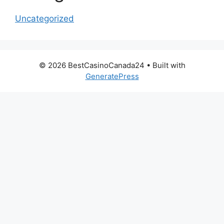
Uncategorized
© 2026 BestCasinoCanada24
• Built with
GeneratePress