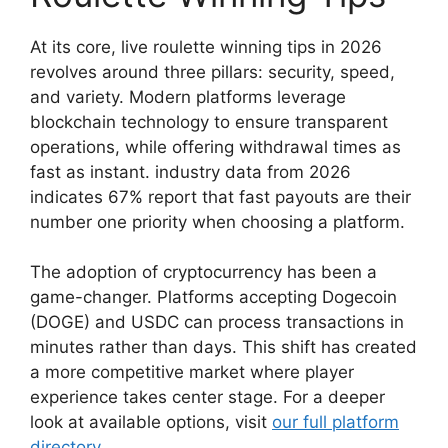
At its core, live roulette winning tips in 2026
revolves around three pillars: security, speed,
and variety. Modern platforms leverage
blockchain technology to ensure transparent
operations, while offering withdrawal times as
fast as instant. industry data from 2026
indicates 67% report that fast payouts are their
number one priority when choosing a platform.
The adoption of cryptocurrency has been a
game-changer. Platforms accepting Dogecoin
(DOGE) and USDC can process transactions in
minutes rather than days. This shift has created
a more competitive market where player
experience takes center stage. For a deeper
look at available options, visit
our full platform
directory
.