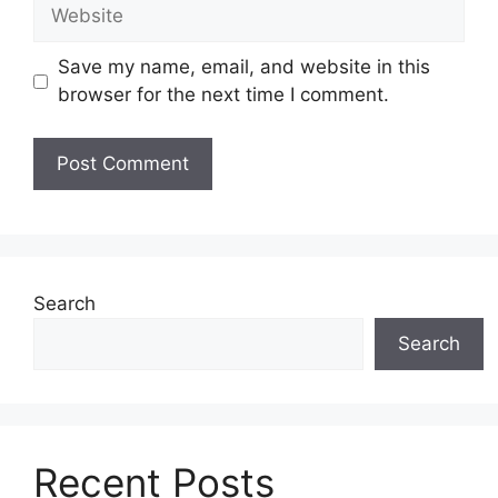
Website
Save my name, email, and website in this
browser for the next time I comment.
Search
Search
Recent Posts