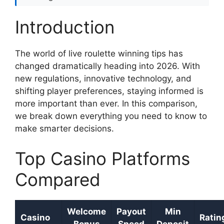
Introduction
The world of live roulette winning tips has
changed dramatically heading into 2026. With
new regulations, innovative technology, and
shifting player preferences, staying informed is
more important than ever. In this comparison,
we break down everything you need to know to
make smarter decisions.
Top Casino Platforms
Compared
Welcome
Payout
Min
Casino
Ratin
Bonus
Speed
Deposit