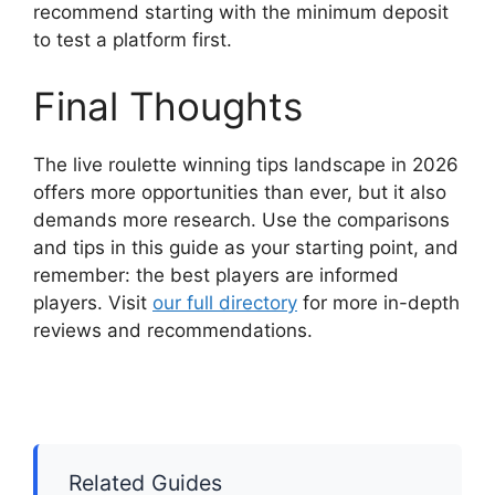
recommend starting with the minimum deposit
to test a platform first.
Final Thoughts
The live roulette winning tips landscape in 2026
offers more opportunities than ever, but it also
demands more research. Use the comparisons
and tips in this guide as your starting point, and
remember: the best players are informed
players. Visit
our full directory
for more in-depth
reviews and recommendations.
Related Guides