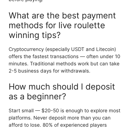
What are the best payment
methods for live roulette
winning tips?
Cryptocurrency (especially USDT and Litecoin)
offers the fastest transactions — often under 10
minutes. Traditional methods work but can take
2-5 business days for withdrawals.
How much should I deposit
as a beginner?
Start small — $20-50 is enough to explore most
platforms. Never deposit more than you can
afford to lose. 80% of experienced players