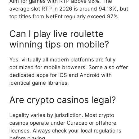
Aim for games with RTP above 96%. The
average slot RTP in 2026 is around 94.13%, but
top titles from NetEnt regularly exceed 97%.
Can I play live roulette
winning tips on mobile?
Yes, virtually all modern platforms are fully
optimized for mobile browsers. Some also offer
dedicated apps for iOS and Android with
identical game libraries.
Are crypto casinos legal?
Legality varies by jurisdiction. Most crypto
casinos operate under Curacao or offshore
licenses. Always check your local regulations
before playing.