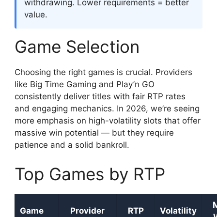
withdrawing. Lower requirements = better
value.
Game Selection
Choosing the right games is crucial. Providers
like Big Time Gaming and Play’n GO
consistently deliver titles with fair RTP rates
and engaging mechanics. In 2026, we’re seeing
more emphasis on high-volatility slots that offer
massive win potential — but they require
patience and a solid bankroll.
Top Games by RTP
Game
Provider
RTP
Volatility