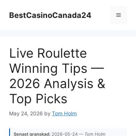
Skip
to
BestCasinoCanada24
Menu
content
Live Roulette
Winning Tips —
2026 Analysis &
Top Picks
May 24, 2026
by
Tom Holm
Senast granskad:
2026-05-24 —
Tom Holm