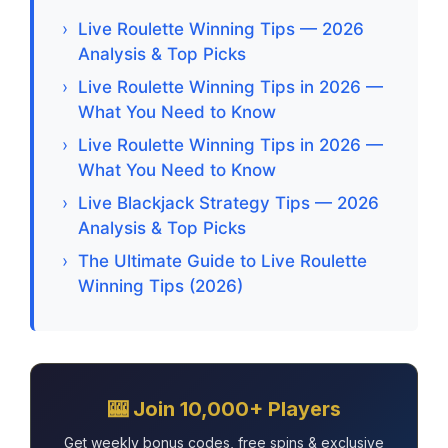
›
Live Roulette Winning Tips — 2026
Analysis & Top Picks
›
Live Roulette Winning Tips in 2026 —
What You Need to Know
›
Live Roulette Winning Tips in 2026 —
What You Need to Know
›
Live Blackjack Strategy Tips — 2026
Analysis & Top Picks
›
The Ultimate Guide to Live Roulette
Winning Tips (2026)
🎰 Join 10,000+ Players
Get weekly bonus codes, free spins & exclusive