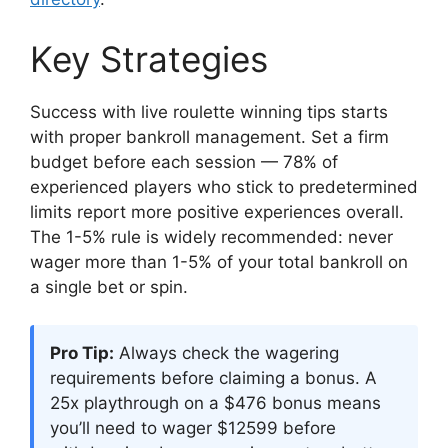
Key Strategies
Success with live roulette winning tips starts
with proper bankroll management. Set a firm
budget before each session — 78% of
experienced players who stick to predetermined
limits report more positive experiences overall.
The 1-5% rule is widely recommended: never
wager more than 1-5% of your total bankroll on
a single bet or spin.
Pro Tip:
Always check the wagering
requirements before claiming a bonus. A
25x playthrough on a $476 bonus means
you’ll need to wager $12599 before