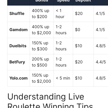
400% up
< 1
Shuffle
$20
4.1/5
to $200
hour
400% up
1-2
Gamdom
$0
4.1/5
to $2,000
hours
150% up
1-2
Duelbits
$10
4.8/5
to $300
hours
200% up
1-2
BetFury
$20
4.4/5
to $500
hours
150% up
Yolo.com
< 5 min
$10
4.8/5
to $2,000
Understanding Live
Roulette Winning Tips