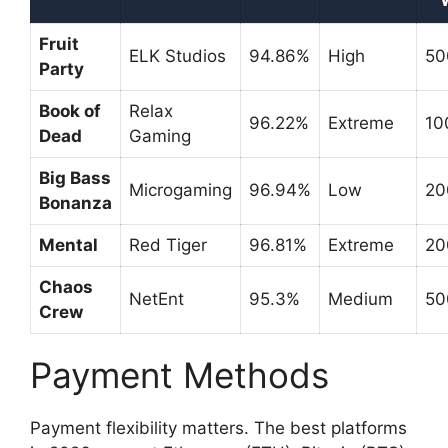
Fruit
ELK Studios
94.86%
High
50
Party
Book of
Relax
96.22%
Extreme
10
Dead
Gaming
Big Bass
Microgaming
96.94%
Low
20
Bonanza
Mental
Red Tiger
96.81%
Extreme
20
Chaos
NetEnt
95.3%
Medium
50
Crew
Payment Methods
Payment flexibility matters. The best platforms