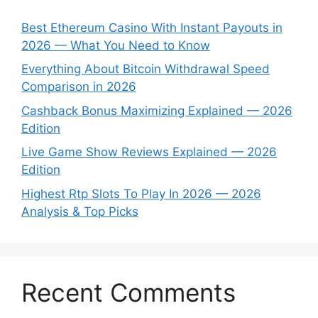
Best Ethereum Casino With Instant Payouts in
2026 — What You Need to Know
Everything About Bitcoin Withdrawal Speed
Comparison in 2026
Cashback Bonus Maximizing Explained — 2026
Edition
Live Game Show Reviews Explained — 2026
Edition
Highest Rtp Slots To Play In 2026 — 2026
Analysis & Top Picks
Recent Comments