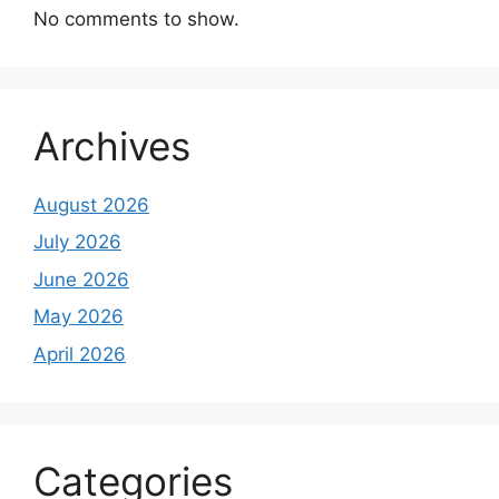
No comments to show.
Archives
August 2026
July 2026
June 2026
May 2026
April 2026
Categories