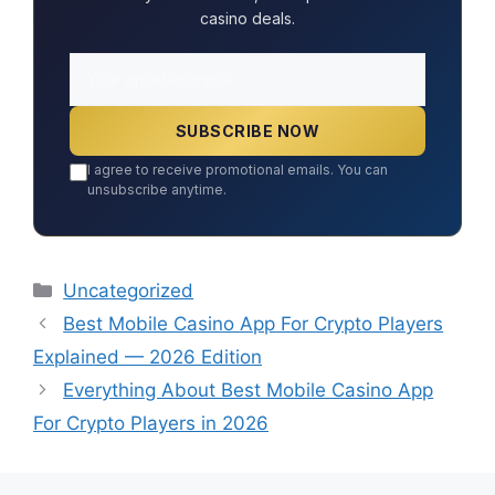
casino deals.
SUBSCRIBE NOW
I agree to receive promotional emails. You can
unsubscribe anytime.
Categories
Uncategorized
Best Mobile Casino App For Crypto Players
Explained — 2026 Edition
Everything About Best Mobile Casino App
For Crypto Players in 2026