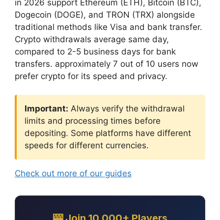
in 2026 support Ethereum (ETH), Bitcoin (BTC),
Dogecoin (DOGE), and TRON (TRX) alongside
traditional methods like Visa and bank transfer.
Crypto withdrawals average same day,
compared to 2-5 business days for bank
transfers. approximately 7 out of 10 users now
prefer crypto for its speed and privacy.
Important:
Always verify the withdrawal
limits and processing times before
depositing. Some platforms have different
speeds for different currencies.
Check out more of our guides
🎰 Join 10,000+ Players