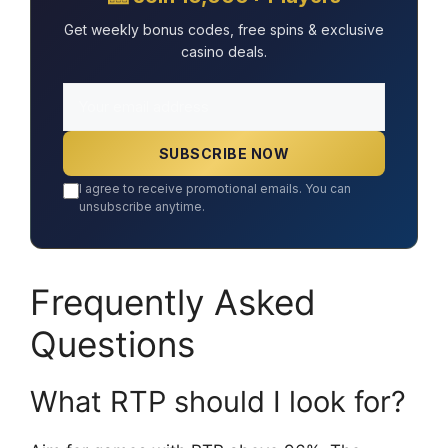
Get weekly bonus codes, free spins & exclusive
casino deals.
SUBSCRIBE NOW
I agree to receive promotional emails. You can
unsubscribe anytime.
Frequently Asked
Questions
What RTP should I look for?