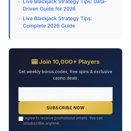
›
Live Blackjack Strategy Tips: Data-
Driven Guide for 2026
›
Live Blackjack Strategy Tips:
Complete 2026 Guide
🎰 Join 10,000+ Players
Get weekly bonus codes, free spins & exclusive
casino deals.
SUBSCRIBE NOW
I agree to receive promotional emails. You can
unsubscribe anytime.