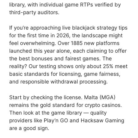
library, with individual game RTPs verified by
third-party auditors.
If you’re approaching live blackjack strategy tips
for the first time in 2026, the landscape might
feel overwhelming. Over 1885 new platforms
launched this year alone, each claiming to offer
the best bonuses and fairest games. The
reality? Our testing shows only about 25% meet
basic standards for licensing, game fairness,
and responsible withdrawal processing.
Start by checking the license. Malta (MGA)
remains the gold standard for crypto casinos.
Then look at the game library — quality
providers like Play’n GO and Hacksaw Gaming
are a good sign.