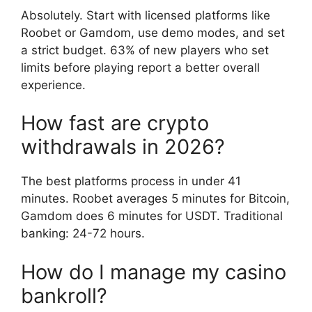
Absolutely. Start with licensed platforms like
Roobet or Gamdom, use demo modes, and set
a strict budget. 63% of new players who set
limits before playing report a better overall
experience.
How fast are crypto
withdrawals in 2026?
The best platforms process in under 41
minutes. Roobet averages 5 minutes for Bitcoin,
Gamdom does 6 minutes for USDT. Traditional
banking: 24-72 hours.
How do I manage my casino
bankroll?