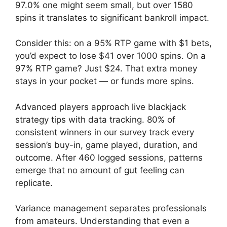
97.0% one might seem small, but over 1580
spins it translates to significant bankroll impact.
Consider this: on a 95% RTP game with $1 bets,
you’d expect to lose $41 over 1000 spins. On a
97% RTP game? Just $24. That extra money
stays in your pocket — or funds more spins.
Advanced players approach live blackjack
strategy tips with data tracking. 80% of
consistent winners in our survey track every
session’s buy-in, game played, duration, and
outcome. After 460 logged sessions, patterns
emerge that no amount of gut feeling can
replicate.
Variance management separates professionals
from amateurs. Understanding that even a