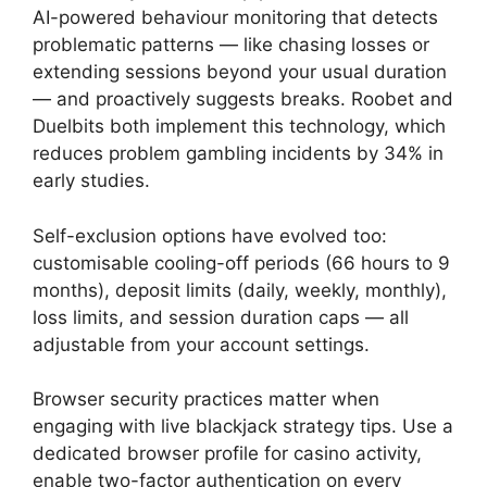
AI-powered behaviour monitoring that detects
problematic patterns — like chasing losses or
extending sessions beyond your usual duration
— and proactively suggests breaks. Roobet and
Duelbits both implement this technology, which
reduces problem gambling incidents by 34% in
early studies.
Self-exclusion options have evolved too:
customisable cooling-off periods (66 hours to 9
months), deposit limits (daily, weekly, monthly),
loss limits, and session duration caps — all
adjustable from your account settings.
Browser security practices matter when
engaging with live blackjack strategy tips. Use a
dedicated browser profile for casino activity,
enable two-factor authentication on every