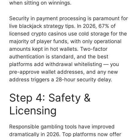
when sitting on winnings.
Security in payment processing is paramount for
live blackjack strategy tips. In 2026, 67% of
licensed crypto casinos use cold storage for the
majority of player funds, with only operational
amounts kept in hot wallets. Two-factor
authentication is standard, and the best
platforms add withdrawal whitelisting — you
pre-approve wallet addresses, and any new
address triggers a 28-hour security delay.
Step 4: Safety &
Licensing
Responsible gambling tools have improved
dramatically in 2026. Top platforms now offer