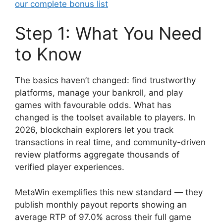
our complete bonus list
Step 1: What You Need
to Know
The basics haven’t changed: find trustworthy
platforms, manage your bankroll, and play
games with favourable odds. What has
changed is the toolset available to players. In
2026, blockchain explorers let you track
transactions in real time, and community-driven
review platforms aggregate thousands of
verified player experiences.
MetaWin exemplifies this new standard — they
publish monthly payout reports showing an
average RTP of 97.0% across their full game