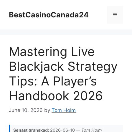
Skip
to
BestCasinoCanada24
Menu
content
Mastering Live
Blackjack Strategy
Tips: A Player’s
Handbook 2026
June 10, 2026
by
Tom Holm
Senast granskad:
2026-06-10 —
Tom Holm