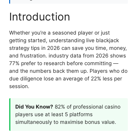
Introduction
Whether you’re a seasoned player or just
getting started, understanding live blackjack
strategy tips in 2026 can save you time, money,
and frustration. industry data from 2026 shows
77% prefer to research before committing —
and the numbers back them up. Players who do
due diligence lose an average of 22% less per
session.
Did You Know?
82% of professional casino
players use at least 5 platforms
simultaneously to maximise bonus value.