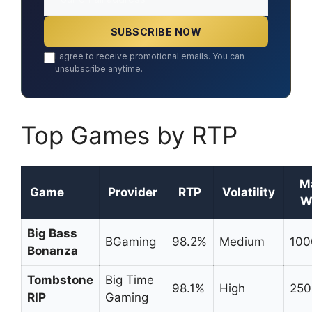
SUBSCRIBE NOW
I agree to receive promotional emails. You can
unsubscribe anytime.
Top Games by RTP
M
Game
Provider
RTP
Volatility
W
Big Bass
BGaming
98.2%
Medium
100
Bonanza
Tombstone
Big Time
98.1%
High
250
RIP
Gaming