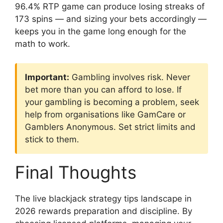
96.4% RTP game can produce losing streaks of
173 spins — and sizing your bets accordingly —
keeps you in the game long enough for the
math to work.
Important:
Gambling involves risk. Never
bet more than you can afford to lose. If
your gambling is becoming a problem, seek
help from organisations like GamCare or
Gamblers Anonymous. Set strict limits and
stick to them.
Final Thoughts
The live blackjack strategy tips landscape in
2026 rewards preparation and discipline. By