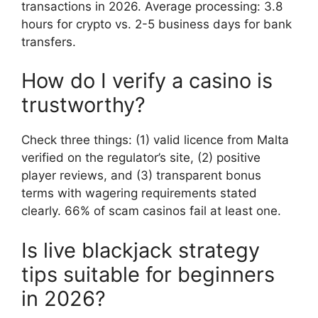
transactions in 2026. Average processing: 3.8
hours for crypto vs. 2-5 business days for bank
transfers.
How do I verify a casino is
trustworthy?
Check three things: (1) valid licence from Malta
verified on the regulator’s site, (2) positive
player reviews, and (3) transparent bonus
terms with wagering requirements stated
clearly. 66% of scam casinos fail at least one.
Is live blackjack strategy
tips suitable for beginners
in 2026?