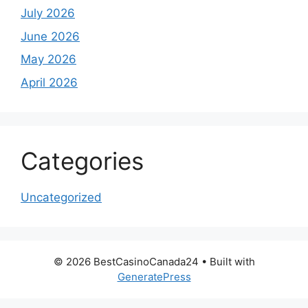
July 2026
June 2026
May 2026
April 2026
Categories
Uncategorized
© 2026 BestCasinoCanada24
• Built with
GeneratePress