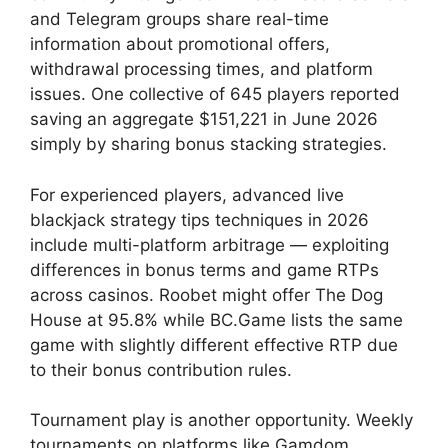
and Telegram groups share real-time
information about promotional offers,
withdrawal processing times, and platform
issues. One collective of 645 players reported
saving an aggregate $151,221 in June 2026
simply by sharing bonus stacking strategies.
For experienced players, advanced live
blackjack strategy tips techniques in 2026
include multi-platform arbitrage — exploiting
differences in bonus terms and game RTPs
across casinos. Roobet might offer The Dog
House at 95.8% while BC.Game lists the same
game with slightly different effective RTP due
to their bonus contribution rules.
Tournament play is another opportunity. Weekly
tournaments on platforms like Gamdom