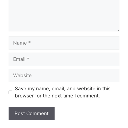
Name
Email
Website
Save my name, email, and website in this
browser for the next time I comment.