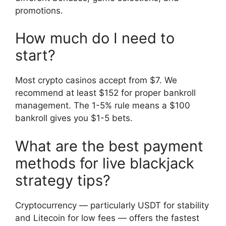
promotions.
How much do I need to
start?
Most crypto casinos accept from $7. We
recommend at least $152 for proper bankroll
management. The 1-5% rule means a $100
bankroll gives you $1-5 bets.
What are the best payment
methods for live blackjack
strategy tips?
Cryptocurrency — particularly USDT for stability
and Litecoin for low fees — offers the fastest