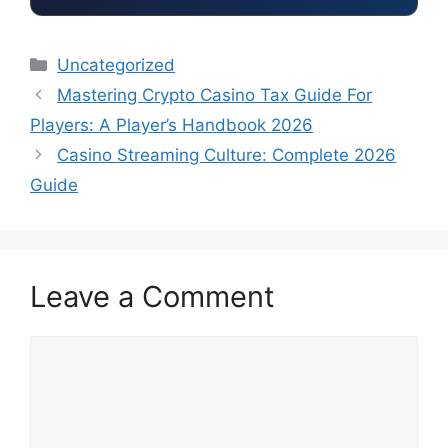
Categories
Uncategorized
Mastering Crypto Casino Tax Guide For
Players: A Player’s Handbook 2026
Casino Streaming Culture: Complete 2026
Guide
Leave a Comment
Comment