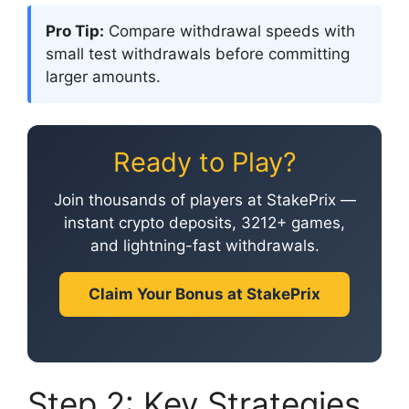
Pro Tip:
Compare withdrawal speeds with
small test withdrawals before committing
larger amounts.
Ready to Play?
Join thousands of players at StakePrix —
instant crypto deposits, 3212+ games,
and lightning-fast withdrawals.
Claim Your Bonus at StakePrix
Step 2: Key Strategies