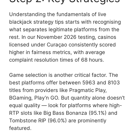
Understanding the fundamentals of live
blackjack strategy tips starts with recognising
what separates legitimate platforms from the
rest. In our November 2026 testing, casinos
licensed under Curaçao consistently scored
higher in fairness metrics, with average
complaint resolution times of 68 hours.
Game selection is another critical factor. The
best platforms offer between 5963 and 8103
titles from providers like Pragmatic Play,
BGaming, Play’n GO. But quantity alone doesn’t
equal quality — look for platforms where high-
RTP slots like Big Bass Bonanza (95.1%) and
Tombstone RIP (96.0%) are prominently
featured.