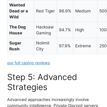
Wanted
Dead or a
Red Tiger
96.9%
Medium
500
Wild
The Dog
Hacksaw
94.7%
High
100
House
Gaming
Sugar
Nolimit
97.9%
Extreme
250
Rush
City
our full casino reviews
Step 5: Advanced
Strategies
Advanced approaches increasingly involve
community intelligence. Private Discord servers