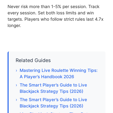
Never risk more than 1-5% per session. Track
every session. Set both loss limits and win
targets. Players who follow strict rules last 4.7x
longer.
Related Guides
›
Mastering Live Roulette Winning Tips:
A Player’s Handbook 2026
›
The Smart Player’s Guide to Live
Blackjack Strategy Tips (2026)
›
The Smart Player’s Guide to Live
Blackjack Strategy Tips (2026)