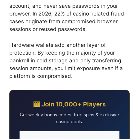
account, and never save passwords in your
browser. In 2026, 22% of casino-related fraud
cases originate from compromised browser
sessions or reused passwords.
Hardware wallets add another layer of
protection. By keeping the majority of your
bankroll in cold storage and only transferring
session amounts, you limit exposure even if a
platform is compromised.
🎰 Join 10,000+ Players
Get weekly bonus codes, free spins & exclusive
casino deals.