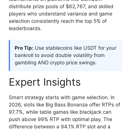
distribute prize pools of $62,767, and skilled
players who understand variance and game
selection consistently reach the top 5% of
leaderboards.
Pro Tip:
Use stablecoins like USDT for your
bankroll to avoid double volatility from
gambling AND crypto price swings.
Expert Insights
Smart strategy starts with game selection. In
2026, slots like Big Bass Bonanza offer RTPs of
97.7%, while table games like blackjack can
push above 99% RTP with optimal play. The
difference between a 94.1% RTP slot and a