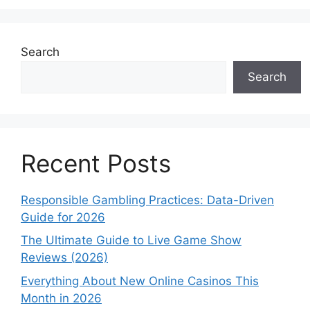
Search
Search
Recent Posts
Responsible Gambling Practices: Data-Driven
Guide for 2026
The Ultimate Guide to Live Game Show
Reviews (2026)
Everything About New Online Casinos This
Month in 2026