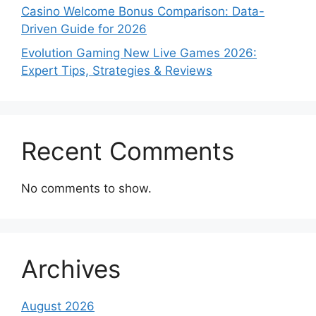
Casino Welcome Bonus Comparison: Data-
Driven Guide for 2026
Evolution Gaming New Live Games 2026:
Expert Tips, Strategies & Reviews
Recent Comments
No comments to show.
Archives
August 2026