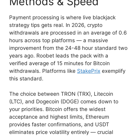
Methods & Speed
Payment processing is where live blackjack
strategy tips gets real. In 2026, crypto
withdrawals are processed in an average of 0.6
hours across top platforms — a massive
improvement from the 24-48 hour standard two
years ago. Roobet leads the pack with a
verified average of 15 minutes for Bitcoin
withdrawals. Platforms like
StakePrix
exemplify
this standard.
The choice between TRON (TRX), Litecoin
(LTC), and Dogecoin (DOGE) comes down to
your priorities. Bitcoin offers the widest
acceptance and highest limits, Ethereum
provides faster confirmations, and USDT
eliminates price volatility entirely — crucial