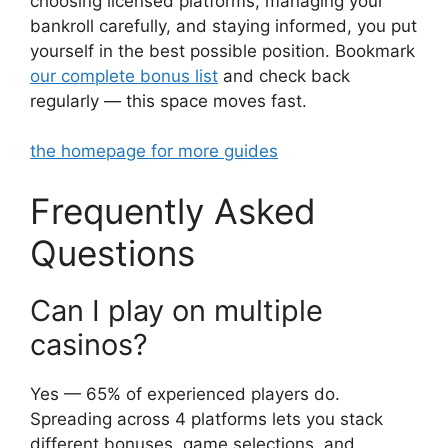
choosing licensed platforms, managing your
bankroll carefully, and staying informed, you put
yourself in the best possible position. Bookmark
our complete bonus list
and check back
regularly — this space moves fast.
the homepage for more guides
Frequently Asked
Questions
Can I play on multiple
casinos?
Yes — 65% of experienced players do.
Spreading across 4 platforms lets you stack
different bonuses, game selections, and