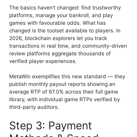
The basics haven’t changed: find trustworthy
platforms, manage your bankroll, and play
games with favourable odds. What has
changed is the toolset available to players. In
2026, blockchain explorers let you track
transactions in real time, and community-driven
review platforms aggregate thousands of
verified player experiences.
MetaWin exemplifies this new standard — they
publish monthly payout reports showing an
average RTP of 97.0% across their full game
library, with individual game RTPs verified by
third-party auditors.
Step 3: Payment