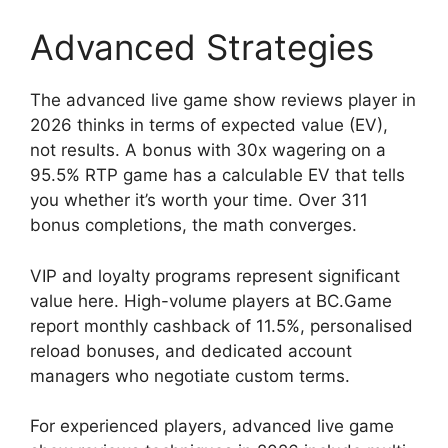
Advanced Strategies
The advanced live game show reviews player in
2026 thinks in terms of expected value (EV),
not results. A bonus with 30x wagering on a
95.5% RTP game has a calculable EV that tells
you whether it’s worth your time. Over 311
bonus completions, the math converges.
VIP and loyalty programs represent significant
value here. High-volume players at BC.Game
report monthly cashback of 11.5%, personalised
reload bonuses, and dedicated account
managers who negotiate custom terms.
For experienced players, advanced live game