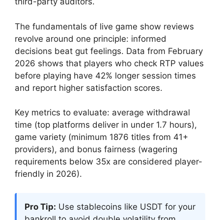
third-party auditors.
The fundamentals of live game show reviews
revolve around one principle: informed
decisions beat gut feelings. Data from February
2026 shows that players who check RTP values
before playing have 42% longer session times
and report higher satisfaction scores.
Key metrics to evaluate: average withdrawal
time (top platforms deliver in under 1.7 hours),
game variety (minimum 1876 titles from 41+
providers), and bonus fairness (wagering
requirements below 35x are considered player-
friendly in 2026).
Pro Tip:
Use stablecoins like USDT for your
bankroll to avoid double volatility from