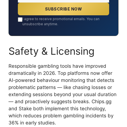
SUBSCRIBE NOW
I agree to receive promotional emails. You can
unsubscribe anytime.
Safety & Licensing
Responsible gambling tools have improved
dramatically in 2026. Top platforms now offer
AI-powered behaviour monitoring that detects
problematic patterns — like chasing losses or
extending sessions beyond your usual duration
— and proactively suggests breaks. Chips.gg
and Stake both implement this technology,
which reduces problem gambling incidents by
36% in early studies.