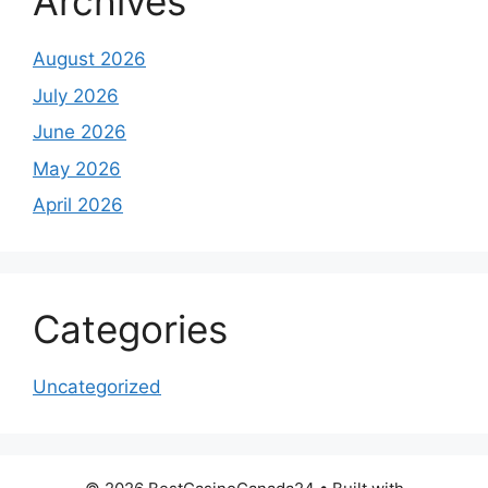
Archives
August 2026
July 2026
June 2026
May 2026
April 2026
Categories
Uncategorized