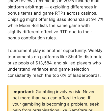
show reviews techniques in 2026 include multi-
platform arbitrage — exploiting differences in
bonus terms and game RTPs across casinos.
Chips.gg might offer Big Bass Bonanza at 94.7%
while Moon Roll lists the same game with
slightly different effective RTP due to their
bonus contribution rules.
Tournament play is another opportunity. Weekly
tournaments on platforms like Shuffle distribute
prize pools of $13,584, and skilled players who
understand variance and game selection
consistently reach the top 6% of leaderboards.
Important:
Gambling involves risk. Never
bet more than you can afford to lose. If
your gambling is becoming a problem, seek
help from organisations like GamCare or