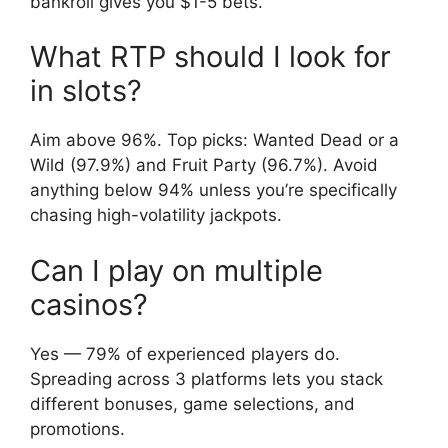
bankroll gives you $1-5 bets.
What RTP should I look for
in slots?
Aim above 96%. Top picks: Wanted Dead or a
Wild (97.9%) and Fruit Party (96.7%). Avoid
anything below 94% unless you’re specifically
chasing high-volatility jackpots.
Can I play on multiple
casinos?
Yes — 79% of experienced players do.
Spreading across 3 platforms lets you stack
different bonuses, game selections, and
promotions.