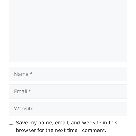
Name
Email
Website
Save my name, email, and website in this
browser for the next time I comment.