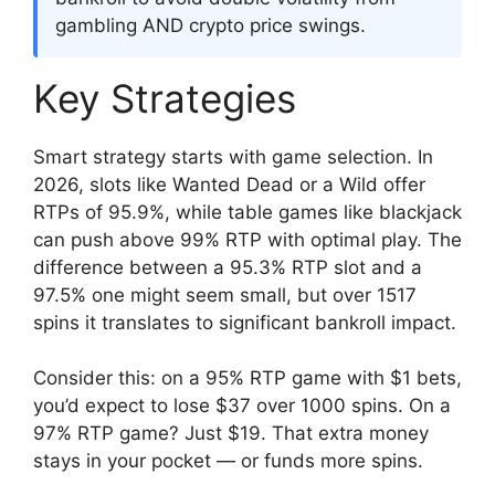
gambling AND crypto price swings.
Key Strategies
Smart strategy starts with game selection. In
2026, slots like Wanted Dead or a Wild offer
RTPs of 95.9%, while table games like blackjack
can push above 99% RTP with optimal play. The
difference between a 95.3% RTP slot and a
97.5% one might seem small, but over 1517
spins it translates to significant bankroll impact.
Consider this: on a 95% RTP game with $1 bets,
you’d expect to lose $37 over 1000 spins. On a
97% RTP game? Just $19. That extra money
stays in your pocket — or funds more spins.