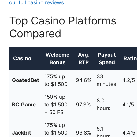
our full casino reviews
Top Casino Platforms
Compared
Welcome
Avg.
Payout
Casino
Rati
Bonus
RTP
Speed
175% up
33
GoatedBet
94.6%
4.2/5
to $1,500
minutes
150% up
8.0
BC.Game
to $1,500
97.3%
4.1/5
hours
+ 50 FS
175% up
5.1
Jackbit
to $1,500
96.8%
4.4/5
hours