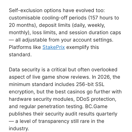
Self-exclusion options have evolved too:
customisable cooling-off periods (157 hours to
20 months), deposit limits (daily, weekly,
monthly), loss limits, and session duration caps
— all adjustable from your account settings.
Platforms like
StakePrix
exemplify this
standard.
Data security is a critical but often overlooked
aspect of live game show reviews. In 2026, the
minimum standard includes 256-bit SSL
encryption, but the best casinos go further with
hardware security modules, DDoS protection,
and regular penetration testing. BC.Game
publishes their security audit results quarterly
— a level of transparency still rare in the
industry.