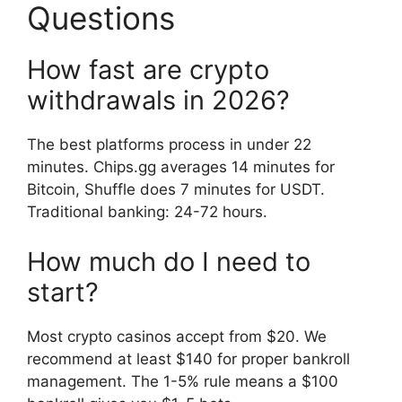
Questions
How fast are crypto
withdrawals in 2026?
The best platforms process in under 22
minutes. Chips.gg averages 14 minutes for
Bitcoin, Shuffle does 7 minutes for USDT.
Traditional banking: 24-72 hours.
How much do I need to
start?
Most crypto casinos accept from $20. We
recommend at least $140 for proper bankroll
management. The 1-5% rule means a $100