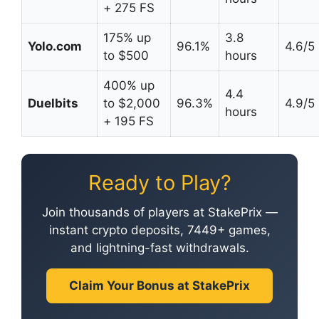
+ 275 FS
175% up
3.8
Yolo.com
96.1%
4.6/5
to $500
hours
400% up
4.4
Duelbits
to $2,000
96.3%
4.9/5
hours
+ 195 FS
Ready to Play?
Join thousands of players at StakePrix —
instant crypto deposits, 7449+ games,
and lightning-fast withdrawals.
Claim Your Bonus at StakePrix