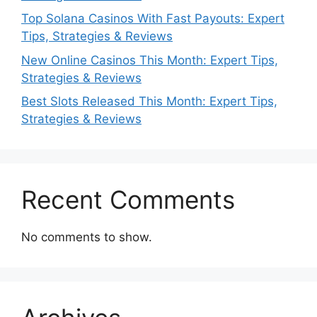
Top Solana Casinos With Fast Payouts: Expert
Tips, Strategies & Reviews
New Online Casinos This Month: Expert Tips,
Strategies & Reviews
Best Slots Released This Month: Expert Tips,
Strategies & Reviews
Recent Comments
No comments to show.