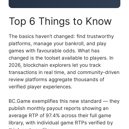
Top 6 Things to Know
The basics haven’t changed: find trustworthy
platforms, manage your bankroll, and play
games with favourable odds. What has
changed is the toolset available to players. In
2026, blockchain explorers let you track
transactions in real time, and community-driven
review platforms aggregate thousands of
verified player experiences.
BC.Game exemplifies this new standard — they
publish monthly payout reports showing an
average RTP of 97.4% across their full game
library, with individual game RTPs verified by