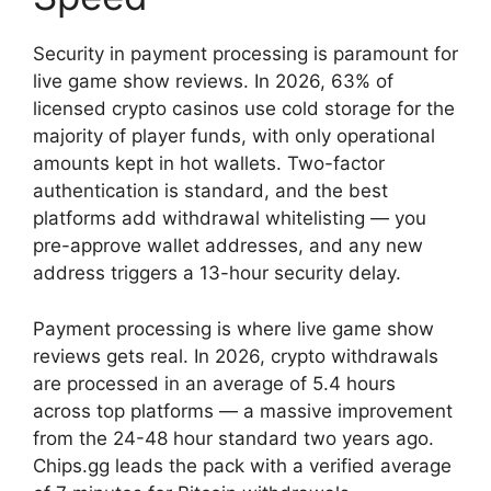
Security in payment processing is paramount for
live game show reviews. In 2026, 63% of
licensed crypto casinos use cold storage for the
majority of player funds, with only operational
amounts kept in hot wallets. Two-factor
authentication is standard, and the best
platforms add withdrawal whitelisting — you
pre-approve wallet addresses, and any new
address triggers a 13-hour security delay.
Payment processing is where live game show
reviews gets real. In 2026, crypto withdrawals
are processed in an average of 5.4 hours
across top platforms — a massive improvement
from the 24-48 hour standard two years ago.
Chips.gg leads the pack with a verified average