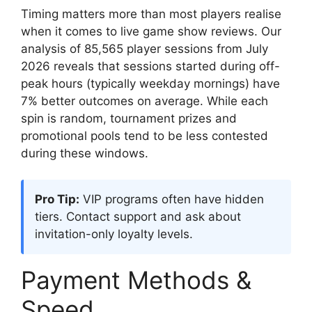
Timing matters more than most players realise
when it comes to live game show reviews. Our
analysis of 85,565 player sessions from July
2026 reveals that sessions started during off-
peak hours (typically weekday mornings) have
7% better outcomes on average. While each
spin is random, tournament prizes and
promotional pools tend to be less contested
during these windows.
Pro Tip:
VIP programs often have hidden
tiers. Contact support and ask about
invitation-only loyalty levels.
Payment Methods &
Speed