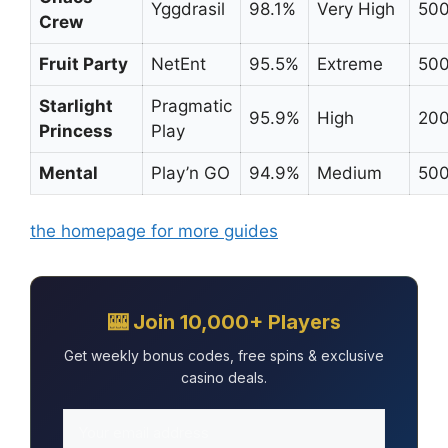
Yggdrasil
98.1%
Very High
50
Crew
Fruit Party
NetEnt
95.5%
Extreme
50
Starlight
Pragmatic
95.9%
High
20
Princess
Play
Mental
Play’n GO
94.9%
Medium
50
the homepage for more guides
🎰 Join 10,000+ Players
Get weekly bonus codes, free spins & exclusive
casino deals.