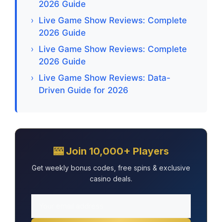
2026 Guide
›
Live Game Show Reviews: Complete
2026 Guide
›
Live Game Show Reviews: Complete
2026 Guide
›
Live Game Show Reviews: Data-
Driven Guide for 2026
🎰 Join 10,000+ Players
Get weekly bonus codes, free spins & exclusive
casino deals.