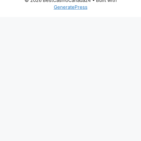
© 2026 BestCasinoCanada24
• Built with
GeneratePress