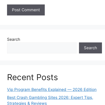
Search
Search
Recent Posts
Vip Program Benefits Explained — 2026 Edition
Best Crash Gambling Sites 2026: Expert Tips,
Strategies & Reviews