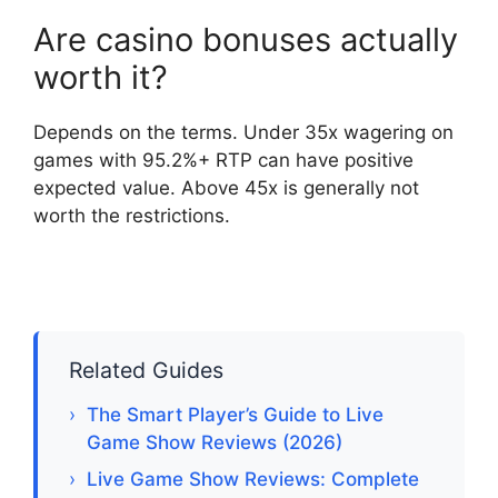
Are casino bonuses actually
worth it?
Depends on the terms. Under 35x wagering on
games with 95.2%+ RTP can have positive
expected value. Above 45x is generally not
worth the restrictions.
Related Guides
›
The Smart Player’s Guide to Live
Game Show Reviews (2026)
›
Live Game Show Reviews: Complete