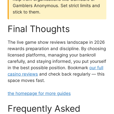
Gamblers Anonymous. Set strict limits and
stick to them.
Final Thoughts
The live game show reviews landscape in 2026
rewards preparation and discipline. By choosing
licensed platforms, managing your bankroll
carefully, and staying informed, you put yourself
in the best possible position. Bookmark
our full
casino reviews
and check back regularly — this
space moves fast.
the homepage for more guides
Frequently Asked