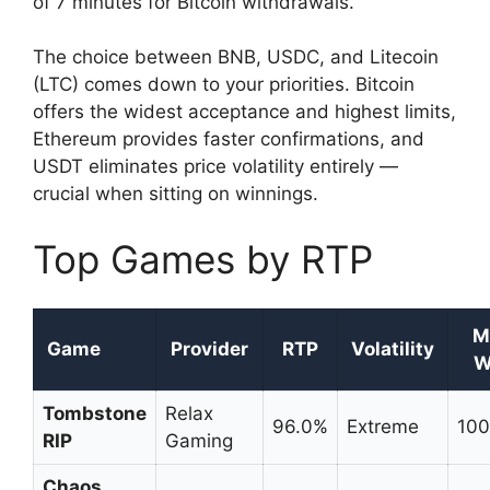
of 7 minutes for Bitcoin withdrawals.
The choice between BNB, USDC, and Litecoin
(LTC) comes down to your priorities. Bitcoin
offers the widest acceptance and highest limits,
Ethereum provides faster confirmations, and
USDT eliminates price volatility entirely —
crucial when sitting on winnings.
Top Games by RTP
M
Game
Provider
RTP
Volatility
W
Tombstone
Relax
96.0%
Extreme
100
RIP
Gaming
Chaos