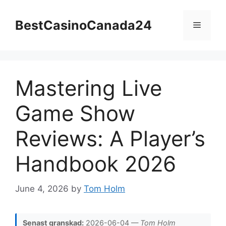
Skip
to
BestCasinoCanada24
Menu
content
Mastering Live
Game Show
Reviews: A Player’s
Handbook 2026
June 4, 2026
by
Tom Holm
Senast granskad:
2026-06-04 —
Tom Holm