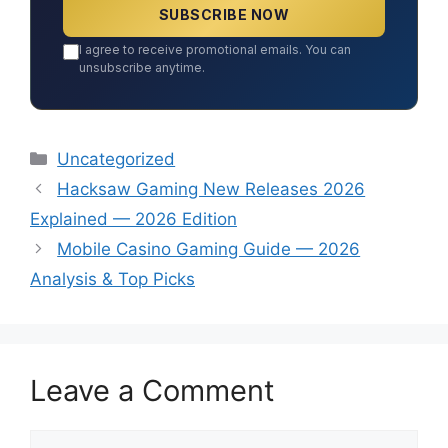
SUBSCRIBE NOW
I agree to receive promotional emails. You can
unsubscribe anytime.
Categories
Uncategorized
Hacksaw Gaming New Releases 2026
Explained — 2026 Edition
Mobile Casino Gaming Guide — 2026
Analysis & Top Picks
Leave a Comment
Comment