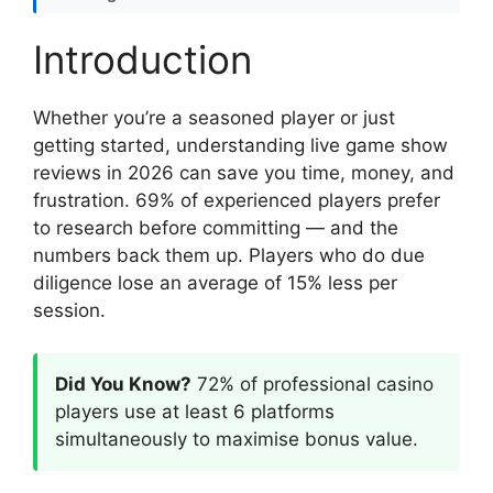
Introduction
Whether you’re a seasoned player or just
getting started, understanding live game show
reviews in 2026 can save you time, money, and
frustration. 69% of experienced players prefer
to research before committing — and the
numbers back them up. Players who do due
diligence lose an average of 15% less per
session.
Did You Know?
72% of professional casino
players use at least 6 platforms
simultaneously to maximise bonus value.