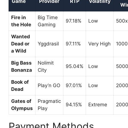
Game
Provider
RTP
Volatility
Wi
Fire in
Big Time
97.18%
Low
500x
the Hole
Gaming
Wanted
Dead or
Yggdrasil
97.11%
Very High
1000
a Wild
Big Bass
Nolimit
95.04%
Low
5000
Bonanza
City
Book of
Play’n GO
97.01%
Low
2000
Dead
Gates of
Pragmatic
94.15%
Extreme
2000
Olympus
Play
Payment Methods