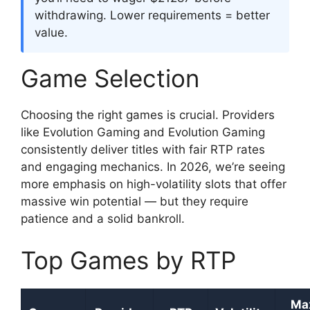
withdrawing. Lower requirements = better
value.
Game Selection
Choosing the right games is crucial. Providers
like Evolution Gaming and Evolution Gaming
consistently deliver titles with fair RTP rates
and engaging mechanics. In 2026, we’re seeing
more emphasis on high-volatility slots that offer
massive win potential — but they require
patience and a solid bankroll.
Top Games by RTP
Ma