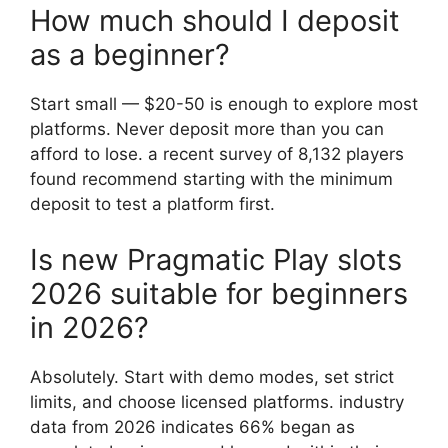
How much should I deposit
as a beginner?
Start small — $20-50 is enough to explore most
platforms. Never deposit more than you can
afford to lose. a recent survey of 8,132 players
found recommend starting with the minimum
deposit to test a platform first.
Is new Pragmatic Play slots
2026 suitable for beginners
in 2026?
Absolutely. Start with demo modes, set strict
limits, and choose licensed platforms. industry
data from 2026 indicates 66% began as