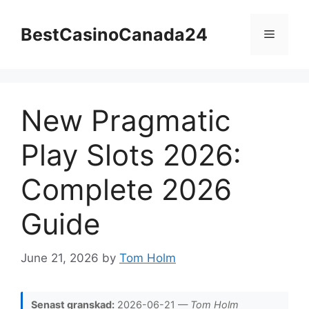
Skip
to
BestCasinoCanada24
Menu
content
New Pragmatic
Play Slots 2026:
Complete 2026
Guide
June 21, 2026
by
Tom Holm
Senast granskad:
2026-06-21 —
Tom Holm