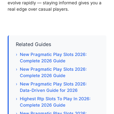
evolve rapidly — staying informed gives you a
real edge over casual players.
Related Guides
›
New Pragmatic Play Slots 2026:
Complete 2026 Guide
›
New Pragmatic Play Slots 2026:
Complete 2026 Guide
›
New Pragmatic Play Slots 2026:
Data-Driven Guide for 2026
›
Highest Rtp Slots To Play In 2026:
Complete 2026 Guide
›
New Pragmatic Play Slots 2026: