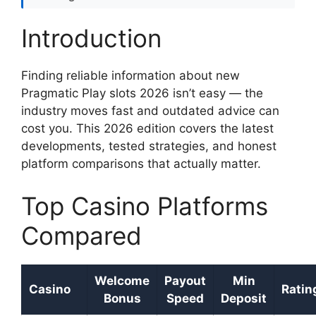
Introduction
Finding reliable information about new
Pragmatic Play slots 2026 isn’t easy — the
industry moves fast and outdated advice can
cost you. This 2026 edition covers the latest
developments, tested strategies, and honest
platform comparisons that actually matter.
Top Casino Platforms
Compared
Welcome
Payout
Min
Casino
Ratin
Bonus
Speed
Deposit