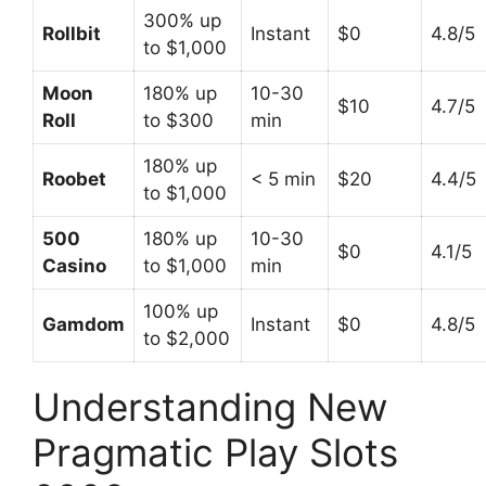
300% up
Rollbit
Instant
$0
4.8/5
to $1,000
Moon
180% up
10-30
$10
4.7/5
Roll
to $300
min
180% up
Roobet
< 5 min
$20
4.4/5
to $1,000
500
180% up
10-30
$0
4.1/5
Casino
to $1,000
min
100% up
Gamdom
Instant
$0
4.8/5
to $2,000
Understanding New
Pragmatic Play Slots