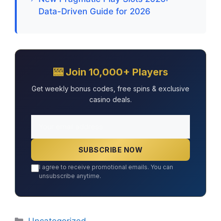
Data-Driven Guide for 2026
🎰 Join 10,000+ Players
Get weekly bonus codes, free spins & exclusive
casino deals.
SUBSCRIBE NOW
I agree to receive promotional emails. You can
unsubscribe anytime.
Categories