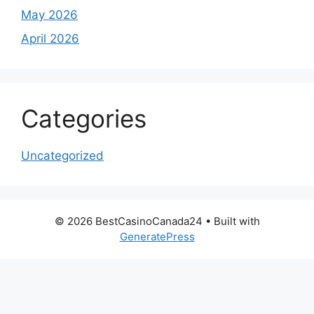
May 2026
April 2026
Categories
Uncategorized
© 2026 BestCasinoCanada24
• Built with
GeneratePress