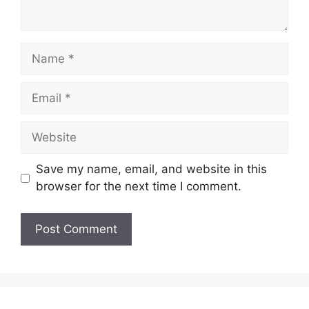
Name
Email
Website
Save my name, email, and website in this
browser for the next time I comment.