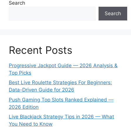
Search
Search
Recent Posts
Progressive Jackpot Guide — 2026 Analysis &
Top Picks
Best Live Roulette Strategies For Beginners:
Data-Driven Guide for 2026
Push Gaming Top Slots Ranked Explained —
2026 Edition
Live Blackjack Strategy Tips in 2026 — What
You Need to Know