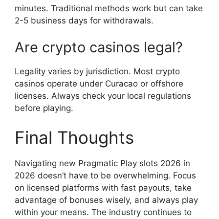
minutes. Traditional methods work but can take
2-5 business days for withdrawals.
Are crypto casinos legal?
Legality varies by jurisdiction. Most crypto
casinos operate under Curacao or offshore
licenses. Always check your local regulations
before playing.
Final Thoughts
Navigating new Pragmatic Play slots 2026 in
2026 doesn’t have to be overwhelming. Focus
on licensed platforms with fast payouts, take
advantage of bonuses wisely, and always play
within your means. The industry continues to