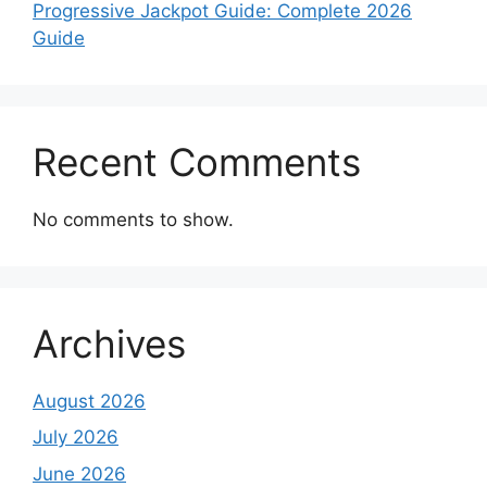
Progressive Jackpot Guide: Complete 2026
Guide
Recent Comments
No comments to show.
Archives
August 2026
July 2026
June 2026