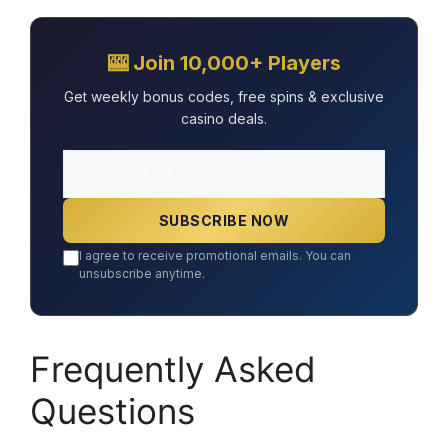
🎰 Join 10,000+ Players
Get weekly bonus codes, free spins & exclusive
casino deals.
SUBSCRIBE NOW
I agree to receive promotional emails. You can
unsubscribe anytime.
Frequently Asked
Questions