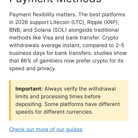
Payment flexibility matters. The best platforms
in 2026 support Litecoin (LTC), Ripple (XRP),
BNB, and Solana (SOL) alongside traditional
methods like Visa and bank transfer. Crypto
withdrawals average instant, compared to 2-5
business days for bank transfers. studies show
that 86% of gamblers now prefer crypto for its
speed and privacy.
Important:
Always verify the withdrawal
limits and processing times before
depositing. Some platforms have different
speeds for different currencies.
Check out more of our guides