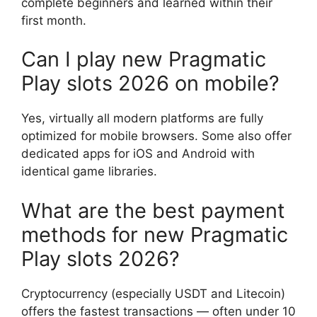
complete beginners and learned within their
first month.
Can I play new Pragmatic
Play slots 2026 on mobile?
Yes, virtually all modern platforms are fully
optimized for mobile browsers. Some also offer
dedicated apps for iOS and Android with
identical game libraries.
What are the best payment
methods for new Pragmatic
Play slots 2026?
Cryptocurrency (especially USDT and Litecoin)
offers the fastest transactions — often under 10