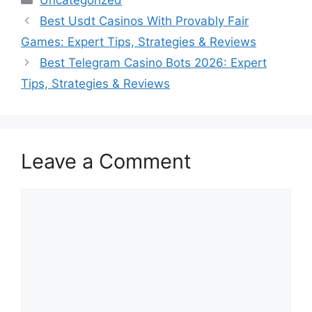
Uncategorized
Best Usdt Casinos With Provably Fair
Games: Expert Tips, Strategies & Reviews
Best Telegram Casino Bots 2026: Expert
Tips, Strategies & Reviews
Leave a Comment
Comment