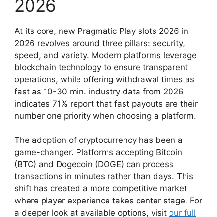
2026
At its core, new Pragmatic Play slots 2026 in
2026 revolves around three pillars: security,
speed, and variety. Modern platforms leverage
blockchain technology to ensure transparent
operations, while offering withdrawal times as
fast as 10-30 min. industry data from 2026
indicates 71% report that fast payouts are their
number one priority when choosing a platform.
The adoption of cryptocurrency has been a
game-changer. Platforms accepting Bitcoin
(BTC) and Dogecoin (DOGE) can process
transactions in minutes rather than days. This
shift has created a more competitive market
where player experience takes center stage. For
a deeper look at available options, visit
our full