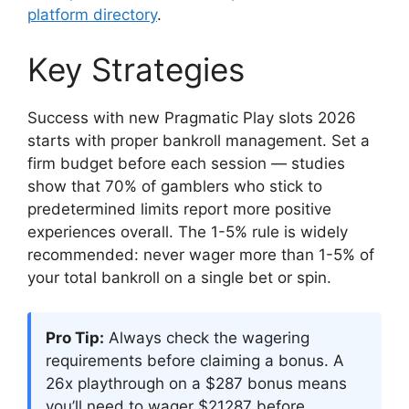
platform directory
.
Key Strategies
Success with new Pragmatic Play slots 2026
starts with proper bankroll management. Set a
firm budget before each session — studies
show that 70% of gamblers who stick to
predetermined limits report more positive
experiences overall. The 1-5% rule is widely
recommended: never wager more than 1-5% of
your total bankroll on a single bet or spin.
Pro Tip:
Always check the wagering
requirements before claiming a bonus. A
26x playthrough on a $287 bonus means
you’ll need to wager $21287 before