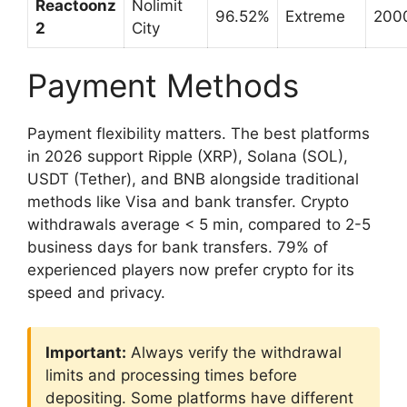
Reactoonz
Nolimit
96.52%
Extreme
200
2
City
Payment Methods
Payment flexibility matters. The best platforms
in 2026 support Ripple (XRP), Solana (SOL),
USDT (Tether), and BNB alongside traditional
methods like Visa and bank transfer. Crypto
withdrawals average < 5 min, compared to 2-5
business days for bank transfers. 79% of
experienced players now prefer crypto for its
speed and privacy.
Important:
Always verify the withdrawal
limits and processing times before
depositing. Some platforms have different