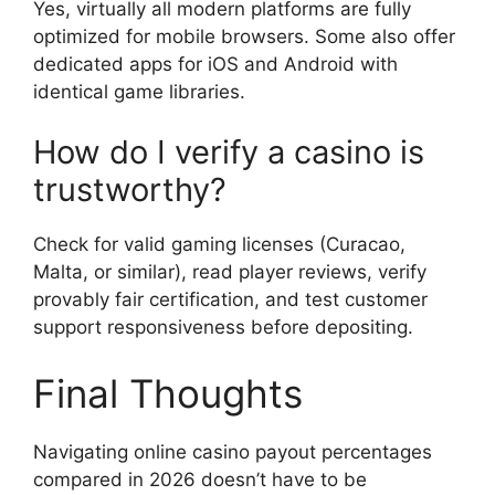
Yes, virtually all modern platforms are fully
optimized for mobile browsers. Some also offer
dedicated apps for iOS and Android with
identical game libraries.
How do I verify a casino is
trustworthy?
Check for valid gaming licenses (Curacao,
Malta, or similar), read player reviews, verify
provably fair certification, and test customer
support responsiveness before depositing.
Final Thoughts
Navigating online casino payout percentages
compared in 2026 doesn’t have to be