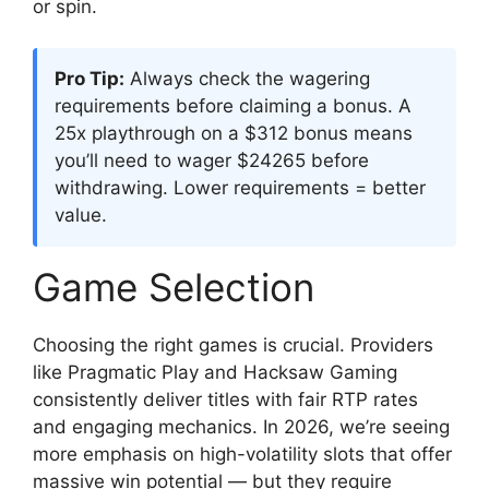
or spin.
Pro Tip:
Always check the wagering
requirements before claiming a bonus. A
25x playthrough on a $312 bonus means
you’ll need to wager $24265 before
withdrawing. Lower requirements = better
value.
Game Selection
Choosing the right games is crucial. Providers
like Pragmatic Play and Hacksaw Gaming
consistently deliver titles with fair RTP rates
and engaging mechanics. In 2026, we’re seeing
more emphasis on high-volatility slots that offer
massive win potential — but they require