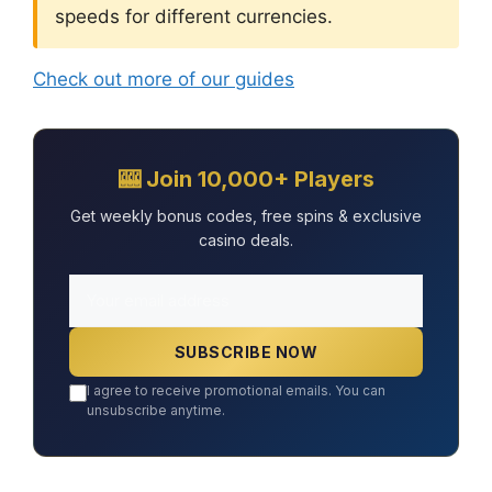
speeds for different currencies.
Check out more of our guides
🎰 Join 10,000+ Players
Get weekly bonus codes, free spins & exclusive
casino deals.
SUBSCRIBE NOW
I agree to receive promotional emails. You can
unsubscribe anytime.