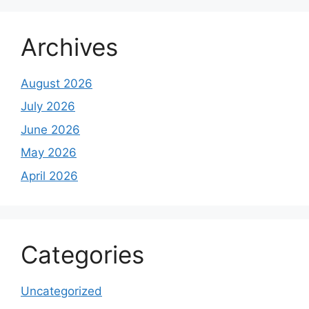
Archives
August 2026
July 2026
June 2026
May 2026
April 2026
Categories
Uncategorized