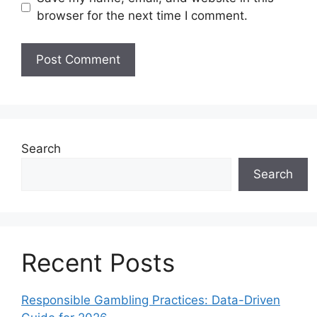
browser for the next time I comment.
Search
Search
Recent Posts
Responsible Gambling Practices: Data-Driven