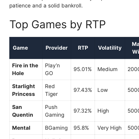
patience and a solid bankroll.
Top Games by RTP
M
Game
Provider
RTP
Volatility
W
Fire in the
Play’n
95.01%
Medium
200
Hole
GO
Starlight
Red
97.43%
Low
500
Princess
Tiger
San
Push
97.32%
High
500
Quentin
Gaming
Mental
BGaming
95.8%
Very High
500