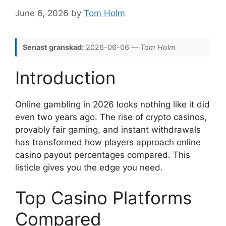
June 6, 2026
by
Tom Holm
Senast granskad:
2026-06-06 —
Tom Holm
Introduction
Online gambling in 2026 looks nothing like it did
even two years ago. The rise of crypto casinos,
provably fair gaming, and instant withdrawals
has transformed how players approach online
casino payout percentages compared. This
listicle gives you the edge you need.
Top Casino Platforms
Compared