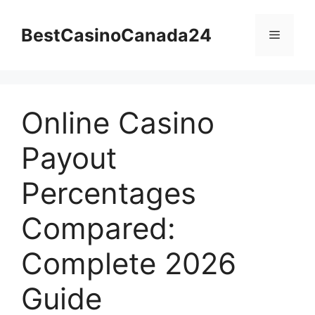
Skip
to
BestCasinoCanada24
Menu
content
Online Casino
Payout
Percentages
Compared:
Complete 2026
Guide