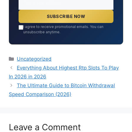
SUBSCRIBE NOW
I agree to receive promotional emails. You can
unsubscribe anytime.
Categories
Uncategorized
Everything About Highest Rtp Slots To Play
In 2026 in 2026
The Ultimate Guide to Bitcoin Withdrawal
Speed Comparison (2026)
Leave a Comment