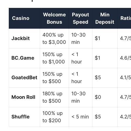
Welcome
Payout
Min
Casino
Rat
Bonus
Speed
Deposit
400% up
10-30
Jackbit
$1
4.7/
to $3,000
min
150% up
< 1
BC.Game
$1
4.6/
to $1,000
hour
150% up
< 1
GoatedBet
$5
4.1/5
to $500
hour
180% up
10-30
Moon Roll
$0
4.7/
to $500
min
100% up
Shuffle
< 5 min
$5
4.2/
to $200