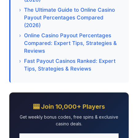
›
The Ultimate Guide to Online Casino
Payout Percentages Compared
(2026)
›
Online Casino Payout Percentages
Compared: Expert Tips, Strategies &
Reviews
›
Fast Payout Casinos Ranked: Expert
Tips, Strategies & Reviews
🎰 Join 10,000+ Players
Get weekly bonus codes, free spins & exclusive
casino deals.