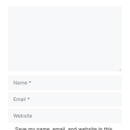
Comment
Name
Email
Website
Save my name, email, and website in this