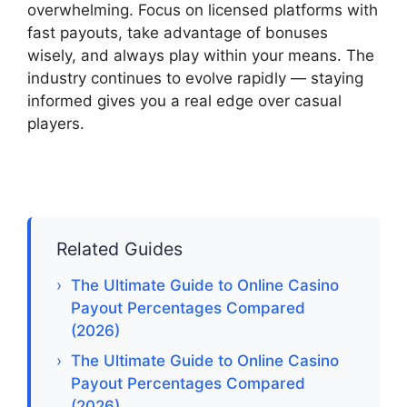
overwhelming. Focus on licensed platforms with
fast payouts, take advantage of bonuses
wisely, and always play within your means. The
industry continues to evolve rapidly — staying
informed gives you a real edge over casual
players.
Related Guides
›
The Ultimate Guide to Online Casino
Payout Percentages Compared
(2026)
›
The Ultimate Guide to Online Casino
Payout Percentages Compared
(2026)