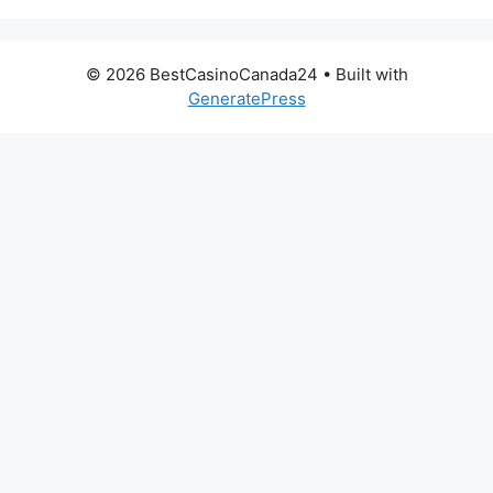
© 2026 BestCasinoCanada24
• Built with
GeneratePress