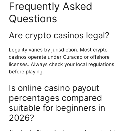
Frequently Asked
Questions
Are crypto casinos legal?
Legality varies by jurisdiction. Most crypto
casinos operate under Curacao or offshore
licenses. Always check your local regulations
before playing.
Is online casino payout
percentages compared
suitable for beginners in
2026?