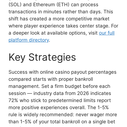
(SOL) and Ethereum (ETH) can process
transactions in minutes rather than days. This
shift has created a more competitive market
where player experience takes center stage. For
a deeper look at available options, visit
our full
platform directory
.
Key Strategies
Success with online casino payout percentages
compared starts with proper bankroll
management. Set a firm budget before each
session — industry data from 2026 indicates
72% who stick to predetermined limits report
more positive experiences overall. The 1-5%
rule is widely recommended: never wager more
than 1-5% of your total bankroll on a single bet