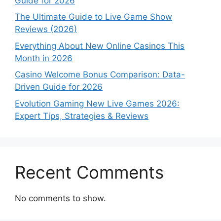
Guide for 2026
The Ultimate Guide to Live Game Show
Reviews (2026)
Everything About New Online Casinos This
Month in 2026
Casino Welcome Bonus Comparison: Data-
Driven Guide for 2026
Evolution Gaming New Live Games 2026:
Expert Tips, Strategies & Reviews
Recent Comments
No comments to show.