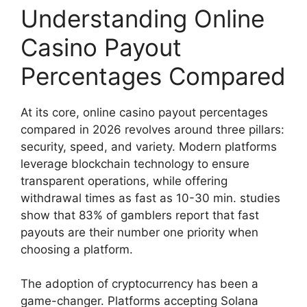
Understanding Online
Casino Payout
Percentages Compared
At its core, online casino payout percentages
compared in 2026 revolves around three pillars:
security, speed, and variety. Modern platforms
leverage blockchain technology to ensure
transparent operations, while offering
withdrawal times as fast as 10-30 min. studies
show that 83% of gamblers report that fast
payouts are their number one priority when
choosing a platform.
The adoption of cryptocurrency has been a
game-changer. Platforms accepting Solana