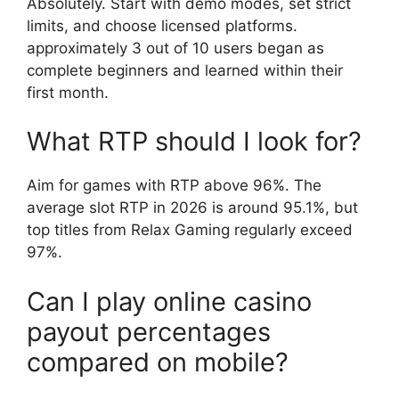
Absolutely. Start with demo modes, set strict
limits, and choose licensed platforms.
approximately 3 out of 10 users began as
complete beginners and learned within their
first month.
What RTP should I look for?
Aim for games with RTP above 96%. The
average slot RTP in 2026 is around 95.1%, but
top titles from Relax Gaming regularly exceed
97%.
Can I play online casino
payout percentages
compared on mobile?