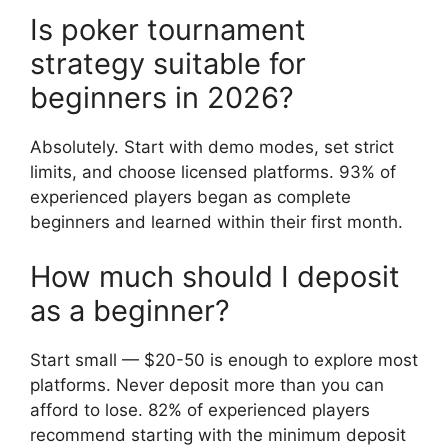
Is poker tournament
strategy suitable for
beginners in 2026?
Absolutely. Start with demo modes, set strict
limits, and choose licensed platforms. 93% of
experienced players began as complete
beginners and learned within their first month.
How much should I deposit
as a beginner?
Start small — $20-50 is enough to explore most
platforms. Never deposit more than you can
afford to lose. 82% of experienced players
recommend starting with the minimum deposit