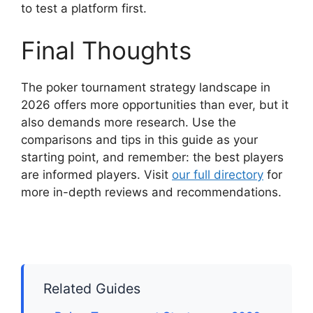
to test a platform first.
Final Thoughts
The poker tournament strategy landscape in
2026 offers more opportunities than ever, but it
also demands more research. Use the
comparisons and tips in this guide as your
starting point, and remember: the best players
are informed players. Visit
our full directory
for
more in-depth reviews and recommendations.
Related Guides