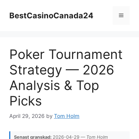
Skip
to
BestCasinoCanada24
Menu
content
Poker Tournament
Strategy — 2026
Analysis & Top
Picks
April 29, 2026
by
Tom Holm
Senast granskad:
2026-04-29 —
Tom Holm