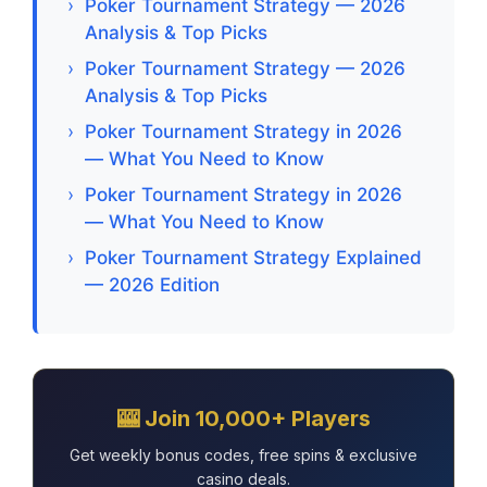
›
Poker Tournament Strategy — 2026
Analysis & Top Picks
›
Poker Tournament Strategy — 2026
Analysis & Top Picks
›
Poker Tournament Strategy in 2026
— What You Need to Know
›
Poker Tournament Strategy in 2026
— What You Need to Know
›
Poker Tournament Strategy Explained
— 2026 Edition
🎰 Join 10,000+ Players
Get weekly bonus codes, free spins & exclusive
casino deals.