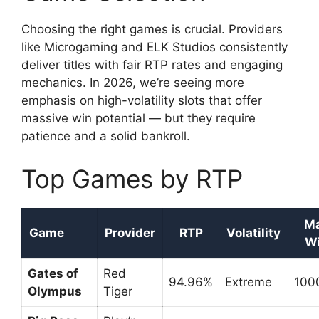
Choosing the right games is crucial. Providers
like Microgaming and ELK Studios consistently
deliver titles with fair RTP rates and engaging
mechanics. In 2026, we’re seeing more
emphasis on high-volatility slots that offer
massive win potential — but they require
patience and a solid bankroll.
Top Games by RTP
M
Game
Provider
RTP
Volatility
W
Gates of
Red
94.96%
Extreme
100
Olympus
Tiger