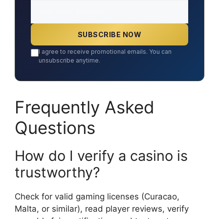
SUBSCRIBE NOW
I agree to receive promotional emails. You can
unsubscribe anytime.
Frequently Asked
Questions
How do I verify a casino is
trustworthy?
Check for valid gaming licenses (Curacao,
Malta, or similar), read player reviews, verify