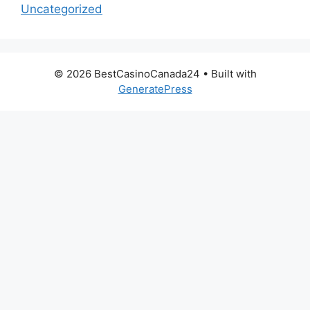
Uncategorized
© 2026 BestCasinoCanada24
• Built with
GeneratePress