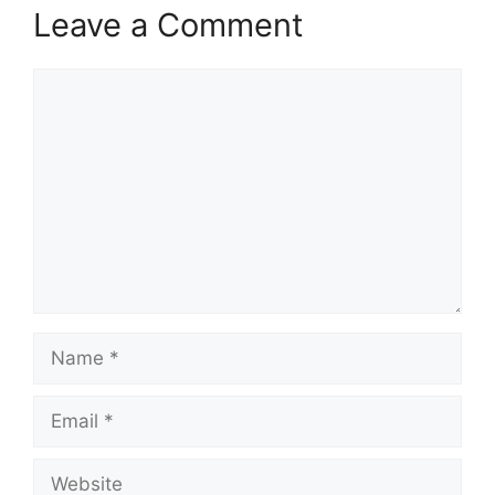
Leave a Comment
Comment
Name
Email
Website