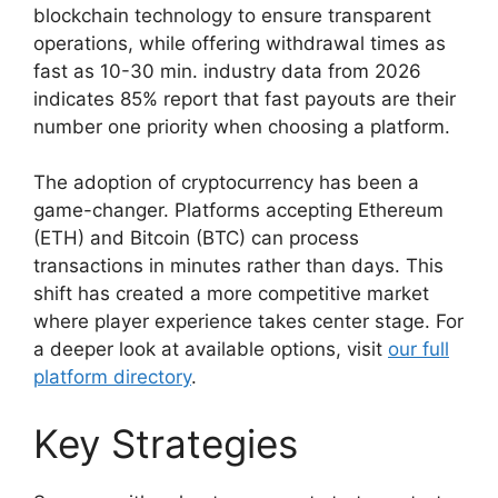
blockchain technology to ensure transparent
operations, while offering withdrawal times as
fast as 10-30 min. industry data from 2026
indicates 85% report that fast payouts are their
number one priority when choosing a platform.
The adoption of cryptocurrency has been a
game-changer. Platforms accepting Ethereum
(ETH) and Bitcoin (BTC) can process
transactions in minutes rather than days. This
shift has created a more competitive market
where player experience takes center stage. For
a deeper look at available options, visit
our full
platform directory
.
Key Strategies