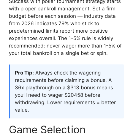
Success with poker tournament strategy starts
with proper bankroll management. Set a firm
budget before each session — industry data
from 2026 indicates 79% who stick to
predetermined limits report more positive
experiences overall. The 1-5% rule is widely
recommended: never wager more than 1-5% of
your total bankroll on a single bet or spin.
Pro Tip:
Always check the wagering
requirements before claiming a bonus. A
36x playthrough on a $313 bonus means
you’ll need to wager $20458 before
withdrawing. Lower requirements = better
value.
Game Selection