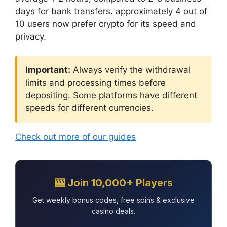
days for bank transfers. approximately 4 out of
10 users now prefer crypto for its speed and
privacy.
Important:
Always verify the withdrawal
limits and processing times before
depositing. Some platforms have different
speeds for different currencies.
Check out more of our guides
🎰 Join 10,000+ Players
Get weekly bonus codes, free spins & exclusive
casino deals.