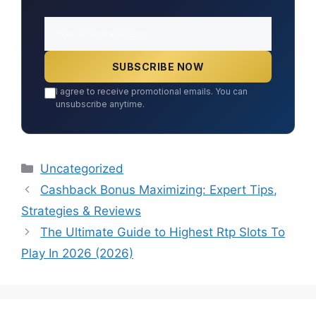
SUBSCRIBE NOW
I agree to receive promotional emails. You can
unsubscribe anytime.
Categories
Uncategorized
Cashback Bonus Maximizing: Expert Tips,
Strategies & Reviews
The Ultimate Guide to Highest Rtp Slots To
Play In 2026 (2026)