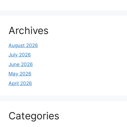
Archives
August 2026
July 2026
June 2026
May 2026
April 2026
Categories