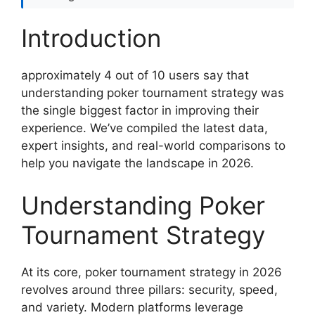
Introduction
approximately 4 out of 10 users say that
understanding poker tournament strategy was
the single biggest factor in improving their
experience. We’ve compiled the latest data,
expert insights, and real-world comparisons to
help you navigate the landscape in 2026.
Understanding Poker
Tournament Strategy
At its core, poker tournament strategy in 2026
revolves around three pillars: security, speed,
and variety. Modern platforms leverage