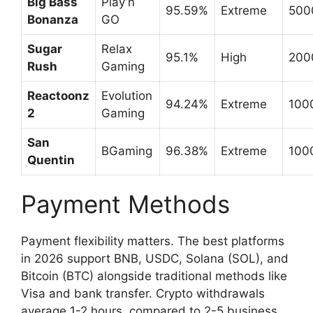
Big Bass
Play’n
95.59%
Extreme
500
Bonanza
GO
Sugar
Relax
95.1%
High
200
Rush
Gaming
Reactoonz
Evolution
94.24%
Extreme
100
2
Gaming
San
BGaming
96.38%
Extreme
100
Quentin
Payment Methods
Payment flexibility matters. The best platforms
in 2026 support BNB, USDC, Solana (SOL), and
Bitcoin (BTC) alongside traditional methods like
Visa and bank transfer. Crypto withdrawals
average 1-2 hours, compared to 2-5 business