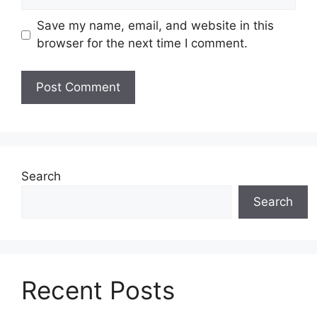
Save my name, email, and website in this
browser for the next time I comment.
Search
Search
Recent Posts