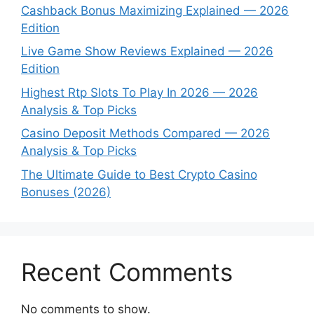
Cashback Bonus Maximizing Explained — 2026
Edition
Live Game Show Reviews Explained — 2026
Edition
Highest Rtp Slots To Play In 2026 — 2026
Analysis & Top Picks
Casino Deposit Methods Compared — 2026
Analysis & Top Picks
The Ultimate Guide to Best Crypto Casino
Bonuses (2026)
Recent Comments
No comments to show.