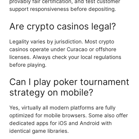
provably fair certification, and test customer
support responsiveness before depositing.
Are crypto casinos legal?
Legality varies by jurisdiction. Most crypto
casinos operate under Curacao or offshore
licenses. Always check your local regulations
before playing.
Can I play poker tournament
strategy on mobile?
Yes, virtually all modern platforms are fully
optimized for mobile browsers. Some also offer
dedicated apps for iOS and Android with
identical game libraries.