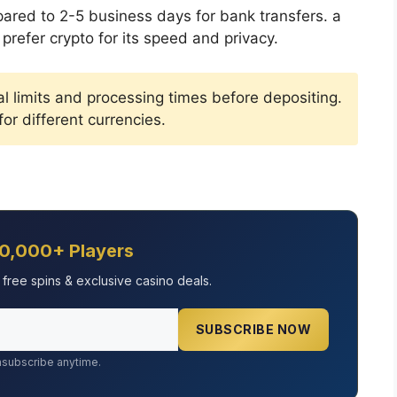
ared to 2-5 business days for bank transfers. a
prefer crypto for its speed and privacy.
l limits and processing times before depositing.
or different currencies.
10,000+ Players
ree spins & exclusive casino deals.
SUBSCRIBE NOW
unsubscribe anytime.