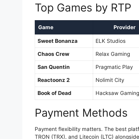
Top Games by RTP
Game
Provider
Sweet Bonanza
ELK Studios
Chaos Crew
Relax Gaming
San Quentin
Pragmatic Play
Reactoonz 2
Nolimit City
Book of Dead
Hacksaw Gamin
Payment Methods
Payment flexibility matters. The best pla
TRON (TRX), and Litecoin (LTC) alongside 