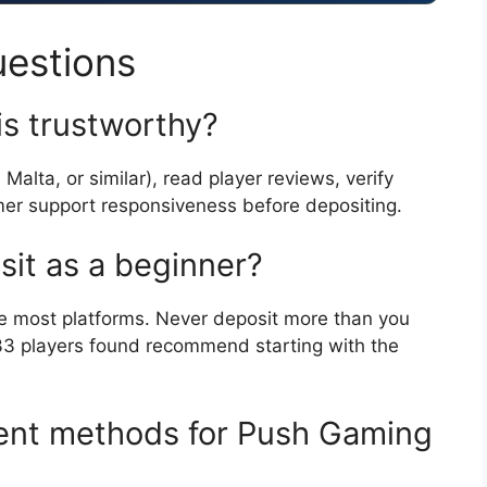
uestions
is trustworthy?
Malta, or similar), read player reviews, verify
tomer support responsiveness before depositing.
it as a beginner?
e most platforms. Never deposit more than you
433 players found recommend starting with the
ent methods for Push Gaming