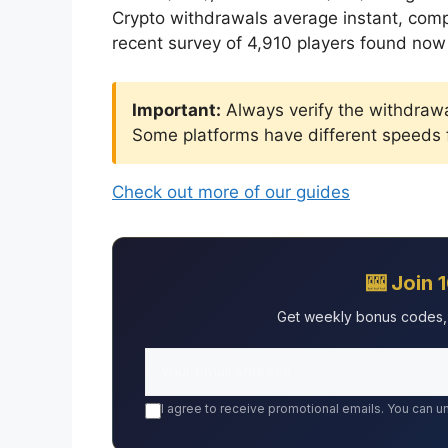
Crypto withdrawals average instant, comp
recent survey of 4,910 players found now 
Important:
Always verify the withdrawa
Some platforms have different speeds f
Check out more of our guides
🎰 Join 
Get weekly bonus codes, f
I agree to receive promotional emails. You can 