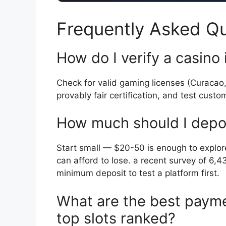
Frequently Asked Q
How do I verify a casino 
Check for valid gaming licenses (Curacao, 
provably fair certification, and test cus
How much should I depos
Start small — $20-50 is enough to explor
can afford to lose. a recent survey of 6,
minimum deposit to test a platform first.
What are the best paym
top slots ranked?