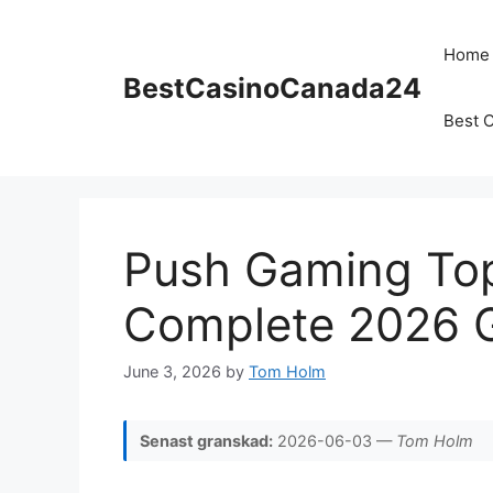
Skip
to
Home
content
BestCasinoCanada24
Best 
Push Gaming Top
Complete 2026 
June 3, 2026
by
Tom Holm
Senast granskad:
2026-06-03 —
Tom Holm