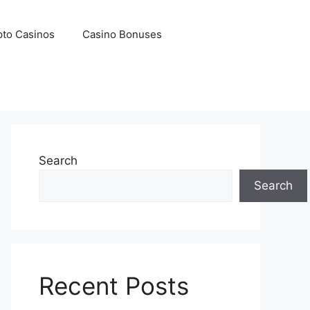
pto Casinos
Casino Bonuses
Search
Search
Recent Posts