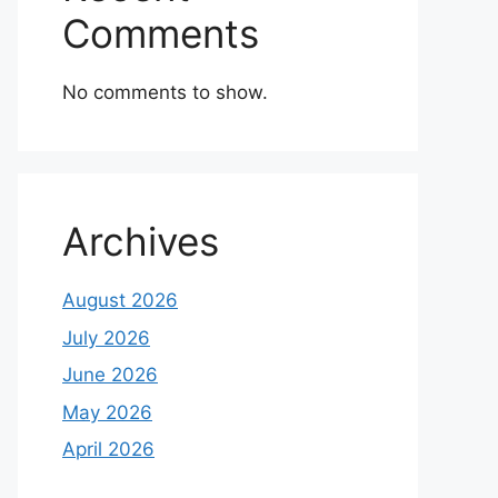
Comments
No comments to show.
Archives
August 2026
July 2026
June 2026
May 2026
April 2026