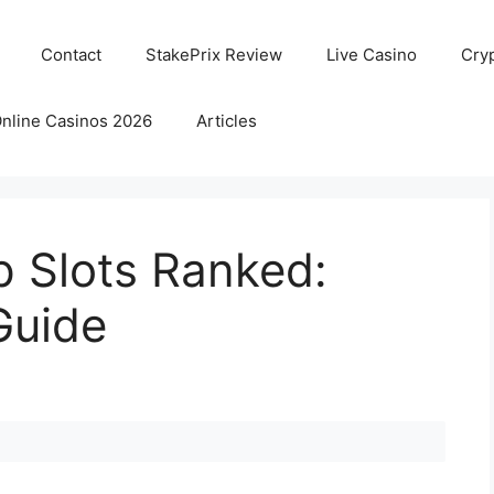
Contact
StakePrix Review
Live Casino
Cry
Online Casinos 2026
Articles
 Slots Ranked:
Guide