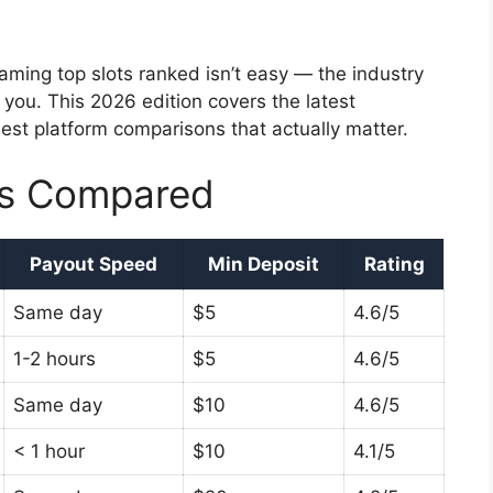
aming top slots ranked isn’t easy — the industry
you. This 2026 edition covers the latest
est platform comparisons that actually matter.
ms Compared
Payout Speed
Min Deposit
Rating
Same day
$5
4.6/5
1-2 hours
$5
4.6/5
Same day
$10
4.6/5
< 1 hour
$10
4.1/5