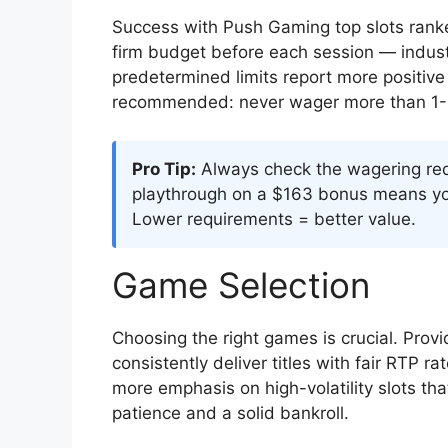
Success with Push Gaming top slots rank
firm budget before each session — indust
predetermined limits report more positive
recommended: never wager more than 1-5% 
Pro Tip:
Always check the wagering req
playthrough on a $163 bonus means yo
Lower requirements = better value.
Game Selection
Choosing the right games is crucial. Prov
consistently deliver titles with fair RTP 
more emphasis on high-volatility slots tha
patience and a solid bankroll.