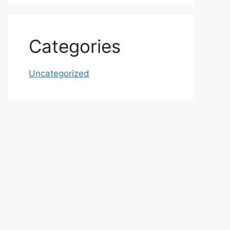
Categories
Uncategorized