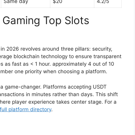
Same day
$20
4.2/5
 Gaming Top Slots
in 2026 revolves around three pillars: security,
erage blockchain technology to ensure transparent
s as fast as < 1 hour. approximately 4 out of 10
number one priority when choosing a platform.
n a game-changer. Platforms accepting USDT
nsactions in minutes rather than days. This shift
ere player experience takes center stage. For a
full platform directory
.