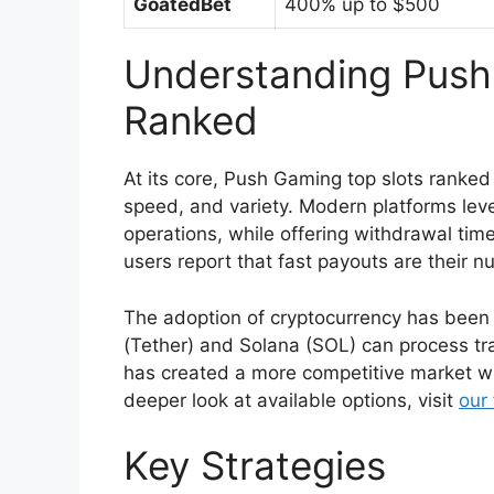
GoatedBet
400% up to $500
Understanding Push
Ranked
At its core, Push Gaming top slots ranked 
speed, and variety. Modern platforms lev
operations, while offering withdrawal time
users report that fast payouts are their 
The adoption of cryptocurrency has bee
(Tether) and Solana (SOL) can process tra
has created a more competitive market wh
deeper look at available options, visit
our 
Key Strategies