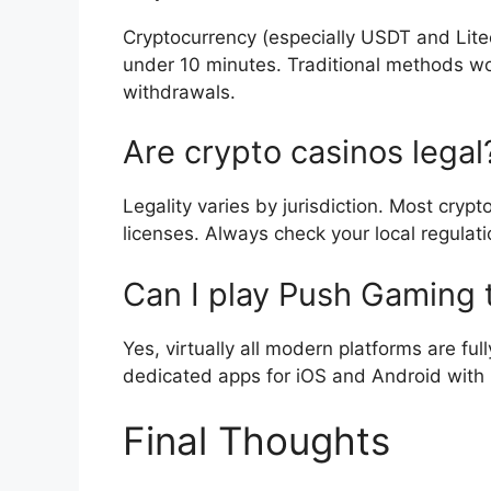
Cryptocurrency (especially USDT and Litec
under 10 minutes. Traditional methods wo
withdrawals.
Are crypto casinos legal
Legality varies by jurisdiction. Most cryp
licenses. Always check your local regulati
Can I play Push Gaming 
Yes, virtually all modern platforms are fu
dedicated apps for iOS and Android with i
Final Thoughts