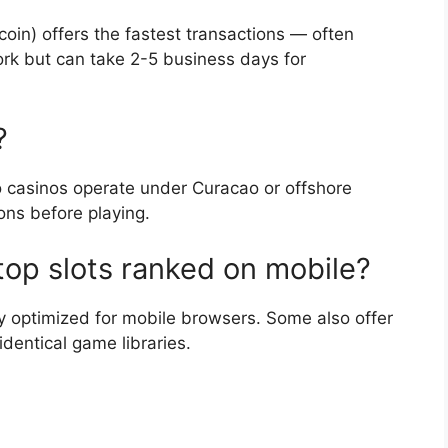
oin) offers the fastest transactions — often
rk but can take 2-5 business days for
?
to casinos operate under Curacao or offshore
ons before playing.
top slots ranked on mobile?
lly optimized for mobile browsers. Some also offer
dentical game libraries.