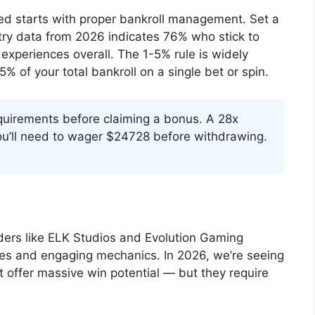
ed starts with proper bankroll management. Set a
ry data from 2026 indicates 76% who stick to
 experiences overall. The 1-5% rule is widely
of your total bankroll on a single bet or spin.
uirements before claiming a bonus. A 28x
u’ll need to wager $24728 before withdrawing.
iders like ELK Studios and Evolution Gaming
rates and engaging mechanics. In 2026, we’re seeing
t offer massive win potential — but they require