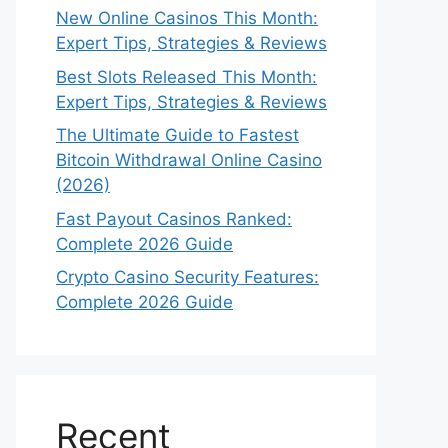
New Online Casinos This Month:
Expert Tips, Strategies & Reviews
Best Slots Released This Month:
Expert Tips, Strategies & Reviews
The Ultimate Guide to Fastest
Bitcoin Withdrawal Online Casino
(2026)
Fast Payout Casinos Ranked:
Complete 2026 Guide
Crypto Casino Security Features:
Complete 2026 Guide
Recent