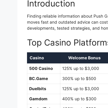
Introduction
Finding reliable information about Push G
moves fast and outdated advice can cost 
developments, tested strategies, and hon
Top Casino Platfor
Casino
Welcome Bonus
500 Casino
125% up to $3,000
BC.Game
300% up to $500
Duelbits
125% up to $3,000
Gamdom
400% up to $300