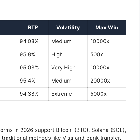
RTP
Volatility
Max Win
94.08%
Medium
10000x
95.8%
High
500x
95.03%
Very High
10000x
95.4%
Medium
20000x
g
94.38%
Extreme
5000x
tforms in 2026 support Bitcoin (BTC), Solana (SOL),
traditional methods like Visa and bank transfer.