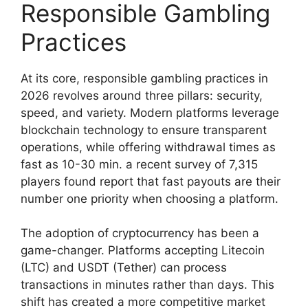
Responsible Gambling
Practices
At its core, responsible gambling practices in
2026 revolves around three pillars: security,
speed, and variety. Modern platforms leverage
blockchain technology to ensure transparent
operations, while offering withdrawal times as
fast as 10-30 min. a recent survey of 7,315
players found report that fast payouts are their
number one priority when choosing a platform.
The adoption of cryptocurrency has been a
game-changer. Platforms accepting Litecoin
(LTC) and USDT (Tether) can process
transactions in minutes rather than days. This
shift has created a more competitive market