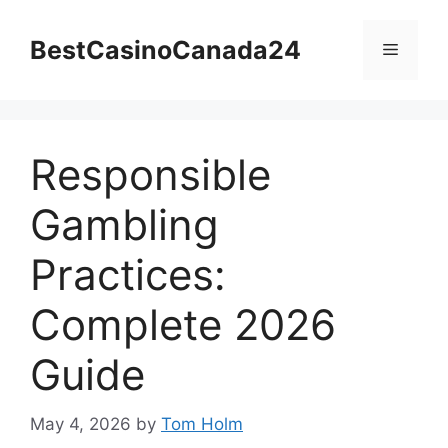
Skip
to
BestCasinoCanada24
Menu
content
Responsible
Gambling
Practices:
Complete 2026
Guide
May 4, 2026
by
Tom Holm