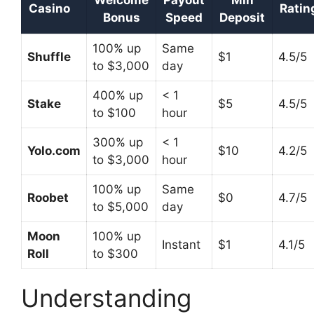
Casino
Ratin
Bonus
Speed
Deposit
100% up
Same
Shuffle
$1
4.5/5
to $3,000
day
400% up
< 1
Stake
$5
4.5/5
to $100
hour
300% up
< 1
Yolo.com
$10
4.2/5
to $3,000
hour
100% up
Same
Roobet
$0
4.7/5
to $5,000
day
Moon
100% up
Instant
$1
4.1/5
Roll
to $300
Understanding