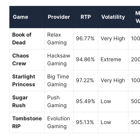
M
Game
Provider
RTP
Volatility
W
Book of
Relax
96.77%
Very High
10
Dead
Gaming
Chaos
Hacksaw
94.86%
Extreme
20
Crew
Gaming
Starlight
Big Time
97.22%
Very High
10
Princess
Gaming
Sugar
Push
95.49%
Low
50
Rush
Gaming
Tombstone
Evolution
95.13%
Low
50
RIP
Gaming