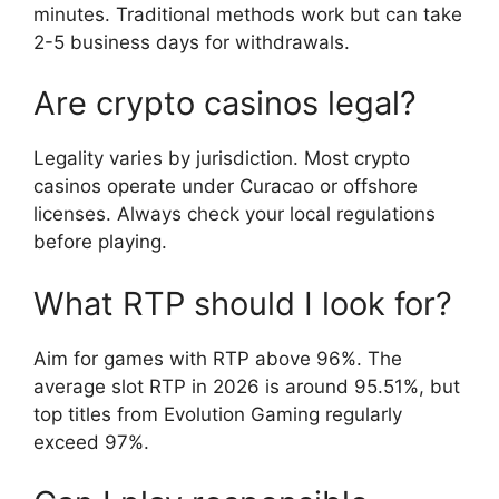
minutes. Traditional methods work but can take
2-5 business days for withdrawals.
Are crypto casinos legal?
Legality varies by jurisdiction. Most crypto
casinos operate under Curacao or offshore
licenses. Always check your local regulations
before playing.
What RTP should I look for?
Aim for games with RTP above 96%. The
average slot RTP in 2026 is around 95.51%, but
top titles from Evolution Gaming regularly
exceed 97%.