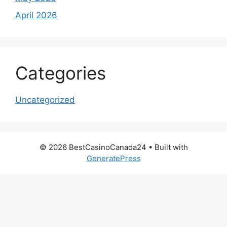
April 2026
Categories
Uncategorized
© 2026 BestCasinoCanada24
• Built with
GeneratePress