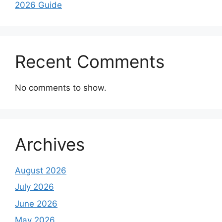
2026 Guide
Recent Comments
No comments to show.
Archives
August 2026
July 2026
June 2026
May 2026