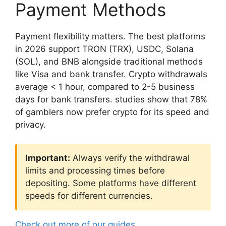
Payment Methods
Payment flexibility matters. The best platforms
in 2026 support TRON (TRX), USDC, Solana
(SOL), and BNB alongside traditional methods
like Visa and bank transfer. Crypto withdrawals
average < 1 hour, compared to 2-5 business
days for bank transfers. studies show that 78%
of gamblers now prefer crypto for its speed and
privacy.
Important:
Always verify the withdrawal
limits and processing times before
depositing. Some platforms have different
speeds for different currencies.
Check out more of our guides