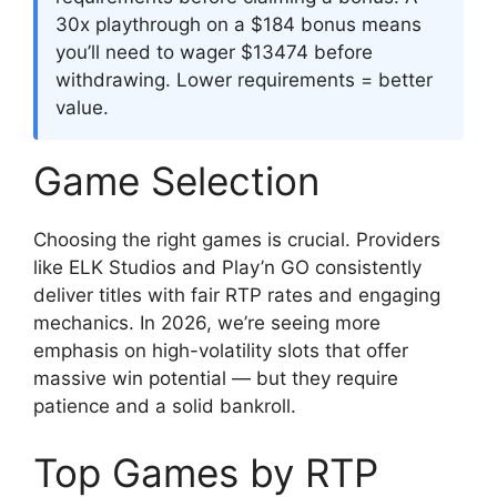
30x playthrough on a $184 bonus means
you’ll need to wager $13474 before
withdrawing. Lower requirements = better
value.
Game Selection
Choosing the right games is crucial. Providers
like ELK Studios and Play’n GO consistently
deliver titles with fair RTP rates and engaging
mechanics. In 2026, we’re seeing more
emphasis on high-volatility slots that offer
massive win potential — but they require
patience and a solid bankroll.
Top Games by RTP