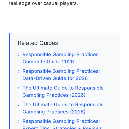
real edge over casual players.
Related Guides
›
Responsible Gambling Practices:
Complete Guide 2026
›
Responsible Gambling Practices:
Data-Driven Guide for 2026
›
The Ultimate Guide to Responsible
Gambling Practices (2026)
›
The Ultimate Guide to Responsible
Gambling Practices (2026)
›
Responsible Gambling Practices:
Expert Tips, Strategies & Reviews