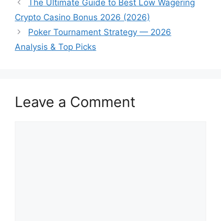
The Ultimate Guide to Best Low Wagering
Crypto Casino Bonus 2026 (2026)
Poker Tournament Strategy — 2026
Analysis & Top Picks
Leave a Comment
Comment