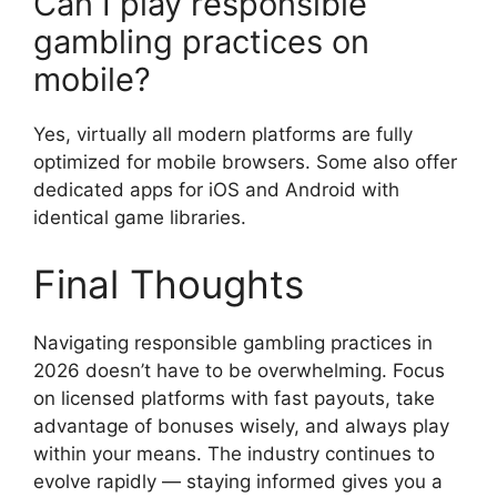
Can I play responsible
gambling practices on
mobile?
Yes, virtually all modern platforms are fully
optimized for mobile browsers. Some also offer
dedicated apps for iOS and Android with
identical game libraries.
Final Thoughts
Navigating responsible gambling practices in
2026 doesn’t have to be overwhelming. Focus
on licensed platforms with fast payouts, take
advantage of bonuses wisely, and always play
within your means. The industry continues to
evolve rapidly — staying informed gives you a