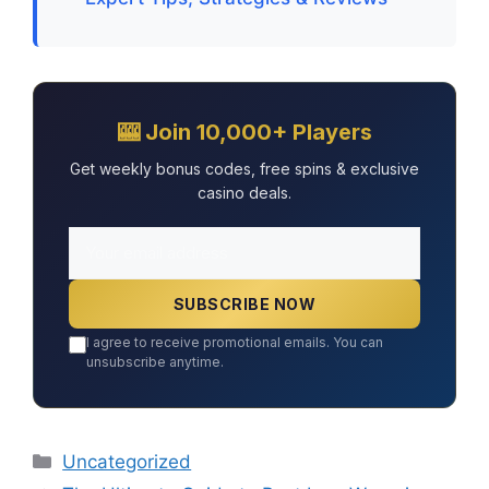
🎰 Join 10,000+ Players
Get weekly bonus codes, free spins & exclusive
casino deals.
SUBSCRIBE NOW
I agree to receive promotional emails. You can
unsubscribe anytime.
Categories
Uncategorized