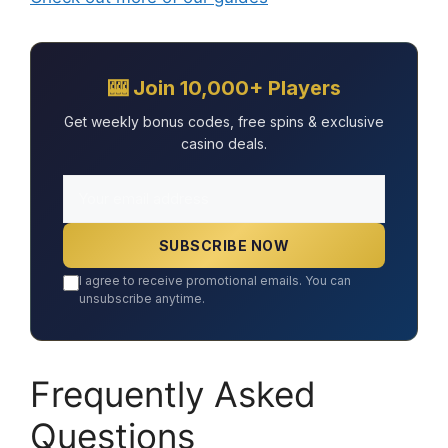
🎰 Join 10,000+ Players
Get weekly bonus codes, free spins & exclusive
casino deals.
SUBSCRIBE NOW
I agree to receive promotional emails. You can
unsubscribe anytime.
Frequently Asked
Questions