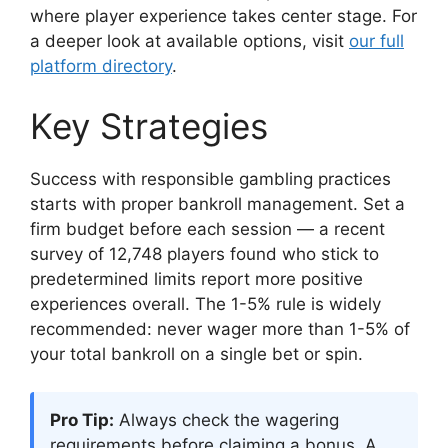
where player experience takes center stage. For
a deeper look at available options, visit
our full
platform directory
.
Key Strategies
Success with responsible gambling practices
starts with proper bankroll management. Set a
firm budget before each session — a recent
survey of 12,748 players found who stick to
predetermined limits report more positive
experiences overall. The 1-5% rule is widely
recommended: never wager more than 1-5% of
your total bankroll on a single bet or spin.
Pro Tip:
Always check the wagering
requirements before claiming a bonus. A