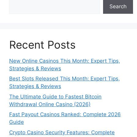
Search
Recent Posts
New Online Casinos This Month: Expert Tips,
Strategies & Reviews
Best Slots Released This Month: Expert Tips,
Strategies & Reviews
The Ultimate Guide to Fastest Bitcoin
Withdrawal Online Casino (2026)
Fast Payout Casinos Ranked: Complete 2026
Guide
Crypto Casino Security Features: Complete