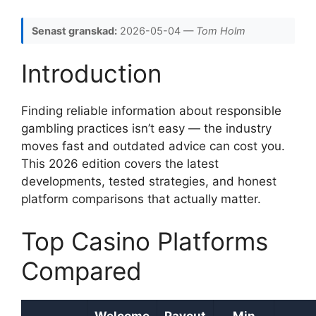
Senast granskad:
2026-05-04 —
Tom Holm
Introduction
Finding reliable information about responsible
gambling practices isn’t easy — the industry
moves fast and outdated advice can cost you.
This 2026 edition covers the latest
developments, tested strategies, and honest
platform comparisons that actually matter.
Top Casino Platforms
Compared
Welcome
Payout
Min