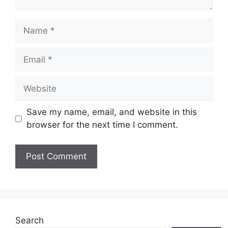
Name
Email
Website
Save my name, email, and website in this
browser for the next time I comment.
Search