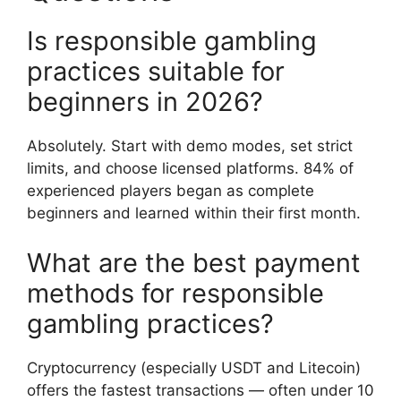
Is responsible gambling
practices suitable for
beginners in 2026?
Absolutely. Start with demo modes, set strict
limits, and choose licensed platforms. 84% of
experienced players began as complete
beginners and learned within their first month.
What are the best payment
methods for responsible
gambling practices?
Cryptocurrency (especially USDT and Litecoin)
offers the fastest transactions — often under 10