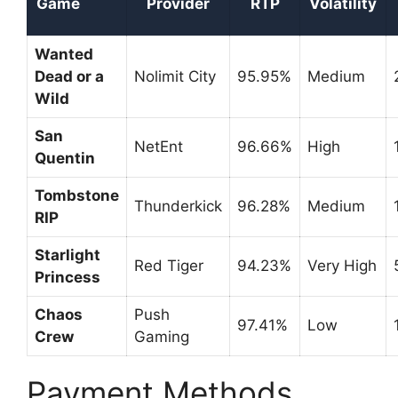
Game
Provider
RTP
Volatility
Wanted
Dead or a
Nolimit City
95.95%
Medium
Wild
San
NetEnt
96.66%
High
Quentin
Tombstone
Thunderkick
96.28%
Medium
RIP
Starlight
Red Tiger
94.23%
Very High
Princess
Chaos
Push
97.41%
Low
Crew
Gaming
Payment Methods