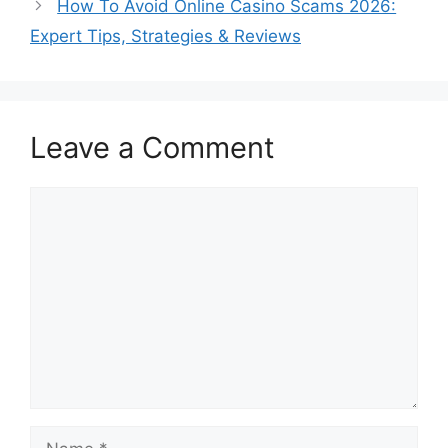
How To Avoid Online Casino Scams 2026:
Expert Tips, Strategies & Reviews
Leave a Comment
Comment
Name