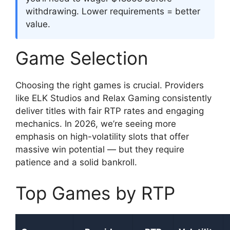
withdrawing. Lower requirements = better
value.
Game Selection
Choosing the right games is crucial. Providers
like ELK Studios and Relax Gaming consistently
deliver titles with fair RTP rates and engaging
mechanics. In 2026, we’re seeing more
emphasis on high-volatility slots that offer
massive win potential — but they require
patience and a solid bankroll.
Top Games by RTP