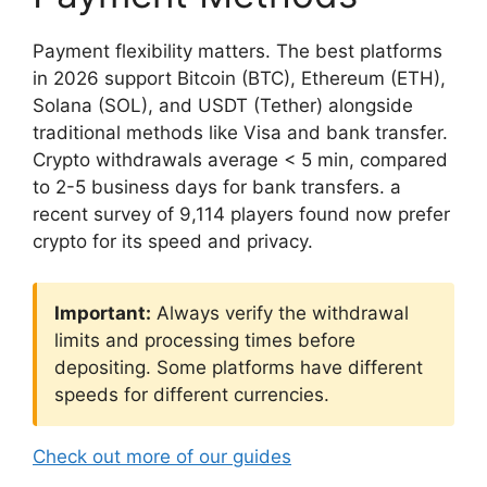
Payment flexibility matters. The best platforms
in 2026 support Bitcoin (BTC), Ethereum (ETH),
Solana (SOL), and USDT (Tether) alongside
traditional methods like Visa and bank transfer.
Crypto withdrawals average < 5 min, compared
to 2-5 business days for bank transfers. a
recent survey of 9,114 players found now prefer
crypto for its speed and privacy.
Important:
Always verify the withdrawal
limits and processing times before
depositing. Some platforms have different
speeds for different currencies.
Check out more of our guides