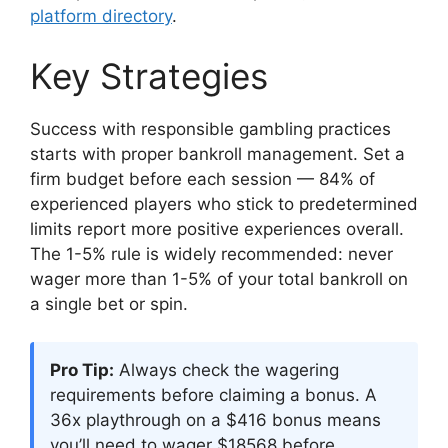
platform directory
.
Key Strategies
Success with responsible gambling practices
starts with proper bankroll management. Set a
firm budget before each session — 84% of
experienced players who stick to predetermined
limits report more positive experiences overall.
The 1-5% rule is widely recommended: never
wager more than 1-5% of your total bankroll on
a single bet or spin.
Pro Tip:
Always check the wagering
requirements before claiming a bonus. A
36x playthrough on a $416 bonus means
you’ll need to wager $18568 before