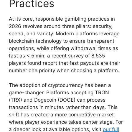
Practices
At its core, responsible gambling practices in
2026 revolves around three pillars: security,
speed, and variety. Modern platforms leverage
blockchain technology to ensure transparent
operations, while offering withdrawal times as
fast as < 5 min. a recent survey of 8,535
players found report that fast payouts are their
number one priority when choosing a platform.
The adoption of cryptocurrency has been a
game-changer. Platforms accepting TRON
(TRX) and Dogecoin (DOGE) can process
transactions in minutes rather than days. This
shift has created a more competitive market
where player experience takes center stage. For
a deeper look at available options, visit
our full