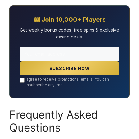
🎰 Join 10,000+ Players
Get weekly bonus codes, free spins & exclusive
casino deals.
SUBSCRIBE NOW
I agree to receive promotional emails. You can
unsubscribe anytime.
Frequently Asked
Questions