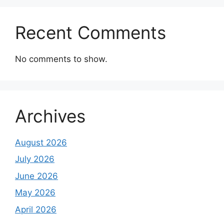
Recent Comments
No comments to show.
Archives
August 2026
July 2026
June 2026
May 2026
April 2026