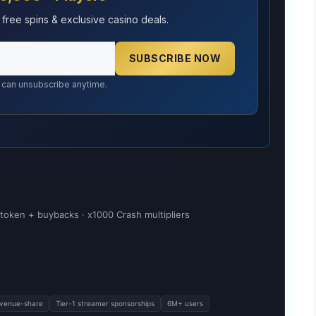
ree spins & exclusive casino deals.
SUBSCRIBE NOW
u can unsubscribe anytime.
token + buybacks · x1000 Crash multipliers
evenue-share
Tier-1 streamer sponsorships
6M+ users