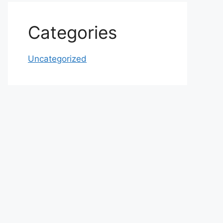
Categories
Uncategorized