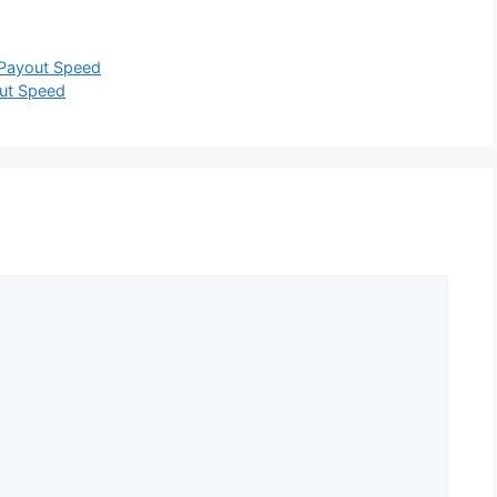
Payout Speed
ut Speed