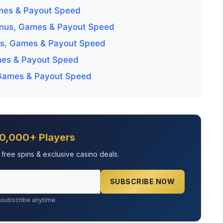
mes & Payout Speed
nus, Games & Payout Speed
s, Games & Payout Speed
mes & Payout Speed
Games & Payout Speed
10,000+ Players
ree spins & exclusive casino deals.
SUBSCRIBE NOW
unsubscribe anytime.