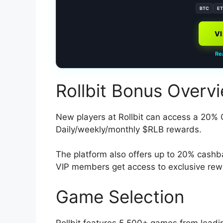
BTC
E
VI
Re
Rollbit Bonus Overv
New players at Rollbit can access a 2
Daily/weekly/monthly $RLB rewards.
The platform also offers up to 20% cashba
VIP members get access to exclusive rewa
Game Selection
Rollbit features 5,500+ games from leadi