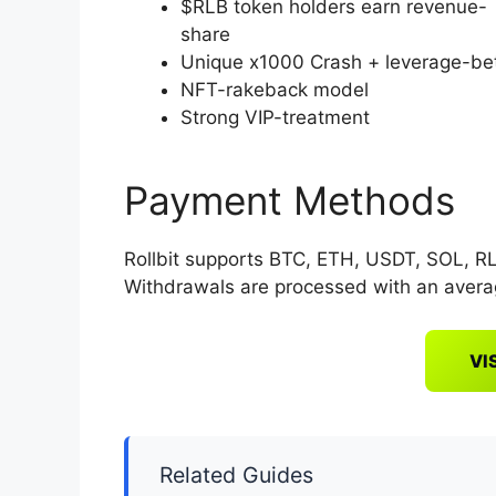
$RLB token holders earn revenue-
share
Unique x1000 Crash + leverage-bet
NFT-rakeback model
Strong VIP-treatment
Payment Methods
Rollbit supports BTC, ETH, USDT, SOL, RL
Withdrawals are processed with an avera
VI
Related Guides