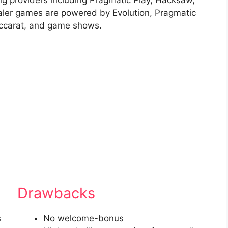
ealer games are powered by Evolution, Pragmatic
baccarat, and game shows.
Drawbacks
s
No welcome-bonus