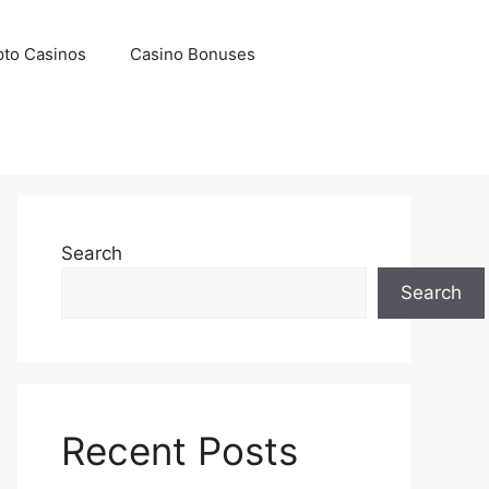
pto Casinos
Casino Bonuses
Search
Search
Recent Posts