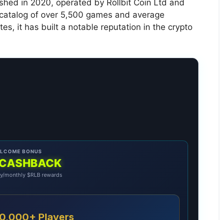
lished in 2020, operated by Rollbit Coin Ltd and
catalog of over 5,500 games and average
s, it has built a notable reputation in the crypto
LCOME BONUS
 CASHBACK
ly/monthly $RLB rewards
10,000+ Players