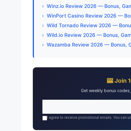
›
Winz.io Review 2026 — Bonus, Ga
›
WinPort Casino Review 2026 — Bo
›
Wild Tornado Review 2026 — Bonu
›
Wild.io Review 2026 — Bonus, Ga
›
Wazamba Review 2026 — Bonus, 
🎰 Join 
Get weekly bonus codes, f
I agree to receive promotional emails. You can 