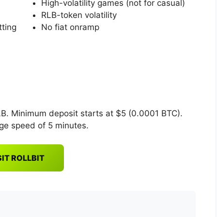
High-volatility games (not for casual)
RLB-token volatility
ting
No fiat onramp
B. Minimum deposit starts at $5 (0.0001 BTC).
ge speed of 5 minutes.
SIT ROLLBIT