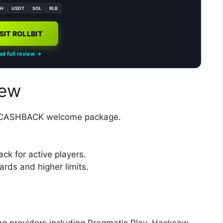
TH
USDT
SOL
RLB
SIT ROLLBIT
ad full review →
iew
0% CASHBACK welcome package.
ck for active players.
rds and higher limits.
ng providers including Pragmatic Play, Hacksaw,