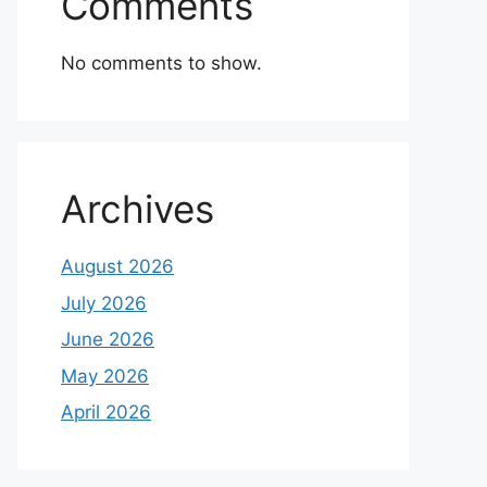
Comments
No comments to show.
Archives
August 2026
July 2026
June 2026
May 2026
April 2026