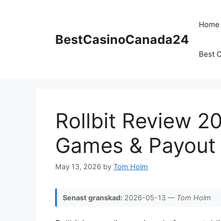
Skip
to
Home
content
BestCasinoCanada24
Best 
Rollbit Review 
Games & Payout
May 13, 2026
by
Tom Holm
Senast granskad:
2026-05-13 —
Tom Holm