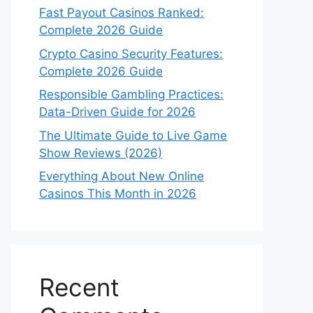
Fast Payout Casinos Ranked:
Complete 2026 Guide
Crypto Casino Security Features:
Complete 2026 Guide
Responsible Gambling Practices:
Data-Driven Guide for 2026
The Ultimate Guide to Live Game
Show Reviews (2026)
Everything About New Online
Casinos This Month in 2026
Recent