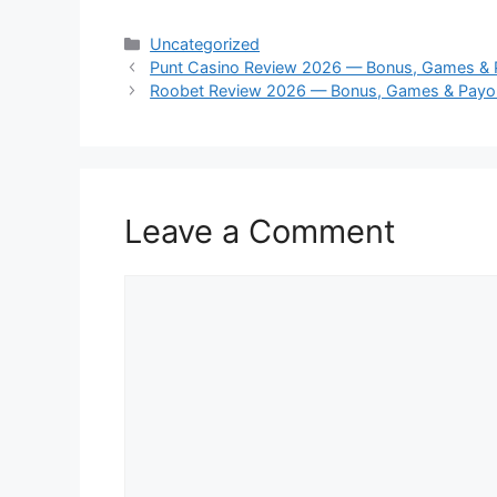
Categories
Uncategorized
Punt Casino Review 2026 — Bonus, Games & 
Roobet Review 2026 — Bonus, Games & Payo
Leave a Comment
Comment