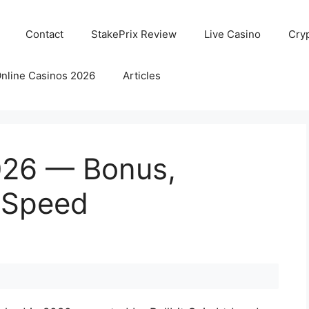
Contact
StakePrix Review
Live Casino
Cry
Online Casinos 2026
Articles
2026 — Bonus,
 Speed