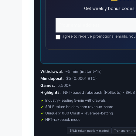
Get weekly bonus codes, f
I agree to receive promotional emails. Yo
Withdrawal:
~5 min (instant-1h)
Min deposit:
$5 (0.0001 BTC)
Games:
5,500+
Highlights:
NFT-based rakeback (Rollbots) · $RLB 
Industry-leading 5-min withdrawals
$RLB token holders earn revenue-share
Unique x1000 Crash + leverage-betting
NFT-rakeback model
$RLB token publicly traded
Transparent r