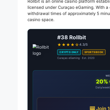
Rollbit is an online casino platform estab
licensed under Curaçao eGaming. With a 
withdrawal times of approximately 5 minute
casino space.
#38 Rollbit
★★★★☆
4.3/5
CRYPTO ONLY
SPORTSBOOK
Curaçao eGaming · Est. 2020
WE
20%
Daily/week
🎰 Join 