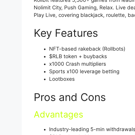
Nolimit City, Push Gaming, Relax. Live d
Play Live, covering blackjack, roulette, 
Key Features
NFT-based rakeback (Rollbots)
$RLB token + buybacks
x1000 Crash multipliers
Sports x100 leverage betting
Lootboxes
Pros and Cons
Advantages
Industry-leading 5-min withdrawal