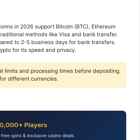
tforms in 2026 support Bitcoin (BTC), Ethereum
raditional methods like Visa and bank transfer.
ared to 2-5 business days for bank transfers.
pto for its speed and privacy.
l limits and processing times before depositing.
or different currencies.
10,000+ Players
ree spins & exclusive casino deals.