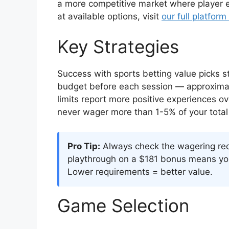
a more competitive market where player e
at available options, visit
our full platform
Key Strategies
Success with sports betting value picks s
budget before each session — approximat
limits report more positive experiences o
never wager more than 1-5% of your total b
Pro Tip:
Always check the wagering req
playthrough on a $181 bonus means you
Lower requirements = better value.
Game Selection