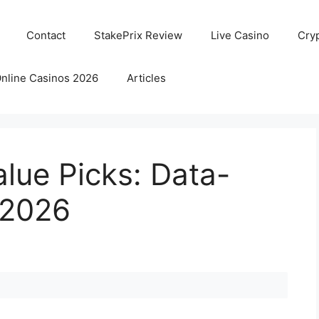
Contact
StakePrix Review
Live Casino
Cry
Online Casinos 2026
Articles
alue Picks: Data-
 2026