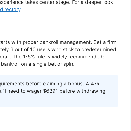
xperience takes center stage. For a deeper look
 directory
.
tarts with proper bankroll management. Set a firm
ely 6 out of 10 users who stick to predetermined
verall. The 1-5% rule is widely recommended:
ankroll on a single bet or spin.
uirements before claiming a bonus. A 47x
’ll need to wager $6291 before withdrawing.