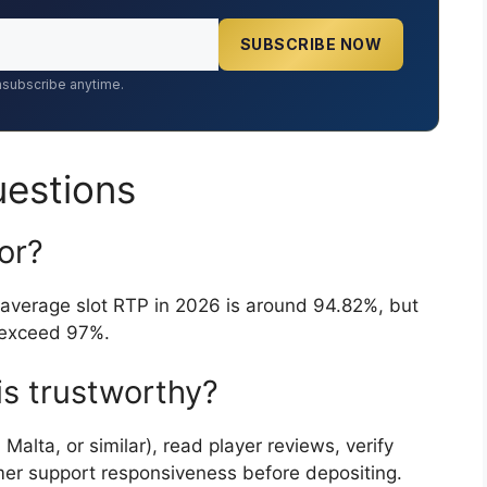
SUBSCRIBE NOW
unsubscribe anytime.
uestions
or?
verage slot RTP in 2026 is around 94.82%, but
y exceed 97%.
is trustworthy?
Malta, or similar), read player reviews, verify
tomer support responsiveness before depositing.