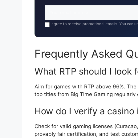
I agree to receive promotional emails. You can 
Frequently Asked Q
What RTP should I look f
Aim for games with RTP above 96%. The a
top titles from Big Time Gaming regularl
How do I verify a casino 
Check for valid gaming licenses (Curacao, 
provably fair certification, and test cus