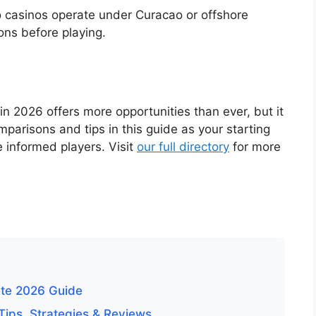
to casinos operate under Curacao or offshore
ons before playing.
in 2026 offers more opportunities than ever, but it
arisons and tips in this guide as your starting
 informed players. Visit
our full directory
for more
ete 2026 Guide
 Tips, Strategies & Reviews