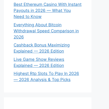
Best Ethereum Casino With Instant
Payouts in 2026 — What You
Need to Know
Everything About Bitcoin
Withdrawal Speed Comparison in
2026
Cashback Bonus Maximizing
Explained — 2026 Edition
Live Game Show Reviews
Explained — 2026 Edition
Highest Rtp Slots To Play In 2026
— 2026 Analysis & Top Picks