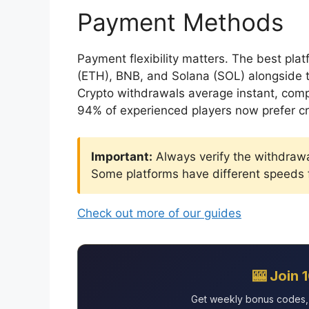
Payment Methods
Payment flexibility matters. The best pla
(ETH), BNB, and Solana (SOL) alongside t
Crypto withdrawals average instant, comp
94% of experienced players now prefer cry
Important:
Always verify the withdrawa
Some platforms have different speeds f
Check out more of our guides
🎰 Join 
Get weekly bonus codes, f