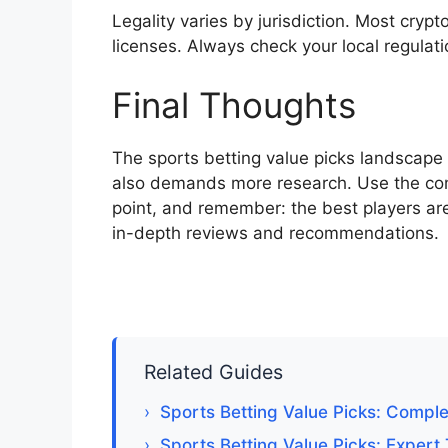
Legality varies by jurisdiction. Most cryp
licenses. Always check your local regulati
Final Thoughts
The sports betting value picks landscape 
also demands more research. Use the comp
point, and remember: the best players are
in-depth reviews and recommendations.
Related Guides
›
Sports Betting Value Picks: Compl
›
Sports Betting Value Picks: Expert