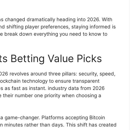
has changed dramatically heading into 2026. With
d shifting player preferences, staying informed is
 we break down everything you need to know to
s Betting Value Picks
2026 revolves around three pillars: security, speed,
lockchain technology to ensure transparent
es as fast as instant. industry data from 2026
e their number one priority when choosing a
 a game-changer. Platforms accepting Bitcoin
n minutes rather than days. This shift has created