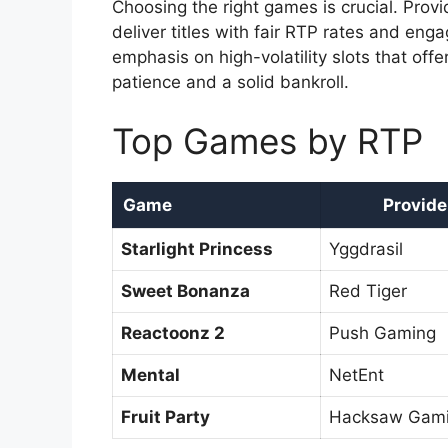
Choosing the right games is crucial. Prov
deliver titles with fair RTP rates and en
emphasis on high-volatility slots that off
patience and a solid bankroll.
Top Games by RTP
Game
Provide
Starlight Princess
Yggdrasil
Sweet Bonanza
Red Tiger
Reactoonz 2
Push Gaming
Mental
NetEnt
Fruit Party
Hacksaw Gam