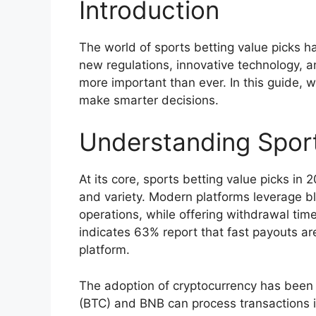
Introduction
The world of sports betting value picks 
new regulations, innovative technology, an
more important than ever. In this guide,
make smarter decisions.
Understanding Sport
At its core, sports betting value picks in 
and variety. Modern platforms leverage b
operations, while offering withdrawal tim
indicates 63% report that fast payouts ar
platform.
The adoption of cryptocurrency has been
(BTC) and BNB can process transactions i