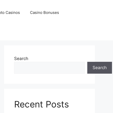
pto Casinos
Casino Bonuses
Search
Search
Recent Posts