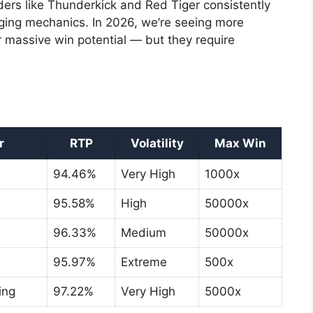
iders like Thunderkick and Red Tiger consistently
gaging mechanics. In 2026, we’re seeing more
er massive win potential — but they require
r
RTP
Volatility
Max Win
94.46%
Very High
1000x
95.58%
High
50000x
96.33%
Medium
50000x
95.97%
Extreme
500x
ing
97.22%
Very High
5000x