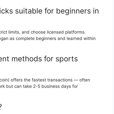
icks suitable for beginners in
rict limits, and choose licensed platforms.
egan as complete beginners and learned within
nt methods for sports
oin) offers the fastest transactions — often
rk but can take 2-5 business days for
?