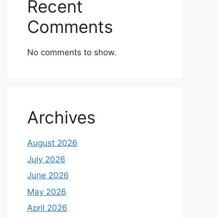
Recent
Comments
No comments to show.
Archives
August 2026
July 2026
June 2026
May 2026
April 2026