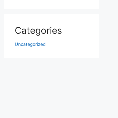
Categories
Uncategorized