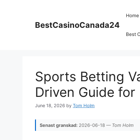
Skip
to
Home
content
BestCasinoCanada24
Best 
Sports Betting V
Driven Guide for
June 18, 2026
by
Tom Holm
Senast granskad:
2026-06-18 —
Tom Holm