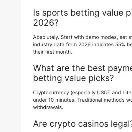
Is sports betting value p
2026?
Absolutely. Start with demo modes, set st
industry data from 2026 indicates 55% b
their first month.
What are the best payme
betting value picks?
Cryptocurrency (especially USDT and Litec
under 10 minutes. Traditional methods wo
withdrawals.
Are crypto casinos legal