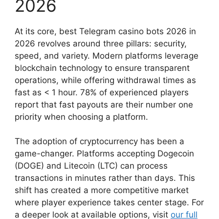
2026
At its core, best Telegram casino bots 2026 in
2026 revolves around three pillars: security,
speed, and variety. Modern platforms leverage
blockchain technology to ensure transparent
operations, while offering withdrawal times as
fast as < 1 hour. 78% of experienced players
report that fast payouts are their number one
priority when choosing a platform.
The adoption of cryptocurrency has been a
game-changer. Platforms accepting Dogecoin
(DOGE) and Litecoin (LTC) can process
transactions in minutes rather than days. This
shift has created a more competitive market
where player experience takes center stage. For
a deeper look at available options, visit
our full