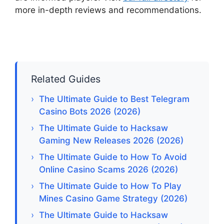
more in-depth reviews and recommendations.
Related Guides
›
The Ultimate Guide to Best Telegram
Casino Bots 2026 (2026)
›
The Ultimate Guide to Hacksaw
Gaming New Releases 2026 (2026)
›
The Ultimate Guide to How To Avoid
Online Casino Scams 2026 (2026)
›
The Ultimate Guide to How To Play
Mines Casino Game Strategy (2026)
›
The Ultimate Guide to Hacksaw