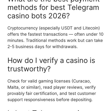
methods for best Telegram
casino bots 2026?
Cryptocurrency (especially USDT and Litecoin)
offers the fastest transactions — often under 10
minutes. Traditional methods work but can take
2-5 business days for withdrawals.
How do I verify a casino is
trustworthy?
Check for valid gaming licenses (Curacao,
Malta, or similar), read player reviews, verify
provably fair certification, and test customer
support responsiveness before depositing.