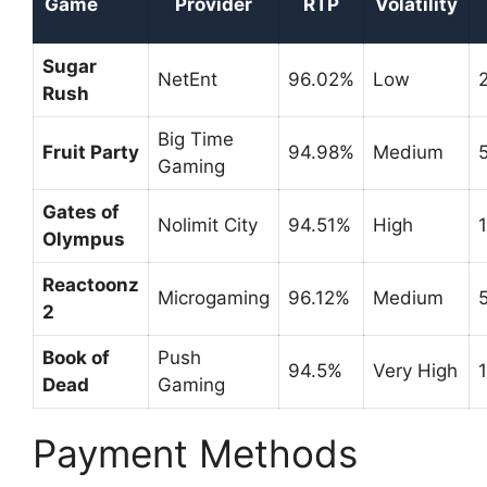
Game
Provider
RTP
Volatility
Sugar
NetEnt
96.02%
Low
Rush
Big Time
Fruit Party
94.98%
Medium
Gaming
Gates of
Nolimit City
94.51%
High
Olympus
Reactoonz
Microgaming
96.12%
Medium
2
Book of
Push
94.5%
Very High
Dead
Gaming
Payment Methods