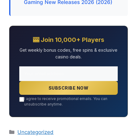
Gaming New Releases 2026 (2026)
🎰 Join 10,000+ Players
Get weekly bonus codes, free spins & exclusive
casino deals.
SUBSCRIBE NOW
I agree to receive promotional emails. You can
unsubscribe anytime.
Categories
Uncategorized