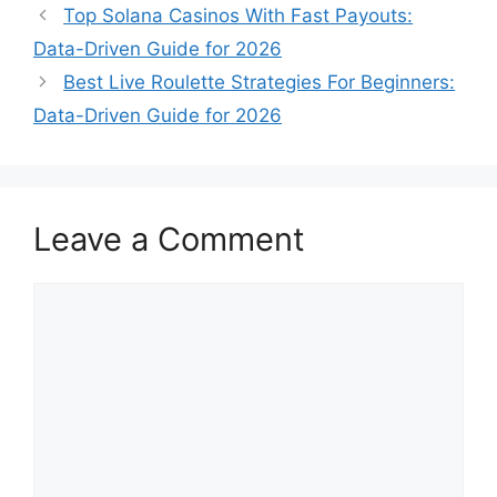
Top Solana Casinos With Fast Payouts:
Data-Driven Guide for 2026
Best Live Roulette Strategies For Beginners:
Data-Driven Guide for 2026
Leave a Comment
Comment