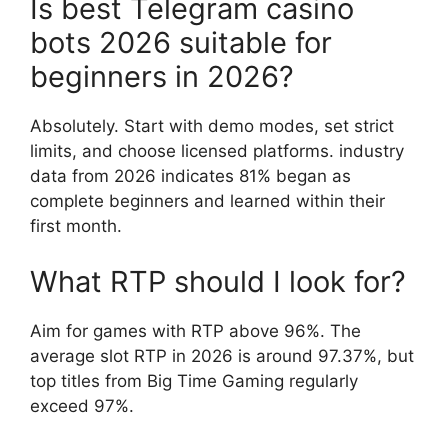
Is best Telegram casino
bots 2026 suitable for
beginners in 2026?
Absolutely. Start with demo modes, set strict
limits, and choose licensed platforms. industry
data from 2026 indicates 81% began as
complete beginners and learned within their
first month.
What RTP should I look for?
Aim for games with RTP above 96%. The
average slot RTP in 2026 is around 97.37%, but
top titles from Big Time Gaming regularly
exceed 97%.