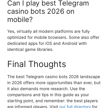
Can I play best Telegram
casino bots 2026 on
mobile?
Yes, virtually all modern platforms are fully
optimized for mobile browsers. Some also offer
dedicated apps for iOS and Android with
identical game libraries.
Final Thoughts
The best Telegram casino bots 2026 landscape
in 2026 offers more opportunities than ever, but
it also demands more research. Use the
comparisons and tips in this guide as your
starting point, and remember: the best players
are informed players. Visit
our full directory
for