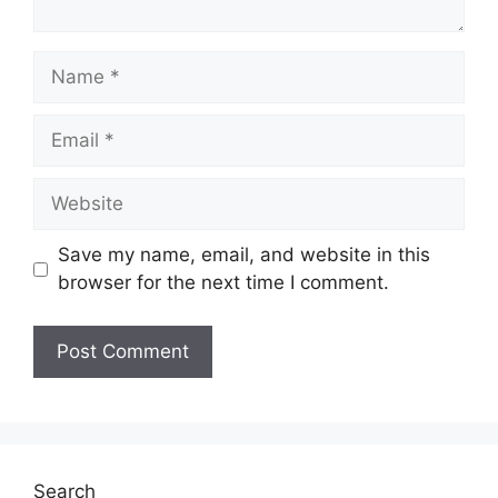
Name
Email
Website
Save my name, email, and website in this
browser for the next time I comment.
Search