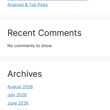
Analysis & Top Picks
Recent Comments
No comments to show.
Archives
August 2026
July 2026
June 2026