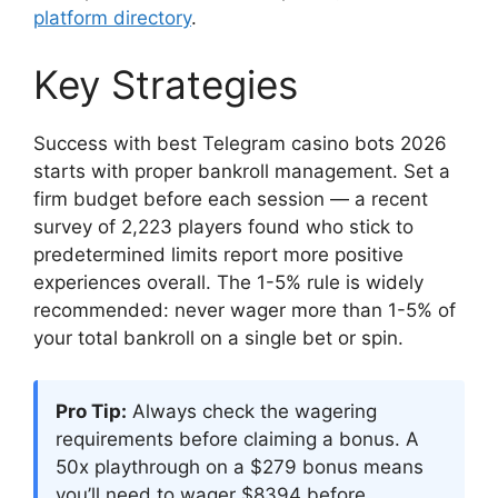
platform directory
.
Key Strategies
Success with best Telegram casino bots 2026
starts with proper bankroll management. Set a
firm budget before each session — a recent
survey of 2,223 players found who stick to
predetermined limits report more positive
experiences overall. The 1-5% rule is widely
recommended: never wager more than 1-5% of
your total bankroll on a single bet or spin.
Pro Tip:
Always check the wagering
requirements before claiming a bonus. A
50x playthrough on a $279 bonus means
you’ll need to wager $8394 before