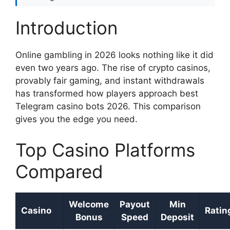
Introduction
Online gambling in 2026 looks nothing like it did
even two years ago. The rise of crypto casinos,
provably fair gaming, and instant withdrawals
has transformed how players approach best
Telegram casino bots 2026. This comparison
gives you the edge you need.
Top Casino Platforms
Compared
Welcome
Payout
Min
Casino
Ratin
Bonus
Speed
Deposit