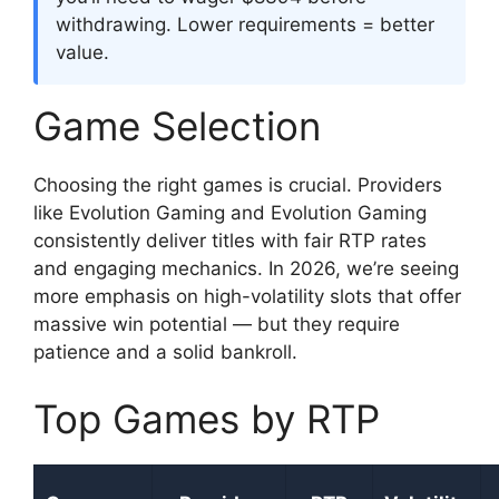
withdrawing. Lower requirements = better
value.
Game Selection
Choosing the right games is crucial. Providers
like Evolution Gaming and Evolution Gaming
consistently deliver titles with fair RTP rates
and engaging mechanics. In 2026, we’re seeing
more emphasis on high-volatility slots that offer
massive win potential — but they require
patience and a solid bankroll.
Top Games by RTP