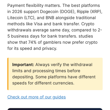
Payment flexibility matters. The best platforms
in 2026 support Dogecoin (DOGE), Ripple (XRP),
Litecoin (LTC), and BNB alongside traditional
methods like Visa and bank transfer. Crypto
withdrawals average same day, compared to 2-
5 business days for bank transfers. studies
show that 74% of gamblers now prefer crypto
for its speed and privacy.
Important:
Always verify the withdrawal
limits and processing times before
depositing. Some platforms have different
speeds for different currencies.
Check out more of our guides