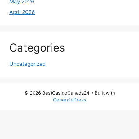
May 2026
April 2026
Categories
Uncategorized
© 2026 BestCasinoCanada24
• Built with
GeneratePress