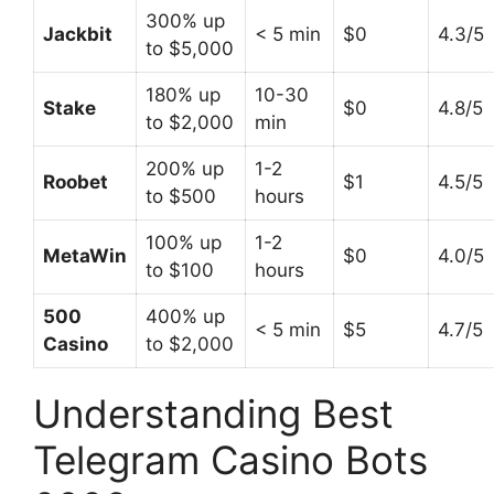
300% up
Jackbit
< 5 min
$0
4.3/5
to $5,000
180% up
10-30
Stake
$0
4.8/5
to $2,000
min
200% up
1-2
Roobet
$1
4.5/5
to $500
hours
100% up
1-2
MetaWin
$0
4.0/5
to $100
hours
500
400% up
< 5 min
$5
4.7/5
Casino
to $2,000
Understanding Best
Telegram Casino Bots