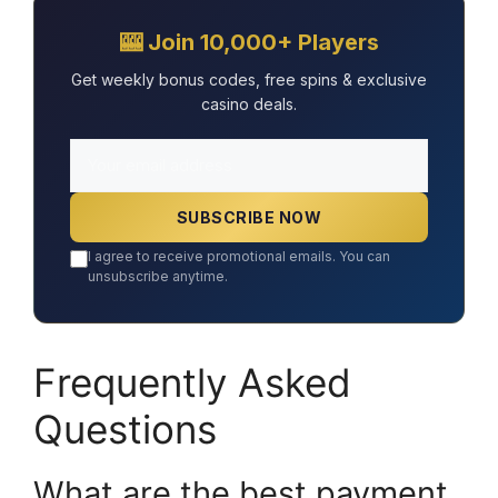
🎰 Join 10,000+ Players
Get weekly bonus codes, free spins & exclusive
casino deals.
SUBSCRIBE NOW
I agree to receive promotional emails. You can
unsubscribe anytime.
Frequently Asked
Questions
What are the best payment