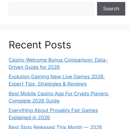
Search
Recent Posts
Casino Welcome Bonus Comparison: Data-
Driven Guide for 2026
Evolution Gaming New Live Games 2026:
Expert Tips, Strategies & Reviews
Best Mobile Casino App For Crypto Players:
Complete 2026 Guide
Everything About Provably Fair Games
Explained in 2026
Best Slots Released This Month — 2026