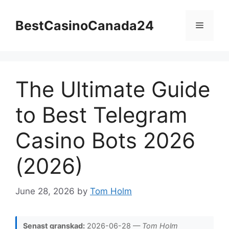
Skip
to
BestCasinoCanada24
Menu
content
The Ultimate Guide
to Best Telegram
Casino Bots 2026
(2026)
June 28, 2026
by
Tom Holm
Senast granskad:
2026-06-28 —
Tom Holm