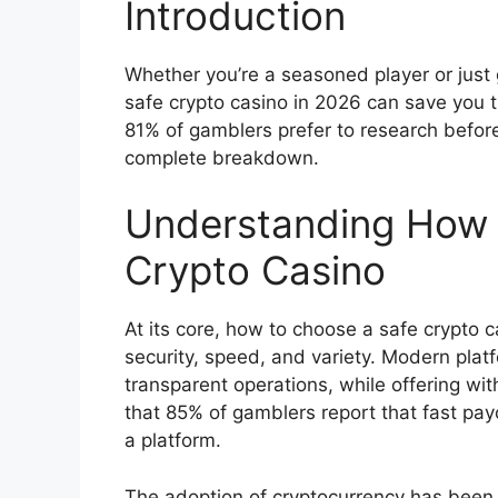
Introduction
Whether you’re a seasoned player or just
safe crypto casino in 2026 can save you t
81% of gamblers prefer to research befor
complete breakdown.
Understanding How 
Crypto Casino
At its core, how to choose a safe crypto c
security, speed, and variety. Modern pla
transparent operations, while offering wi
that 85% of gamblers report that fast pay
a platform.
The adoption of cryptocurrency has been