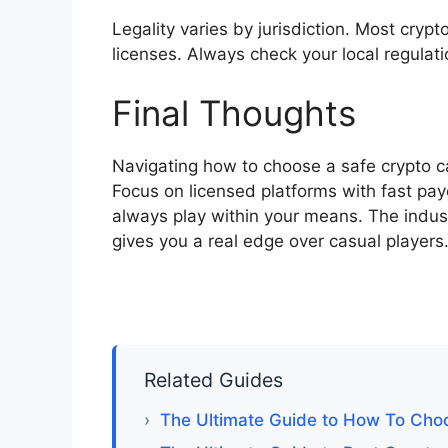
Legality varies by jurisdiction. Most cryp
licenses. Always check your local regulati
Final Thoughts
Navigating how to choose a safe crypto c
Focus on licensed platforms with fast pa
always play within your means. The indus
gives you a real edge over casual players
Related Guides
›
The Ultimate Guide to How To Cho