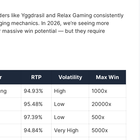
iders like Yggdrasil and Relax Gaming consistently
gaging mechanics. In 2026, we’re seeing more
er massive win potential — but they require
r
RTP
Volatility
Max Win
ing
94.93%
High
1000x
95.48%
Low
20000x
97.39%
Low
500x
94.84%
Very High
5000x