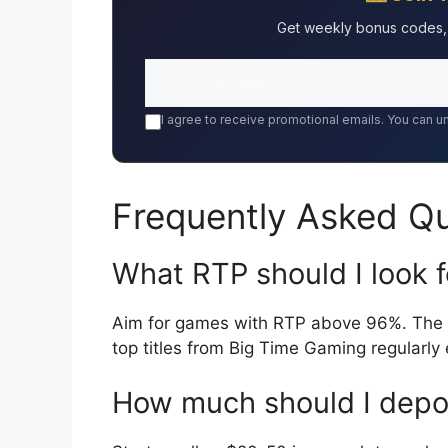
Get weekly bonus codes, f
I agree to receive promotional emails. You can 
Frequently Asked Q
What RTP should I look f
Aim for games with RTP above 96%. The a
top titles from Big Time Gaming regularl
How much should I depos