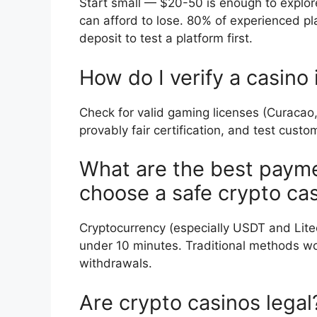
Start small — $20-50 is enough to explor
can afford to lose. 80% of experienced 
deposit to test a platform first.
How do I verify a casino 
Check for valid gaming licenses (Curacao, 
provably fair certification, and test cus
What are the best paym
choose a safe crypto ca
Cryptocurrency (especially USDT and Litec
under 10 minutes. Traditional methods wo
withdrawals.
Are crypto casinos legal