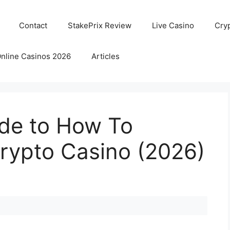
Contact
StakePrix Review
Live Casino
Cry
Online Casinos 2026
Articles
ide to How To
rypto Casino (2026)