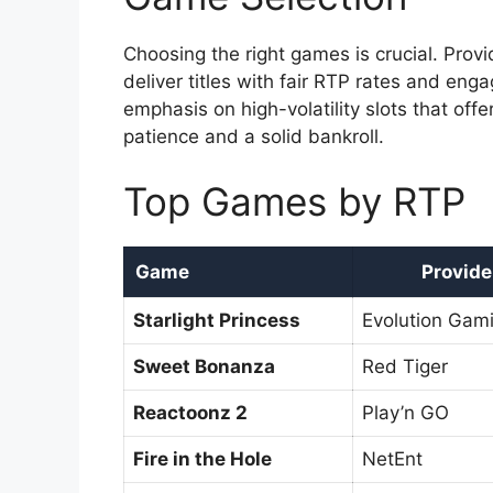
Choosing the right games is crucial. Prov
deliver titles with fair RTP rates and en
emphasis on high-volatility slots that off
patience and a solid bankroll.
Top Games by RTP
Game
Provide
Starlight Princess
Evolution Gam
Sweet Bonanza
Red Tiger
Reactoonz 2
Play’n GO
Fire in the Hole
NetEnt