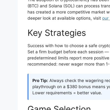
(BTC) and Solana (SOL) can process transa
has created a more competitive market wh
deeper look at available options, visit
our 
Key Strategies
Success with how to choose a safe crypto
Set a firm budget before each session — 
predetermined limits report more positive
recommended: never wager more than 1-5% 
Pro Tip:
Always check the wagering req
playthrough on a $380 bonus means yo
Lower requirements = better value.
Game Selection