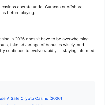
to casinos operate under Curacao or offshore
ons before playing.
asino in 2026 doesn’t have to be overwhelming.
youts, take advantage of bonuses wisely, and
try continues to evolve rapidly — staying informed
.
ose A Safe Crypto Casino (2026)