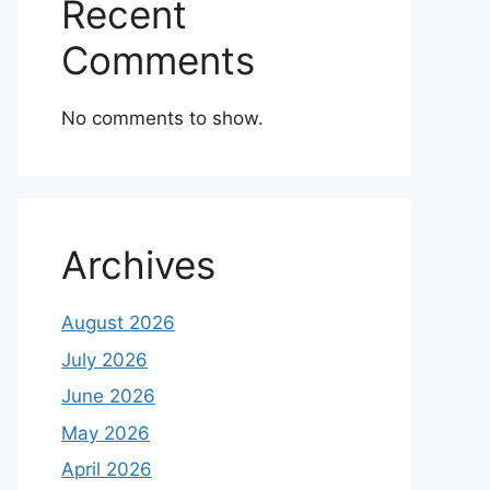
Recent
Comments
No comments to show.
Archives
August 2026
July 2026
June 2026
May 2026
April 2026