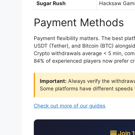
Sugar Rush
Hacksaw Gam
Payment Methods
Payment flexibility matters. The best pla
USDT (Tether), and Bitcoin (BTC) alongsid
Crypto withdrawals average < 5 min, comp
84% of experienced players now prefer cry
Important:
Always verify the withdrawa
Some platforms have different speeds f
Check out more of our guides
🎰 Join 