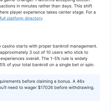
ctions in minutes rather than days. This shift
ere player experience takes center stage. For a
full platform directory
.
 casino starts with proper bankroll management.
approximately 3 out of 10 users who stick to
 experiences overall. The 1-5% rule is widely
of your total bankroll on a single bet or spin.
uirements before claiming a bonus. A 46x
u’ll need to wager $17026 before withdrawing.