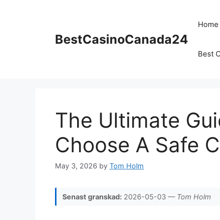
Skip
to
Home
content
BestCasinoCanada24
Best 
The Ultimate Gu
Choose A Safe C
May 3, 2026
by
Tom Holm
Senast granskad:
2026-05-03 —
Tom Holm