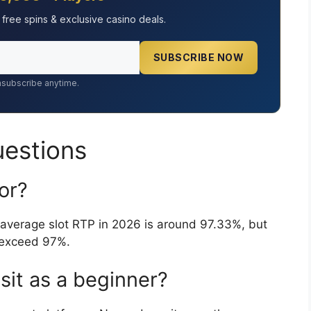
ree spins & exclusive casino deals.
SUBSCRIBE NOW
unsubscribe anytime.
uestions
or?
verage slot RTP in 2026 is around 97.33%, but
y exceed 97%.
it as a beginner?