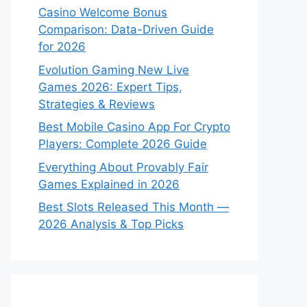
Casino Welcome Bonus
Comparison: Data-Driven Guide
for 2026
Evolution Gaming New Live
Games 2026: Expert Tips,
Strategies & Reviews
Best Mobile Casino App For Crypto
Players: Complete 2026 Guide
Everything About Provably Fair
Games Explained in 2026
Best Slots Released This Month —
2026 Analysis & Top Picks