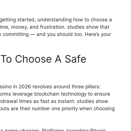
 getting started, understanding how to choose a
ime, money, and frustration. studies show that
e committing — and you should too. Here’s your
To Choose A Safe
asino in 2026 revolves around three pillars:
tforms leverage blockchain technology to ensure
thdrawal times as fast as instant. studies show
outs are their number one priority when choosing
 a game-changer. Platforms accepting Bitcoin