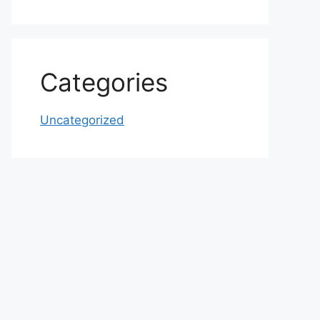
Categories
Uncategorized