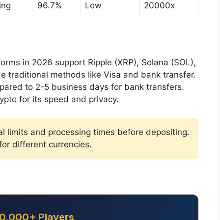
ing
96.7%
Low
20000x
tforms in 2026 support Ripple (XRP), Solana (SOL),
e traditional methods like Visa and bank transfer.
ared to 2-5 business days for bank transfers.
pto for its speed and privacy.
l limits and processing times before depositing.
or different currencies.
10,000+ Players