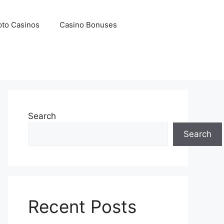
pto Casinos
Casino Bonuses
Search
Search
Recent Posts