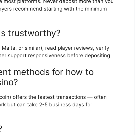
e most platforms. Never deposit more than you
players recommend starting with the minimum
is trustworthy?
Malta, or similar), read player reviews, verify
tomer support responsiveness before depositing.
ent methods for how to
sino?
oin) offers the fastest transactions — often
rk but can take 2-5 business days for
?