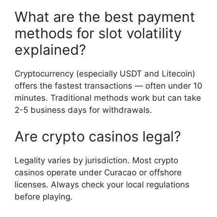
What are the best payment
methods for slot volatility
explained?
Cryptocurrency (especially USDT and Litecoin)
offers the fastest transactions — often under 10
minutes. Traditional methods work but can take
2-5 business days for withdrawals.
Are crypto casinos legal?
Legality varies by jurisdiction. Most crypto
casinos operate under Curacao or offshore
licenses. Always check your local regulations
before playing.