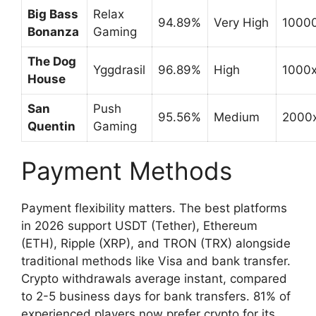
Big Bass
Relax
94.89%
Very High
1000
Bonanza
Gaming
The Dog
Yggdrasil
96.89%
High
1000
House
San
Push
95.56%
Medium
2000
Quentin
Gaming
Payment Methods
Payment flexibility matters. The best platforms
in 2026 support USDT (Tether), Ethereum
(ETH), Ripple (XRP), and TRON (TRX) alongside
traditional methods like Visa and bank transfer.
Crypto withdrawals average instant, compared
to 2-5 business days for bank transfers. 81% of
experienced players now prefer crypto for its