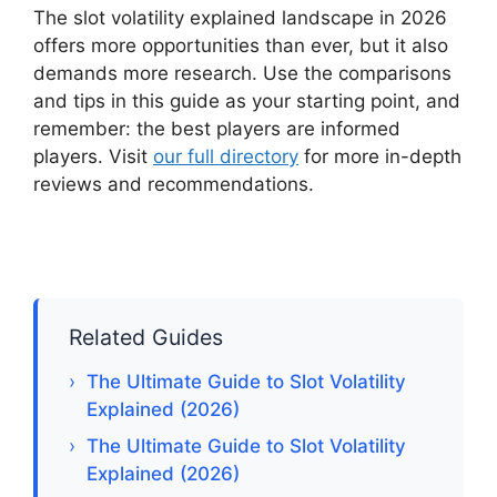
The slot volatility explained landscape in 2026
offers more opportunities than ever, but it also
demands more research. Use the comparisons
and tips in this guide as your starting point, and
remember: the best players are informed
players. Visit
our full directory
for more in-depth
reviews and recommendations.
Related Guides
›
The Ultimate Guide to Slot Volatility
Explained (2026)
›
The Ultimate Guide to Slot Volatility
Explained (2026)