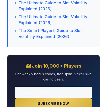
›
The Ultimate Guide to Slot Volatility
Explained (2026)
›
The Ultimate Guide to Slot Volatility
Explained (2026)
›
The Smart Player’s Guide to Slot
Volatility Explained (2026)
🎰 Join 10,000+ Players
Get weekly bonus codes, free spins & exclusive
casino deals.
SUBSCRIBE NOW