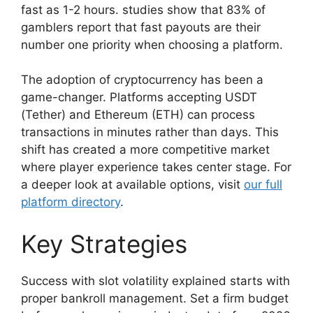
fast as 1-2 hours. studies show that 83% of
gamblers report that fast payouts are their
number one priority when choosing a platform.
The adoption of cryptocurrency has been a
game-changer. Platforms accepting USDT
(Tether) and Ethereum (ETH) can process
transactions in minutes rather than days. This
shift has created a more competitive market
where player experience takes center stage. For
a deeper look at available options, visit
our full
platform directory
.
Key Strategies
Success with slot volatility explained starts with
proper bankroll management. Set a firm budget