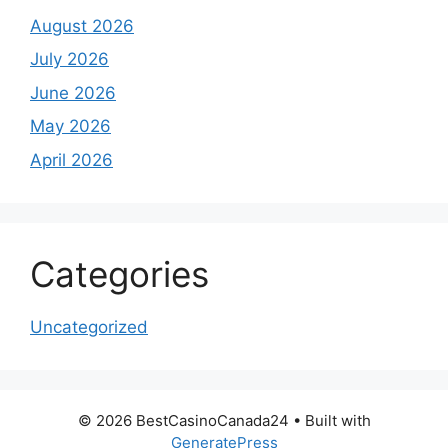
August 2026
July 2026
June 2026
May 2026
April 2026
Categories
Uncategorized
© 2026 BestCasinoCanada24
• Built with
GeneratePress