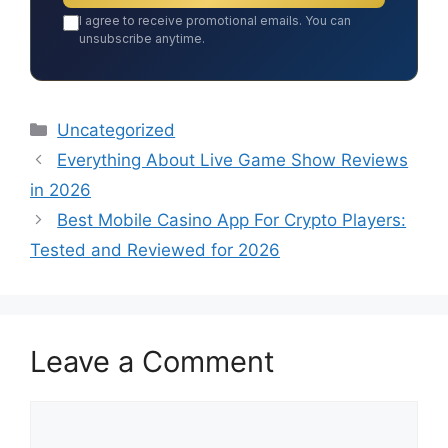
I agree to receive promotional emails. You can
unsubscribe anytime.
Categories
Uncategorized
Everything About Live Game Show Reviews
in 2026
Best Mobile Casino App For Crypto Players:
Tested and Reviewed for 2026
Leave a Comment
Comment