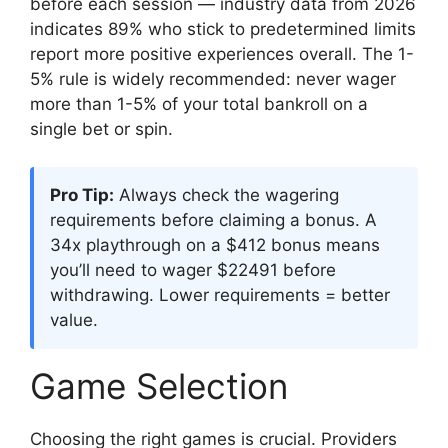
before each session — industry data from 2026
indicates 89% who stick to predetermined limits
report more positive experiences overall. The 1-
5% rule is widely recommended: never wager
more than 1-5% of your total bankroll on a
single bet or spin.
Pro Tip:
Always check the wagering
requirements before claiming a bonus. A
34x playthrough on a $412 bonus means
you’ll need to wager $22491 before
withdrawing. Lower requirements = better
value.
Game Selection
Choosing the right games is crucial. Providers