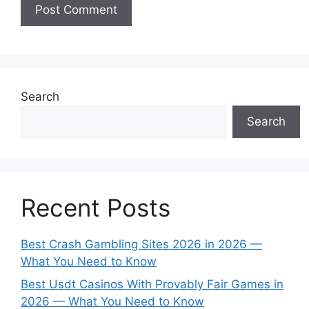
Search
Search
Recent Posts
Best Crash Gambling Sites 2026 in 2026 —
What You Need to Know
Best Usdt Casinos With Provably Fair Games in
2026 — What You Need to Know