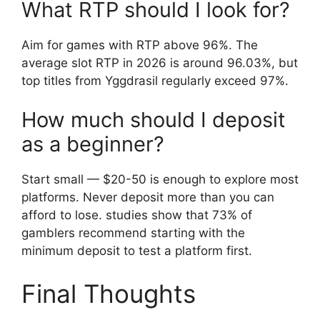
What RTP should I look for?
Aim for games with RTP above 96%. The
average slot RTP in 2026 is around 96.03%, but
top titles from Yggdrasil regularly exceed 97%.
How much should I deposit
as a beginner?
Start small — $20-50 is enough to explore most
platforms. Never deposit more than you can
afford to lose. studies show that 73% of
gamblers recommend starting with the
minimum deposit to test a platform first.
Final Thoughts