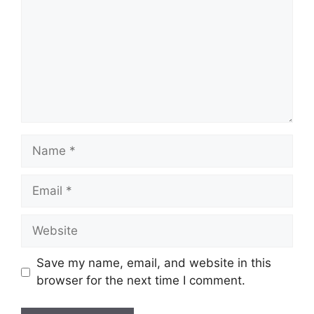
Name
Email
Website
Save my name, email, and website in this
browser for the next time I comment.