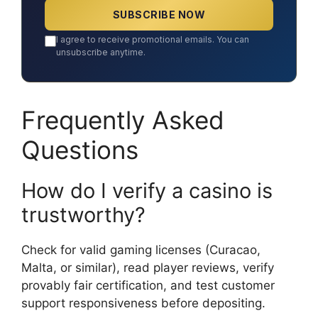
SUBSCRIBE NOW
I agree to receive promotional emails. You can
unsubscribe anytime.
Frequently Asked
Questions
How do I verify a casino is
trustworthy?
Check for valid gaming licenses (Curacao,
Malta, or similar), read player reviews, verify
provably fair certification, and test customer
support responsiveness before depositing.