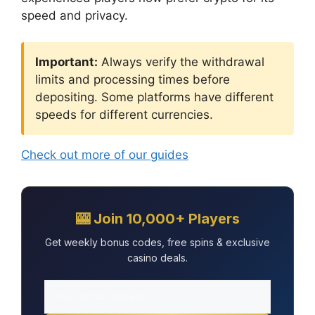
speed and privacy.
Important:
Always verify the withdrawal
limits and processing times before
depositing. Some platforms have different
speeds for different currencies.
Check out more of our guides
🎰 Join 10,000+ Players
Get weekly bonus codes, free spins & exclusive
casino deals.