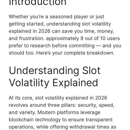
Introduction
Whether you’re a seasoned player or just
getting started, understanding slot volatility
explained in 2026 can save you time, money,
and frustration. approximately 9 out of 10 users
prefer to research before committing — and you
should too. Here’s your complete breakdown.
Understanding Slot
Volatility Explained
At its core, slot volatility explained in 2026
revolves around three pillars: security, speed,
and variety. Modern platforms leverage
blockchain technology to ensure transparent
operations, while offering withdrawal times as