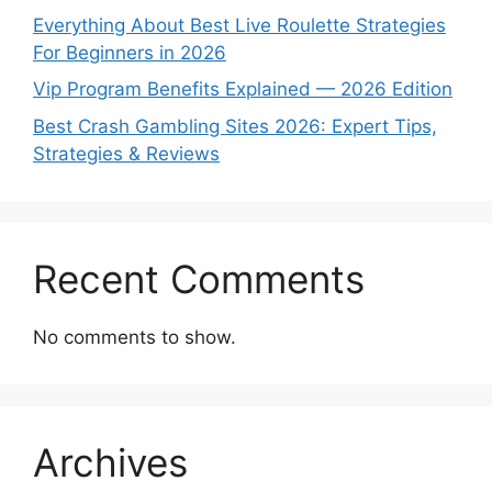
Everything About Best Live Roulette Strategies
For Beginners in 2026
Vip Program Benefits Explained — 2026 Edition
Best Crash Gambling Sites 2026: Expert Tips,
Strategies & Reviews
Recent Comments
No comments to show.
Archives