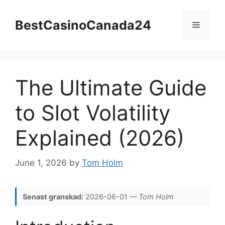
Skip
to
BestCasinoCanada24
Menu
content
The Ultimate Guide
to Slot Volatility
Explained (2026)
June 1, 2026
by
Tom Holm
Senast granskad:
2026-06-01 —
Tom Holm