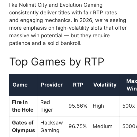
like Nolimit City and Evolution Gaming
consistently deliver titles with fair RTP rates
and engaging mechanics. In 2026, we’re seeing
more emphasis on high-volatility slots that offer
massive win potential — but they require
patience and a solid bankroll.
Top Games by RTP
Ma
Game
Provider
RTP
Volatility
Win
Fire in
Red
95.66%
High
500x
the Hole
Tiger
Gates of
Hacksaw
96.75%
Medium
5000
Olympus
Gaming