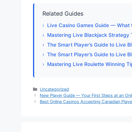
Related Guides
›
Live Casino Games Guide — What 
›
Mastering Live Blackjack Strategy
›
The Smart Player’s Guide to Live B
›
The Smart Player’s Guide to Live B
›
Mastering Live Roulette Winning T
Categories
Uncategorized
New Player Guide — Your First Steps at an On
Best Online Casinos Accepting Canadian Play