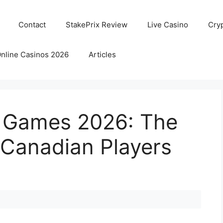
Contact
StakePrix Review
Live Casino
Cry
Online Casinos 2026
Articles
o Games 2026: The
 Canadian Players