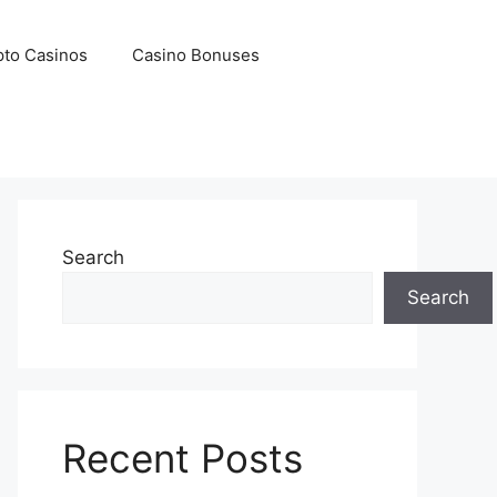
pto Casinos
Casino Bonuses
Search
Search
Recent Posts