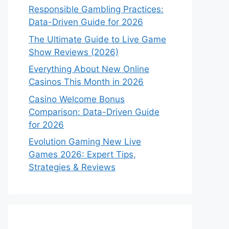
Responsible Gambling Practices:
Data-Driven Guide for 2026
The Ultimate Guide to Live Game
Show Reviews (2026)
Everything About New Online
Casinos This Month in 2026
Casino Welcome Bonus
Comparison: Data-Driven Guide
for 2026
Evolution Gaming New Live
Games 2026: Expert Tips,
Strategies & Reviews