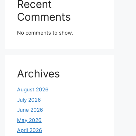
Recent
Comments
No comments to show.
Archives
August 2026
July 2026
June 2026
May 2026
April 2026