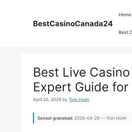
Skip
to
Home
content
BestCasinoCanada24
Best 
Best Live Casin
Expert Guide for
April 20, 2026
by
Tom Holm
Senast granskad:
2026-04-29 —
Tom Holm