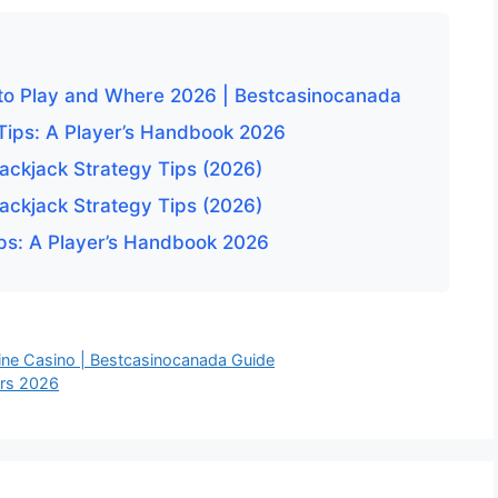
to Play and Where 2026 | Bestcasinocanada
 Tips: A Player’s Handbook 2026
lackjack Strategy Tips (2026)
lackjack Strategy Tips (2026)
ips: A Player’s Handbook 2026
line Casino | Bestcasinocanada Guide
ers 2026