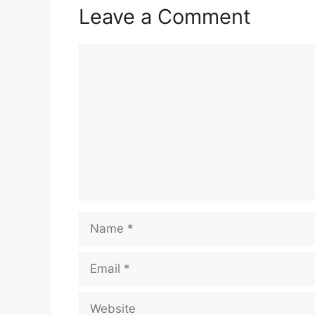
Leave a Comment
Comment
Name
Email
Website