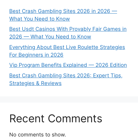
Best Crash Gambling Sites 2026 in 2026 —
What You Need to Know
Best Usdt Casinos With Provably Fair Games in
2026 — What You Need to Know
Everything About Best Live Roulette Strategies
For Beginners in 2026
Vip Program Benefits Explained — 2026 Edition
Best Crash Gambling Sites 2026: Expert Tips,
Strategies & Reviews
Recent Comments
No comments to show.