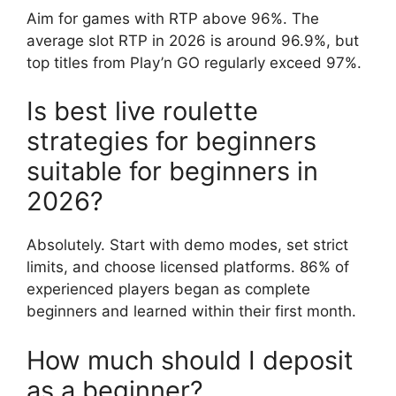
Aim for games with RTP above 96%. The
average slot RTP in 2026 is around 96.9%, but
top titles from Play’n GO regularly exceed 97%.
Is best live roulette
strategies for beginners
suitable for beginners in
2026?
Absolutely. Start with demo modes, set strict
limits, and choose licensed platforms. 86% of
experienced players began as complete
beginners and learned within their first month.
How much should I deposit
as a beginner?