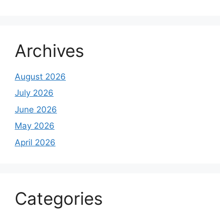
Archives
August 2026
July 2026
June 2026
May 2026
April 2026
Categories