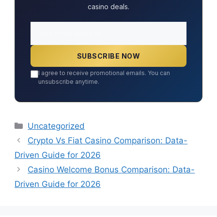
casino deals.
SUBSCRIBE NOW
I agree to receive promotional emails. You can
unsubscribe anytime.
Categories
Uncategorized
Crypto Vs Fiat Casino Comparison: Data-
Driven Guide for 2026
Casino Welcome Bonus Comparison: Data-
Driven Guide for 2026