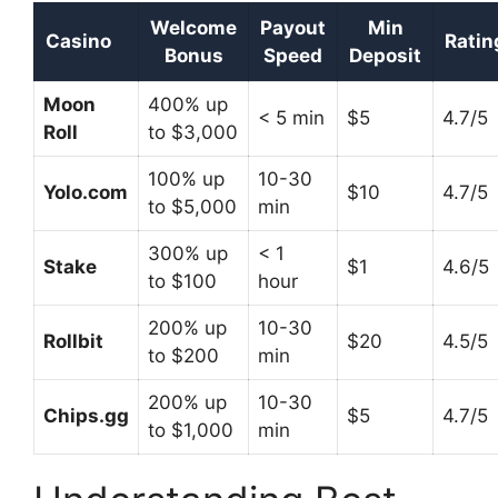
Welcome
Payout
Min
Casino
Ratin
Bonus
Speed
Deposit
Moon
400% up
< 5 min
$5
4.7/5
Roll
to $3,000
100% up
10-30
Yolo.com
$10
4.7/5
to $5,000
min
300% up
< 1
Stake
$1
4.6/5
to $100
hour
200% up
10-30
Rollbit
$20
4.5/5
to $200
min
200% up
10-30
Chips.gg
$5
4.7/5
to $1,000
min