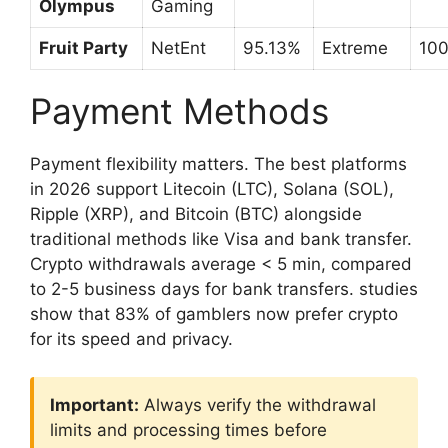
Olympus
Gaming
Fruit Party
NetEnt
95.13%
Extreme
10
Payment Methods
Payment flexibility matters. The best platforms
in 2026 support Litecoin (LTC), Solana (SOL),
Ripple (XRP), and Bitcoin (BTC) alongside
traditional methods like Visa and bank transfer.
Crypto withdrawals average < 5 min, compared
to 2-5 business days for bank transfers. studies
show that 83% of gamblers now prefer crypto
for its speed and privacy.
Important:
Always verify the withdrawal
limits and processing times before