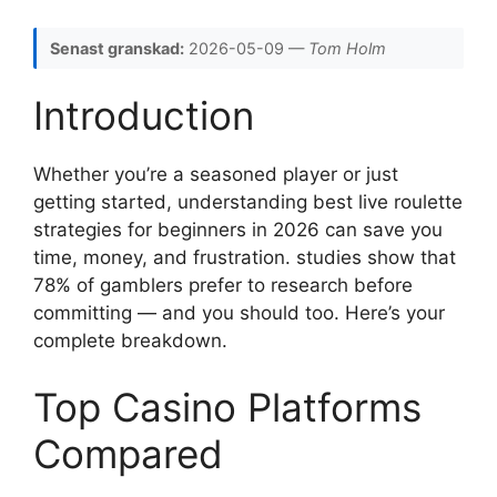
Senast granskad:
2026-05-09 —
Tom Holm
Introduction
Whether you’re a seasoned player or just
getting started, understanding best live roulette
strategies for beginners in 2026 can save you
time, money, and frustration. studies show that
78% of gamblers prefer to research before
committing — and you should too. Here’s your
complete breakdown.
Top Casino Platforms
Compared