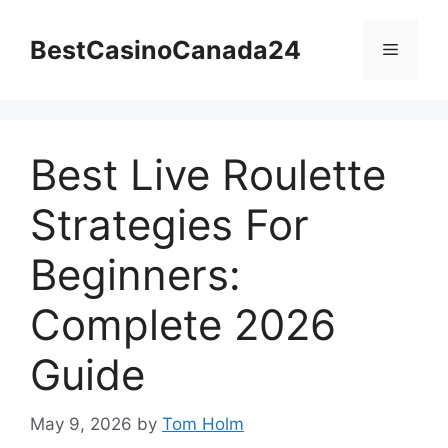
Skip
to
BestCasinoCanada24
Menu
content
Best Live Roulette
Strategies For
Beginners:
Complete 2026
Guide
May 9, 2026
by
Tom Holm