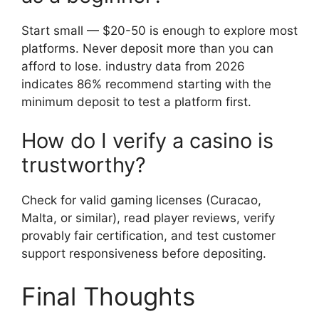
Start small — $20-50 is enough to explore most
platforms. Never deposit more than you can
afford to lose. industry data from 2026
indicates 86% recommend starting with the
minimum deposit to test a platform first.
How do I verify a casino is
trustworthy?
Check for valid gaming licenses (Curacao,
Malta, or similar), read player reviews, verify
provably fair certification, and test customer
support responsiveness before depositing.
Final Thoughts