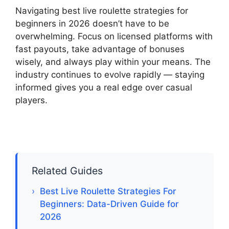
Navigating best live roulette strategies for
beginners in 2026 doesn’t have to be
overwhelming. Focus on licensed platforms with
fast payouts, take advantage of bonuses
wisely, and always play within your means. The
industry continues to evolve rapidly — staying
informed gives you a real edge over casual
players.
Related Guides
›
Best Live Roulette Strategies For
Beginners: Data-Driven Guide for
2026