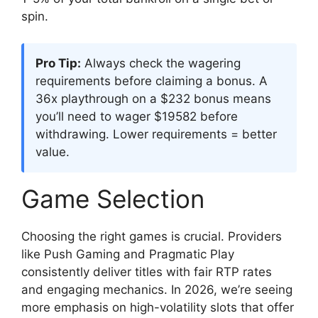
spin.
Pro Tip:
Always check the wagering
requirements before claiming a bonus. A
36x playthrough on a $232 bonus means
you’ll need to wager $19582 before
withdrawing. Lower requirements = better
value.
Game Selection
Choosing the right games is crucial. Providers
like Push Gaming and Pragmatic Play
consistently deliver titles with fair RTP rates
and engaging mechanics. In 2026, we’re seeing
more emphasis on high-volatility slots that offer