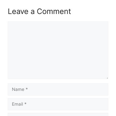
Leave a Comment
Comment
Name
Email
Website