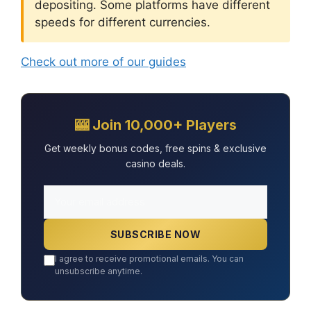
depositing. Some platforms have different
speeds for different currencies.
Check out more of our guides
🎰 Join 10,000+ Players
Get weekly bonus codes, free spins & exclusive
casino deals.
SUBSCRIBE NOW
I agree to receive promotional emails. You can
unsubscribe anytime.