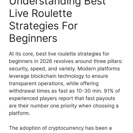
Understanding Best
Live Roulette
Strategies For
Beginners
At its core, best live roulette strategies for
beginners in 2026 revolves around three pillars:
security, speed, and variety. Modern platforms
leverage blockchain technology to ensure
transparent operations, while offering
withdrawal times as fast as 10-30 min. 91% of
experienced players report that fast payouts
are their number one priority when choosing a
platform.
The adoption of cryptocurrency has been a