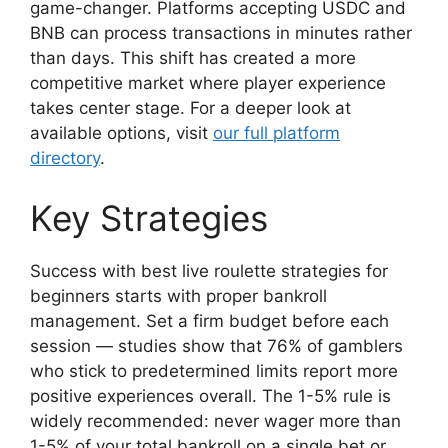
game-changer. Platforms accepting USDC and
BNB can process transactions in minutes rather
than days. This shift has created a more
competitive market where player experience
takes center stage. For a deeper look at
available options, visit
our full platform
directory
.
Key Strategies
Success with best live roulette strategies for
beginners starts with proper bankroll
management. Set a firm budget before each
session — studies show that 76% of gamblers
who stick to predetermined limits report more
positive experiences overall. The 1-5% rule is
widely recommended: never wager more than
1-5% of your total bankroll on a single bet or