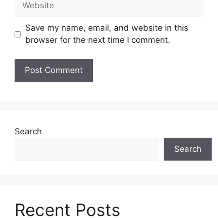
Save my name, email, and website in this
browser for the next time I comment.
Search
Search
Recent Posts