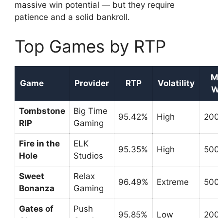
massive win potential — but they require
patience and a solid bankroll.
Top Games by RTP
M
Game
Provider
RTP
Volatility
W
Tombstone
Big Time
95.42%
High
20
RIP
Gaming
Fire in the
ELK
95.35%
High
50
Hole
Studios
Sweet
Relax
96.49%
Extreme
50
Bonanza
Gaming
Gates of
Push
95.85%
Low
20