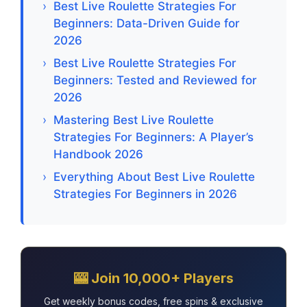
›
Best Live Roulette Strategies For
Beginners: Data-Driven Guide for
2026
›
Best Live Roulette Strategies For
Beginners: Tested and Reviewed for
2026
›
Mastering Best Live Roulette
Strategies For Beginners: A Player’s
Handbook 2026
›
Everything About Best Live Roulette
Strategies For Beginners in 2026
🎰 Join 10,000+ Players
Get weekly bonus codes, free spins & exclusive