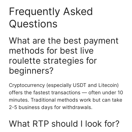
Frequently Asked
Questions
What are the best payment
methods for best live
roulette strategies for
beginners?
Cryptocurrency (especially USDT and Litecoin)
offers the fastest transactions — often under 10
minutes. Traditional methods work but can take
2-5 business days for withdrawals.
What RTP should I look for?