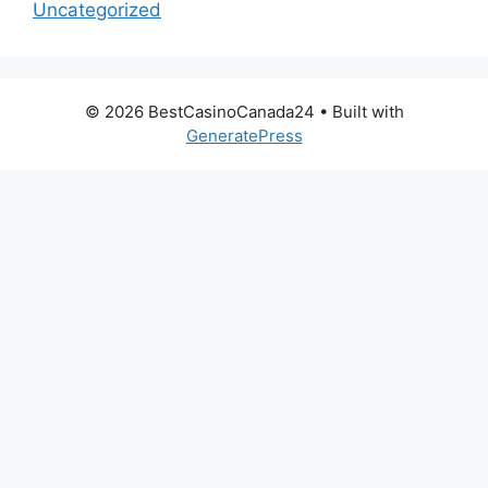
Uncategorized
© 2026 BestCasinoCanada24
• Built with
GeneratePress