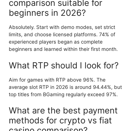
comparison suitable for
beginners in 2026?
Absolutely. Start with demo modes, set strict
limits, and choose licensed platforms. 74% of
experienced players began as complete
beginners and learned within their first month.
What RTP should I look for?
Aim for games with RTP above 96%. The
average slot RTP in 2026 is around 94.44%, but
top titles from BGaming regularly exceed 97%.
What are the best payment
methods for crypto vs fiat
casino comparison?