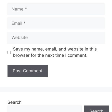
Name
Email
Website
Save my name, email, and website in this
browser for the next time I comment.
Search
Search