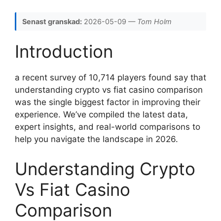
Senast granskad:
2026-05-09 —
Tom Holm
Introduction
a recent survey of 10,714 players found say that
understanding crypto vs fiat casino comparison
was the single biggest factor in improving their
experience. We’ve compiled the latest data,
expert insights, and real-world comparisons to
help you navigate the landscape in 2026.
Understanding Crypto
Vs Fiat Casino
Comparison