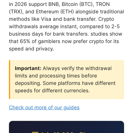
in 2026 support BNB, Bitcoin (BTC), TRON
(TRX), and Ethereum (ETH) alongside traditional
methods like Visa and bank transfer. Crypto
withdrawals average instant, compared to 2-5
business days for bank transfers. studies show
that 65% of gamblers now prefer crypto for its
speed and privacy.
Important:
Always verify the withdrawal
limits and processing times before
depositing. Some platforms have different
speeds for different currencies.
Check out more of our guides