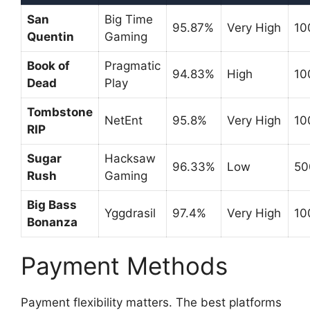
San
Big Time
95.87%
Very High
10
Quentin
Gaming
Book of
Pragmatic
94.83%
High
10
Dead
Play
Tombstone
NetEnt
95.8%
Very High
10
RIP
Sugar
Hacksaw
96.33%
Low
50
Rush
Gaming
Big Bass
Yggdrasil
97.4%
Very High
10
Bonanza
Payment Methods
Payment flexibility matters. The best platforms