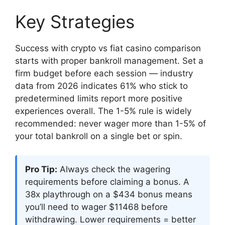
Key Strategies
Success with crypto vs fiat casino comparison
starts with proper bankroll management. Set a
firm budget before each session — industry
data from 2026 indicates 61% who stick to
predetermined limits report more positive
experiences overall. The 1-5% rule is widely
recommended: never wager more than 1-5% of
your total bankroll on a single bet or spin.
Pro Tip:
Always check the wagering
requirements before claiming a bonus. A
38x playthrough on a $434 bonus means
you’ll need to wager $11468 before
withdrawing. Lower requirements = better