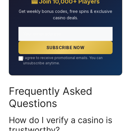
🎰 Join 10,000+ Players
Get weekly bonus codes, free spins & exclusive
casino deals.
SUBSCRIBE NOW
I agree to receive promotional emails. You can
unsubscribe anytime.
Frequently Asked
Questions
How do I verify a casino is
trustworthy?