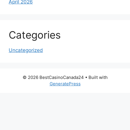
April 2026
Categories
Uncategorized
© 2026 BestCasinoCanada24
• Built with
GeneratePress