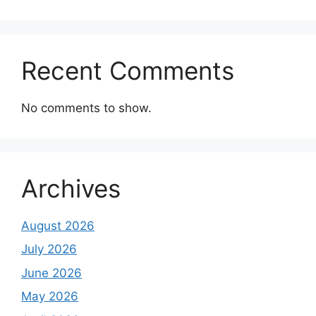
Recent Comments
No comments to show.
Archives
August 2026
July 2026
June 2026
May 2026