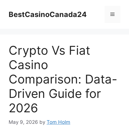
Skip
to
BestCasinoCanada24
Menu
content
Crypto Vs Fiat
Casino
Comparison: Data-
Driven Guide for
2026
May 9, 2026
by
Tom Holm