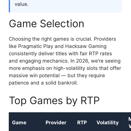
value.
Game Selection
Choosing the right games is crucial. Providers
like Pragmatic Play and Hacksaw Gaming
consistently deliver titles with fair RTP rates
and engaging mechanics. In 2026, we’re seeing
more emphasis on high-volatility slots that offer
massive win potential — but they require
patience and a solid bankroll.
Top Games by RTP
Game
Provider
RTP
Volatility