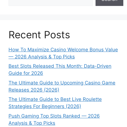
Recent Posts
How To Maximize Casino Welcome Bonus Value
— 2026 Analysis & Top Picks
Best Slots Released This Month: Data-Driven
Guide for 2026
The Ultimate Guide to Upcoming Casino Game
Releases 2026 (2026)
The Ultimate Guide to Best Live Roulette
Strategies For Beginners (2026)
Push Gaming Top Slots Ranked — 2026
Analysis & Top Picks