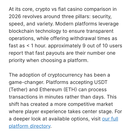
At its core, crypto vs fiat casino comparison in
2026 revolves around three pillars: security,
speed, and variety. Modern platforms leverage
blockchain technology to ensure transparent
operations, while offering withdrawal times as
fast as < 1 hour. approximately 9 out of 10 users
report that fast payouts are their number one
priority when choosing a platform.
The adoption of cryptocurrency has been a
game-changer. Platforms accepting USDT
(Tether) and Ethereum (ETH) can process
transactions in minutes rather than days. This
shift has created a more competitive market
where player experience takes center stage. For
a deeper look at available options, visit
our full
platform directory
.