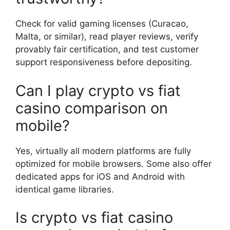
Check for valid gaming licenses (Curacao,
Malta, or similar), read player reviews, verify
provably fair certification, and test customer
support responsiveness before depositing.
Can I play crypto vs fiat
casino comparison on
mobile?
Yes, virtually all modern platforms are fully
optimized for mobile browsers. Some also offer
dedicated apps for iOS and Android with
identical game libraries.
Is crypto vs fiat casino