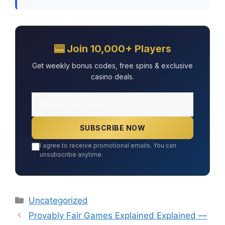
🎰 Join 10,000+ Players
Get weekly bonus codes, free spins & exclusive
casino deals.
SUBSCRIBE NOW
I agree to receive promotional emails. You can
unsubscribe anytime.
Categories
Uncategorized
Provably Fair Games Explained Explained —