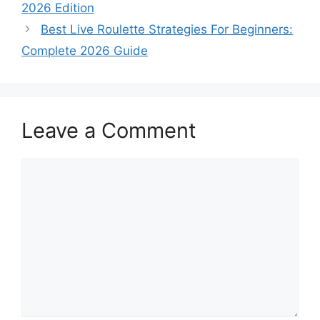
2026 Edition
Best Live Roulette Strategies For Beginners:
Complete 2026 Guide
Leave a Comment
Comment