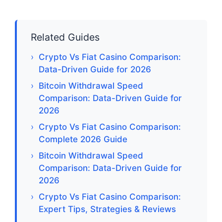
Related Guides
›
Crypto Vs Fiat Casino Comparison:
Data-Driven Guide for 2026
›
Bitcoin Withdrawal Speed
Comparison: Data-Driven Guide for
2026
›
Crypto Vs Fiat Casino Comparison:
Complete 2026 Guide
›
Bitcoin Withdrawal Speed
Comparison: Data-Driven Guide for
2026
›
Crypto Vs Fiat Casino Comparison:
Expert Tips, Strategies & Reviews