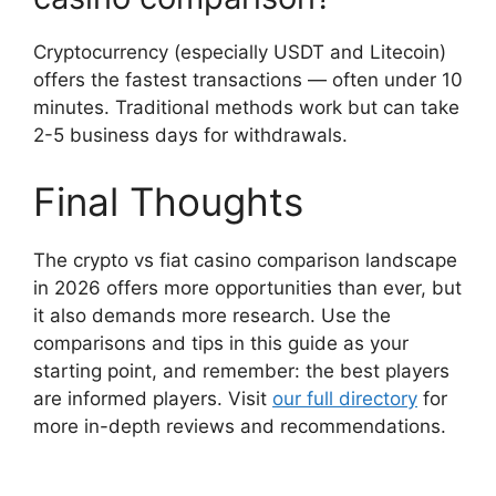
Cryptocurrency (especially USDT and Litecoin)
offers the fastest transactions — often under 10
minutes. Traditional methods work but can take
2-5 business days for withdrawals.
Final Thoughts
The crypto vs fiat casino comparison landscape
in 2026 offers more opportunities than ever, but
it also demands more research. Use the
comparisons and tips in this guide as your
starting point, and remember: the best players
are informed players. Visit
our full directory
for
more in-depth reviews and recommendations.