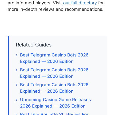
are informed players. Visit
our full directory
for
more in-depth reviews and recommendations.
Related Guides
›
Best Telegram Casino Bots 2026
Explained — 2026 Edition
›
Best Telegram Casino Bots 2026
Explained — 2026 Edition
›
Best Telegram Casino Bots 2026
Explained — 2026 Edition
›
Upcoming Casino Game Releases
2026 Explained — 2026 Edition
›
Best Live Roulette Strategies For