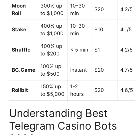
Moon
300% up
10-30
$20
4.2/5
Roll
to $1,000
min
400% up
10-30
Stake
$10
4.1/5
to $1,000
min
400% up
Shuffle
< 5 min
$1
4.2/5
to $200
100% up
BC.Game
Instant
$20
4.7/5
to $500
150% up
1-2
Rollbit
$20
4.6/5
to $5,000
hours
Understanding Best
Telegram Casino Bots