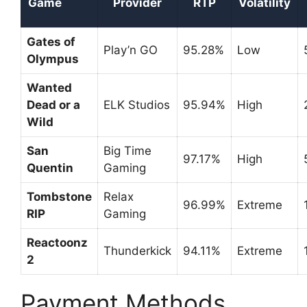
Game
Provider
RTP
Volatility
Gates of
Play’n GO
95.28%
Low
Olympus
Wanted
Dead or a
ELK Studios
95.94%
High
Wild
San
Big Time
97.17%
High
Quentin
Gaming
Tombstone
Relax
96.99%
Extreme
RIP
Gaming
Reactoonz
Thunderkick
94.11%
Extreme
2
Payment Methods