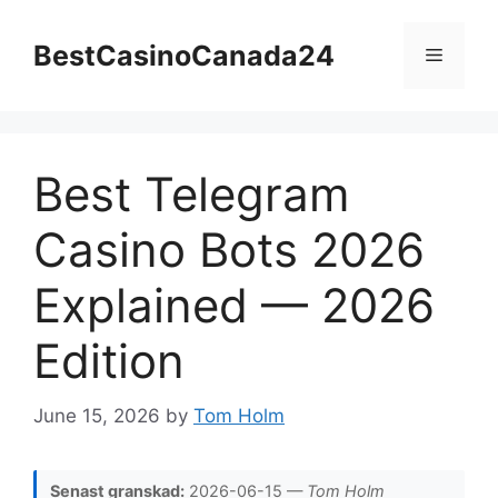
Skip
to
BestCasinoCanada24
Menu
content
Best Telegram
Casino Bots 2026
Explained — 2026
Edition
June 15, 2026
by
Tom Holm
Senast granskad:
2026-06-15 —
Tom Holm