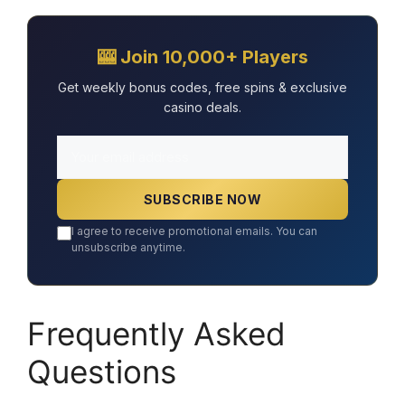
🎰 Join 10,000+ Players
Get weekly bonus codes, free spins & exclusive
casino deals.
SUBSCRIBE NOW
I agree to receive promotional emails. You can
unsubscribe anytime.
Frequently Asked
Questions