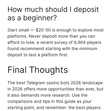
How much should I deposit
as a beginner?
Start small — $20-50 is enough to explore most
platforms. Never deposit more than you can
afford to lose. a recent survey of 6,964 players
found recommend starting with the minimum
deposit to test a platform first.
Final Thoughts
The best Telegram casino bots 2026 landscape
in 2026 offers more opportunities than ever, but
it also demands more research. Use the
comparisons and tips in this guide as your
starting point, and remember: the best players