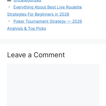
Uncategorized
Everything About Best Live Roulette
Strategies For Beginners in 2026
Poker Tournament Strategy — 2026
Analysis & Top Picks
Leave a Comment
Comment