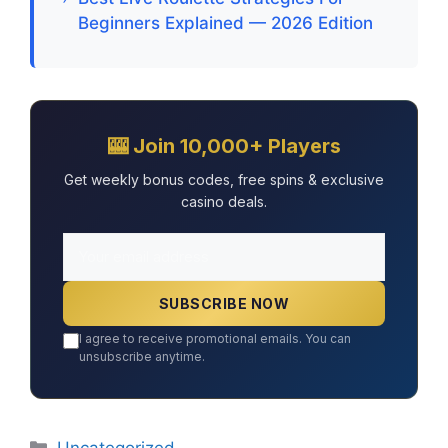
Beginners Explained — 2026 Edition
🎰 Join 10,000+ Players
Get weekly bonus codes, free spins & exclusive
casino deals.
SUBSCRIBE NOW
I agree to receive promotional emails. You can
unsubscribe anytime.
Categories