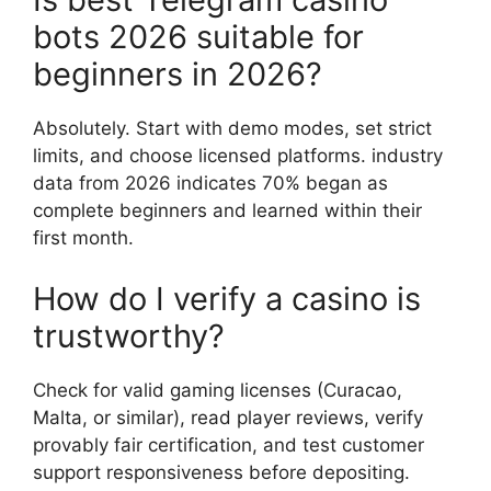
bots 2026 suitable for
beginners in 2026?
Absolutely. Start with demo modes, set strict
limits, and choose licensed platforms. industry
data from 2026 indicates 70% began as
complete beginners and learned within their
first month.
How do I verify a casino is
trustworthy?
Check for valid gaming licenses (Curacao,
Malta, or similar), read player reviews, verify
provably fair certification, and test customer
support responsiveness before depositing.