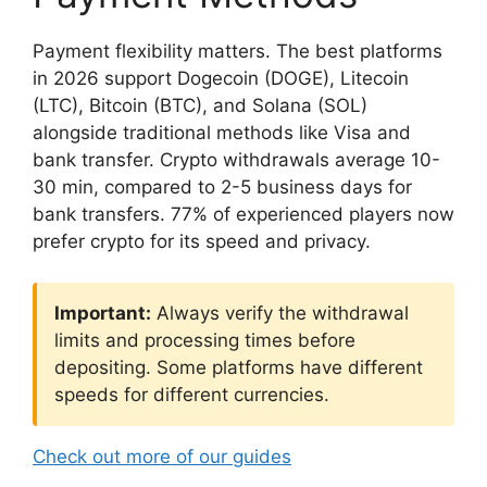
Payment flexibility matters. The best platforms
in 2026 support Dogecoin (DOGE), Litecoin
(LTC), Bitcoin (BTC), and Solana (SOL)
alongside traditional methods like Visa and
bank transfer. Crypto withdrawals average 10-
30 min, compared to 2-5 business days for
bank transfers. 77% of experienced players now
prefer crypto for its speed and privacy.
Important:
Always verify the withdrawal
limits and processing times before
depositing. Some platforms have different
speeds for different currencies.
Check out more of our guides