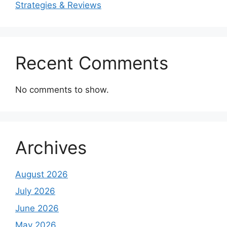
Strategies & Reviews
Recent Comments
No comments to show.
Archives
August 2026
July 2026
June 2026
May 2026