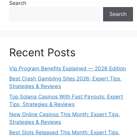
Search
Search
Recent Posts
Vip Program Benefits Explained — 2026 Edition
Best Crash Gambling Sites 2026: Expert Tips,
Strategies & Reviews
Top Solana Casinos With Fast Payouts: Expert
Tips, Strategies & Reviews
New Online Casinos This Month: Expert Tips,
Strategies & Reviews
Best Slots Released This Month: Expert Tips,