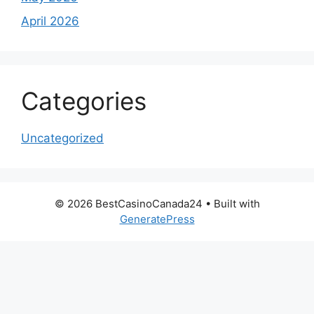
April 2026
Categories
Uncategorized
© 2026 BestCasinoCanada24
• Built with
GeneratePress