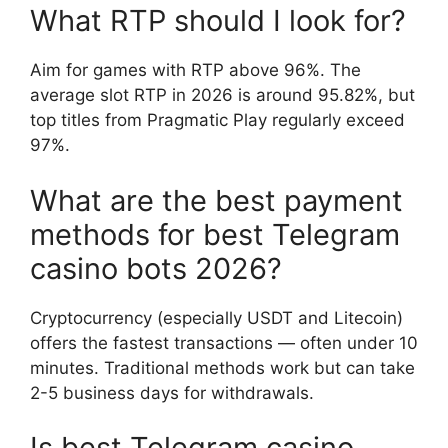
What RTP should I look for?
Aim for games with RTP above 96%. The
average slot RTP in 2026 is around 95.82%, but
top titles from Pragmatic Play regularly exceed
97%.
What are the best payment
methods for best Telegram
casino bots 2026?
Cryptocurrency (especially USDT and Litecoin)
offers the fastest transactions — often under 10
minutes. Traditional methods work but can take
2-5 business days for withdrawals.
Is best Telegram casino