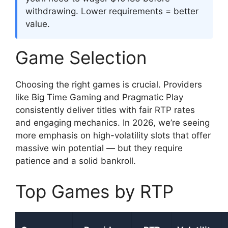
withdrawing. Lower requirements = better
value.
Game Selection
Choosing the right games is crucial. Providers
like Big Time Gaming and Pragmatic Play
consistently deliver titles with fair RTP rates
and engaging mechanics. In 2026, we’re seeing
more emphasis on high-volatility slots that offer
massive win potential — but they require
patience and a solid bankroll.
Top Games by RTP