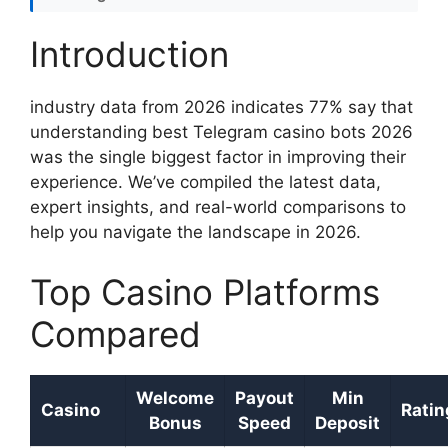
Introduction
industry data from 2026 indicates 77% say that
understanding best Telegram casino bots 2026
was the single biggest factor in improving their
experience. We’ve compiled the latest data,
expert insights, and real-world comparisons to
help you navigate the landscape in 2026.
Top Casino Platforms
Compared
Welcome
Payout
Min
Casino
Ratin
Bonus
Speed
Deposit