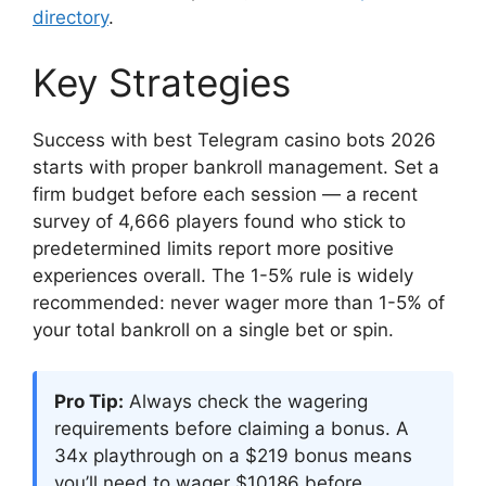
directory
.
Key Strategies
Success with best Telegram casino bots 2026
starts with proper bankroll management. Set a
firm budget before each session — a recent
survey of 4,666 players found who stick to
predetermined limits report more positive
experiences overall. The 1-5% rule is widely
recommended: never wager more than 1-5% of
your total bankroll on a single bet or spin.
Pro Tip:
Always check the wagering
requirements before claiming a bonus. A
34x playthrough on a $219 bonus means
you’ll need to wager $10186 before