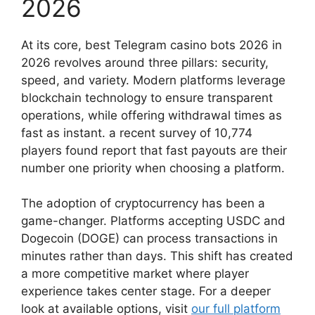
2026
At its core, best Telegram casino bots 2026 in
2026 revolves around three pillars: security,
speed, and variety. Modern platforms leverage
blockchain technology to ensure transparent
operations, while offering withdrawal times as
fast as instant. a recent survey of 10,774
players found report that fast payouts are their
number one priority when choosing a platform.
The adoption of cryptocurrency has been a
game-changer. Platforms accepting USDC and
Dogecoin (DOGE) can process transactions in
minutes rather than days. This shift has created
a more competitive market where player
experience takes center stage. For a deeper
look at available options, visit
our full platform