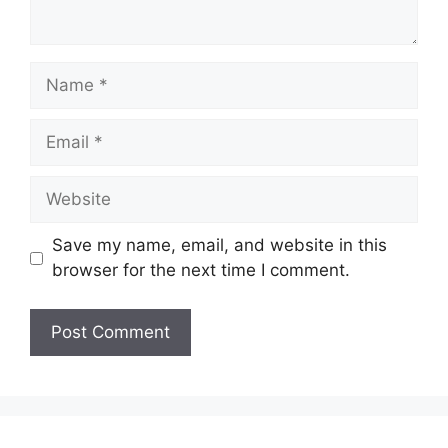
Name
Email
Website
Save my name, email, and website in this
browser for the next time I comment.