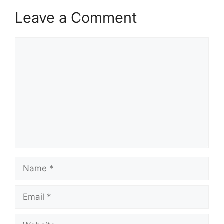
Leave a Comment
Comment
Name
Email
Website