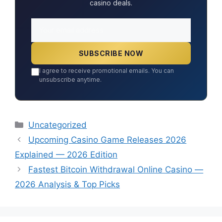
casino deals.
SUBSCRIBE NOW
I agree to receive promotional emails. You can
unsubscribe anytime.
Categories
Uncategorized
Upcoming Casino Game Releases 2026
Explained — 2026 Edition
Fastest Bitcoin Withdrawal Online Casino —
2026 Analysis & Top Picks