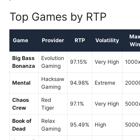
Top Games by RTP
Ma
Game
Provider
RTP
Volatility
Wi
Big Bass
Evolution
97.15%
Very High
1000
Bonanza
Gaming
Hacksaw
Mental
94.98%
Extreme
2000
Gaming
Chaos
Red
97.1%
Very High
5000
Crew
Tiger
Book of
Relax
95.49%
High
5000
Dead
Gaming