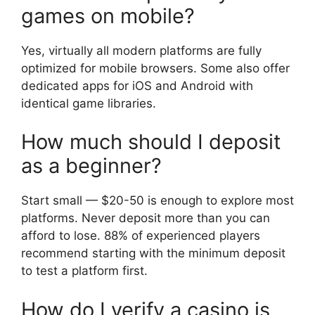
games on mobile?
Yes, virtually all modern platforms are fully
optimized for mobile browsers. Some also offer
dedicated apps for iOS and Android with
identical game libraries.
How much should I deposit
as a beginner?
Start small — $20-50 is enough to explore most
platforms. Never deposit more than you can
afford to lose. 88% of experienced players
recommend starting with the minimum deposit
to test a platform first.
How do I verify a casino is