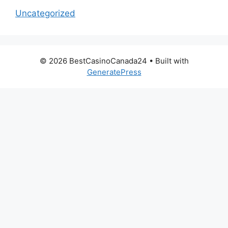
Uncategorized
© 2026 BestCasinoCanada24
• Built with
GeneratePress