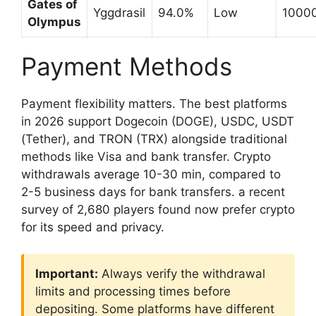
Gates of
Yggdrasil
94.0%
Low
1000
Olympus
Payment Methods
Payment flexibility matters. The best platforms
in 2026 support Dogecoin (DOGE), USDC, USDT
(Tether), and TRON (TRX) alongside traditional
methods like Visa and bank transfer. Crypto
withdrawals average 10-30 min, compared to
2-5 business days for bank transfers. a recent
survey of 2,680 players found now prefer crypto
for its speed and privacy.
Important:
Always verify the withdrawal
limits and processing times before
depositing. Some platforms have different