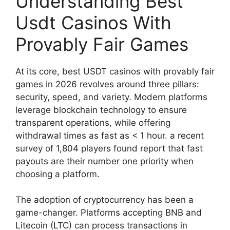
Understanding Best
Usdt Casinos With
Provably Fair Games
At its core, best USDT casinos with provably fair
games in 2026 revolves around three pillars:
security, speed, and variety. Modern platforms
leverage blockchain technology to ensure
transparent operations, while offering
withdrawal times as fast as < 1 hour. a recent
survey of 1,804 players found report that fast
payouts are their number one priority when
choosing a platform.
The adoption of cryptocurrency has been a
game-changer. Platforms accepting BNB and
Litecoin (LTC) can process transactions in