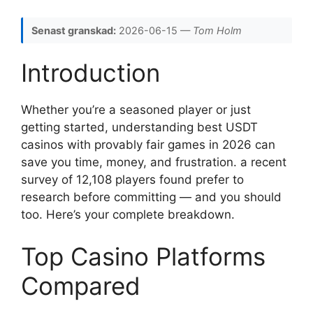
Senast granskad:
2026-06-15 —
Tom Holm
Introduction
Whether you’re a seasoned player or just
getting started, understanding best USDT
casinos with provably fair games in 2026 can
save you time, money, and frustration. a recent
survey of 12,108 players found prefer to
research before committing — and you should
too. Here’s your complete breakdown.
Top Casino Platforms
Compared