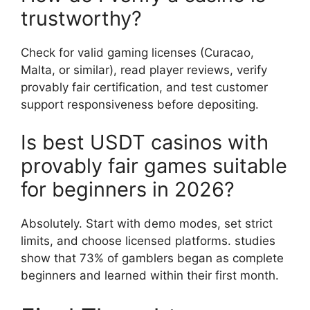
trustworthy?
Check for valid gaming licenses (Curacao,
Malta, or similar), read player reviews, verify
provably fair certification, and test customer
support responsiveness before depositing.
Is best USDT casinos with
provably fair games suitable
for beginners in 2026?
Absolutely. Start with demo modes, set strict
limits, and choose licensed platforms. studies
show that 73% of gamblers began as complete
beginners and learned within their first month.