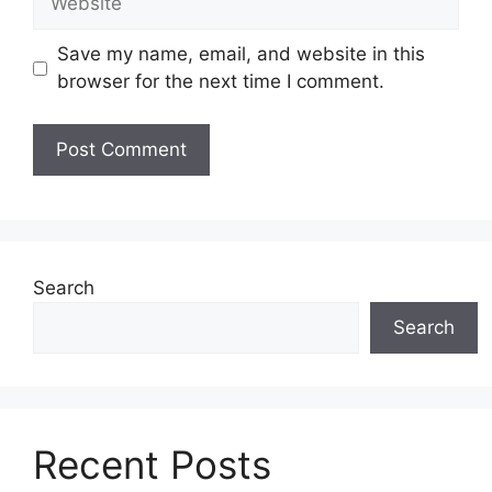
Save my name, email, and website in this
browser for the next time I comment.
Search
Search
Recent Posts