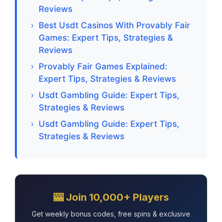
Reviews
›
Best Usdt Casinos With Provably Fair
Games: Expert Tips, Strategies &
Reviews
›
Provably Fair Games Explained:
Expert Tips, Strategies & Reviews
›
Usdt Gambling Guide: Expert Tips,
Strategies & Reviews
›
Usdt Gambling Guide: Expert Tips,
Strategies & Reviews
🎰 Join 10,000+ Players
Get weekly bonus codes, free spins & exclusive