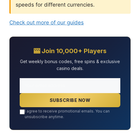
speeds for different currencies.
Check out more of our guides
🎰 Join 10,000+ Players
Get weekly bonus codes, free spins & exclusive
casino deals.
SUBSCRIBE NOW
I agree to receive promotional emails. You can
unsubscribe anytime.