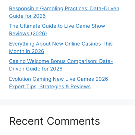
Responsible Gambling Practices: Data-Driven
Guide for 2026
The Ultimate Guide to Live Game Show
Reviews (2026)
Everything About New Online Casinos This
Month in 2026
Casino Welcome Bonus Comparison: Data-
Driven Guide for 2026
Evolution Gaming New Live Games 2026:
Expert Tips, Strategies & Reviews
Recent Comments