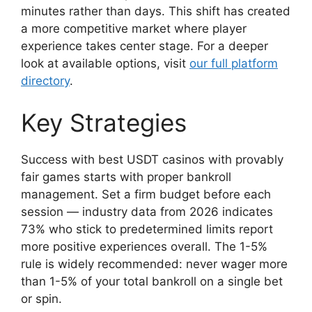
minutes rather than days. This shift has created
a more competitive market where player
experience takes center stage. For a deeper
look at available options, visit
our full platform
directory
.
Key Strategies
Success with best USDT casinos with provably
fair games starts with proper bankroll
management. Set a firm budget before each
session — industry data from 2026 indicates
73% who stick to predetermined limits report
more positive experiences overall. The 1-5%
rule is widely recommended: never wager more
than 1-5% of your total bankroll on a single bet
or spin.