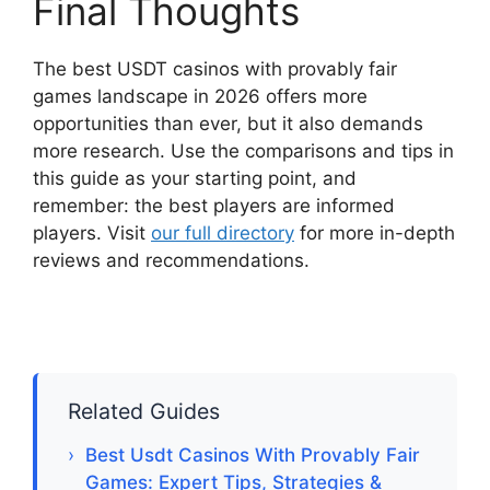
Final Thoughts
The best USDT casinos with provably fair
games landscape in 2026 offers more
opportunities than ever, but it also demands
more research. Use the comparisons and tips in
this guide as your starting point, and
remember: the best players are informed
players. Visit
our full directory
for more in-depth
reviews and recommendations.
Related Guides
›
Best Usdt Casinos With Provably Fair
Games: Expert Tips, Strategies &