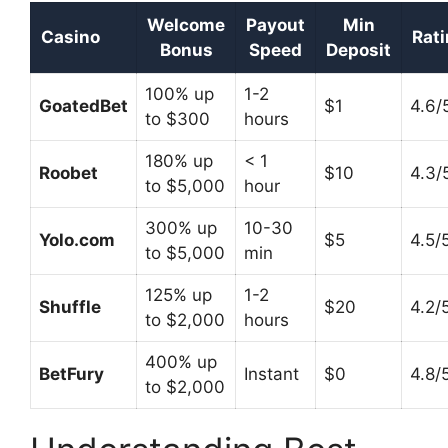
Welcome
Payout
Min
Casino
Rat
Bonus
Speed
Deposit
100% up
1-2
GoatedBet
$1
4.6/
to $300
hours
180% up
< 1
Roobet
$10
4.3/
to $5,000
hour
300% up
10-30
Yolo.com
$5
4.5/
to $5,000
min
125% up
1-2
Shuffle
$20
4.2/
to $2,000
hours
400% up
BetFury
Instant
$0
4.8/
to $2,000