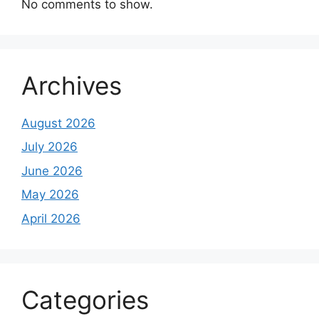
No comments to show.
Archives
August 2026
July 2026
June 2026
May 2026
April 2026
Categories