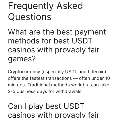
Frequently Asked
Questions
What are the best payment
methods for best USDT
casinos with provably fair
games?
Cryptocurrency (especially USDT and Litecoin)
offers the fastest transactions — often under 10
minutes. Traditional methods work but can take
2-5 business days for withdrawals.
Can I play best USDT
casinos with provably fair