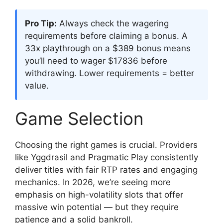
Pro Tip:
Always check the wagering
requirements before claiming a bonus. A
33x playthrough on a $389 bonus means
you’ll need to wager $17836 before
withdrawing. Lower requirements = better
value.
Game Selection
Choosing the right games is crucial. Providers
like Yggdrasil and Pragmatic Play consistently
deliver titles with fair RTP rates and engaging
mechanics. In 2026, we’re seeing more
emphasis on high-volatility slots that offer
massive win potential — but they require
patience and a solid bankroll.