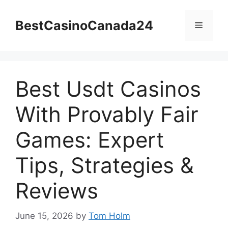
Skip
to
BestCasinoCanada24
Menu
content
Best Usdt Casinos
With Provably Fair
Games: Expert
Tips, Strategies &
Reviews
June 15, 2026
by
Tom Holm