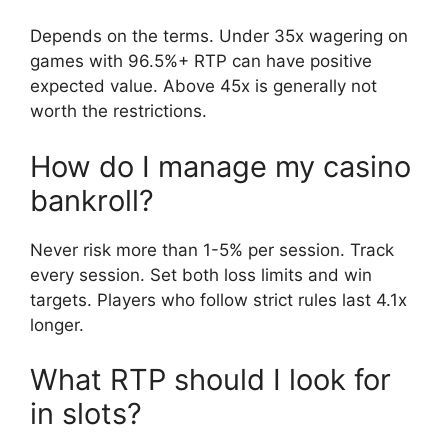
Depends on the terms. Under 35x wagering on
games with 96.5%+ RTP can have positive
expected value. Above 45x is generally not
worth the restrictions.
How do I manage my casino
bankroll?
Never risk more than 1-5% per session. Track
every session. Set both loss limits and win
targets. Players who follow strict rules last 4.1x
longer.
What RTP should I look for
in slots?