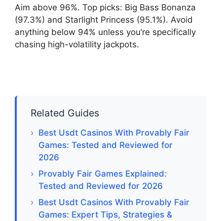
Aim above 96%. Top picks: Big Bass Bonanza
(97.3%) and Starlight Princess (95.1%). Avoid
anything below 94% unless you’re specifically
chasing high-volatility jackpots.
Related Guides
›
Best Usdt Casinos With Provably Fair
Games: Tested and Reviewed for
2026
›
Provably Fair Games Explained:
Tested and Reviewed for 2026
›
Best Usdt Casinos With Provably Fair
Games: Expert Tips, Strategies &