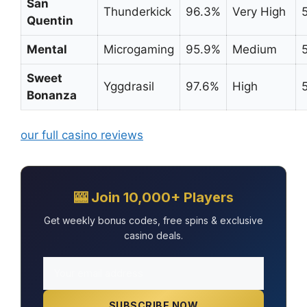
San
Thunderkick
96.3%
Very High
Quentin
Mental
Microgaming
95.9%
Medium
Sweet
Yggdrasil
97.6%
High
Bonanza
our full casino reviews
🎰 Join 10,000+ Players
Get weekly bonus codes, free spins & exclusive
casino deals.
SUBSCRIBE NOW