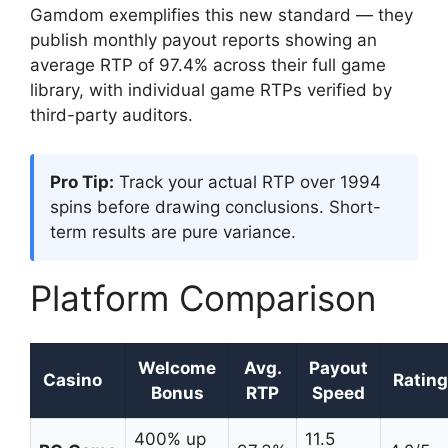
Gamdom exemplifies this new standard — they
publish monthly payout reports showing an
average RTP of 97.4% across their full game
library, with individual game RTPs verified by
third-party auditors.
Pro Tip:
Track your actual RTP over 1994
spins before drawing conclusions. Short-
term results are pure variance.
Platform Comparison
Welcome
Avg.
Payout
Casino
Rating
Bonus
RTP
Speed
400% up
11.5