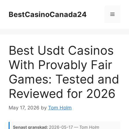
Skip
to
BestCasinoCanada24
Menu
content
Best Usdt Casinos
With Provably Fair
Games: Tested and
Reviewed for 2026
May 17, 2026
by
Tom Holm
Senast granskad:
2026-05-17 —
Tom Holm