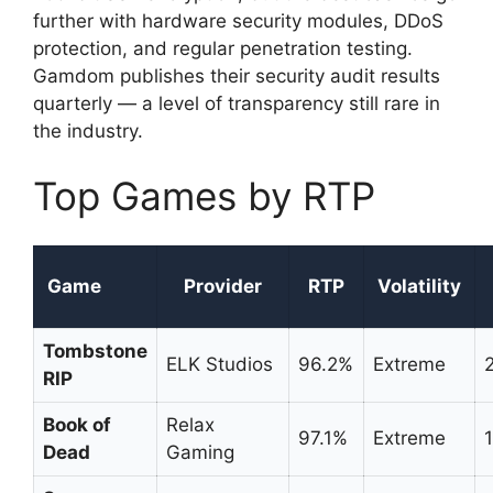
further with hardware security modules, DDoS
protection, and regular penetration testing.
Gamdom publishes their security audit results
quarterly — a level of transparency still rare in
the industry.
Top Games by RTP
Game
Provider
RTP
Volatility
Tombstone
ELK Studios
96.2%
Extreme
RIP
Book of
Relax
97.1%
Extreme
Dead
Gaming