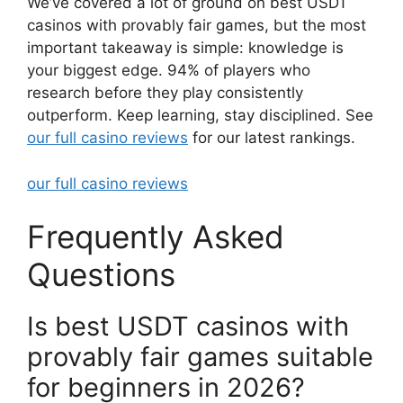
We’ve covered a lot of ground on best USDT
casinos with provably fair games, but the most
important takeaway is simple: knowledge is
your biggest edge. 94% of players who
research before they play consistently
outperform. Keep learning, stay disciplined. See
our full casino reviews
for our latest rankings.
our full casino reviews
Frequently Asked
Questions
Is best USDT casinos with
provably fair games suitable
for beginners in 2026?