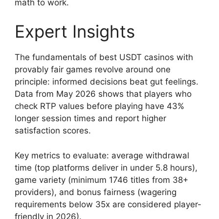
math to work.
Expert Insights
The fundamentals of best USDT casinos with
provably fair games revolve around one
principle: informed decisions beat gut feelings.
Data from May 2026 shows that players who
check RTP values before playing have 43%
longer session times and report higher
satisfaction scores.
Key metrics to evaluate: average withdrawal
time (top platforms deliver in under 5.8 hours),
game variety (minimum 1746 titles from 38+
providers), and bonus fairness (wagering
requirements below 35x are considered player-
friendly in 2026).