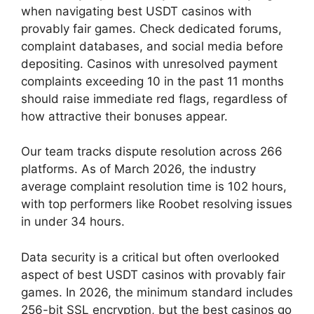
when navigating best USDT casinos with
provably fair games. Check dedicated forums,
complaint databases, and social media before
depositing. Casinos with unresolved payment
complaints exceeding 10 in the past 11 months
should raise immediate red flags, regardless of
how attractive their bonuses appear.
Our team tracks dispute resolution across 266
platforms. As of March 2026, the industry
average complaint resolution time is 102 hours,
with top performers like Roobet resolving issues
in under 34 hours.
Data security is a critical but often overlooked
aspect of best USDT casinos with provably fair
games. In 2026, the minimum standard includes
256-bit SSL encryption, but the best casinos go