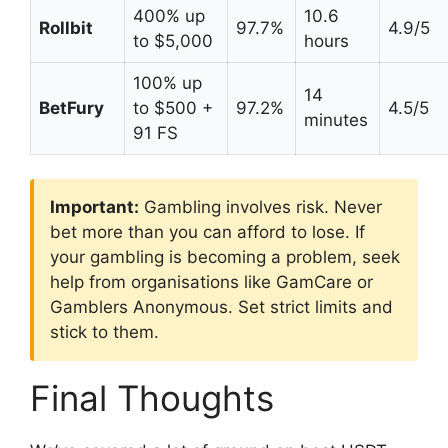
400% up
10.6
Rollbit
97.7%
4.9/5
to $5,000
hours
100% up
14
BetFury
to $500 +
97.2%
4.5/5
minutes
91 FS
Important:
Gambling involves risk. Never
bet more than you can afford to lose. If
your gambling is becoming a problem, seek
help from organisations like GamCare or
Gamblers Anonymous. Set strict limits and
stick to them.
Final Thoughts