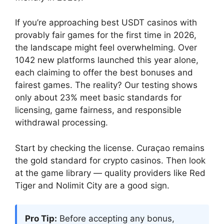
If you’re approaching best USDT casinos with
provably fair games for the first time in 2026,
the landscape might feel overwhelming. Over
1042 new platforms launched this year alone,
each claiming to offer the best bonuses and
fairest games. The reality? Our testing shows
only about 23% meet basic standards for
licensing, game fairness, and responsible
withdrawal processing.
Start by checking the license. Curaçao remains
the gold standard for crypto casinos. Then look
at the game library — quality providers like Red
Tiger and Nolimit City are a good sign.
Pro Tip:
Before accepting any bonus,