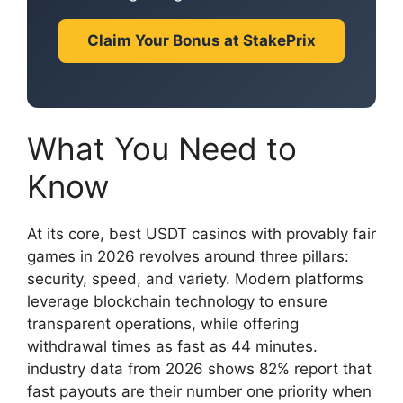
Claim Your Bonus at StakePrix
What You Need to
Know
At its core, best USDT casinos with provably fair
games in 2026 revolves around three pillars:
security, speed, and variety. Modern platforms
leverage blockchain technology to ensure
transparent operations, while offering
withdrawal times as fast as 44 minutes.
industry data from 2026 shows 82% report that
fast payouts are their number one priority when