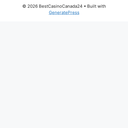
© 2026 BestCasinoCanada24
• Built with
GeneratePress