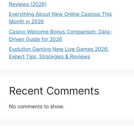
Reviews (2026)
Everything About New Online Casinos This
Month in 2026
Casino Welcome Bonus Comparison: Data-
Driven Guide for 2026
Evolution Gaming New Live Games 2026:
Expert Tips, Strategies & Reviews
Recent Comments
No comments to show.