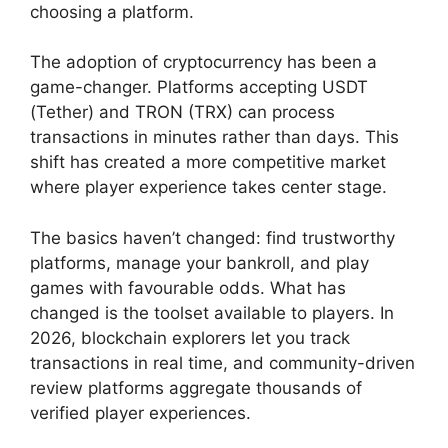
choosing a platform.
The adoption of cryptocurrency has been a
game-changer. Platforms accepting USDT
(Tether) and TRON (TRX) can process
transactions in minutes rather than days. This
shift has created a more competitive market
where player experience takes center stage.
The basics haven’t changed: find trustworthy
platforms, manage your bankroll, and play
games with favourable odds. What has
changed is the toolset available to players. In
2026, blockchain explorers let you track
transactions in real time, and community-driven
review platforms aggregate thousands of
verified player experiences.