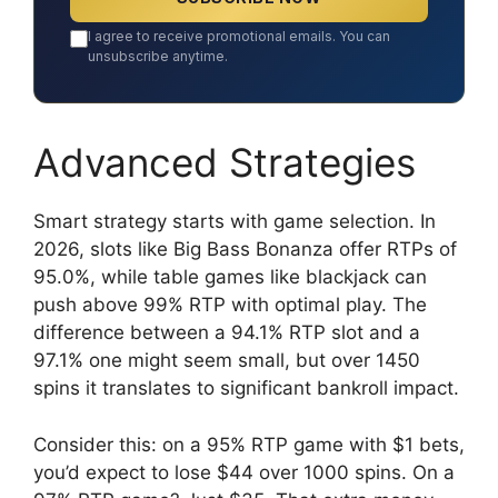
I agree to receive promotional emails. You can
unsubscribe anytime.
Advanced Strategies
Smart strategy starts with game selection. In
2026, slots like Big Bass Bonanza offer RTPs of
95.0%, while table games like blackjack can
push above 99% RTP with optimal play. The
difference between a 94.1% RTP slot and a
97.1% one might seem small, but over 1450
spins it translates to significant bankroll impact.
Consider this: on a 95% RTP game with $1 bets,
you’d expect to lose $44 over 1000 spins. On a