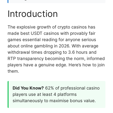
Introduction
The explosive growth of crypto casinos has
made best USDT casinos with provably fair
games essential reading for anyone serious
about online gambling in 2026. With average
withdrawal times dropping to 3.6 hours and
RTP transparency becoming the norm, informed
players have a genuine edge. Here’s how to join
them.
Did You Know?
62% of professional casino
players use at least 4 platforms
simultaneously to maximise bonus value.