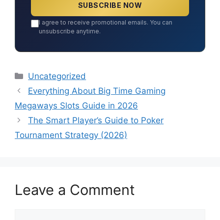
SUBSCRIBE NOW
I agree to receive promotional emails. You can
unsubscribe anytime.
Categories
Uncategorized
Everything About Big Time Gaming
Megaways Slots Guide in 2026
The Smart Player’s Guide to Poker
Tournament Strategy (2026)
Leave a Comment
Comment