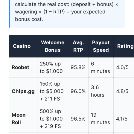
calculate the real cost: (deposit + bonus) ×
wagering × (1 – RTP) = your expected
bonus cost.
Welcome
Avg.
Payout
Casino
Rating
Bonus
RTP
Speed
250% up
6
Roobet
95.8%
4.0/5
to $1,000
minutes
150% up
3.6
Chips.gg
to $5,000
96.0%
4.8/5
hours
+ 211 FS
500% up
Moon
19
to $1,000
96.5%
4.1/5
Roll
minutes
+ 219 FS