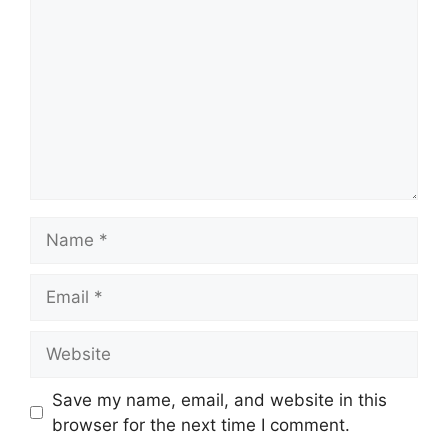
Name
Email
Website
Save my name, email, and website in this
browser for the next time I comment.