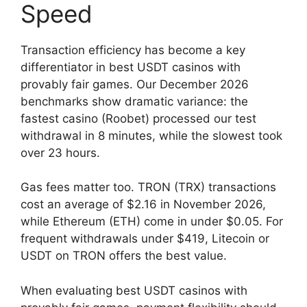
Speed
Transaction efficiency has become a key
differentiator in best USDT casinos with
provably fair games. Our December 2026
benchmarks show dramatic variance: the
fastest casino (Roobet) processed our test
withdrawal in 8 minutes, while the slowest took
over 23 hours.
Gas fees matter too. TRON (TRX) transactions
cost an average of $2.16 in November 2026,
while Ethereum (ETH) come in under $0.05. For
frequent withdrawals under $419, Litecoin or
USDT on TRON offers the best value.
When evaluating best USDT casinos with