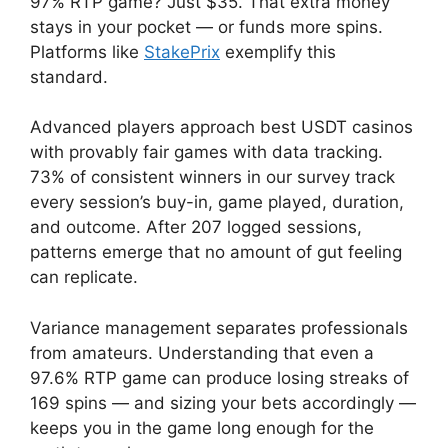
97% RTP game? Just $35. That extra money
stays in your pocket — or funds more spins.
Platforms like
StakePrix
exemplify this
standard.
Advanced players approach best USDT casinos
with provably fair games with data tracking.
73% of consistent winners in our survey track
every session’s buy-in, game played, duration,
and outcome. After 207 logged sessions,
patterns emerge that no amount of gut feeling
can replicate.
Variance management separates professionals
from amateurs. Understanding that even a
97.6% RTP game can produce losing streaks of
169 spins — and sizing your bets accordingly —
keeps you in the game long enough for the