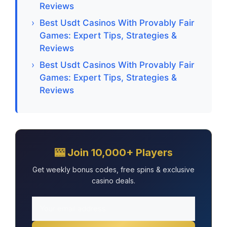
Reviews
›
Best Usdt Casinos With Provably Fair
Games: Expert Tips, Strategies &
Reviews
›
Best Usdt Casinos With Provably Fair
Games: Expert Tips, Strategies &
Reviews
🎰 Join 10,000+ Players
Get weekly bonus codes, free spins & exclusive
casino deals.