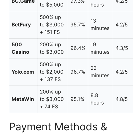
BC.Game
97.3%
4.2/5
to $5,000
hours
500% up
13
BetFury
to $3,000
95.7%
4.2/5
minutes
+ 151 FS
500
200% up
19
96.4%
4.3/5
Casino
to $3,000
minutes
500% up
22
Yolo.com
to $2,000
96.7%
4.2/5
minutes
+ 137 FS
200% up
8.8
MetaWin
to $3,000
95.1%
4.8/5
hours
+ 74 FS
Payment Methods &