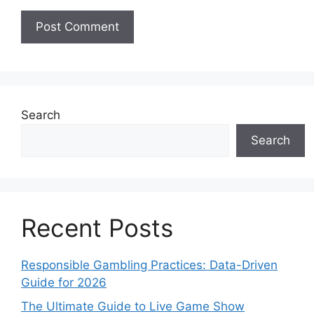
Search
Search
Recent Posts
Responsible Gambling Practices: Data-Driven
Guide for 2026
The Ultimate Guide to Live Game Show