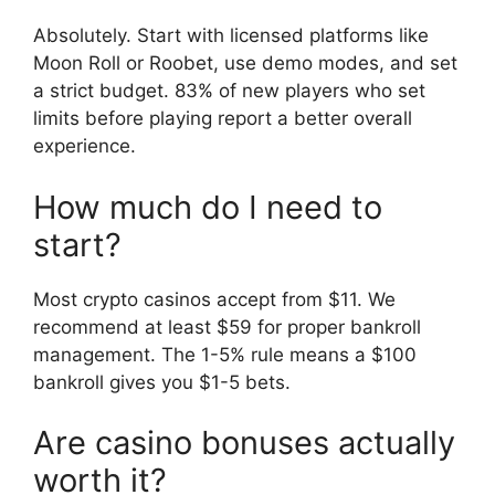
Absolutely. Start with licensed platforms like
Moon Roll or Roobet, use demo modes, and set
a strict budget. 83% of new players who set
limits before playing report a better overall
experience.
How much do I need to
start?
Most crypto casinos accept from $11. We
recommend at least $59 for proper bankroll
management. The 1-5% rule means a $100
bankroll gives you $1-5 bets.
Are casino bonuses actually
worth it?