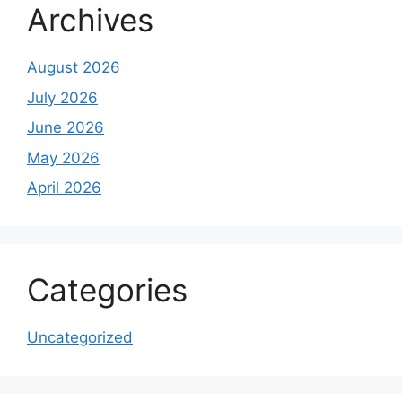
Archives
August 2026
July 2026
June 2026
May 2026
April 2026
Categories
Uncategorized