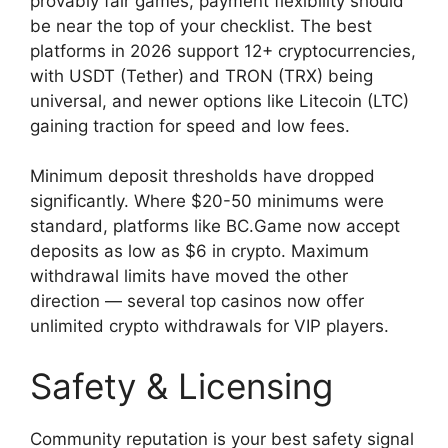
provably fair games, payment flexibility should
be near the top of your checklist. The best
platforms in 2026 support 12+ cryptocurrencies,
with USDT (Tether) and TRON (TRX) being
universal, and newer options like Litecoin (LTC)
gaining traction for speed and low fees.
Minimum deposit thresholds have dropped
significantly. Where $20-50 minimums were
standard, platforms like BC.Game now accept
deposits as low as $6 in crypto. Maximum
withdrawal limits have moved the other
direction — several top casinos now offer
unlimited crypto withdrawals for VIP players.
Safety & Licensing
Community reputation is your best safety signal