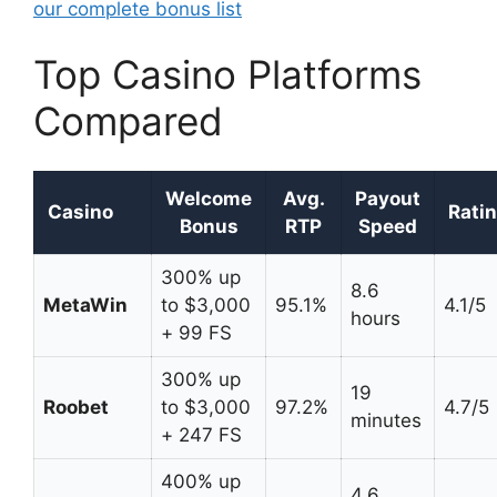
our complete bonus list
Top Casino Platforms
Compared
Welcome
Avg.
Payout
Casino
Rati
Bonus
RTP
Speed
300% up
8.6
MetaWin
to $3,000
95.1%
4.1/5
hours
+ 99 FS
300% up
19
Roobet
to $3,000
97.2%
4.7/5
minutes
+ 247 FS
400% up
4.6