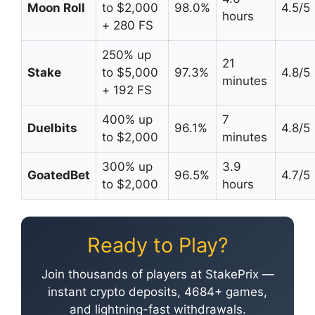
Moon Roll
to $2,000
98.0%
4.5/5
hours
+ 280 FS
250% up
21
Stake
to $5,000
97.3%
4.8/5
minutes
+ 192 FS
400% up
7
Duelbits
96.1%
4.8/5
to $2,000
minutes
300% up
3.9
GoatedBet
96.5%
4.7/5
to $2,000
hours
Ready to Play?
Join thousands of players at StakePrix —
instant crypto deposits, 4684+ games,
and lightning-fast withdrawals.