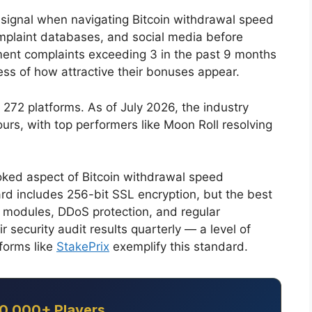
 signal when navigating Bitcoin withdrawal speed
plaint databases, and social media before
ment complaints exceeding 3 in the past 9 months
ess of how attractive their bonuses appear.
 272 platforms. As of July 2026, the industry
urs, with top performers like Moon Roll resolving
looked aspect of Bitcoin withdrawal speed
d includes 256-bit SSL encryption, but the best
y modules, DDoS protection, and regular
r security audit results quarterly — a level of
tforms like
StakePrix
exemplify this standard.
10,000+ Players