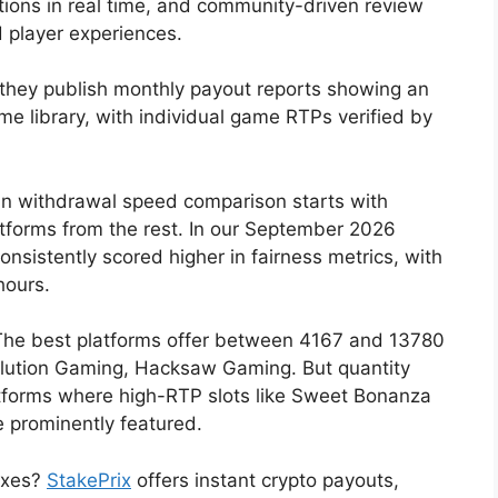
ctions in real time, and community-driven review
d player experiences.
they publish monthly payout reports showing an
me library, with individual game RTPs verified by
in withdrawal speed comparison starts with
atforms from the rest. In our September 2026
nsistently scored higher in fairness metrics, with
hours.
. The best platforms offer between 4167 and 13780
Evolution Gaming, Hacksaw Gaming. But quantity
latforms where high-RTP slots like Sweet Bonanza
 prominently featured.
boxes?
StakePrix
offers instant crypto payouts,