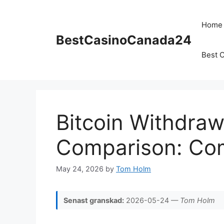
Skip
to
Home
content
BestCasinoCanada24
Best 
Bitcoin Withdra
Comparison: Co
May 24, 2026
by
Tom Holm
Senast granskad:
2026-05-24 —
Tom Holm