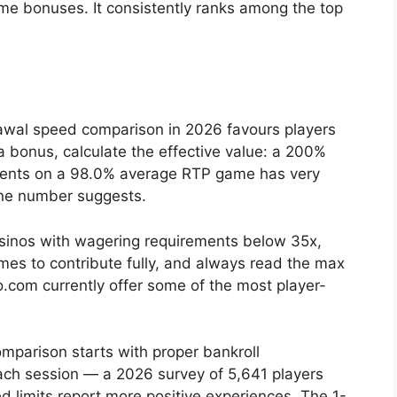
me bonuses. It consistently ranks among the top
rawal speed comparison in 2026 favours players
 bonus, calculate the effective value: a 200%
ents on a 98.0% average RTP game has very
line number suggests.
inos with wagering requirements below 35x,
mes to contribute fully, and always read the max
o.com currently offer some of the most player-
mparison starts with proper bankroll
ch session — a 2026 survey of 5,641 players
 limits report more positive experiences. The 1-