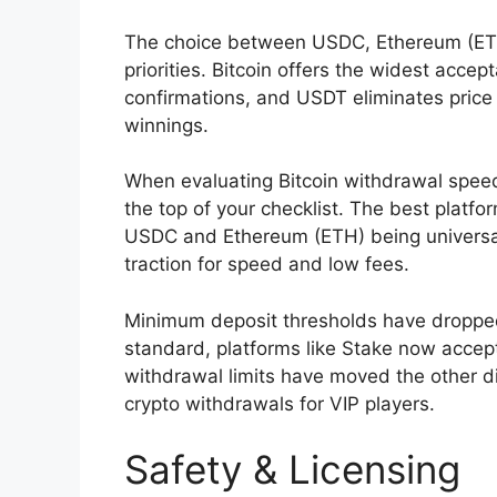
The choice between USDC, Ethereum (ET
priorities. Bitcoin offers the widest acce
confirmations, and USDT eliminates price v
winnings.
When evaluating Bitcoin withdrawal speed
the top of your checklist. The best platf
USDC and Ethereum (ETH) being universal
traction for speed and low fees.
Minimum deposit thresholds have droppe
standard, platforms like Stake now accep
withdrawal limits have moved the other di
crypto withdrawals for VIP players.
Safety & Licensing