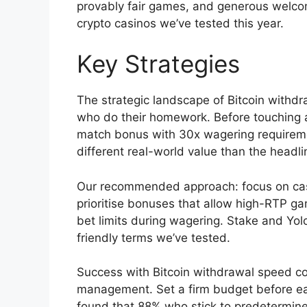
provably fair games, and generous welco
crypto casinos we’ve tested this year.
Key Strategies
The strategic landscape of Bitcoin withd
who do their homework. Before touching a
match bonus with 30x wagering requirem
different real-world value than the head
Our recommended approach: focus on cas
prioritise bonuses that allow high-RTP ga
bet limits during wagering. Stake and Yol
friendly terms we’ve tested.
Success with Bitcoin withdrawal speed co
management. Set a firm budget before ea
found that 88% who stick to predetermined