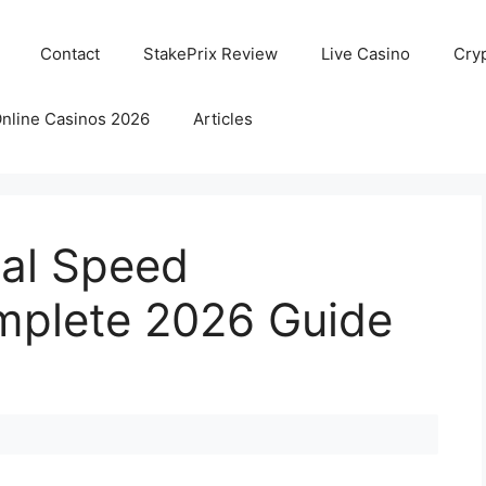
Contact
StakePrix Review
Live Casino
Cry
Online Casinos 2026
Articles
wal Speed
mplete 2026 Guide