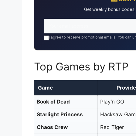
Get weekly bonus codes, f
I agree to receive promotional emails. You can 
Top Games by RTP
Game
Provide
Book of Dead
Play’n GO
Starlight Princess
Hacksaw Gam
Chaos Crew
Red Tiger