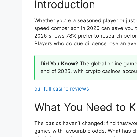
Introduction
Whether you’re a seasoned player or just 
speed comparison in 2026 can save you ti
2026 shows 78% prefer to research befo
Players who do due diligence lose an ave
Did You Know?
The global online gambl
end of 2026, with crypto casinos accou
our full casino reviews
What You Need to 
The basics haven’t changed: find trustwo
games with favourable odds. What has chan