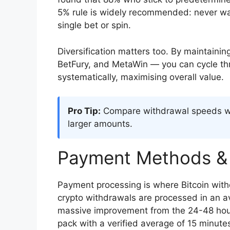
5% rule is widely recommended: never wag
single bet or spin.
Diversification matters too. By maintaini
BetFury, and MetaWin — you can cycle t
systematically, maximising overall value.
Pro Tip:
Compare withdrawal speeds wit
larger amounts.
Payment Methods &
Payment processing is where Bitcoin with
crypto withdrawals are processed in an a
massive improvement from the 24-48 hou
pack with a verified average of 15 minutes