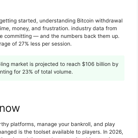
getting started, understanding Bitcoin withdrawal
me, money, and frustration. industry data from
re committing — and the numbers back them up.
rage of 27% less per session.
ing market is projected to reach $106 billion by
nting for 23% of total volume.
Know
rthy platforms, manage your bankroll, and play
ged is the toolset available to players. In 2026,