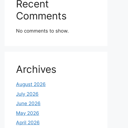
Recent
Comments
No comments to show.
Archives
August 2026
July 2026
June 2026
May 2026
April 2026