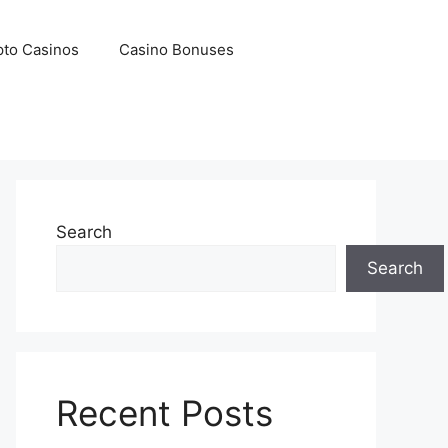
pto Casinos
Casino Bonuses
Search
Search
Recent Posts