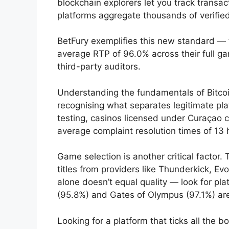
blockchain explorers let you track transa
platforms aggregate thousands of verifie
BetFury exemplifies this new standard — 
average RTP of 96.0% across their full ga
third-party auditors.
Understanding the fundamentals of Bitco
recognising what separates legitimate pl
testing, casinos licensed under Curaçao co
average complaint resolution times of 13 
Game selection is another critical factor
titles from providers like Thunderkick, 
alone doesn’t equal quality — look for p
(95.8%) and Gates of Olympus (97.1%) are
Looking for a platform that ticks all the 