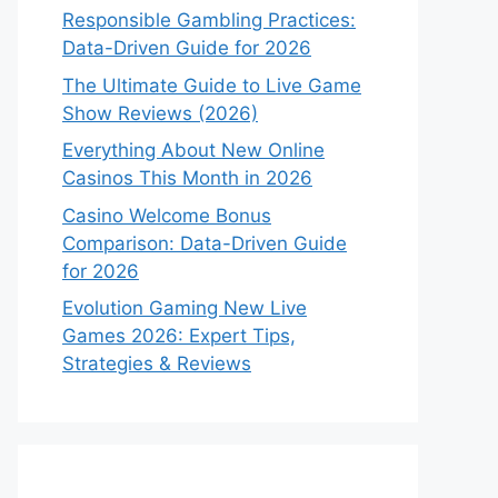
Responsible Gambling Practices:
Data-Driven Guide for 2026
The Ultimate Guide to Live Game
Show Reviews (2026)
Everything About New Online
Casinos This Month in 2026
Casino Welcome Bonus
Comparison: Data-Driven Guide
for 2026
Evolution Gaming New Live
Games 2026: Expert Tips,
Strategies & Reviews