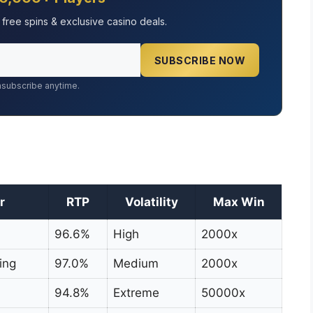
ree spins & exclusive casino deals.
SUBSCRIBE NOW
unsubscribe anytime.
r
RTP
Volatility
Max Win
96.6%
High
2000x
ing
97.0%
Medium
2000x
94.8%
Extreme
50000x