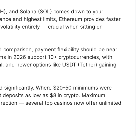
H), and Solana (SOL) comes down to your
ptance and highest limits, Ethereum provides faster
olatility entirely — crucial when sitting on
 comparison, payment flexibility should be near
orms in 2026 support 10+ cryptocurrencies, with
, and newer options like USDT (Tether) gaining
d significantly. Where $20-50 minimums were
t deposits as low as $8 in crypto. Maximum
rection — several top casinos now offer unlimited