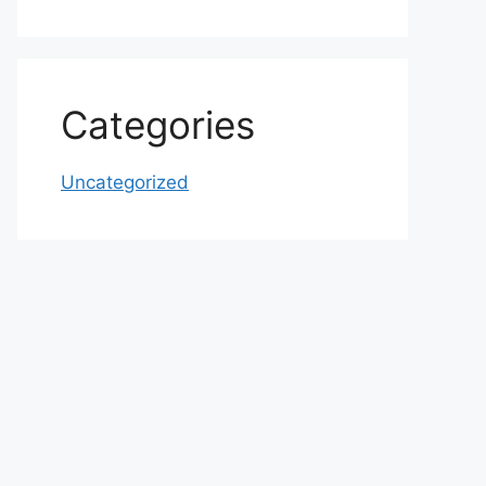
Categories
Uncategorized