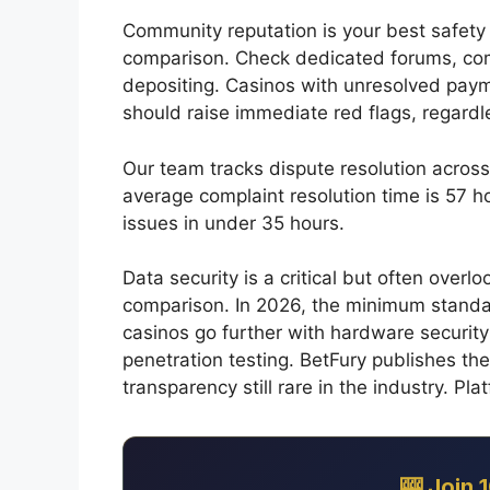
Community reputation is your best safety
comparison. Check dedicated forums, com
depositing. Casinos with unresolved pay
should raise immediate red flags, regardl
Our team tracks dispute resolution across
average complaint resolution time is 57 ho
issues in under 35 hours.
Data security is a critical but often over
comparison. In 2026, the minimum standar
casinos go further with hardware securit
penetration testing. BetFury publishes thei
transparency still rare in the industry. Pla
🎰 Join 