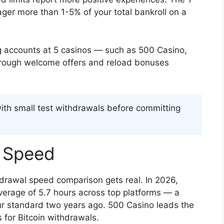
er more than 1-5% of your total bankroll on a
ng accounts at 5 casinos — such as 500 Casino,
hrough welcome offers and reload bonuses
h small test withdrawals before committing
 Speed
drawal speed comparison gets real. In 2026,
verage of 5.7 hours across top platforms — a
r standard two years ago. 500 Casino leads the
 for Bitcoin withdrawals.