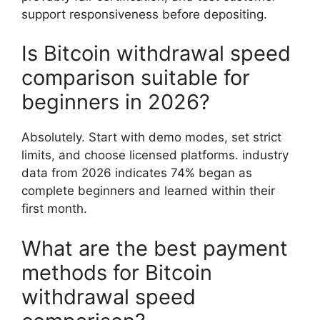
support responsiveness before depositing.
Is Bitcoin withdrawal speed
comparison suitable for
beginners in 2026?
Absolutely. Start with demo modes, set strict
limits, and choose licensed platforms. industry
data from 2026 indicates 74% began as
complete beginners and learned within their
first month.
What are the best payment
methods for Bitcoin
withdrawal speed