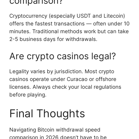
comparison?
Cryptocurrency (especially USDT and Litecoin)
offers the fastest transactions — often under 10
minutes. Traditional methods work but can take
2-5 business days for withdrawals.
Are crypto casinos legal?
Legality varies by jurisdiction. Most crypto
casinos operate under Curacao or offshore
licenses. Always check your local regulations
before playing.
Final Thoughts
Navigating Bitcoin withdrawal speed
comparison in 2026 doesn’t have to be