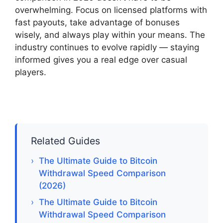
overwhelming. Focus on licensed platforms with
fast payouts, take advantage of bonuses
wisely, and always play within your means. The
industry continues to evolve rapidly — staying
informed gives you a real edge over casual
players.
Related Guides
›
The Ultimate Guide to Bitcoin
Withdrawal Speed Comparison
(2026)
›
The Ultimate Guide to Bitcoin
Withdrawal Speed Comparison