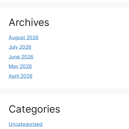
Archives
August 2026
July 2026
June 2026
May 2026
April 2026
Categories
Uncategorized