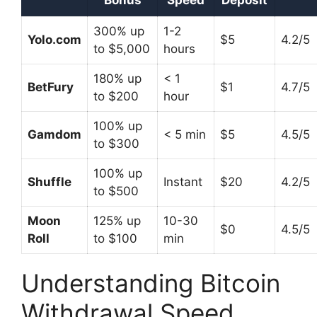
300% up
1-2
Yolo.com
$5
4.2/5
to $5,000
hours
180% up
< 1
BetFury
$1
4.7/5
to $200
hour
100% up
Gamdom
< 5 min
$5
4.5/5
to $300
100% up
Shuffle
Instant
$20
4.2/5
to $500
Moon
125% up
10-30
$0
4.5/5
Roll
to $100
min
Understanding Bitcoin
Withdrawal Speed