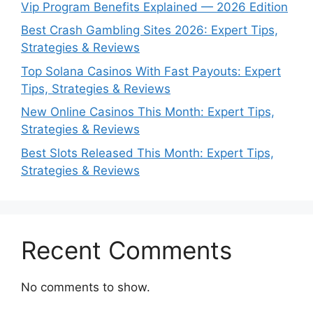
Vip Program Benefits Explained — 2026 Edition
Best Crash Gambling Sites 2026: Expert Tips,
Strategies & Reviews
Top Solana Casinos With Fast Payouts: Expert
Tips, Strategies & Reviews
New Online Casinos This Month: Expert Tips,
Strategies & Reviews
Best Slots Released This Month: Expert Tips,
Strategies & Reviews
Recent Comments
No comments to show.