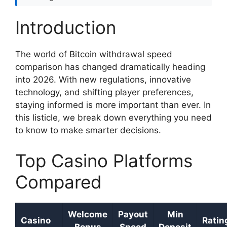
Introduction
The world of Bitcoin withdrawal speed
comparison has changed dramatically heading
into 2026. With new regulations, innovative
technology, and shifting player preferences,
staying informed is more important than ever. In
this listicle, we break down everything you need
to know to make smarter decisions.
Top Casino Platforms
Compared
Welcome
Payout
Min
Casino
Ratin
Bonus
Speed
Deposit