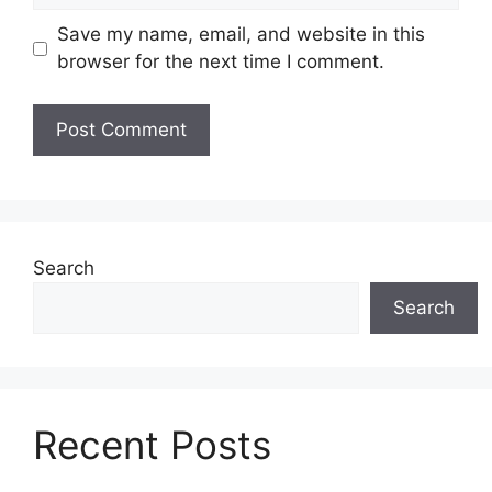
Save my name, email, and website in this
browser for the next time I comment.
Search
Search
Recent Posts