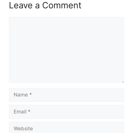
Leave a Comment
Comment
Name
Email
Website