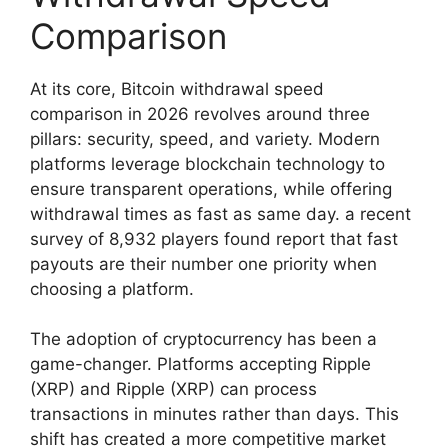
Comparison
At its core, Bitcoin withdrawal speed
comparison in 2026 revolves around three
pillars: security, speed, and variety. Modern
platforms leverage blockchain technology to
ensure transparent operations, while offering
withdrawal times as fast as same day. a recent
survey of 8,932 players found report that fast
payouts are their number one priority when
choosing a platform.
The adoption of cryptocurrency has been a
game-changer. Platforms accepting Ripple
(XRP) and Ripple (XRP) can process
transactions in minutes rather than days. This
shift has created a more competitive market