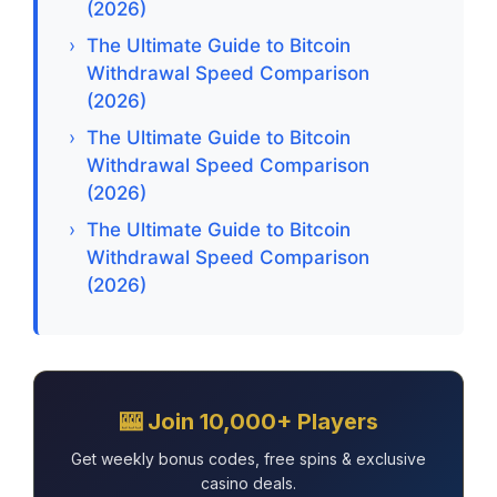
(2026)
›
The Ultimate Guide to Bitcoin
Withdrawal Speed Comparison
(2026)
›
The Ultimate Guide to Bitcoin
Withdrawal Speed Comparison
(2026)
›
The Ultimate Guide to Bitcoin
Withdrawal Speed Comparison
(2026)
🎰 Join 10,000+ Players
Get weekly bonus codes, free spins & exclusive
casino deals.