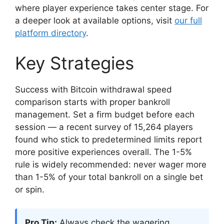
where player experience takes center stage. For
a deeper look at available options, visit
our full
platform directory
.
Key Strategies
Success with Bitcoin withdrawal speed
comparison starts with proper bankroll
management. Set a firm budget before each
session — a recent survey of 15,264 players
found who stick to predetermined limits report
more positive experiences overall. The 1-5%
rule is widely recommended: never wager more
than 1-5% of your total bankroll on a single bet
or spin.
Pro Tip:
Always check the wagering