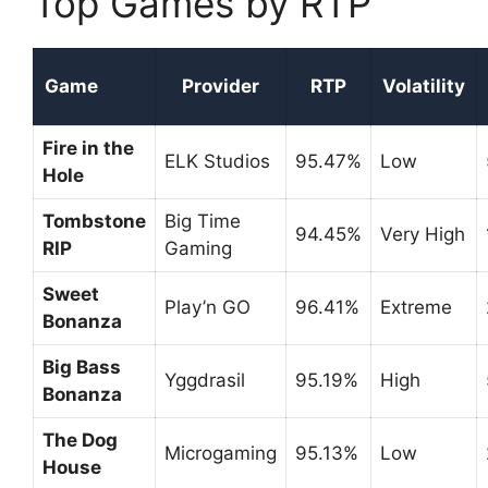
Top Games by RTP
Game
Provider
RTP
Volatility
Fire in the
ELK Studios
95.47%
Low
Hole
Tombstone
Big Time
94.45%
Very High
RIP
Gaming
Sweet
Play’n GO
96.41%
Extreme
Bonanza
Big Bass
Yggdrasil
95.19%
High
Bonanza
The Dog
Microgaming
95.13%
Low
House