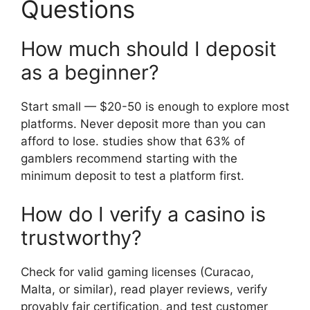
Questions
How much should I deposit
as a beginner?
Start small — $20-50 is enough to explore most
platforms. Never deposit more than you can
afford to lose. studies show that 63% of
gamblers recommend starting with the
minimum deposit to test a platform first.
How do I verify a casino is
trustworthy?
Check for valid gaming licenses (Curacao,
Malta, or similar), read player reviews, verify
provably fair certification, and test customer