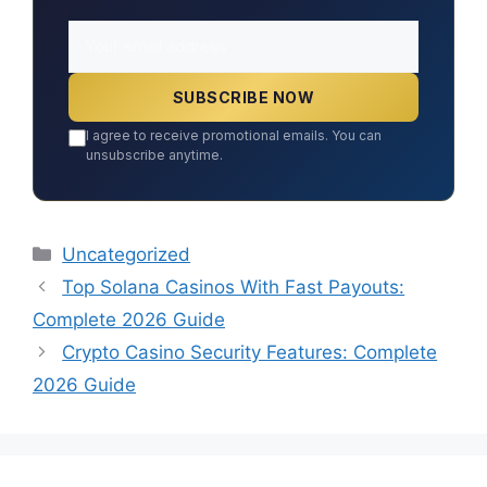
SUBSCRIBE NOW
I agree to receive promotional emails. You can
unsubscribe anytime.
Categories
Uncategorized
Top Solana Casinos With Fast Payouts:
Complete 2026 Guide
Crypto Casino Security Features: Complete
2026 Guide