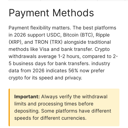
Payment Methods
Payment flexibility matters. The best platforms
in 2026 support USDC, Bitcoin (BTC), Ripple
(XRP), and TRON (TRX) alongside traditional
methods like Visa and bank transfer. Crypto
withdrawals average 1-2 hours, compared to 2-
5 business days for bank transfers. industry
data from 2026 indicates 56% now prefer
crypto for its speed and privacy.
Important:
Always verify the withdrawal
limits and processing times before
depositing. Some platforms have different
speeds for different currencies.