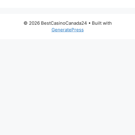
© 2026 BestCasinoCanada24
• Built with
GeneratePress