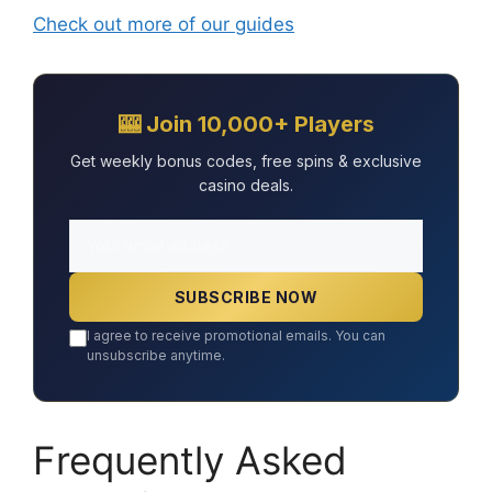
Check out more of our guides
🎰 Join 10,000+ Players
Get weekly bonus codes, free spins & exclusive
casino deals.
SUBSCRIBE NOW
I agree to receive promotional emails. You can
unsubscribe anytime.
Frequently Asked