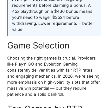
requirements before claiming a bonus. A
45x playthrough on a $436 bonus means
you’ll need to wager $3524 before
withdrawing. Lower requirements = better
value.
Game Selection
Choosing the right games is crucial. Providers
like Play’n GO and Evolution Gaming
consistently deliver titles with fair RTP rates
and engaging mechanics. In 2026, we’re seeing
more emphasis on high-volatility slots that offer
massive win potential — but they require
patience and a solid bankroll.