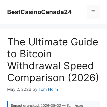
Skip
to
BestCasinoCanada24
Menu
content
The Ultimate Guide
to Bitcoin
Withdrawal Speed
Comparison (2026)
May 2, 2026
by
Tom Holm
Senast granskad:
2026-05-02 —
Tom Holm