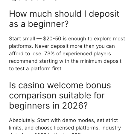
How much should I deposit
as a beginner?
Start small — $20-50 is enough to explore most
platforms. Never deposit more than you can
afford to lose. 73% of experienced players
recommend starting with the minimum deposit
to test a platform first.
Is casino welcome bonus
comparison suitable for
beginners in 2026?
Absolutely. Start with demo modes, set strict
limits, and choose licensed platforms. industry