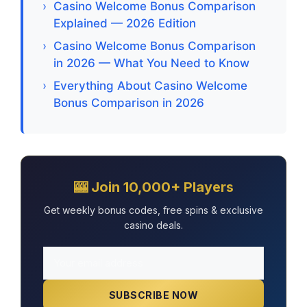
›
Casino Welcome Bonus Comparison
Explained — 2026 Edition
›
Casino Welcome Bonus Comparison
in 2026 — What You Need to Know
›
Everything About Casino Welcome
Bonus Comparison in 2026
🎰 Join 10,000+ Players
Get weekly bonus codes, free spins & exclusive
casino deals.
SUBSCRIBE NOW