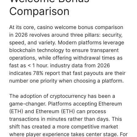
Comparison
At its core, casino welcome bonus comparison
in 2026 revolves around three pillars: security,
speed, and variety. Modern platforms leverage
blockchain technology to ensure transparent
operations, while offering withdrawal times as
fast as < 1 hour. industry data from 2026
indicates 78% report that fast payouts are their
number one priority when choosing a platform.
The adoption of cryptocurrency has been a
game-changer. Platforms accepting Ethereum
(ETH) and Ethereum (ETH) can process
transactions in minutes rather than days. This
shift has created a more competitive market
where player experience takes center stage. For