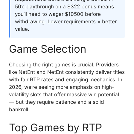
50x playthrough on a $322 bonus means
you’ll need to wager $10500 before
withdrawing. Lower requirements = better
value.
Game Selection
Choosing the right games is crucial. Providers
like NetEnt and NetEnt consistently deliver titles
with fair RTP rates and engaging mechanics. In
2026, we’re seeing more emphasis on high-
volatility slots that offer massive win potential
— but they require patience and a solid
bankroll.
Top Games by RTP