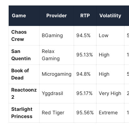
Game
Provider
RTP
Volatility
Chaos
BGaming
94.5%
Low
Crew
San
Relax
95.13%
High
Quentin
Gaming
Book of
Microgaming
94.8%
High
Dead
Reactoonz
Yggdrasil
95.17%
Very High
2
Starlight
Red Tiger
95.56%
Extreme
Princess