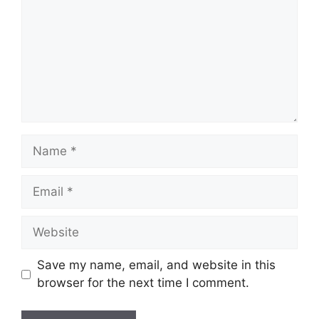
Name
Email
Website
Save my name, email, and website in this
browser for the next time I comment.