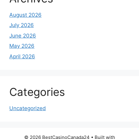
August 2026
July 2026
June 2026
May 2026
April 2026
Categories
Uncategorized
© 2026 BestCasinoCanada24
• Built with