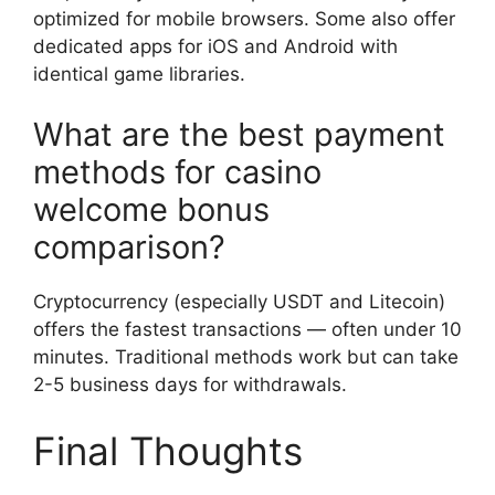
optimized for mobile browsers. Some also offer
dedicated apps for iOS and Android with
identical game libraries.
What are the best payment
methods for casino
welcome bonus
comparison?
Cryptocurrency (especially USDT and Litecoin)
offers the fastest transactions — often under 10
minutes. Traditional methods work but can take
2-5 business days for withdrawals.
Final Thoughts