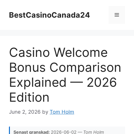
Skip
to
BestCasinoCanada24
Menu
content
Casino Welcome
Bonus Comparison
Explained — 2026
Edition
June 2, 2026
by
Tom Holm
Senast granskad:
2026-06-02 —
Tom Holm