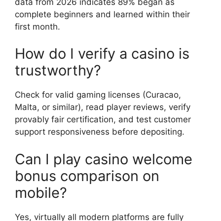
data from 2026 indicates 89% began as
complete beginners and learned within their
first month.
How do I verify a casino is
trustworthy?
Check for valid gaming licenses (Curacao,
Malta, or similar), read player reviews, verify
provably fair certification, and test customer
support responsiveness before depositing.
Can I play casino welcome
bonus comparison on
mobile?
Yes, virtually all modern platforms are fully