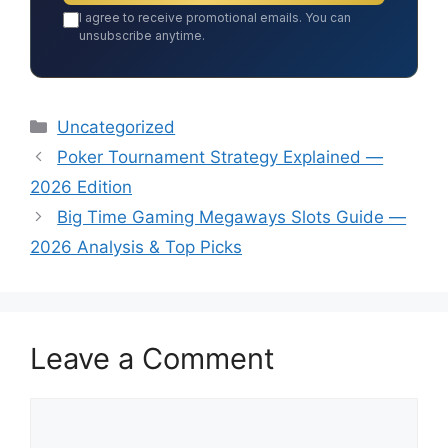
I agree to receive promotional emails. You can
unsubscribe anytime.
Categories
Uncategorized
Poker Tournament Strategy Explained —
2026 Edition
Big Time Gaming Megaways Slots Guide —
2026 Analysis & Top Picks
Leave a Comment
Comment