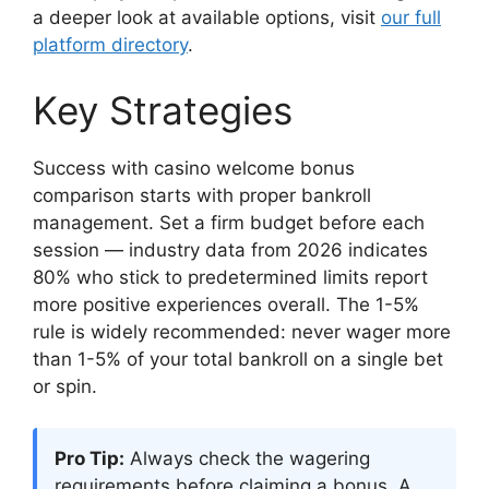
a deeper look at available options, visit
our full
platform directory
.
Key Strategies
Success with casino welcome bonus
comparison starts with proper bankroll
management. Set a firm budget before each
session — industry data from 2026 indicates
80% who stick to predetermined limits report
more positive experiences overall. The 1-5%
rule is widely recommended: never wager more
than 1-5% of your total bankroll on a single bet
or spin.
Pro Tip:
Always check the wagering
requirements before claiming a bonus. A