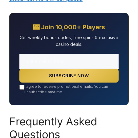
🎰 Join 10,000+ Players
Get weekly bonus codes, free spins & exclusive
casino deals.
SUBSCRIBE NOW
I agree to receive promotional emails. You can
unsubscribe anytime.
Frequently Asked
Questions