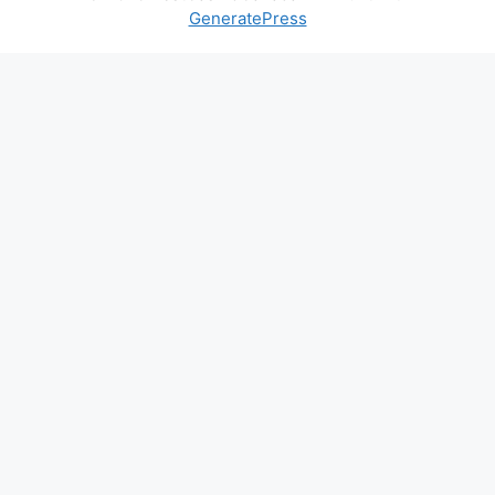
GeneratePress