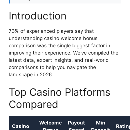
Introduction
73% of experienced players say that
understanding casino welcome bonus
comparison was the single biggest factor in
improving their experience. We’ve compiled the
latest data, expert insights, and real-world
comparisons to help you navigate the
landscape in 2026.
Top Casino Platforms
Compared
Welcome
Payout
Min
Casino
Ratin
Bonus
Speed
Deposit