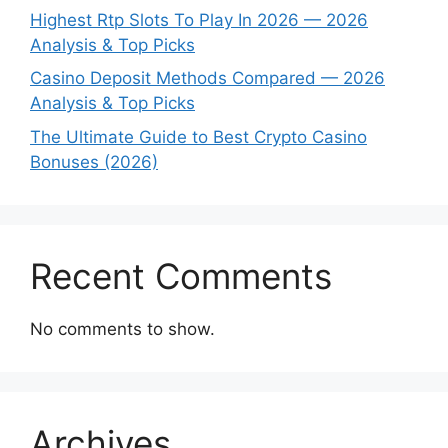
Highest Rtp Slots To Play In 2026 — 2026
Analysis & Top Picks
Casino Deposit Methods Compared — 2026
Analysis & Top Picks
The Ultimate Guide to Best Crypto Casino
Bonuses (2026)
Recent Comments
No comments to show.
Archives