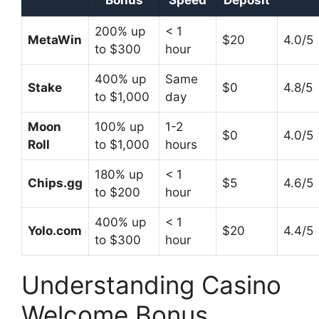
200% up
< 1
MetaWin
$20
4.0/5
to $300
hour
400% up
Same
Stake
$0
4.8/5
to $1,000
day
Moon
100% up
1-2
$0
4.0/5
Roll
to $1,000
hours
180% up
< 1
Chips.gg
$5
4.6/5
to $200
hour
400% up
< 1
Yolo.com
$20
4.4/5
to $300
hour
Understanding Casino
Welcome Bonus