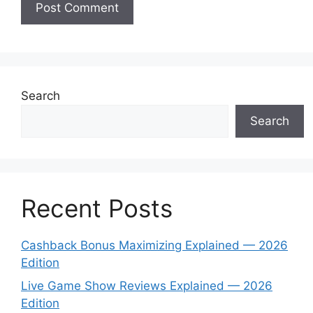
Search
Search
Recent Posts
Cashback Bonus Maximizing Explained — 2026
Edition
Live Game Show Reviews Explained — 2026
Edition