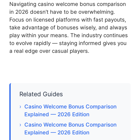
Navigating casino welcome bonus comparison
in 2026 doesn’t have to be overwhelming.
Focus on licensed platforms with fast payouts,
take advantage of bonuses wisely, and always
play within your means. The industry continues
to evolve rapidly — staying informed gives you
a real edge over casual players.
Related Guides
›
Casino Welcome Bonus Comparison
Explained — 2026 Edition
›
Casino Welcome Bonus Comparison
Explained — 2026 Edition