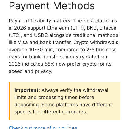
Payment Methods
Payment flexibility matters. The best platforms
in 2026 support Ethereum (ETH), BNB, Litecoin
(LTC), and USDC alongside traditional methods
like Visa and bank transfer. Crypto withdrawals
average 10-30 min, compared to 2-5 business
days for bank transfers. industry data from
2026 indicates 88% now prefer crypto for its
speed and privacy.
Important:
Always verify the withdrawal
limits and processing times before
depositing. Some platforms have different
speeds for different currencies.
Check out more of our guides