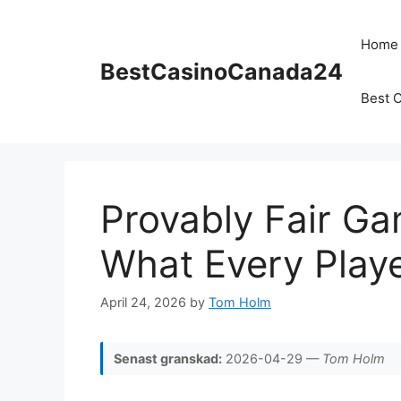
Skip
to
Home
content
BestCasinoCanada24
Best 
Provably Fair Ga
What Every Play
April 24, 2026
by
Tom Holm
Senast granskad:
2026-04-29 —
Tom Holm