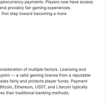
ryptocurrency payments. Players now have access
 and provably fair gaming experiences.
 first step toward becoming a more
onsideration of multiple factors. Licensing and
 point — a valid gaming license from a reputable
rates fairly and protects player funds. Payment
itcoin, Ethereum, USDT, and Litecoin typically
ees than traditional banking methods.