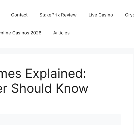
Contact
StakePrix Review
Live Casino
Cry
Online Casinos 2026
Articles
mes Explained:
er Should Know