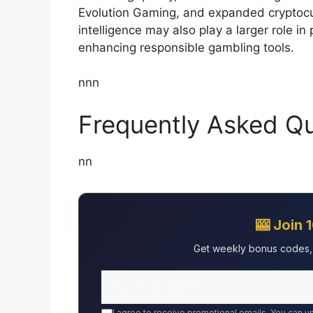
Evolution Gaming, and expanded cryptocur
intelligence may also play a larger role i
enhancing responsible gambling tools.
nnn
Frequently Asked Q
nn
🎰 Join 
Get weekly bonus codes, f
I agree to receive promotional emails. You can 