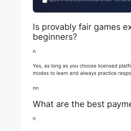
Is provably fair games ex
beginners?
n
Yes, as long as you choose licensed plat
modes to learn and always practice respo
nn
What are the best paym
n