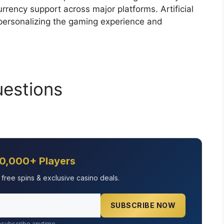
rency support across major platforms. Artificial
n personalizing the gaming experience and
uestions
10,000+ Players
ree spins & exclusive casino deals.
SUBSCRIBE NOW
unsubscribe anytime.