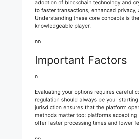
adoption of blockchain technology and c
to faster transactions, enhanced privacy,
Understanding these core concepts is the
knowledgeable player.
nn
Important Factors
n
Evaluating your options requires careful c
regulation should always be your starting
jurisdiction ensures that the platform ope
methods matter too: platforms accepting B
offer faster processing times and lower f
nn