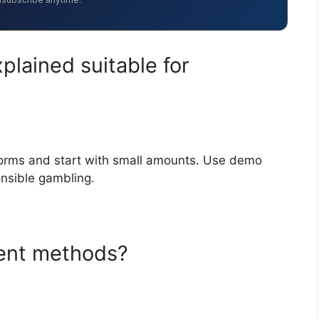
plained suitable for
forms and start with small amounts. Use demo
nsible gambling.
ent methods?