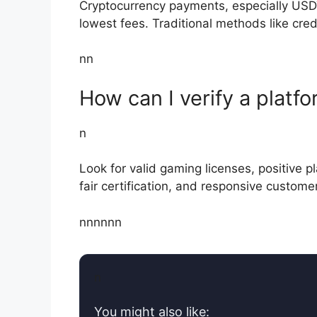
Cryptocurrency payments, especially USDT
lowest fees. Traditional methods like cre
nn
How can I verify a platfo
n
Look for valid gaming licenses, positive 
fair certification, and responsive custome
nnn
nn
n
n
You might also like: