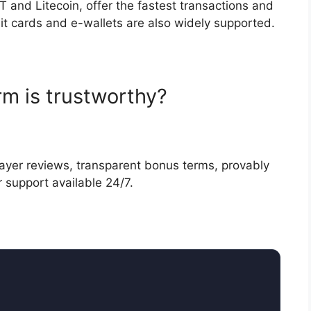
 and Litecoin, offer the fastest transactions and
dit cards and e-wallets are also widely supported.
rm is trustworthy?
player reviews, transparent bonus terms, provably
r support available 24/7.