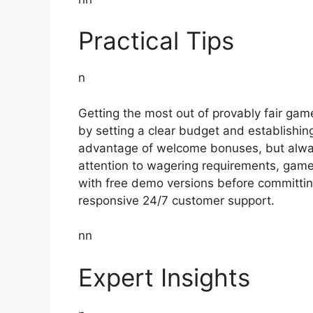
Practical Tips
n
Getting the most out of provably fair gam
by setting a clear budget and establishing 
advantage of welcome bonuses, but alway
attention to wagering requirements, game 
with free demo versions before committing
responsive 24/7 customer support.
nn
Expert Insights