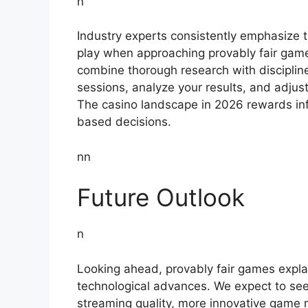
n
Industry experts consistently emphasize t
play when approaching provably fair game
combine thorough research with disciplin
sessions, analyze your results, and adjus
The casino landscape in 2026 rewards in
based decisions.
nn
Future Outlook
n
Looking ahead, provably fair games explai
technological advances. We expect to see
streaming quality, more innovative game 