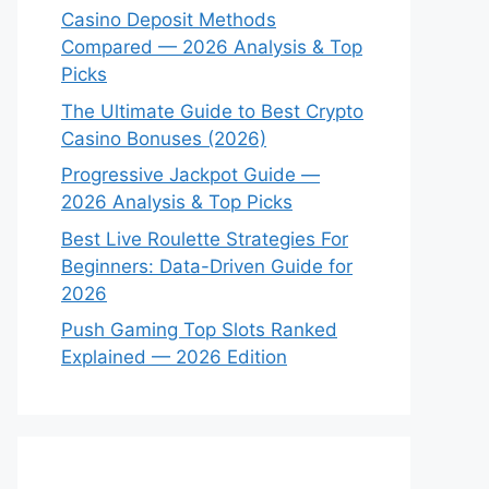
Casino Deposit Methods
Compared — 2026 Analysis & Top
Picks
The Ultimate Guide to Best Crypto
Casino Bonuses (2026)
Progressive Jackpot Guide —
2026 Analysis & Top Picks
Best Live Roulette Strategies For
Beginners: Data-Driven Guide for
2026
Push Gaming Top Slots Ranked
Explained — 2026 Edition