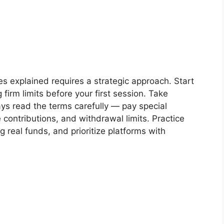
es explained requires a strategic approach. Start
firm limits before your first session. Take
s read the terms carefully — pay special
contributions, and withdrawal limits. Practice
 real funds, and prioritize platforms with