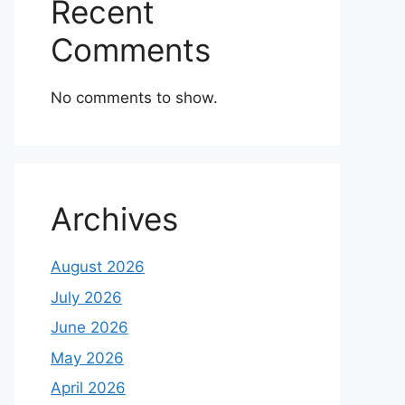
Recent
Comments
No comments to show.
Archives
August 2026
July 2026
June 2026
May 2026
April 2026