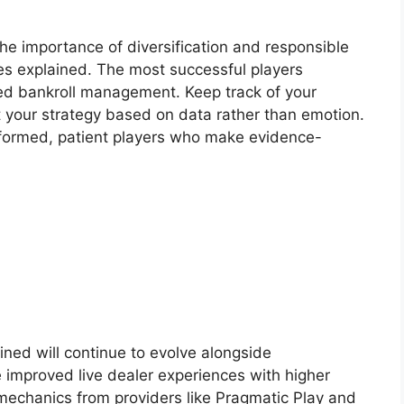
he importance of diversification and responsible
s explained. The most successful players
ed bankroll management. Keep track of your
t your strategy based on data rather than emotion.
formed, patient players who make evidence-
ned will continue to evolve alongside
 improved live dealer experiences with higher
mechanics from providers like Pragmatic Play and