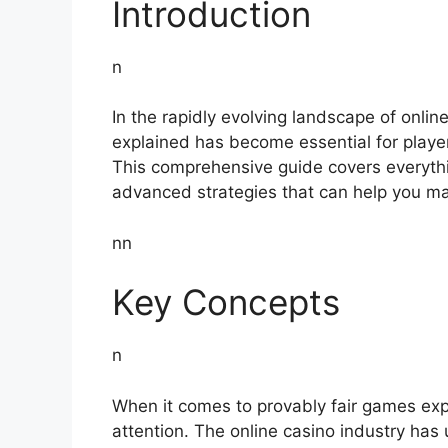
Introduction
n
In the rapidly evolving landscape of onli
explained has become essential for player
This comprehensive guide covers everyth
advanced strategies that can help you m
nn
Key Concepts
n
When it comes to provably fair games ex
attention. The online casino industry has