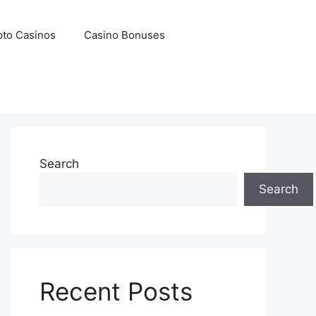
pto Casinos
Casino Bonuses
Search
Search
Recent Posts