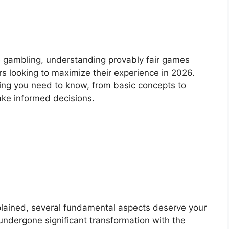
ne gambling, understanding provably fair games
s looking to maximize their experience in 2026.
ing you need to know, from basic concepts to
ake informed decisions.
plained, several fundamental aspects deserve your
 undergone significant transformation with the