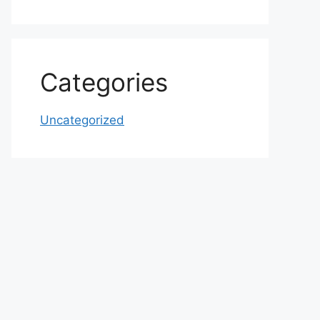
Categories
Uncategorized