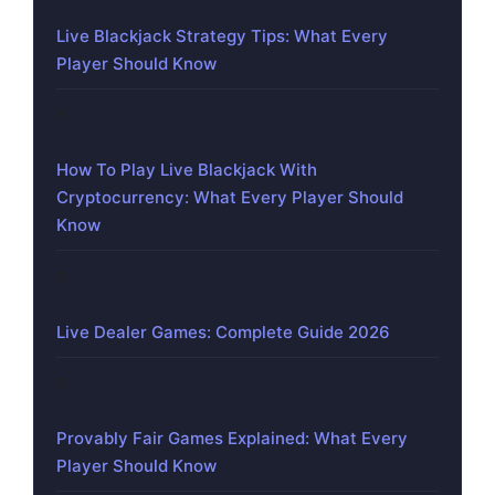
Live Blackjack Strategy Tips: What Every
Player Should Know
n
How To Play Live Blackjack With
Cryptocurrency: What Every Player Should
Know
n
Live Dealer Games: Complete Guide 2026
n
Provably Fair Games Explained: What Every
Player Should Know