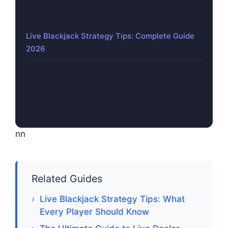
n
Live Blackjack Strategy Tips: Complete Guide
2026
n
n
n
n
Related Guides
›
Live Blackjack Strategy Tips: What
Every Player Should Know