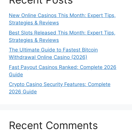
New Online Casinos This Month: Expert Tips,
Strategies & Reviews
Best Slots Released This Month: Expert Tips,
Strategies & Reviews
The Ultimate Guide to Fastest Bitcoin
Withdrawal Online Casino (2026)
Fast Payout Casinos Ranked: Complete 2026
Guide
Crypto Casino Security Features: Complete
2026 Guide
Recent Comments