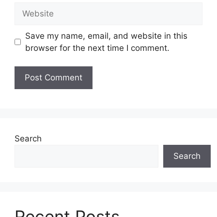
Website
Save my name, email, and website in this
browser for the next time I comment.
Search
Search
Recent Posts