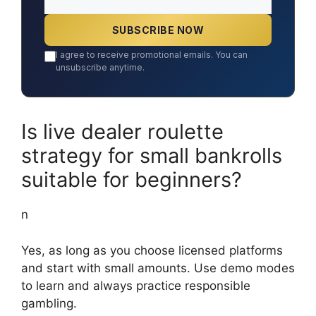
SUBSCRIBE NOW
I agree to receive promotional emails. You can
unsubscribe anytime.
Is live dealer roulette
strategy for small bankrolls
suitable for beginners?
n
Yes, as long as you choose licensed platforms
and start with small amounts. Use demo modes
to learn and always practice responsible
gambling.