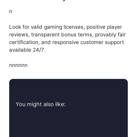
n
Look for valid gaming licenses, positive player
reviews, transparent bonus terms, provably fair
certification, and responsive customer support
available 24/7.
nnn
nn
n
n
You might also like:
n
n