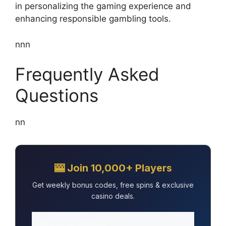
in personalizing the gaming experience and
enhancing responsible gambling tools.
nnn
Frequently Asked
Questions
nn
🎰 Join 10,000+ Players
Get weekly bonus codes, free spins & exclusive
casino deals.