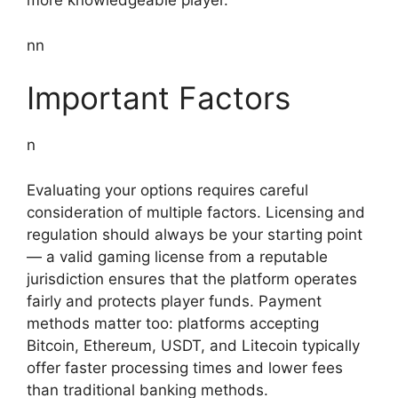
more knowledgeable player.
nn
Important Factors
n
Evaluating your options requires careful
consideration of multiple factors. Licensing and
regulation should always be your starting point
— a valid gaming license from a reputable
jurisdiction ensures that the platform operates
fairly and protects player funds. Payment
methods matter too: platforms accepting
Bitcoin, Ethereum, USDT, and Litecoin typically
offer faster processing times and lower fees
than traditional banking methods.