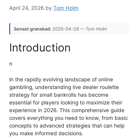
April 24, 2026
by
Tom Holm
Senast granskad:
2026-04-29 —
Tom Holm
Introduction
n
In the rapidly evolving landscape of online
gambling, understanding live dealer roulette
strategy for small bankrolls has become
essential for players looking to maximize their
experience in 2026. This comprehensive guide
covers everything you need to know, from basic
concepts to advanced strategies that can help
you make informed decisions.