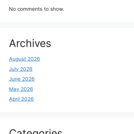
No comments to show.
Archives
August 2026
July 2026
June 2026
May 2026
April 2026
Categories