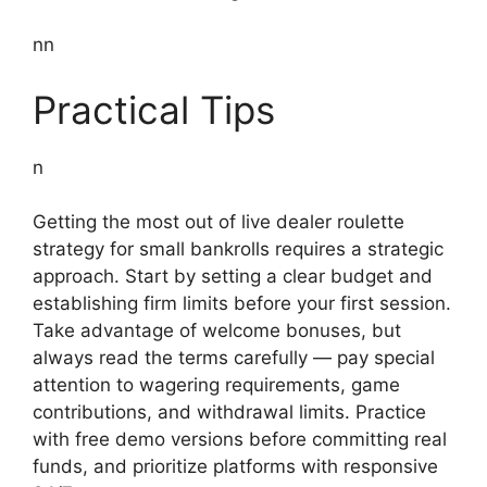
nn
Practical Tips
n
Getting the most out of live dealer roulette
strategy for small bankrolls requires a strategic
approach. Start by setting a clear budget and
establishing firm limits before your first session.
Take advantage of welcome bonuses, but
always read the terms carefully — pay special
attention to wagering requirements, game
contributions, and withdrawal limits. Practice
with free demo versions before committing real
funds, and prioritize platforms with responsive