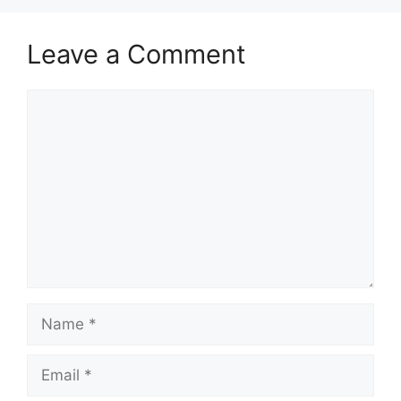
Leave a Comment
Comment
Name
Email