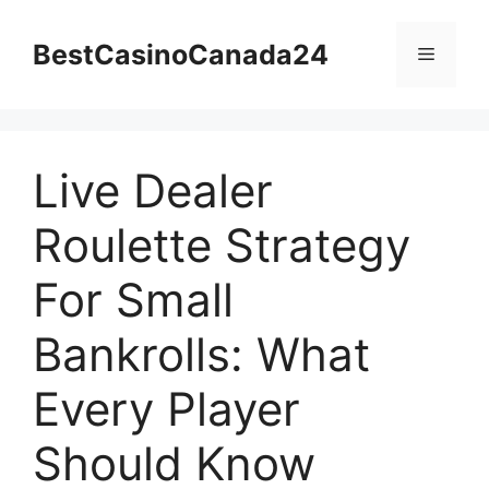
Skip
to
BestCasinoCanada24
Menu
content
Live Dealer
Roulette Strategy
For Small
Bankrolls: What
Every Player
Should Know