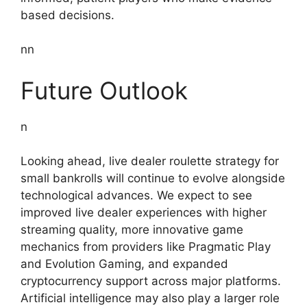
based decisions.
nn
Future Outlook
n
Looking ahead, live dealer roulette strategy for
small bankrolls will continue to evolve alongside
technological advances. We expect to see
improved live dealer experiences with higher
streaming quality, more innovative game
mechanics from providers like Pragmatic Play
and Evolution Gaming, and expanded
cryptocurrency support across major platforms.
Artificial intelligence may also play a larger role