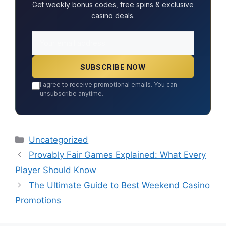
Get weekly bonus codes, free spins & exclusive
casino deals.
SUBSCRIBE NOW
I agree to receive promotional emails. You can
unsubscribe anytime.
Categories
Uncategorized
Provably Fair Games Explained: What Every
Player Should Know
The Ultimate Guide to Best Weekend Casino
Promotions