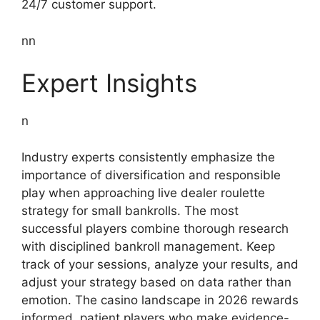
24/7 customer support.
nn
Expert Insights
n
Industry experts consistently emphasize the
importance of diversification and responsible
play when approaching live dealer roulette
strategy for small bankrolls. The most
successful players combine thorough research
with disciplined bankroll management. Keep
track of your sessions, analyze your results, and
adjust your strategy based on data rather than
emotion. The casino landscape in 2026 rewards
informed, patient players who make evidence-