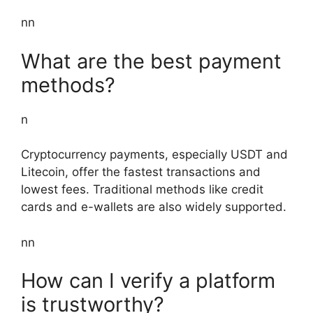
nn
What are the best payment
methods?
n
Cryptocurrency payments, especially USDT and
Litecoin, offer the fastest transactions and
lowest fees. Traditional methods like credit
cards and e-wallets are also widely supported.
nn
How can I verify a platform
is trustworthy?