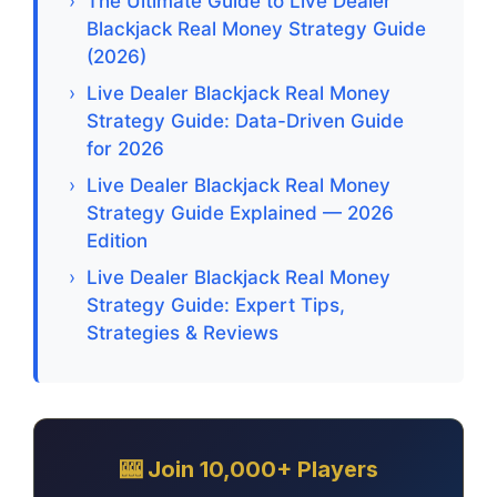
›
The Ultimate Guide to Live Dealer
Blackjack Real Money Strategy Guide
(2026)
›
Live Dealer Blackjack Real Money
Strategy Guide: Data-Driven Guide
for 2026
›
Live Dealer Blackjack Real Money
Strategy Guide Explained — 2026
Edition
›
Live Dealer Blackjack Real Money
Strategy Guide: Expert Tips,
Strategies & Reviews
🎰 Join 10,000+ Players