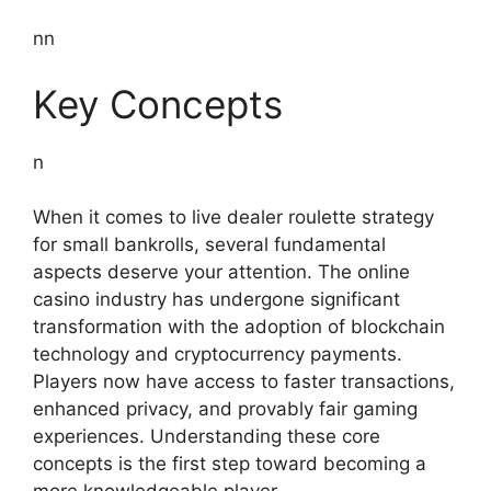
nn
Key Concepts
n
When it comes to live dealer roulette strategy
for small bankrolls, several fundamental
aspects deserve your attention. The online
casino industry has undergone significant
transformation with the adoption of blockchain
technology and cryptocurrency payments.
Players now have access to faster transactions,
enhanced privacy, and provably fair gaming
experiences. Understanding these core
concepts is the first step toward becoming a