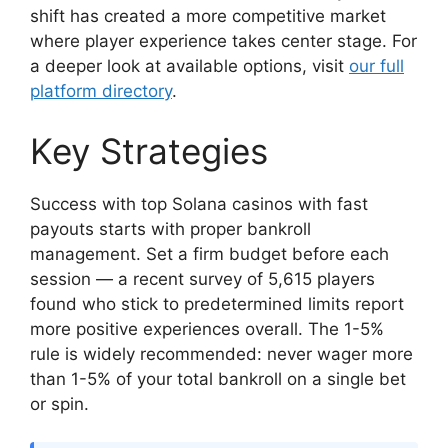
shift has created a more competitive market
where player experience takes center stage. For
a deeper look at available options, visit
our full
platform directory
.
Key Strategies
Success with top Solana casinos with fast
payouts starts with proper bankroll
management. Set a firm budget before each
session — a recent survey of 5,615 players
found who stick to predetermined limits report
more positive experiences overall. The 1-5%
rule is widely recommended: never wager more
than 1-5% of your total bankroll on a single bet
or spin.