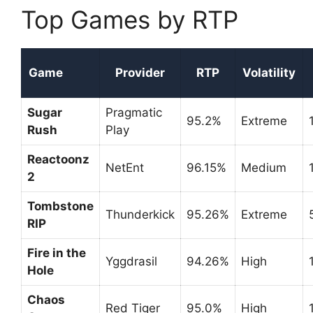
Top Games by RTP
Game
Provider
RTP
Volatility
Sugar
Pragmatic
95.2%
Extreme
Rush
Play
Reactoonz
NetEnt
96.15%
Medium
2
Tombstone
Thunderkick
95.26%
Extreme
RIP
Fire in the
Yggdrasil
94.26%
High
Hole
Chaos
Red Tiger
95.0%
High