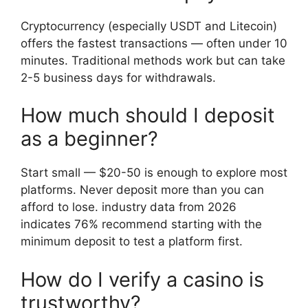
Cryptocurrency (especially USDT and Litecoin)
offers the fastest transactions — often under 10
minutes. Traditional methods work but can take
2-5 business days for withdrawals.
How much should I deposit
as a beginner?
Start small — $20-50 is enough to explore most
platforms. Never deposit more than you can
afford to lose. industry data from 2026
indicates 76% recommend starting with the
minimum deposit to test a platform first.
How do I verify a casino is
trustworthy?