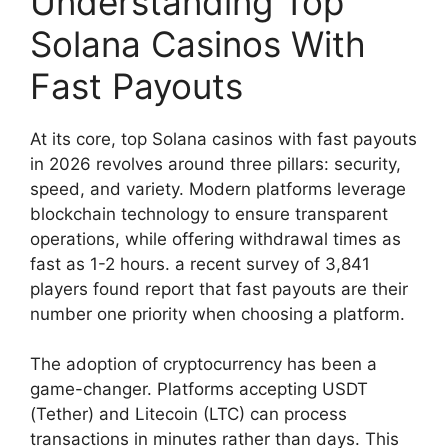
Understanding Top
Solana Casinos With
Fast Payouts
At its core, top Solana casinos with fast payouts
in 2026 revolves around three pillars: security,
speed, and variety. Modern platforms leverage
blockchain technology to ensure transparent
operations, while offering withdrawal times as
fast as 1-2 hours. a recent survey of 3,841
players found report that fast payouts are their
number one priority when choosing a platform.
The adoption of cryptocurrency has been a
game-changer. Platforms accepting USDT
(Tether) and Litecoin (LTC) can process
transactions in minutes rather than days. This