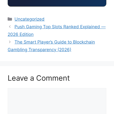
Categories
Uncategorized
Push Gaming Top Slots Ranked Explained —
2026 Edition
The Smart Player’s Guide to Blockchain
Gambling Transparency (2026)
Leave a Comment
Comment