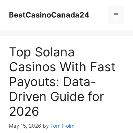
Skip
to
BestCasinoCanada24
Menu
content
Top Solana
Casinos With Fast
Payouts: Data-
Driven Guide for
2026
May 15, 2026
by
Tom Holm