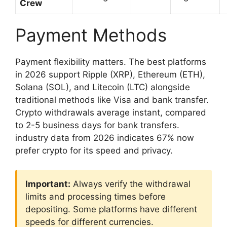
Crew
Payment Methods
Payment flexibility matters. The best platforms
in 2026 support Ripple (XRP), Ethereum (ETH),
Solana (SOL), and Litecoin (LTC) alongside
traditional methods like Visa and bank transfer.
Crypto withdrawals average instant, compared
to 2-5 business days for bank transfers.
industry data from 2026 indicates 67% now
prefer crypto for its speed and privacy.
Important:
Always verify the withdrawal
limits and processing times before
depositing. Some platforms have different
speeds for different currencies.