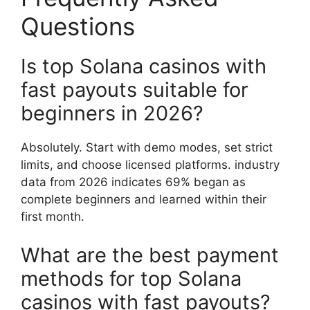
Questions
Is top Solana casinos with
fast payouts suitable for
beginners in 2026?
Absolutely. Start with demo modes, set strict
limits, and choose licensed platforms. industry
data from 2026 indicates 69% began as
complete beginners and learned within their
first month.
What are the best payment
methods for top Solana
casinos with fast payouts?