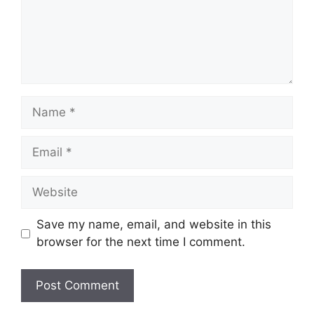
Name
Email
Website
Save my name, email, and website in this
browser for the next time I comment.