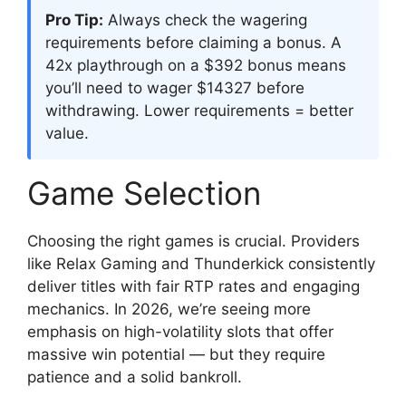
Pro Tip:
Always check the wagering
requirements before claiming a bonus. A
42x playthrough on a $392 bonus means
you’ll need to wager $14327 before
withdrawing. Lower requirements = better
value.
Game Selection
Choosing the right games is crucial. Providers
like Relax Gaming and Thunderkick consistently
deliver titles with fair RTP rates and engaging
mechanics. In 2026, we’re seeing more
emphasis on high-volatility slots that offer
massive win potential — but they require
patience and a solid bankroll.