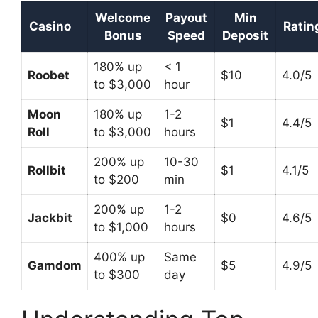
Welcome
Payout
Min
Casino
Ratin
Bonus
Speed
Deposit
180% up
< 1
Roobet
$10
4.0/5
to $3,000
hour
Moon
180% up
1-2
$1
4.4/5
Roll
to $3,000
hours
200% up
10-30
Rollbit
$1
4.1/5
to $200
min
200% up
1-2
Jackbit
$0
4.6/5
to $1,000
hours
400% up
Same
Gamdom
$5
4.9/5
to $300
day