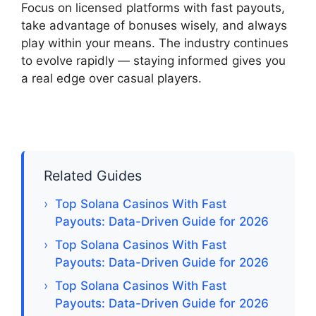
Focus on licensed platforms with fast payouts,
take advantage of bonuses wisely, and always
play within your means. The industry continues
to evolve rapidly — staying informed gives you
a real edge over casual players.
Related Guides
›
Top Solana Casinos With Fast
Payouts: Data-Driven Guide for 2026
›
Top Solana Casinos With Fast
Payouts: Data-Driven Guide for 2026
›
Top Solana Casinos With Fast
Payouts: Data-Driven Guide for 2026