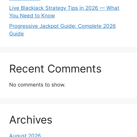
Live Blackjack Strategy Tips in 2026 — What
You Need to Know
Progressive Jackpot Guide: Complete 2026
Guide
Recent Comments
No comments to show.
Archives
August 2026