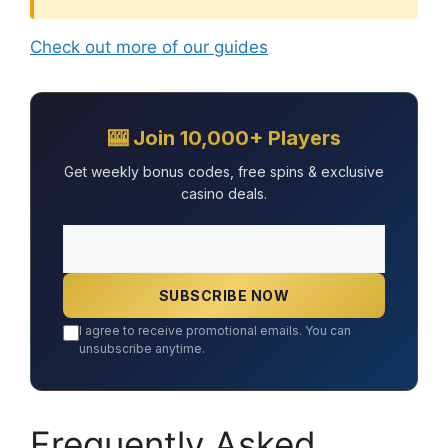
Check out more of our guides
🎰 Join 10,000+ Players
Get weekly bonus codes, free spins & exclusive
casino deals.
SUBSCRIBE NOW
I agree to receive promotional emails. You can
unsubscribe anytime.
Frequently Asked