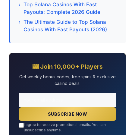
›
Top Solana Casinos With Fast
Payouts: Complete 2026 Guide
›
The Ultimate Guide to Top Solana
Casinos With Fast Payouts (2026)
🎰 Join 10,000+ Players
Get weekly bonus codes, free spins & exclusive
casino deals.
SUBSCRIBE NOW
I agree to receive promotional emails. You can
unsubscribe anytime.