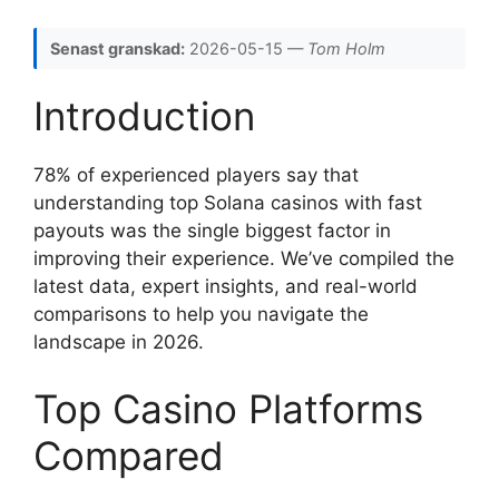
Senast granskad:
2026-05-15 —
Tom Holm
Introduction
78% of experienced players say that
understanding top Solana casinos with fast
payouts was the single biggest factor in
improving their experience. We’ve compiled the
latest data, expert insights, and real-world
comparisons to help you navigate the
landscape in 2026.
Top Casino Platforms
Compared