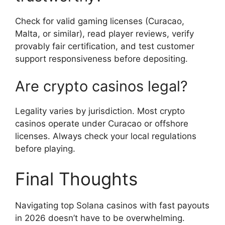
Check for valid gaming licenses (Curacao,
Malta, or similar), read player reviews, verify
provably fair certification, and test customer
support responsiveness before depositing.
Are crypto casinos legal?
Legality varies by jurisdiction. Most crypto
casinos operate under Curacao or offshore
licenses. Always check your local regulations
before playing.
Final Thoughts
Navigating top Solana casinos with fast payouts
in 2026 doesn’t have to be overwhelming.