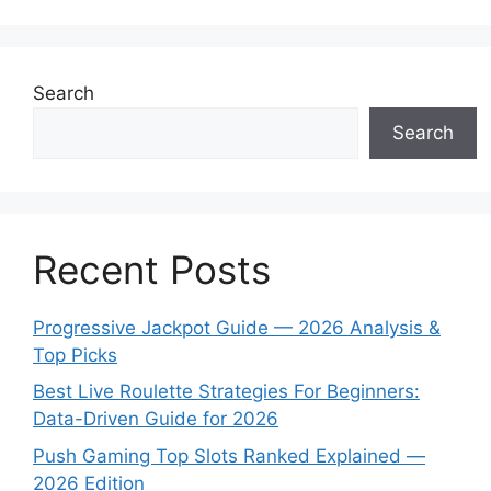
Search
Search
Recent Posts
Progressive Jackpot Guide — 2026 Analysis &
Top Picks
Best Live Roulette Strategies For Beginners:
Data-Driven Guide for 2026
Push Gaming Top Slots Ranked Explained —
2026 Edition