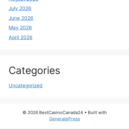
July 2026
June 2026
May 2026
April 2026
Categories
Uncategorized
© 2026 BestCasinoCanada24
• Built with
GeneratePress