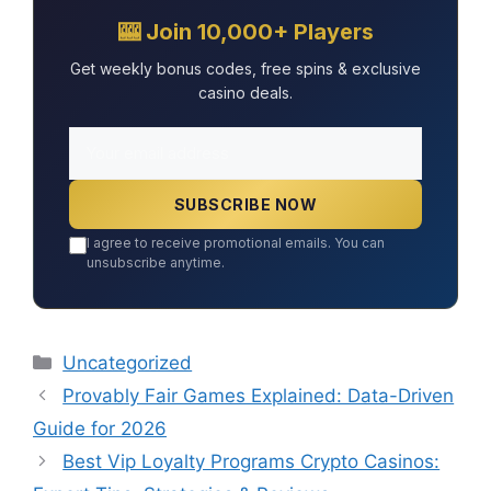
🎰 Join 10,000+ Players
Get weekly bonus codes, free spins & exclusive
casino deals.
SUBSCRIBE NOW
I agree to receive promotional emails. You can
unsubscribe anytime.
Categories
Uncategorized
Provably Fair Games Explained: Data-Driven
Guide for 2026
Best Vip Loyalty Programs Crypto Casinos: