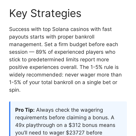
Key Strategies
Success with top Solana casinos with fast
payouts starts with proper bankroll
management. Set a firm budget before each
session — 89% of experienced players who
stick to predetermined limits report more
positive experiences overall. The 1-5% rule is
widely recommended: never wager more than
1-5% of your total bankroll on a single bet or
spin.
Pro Tip:
Always check the wagering
requirements before claiming a bonus. A
49x playthrough on a $312 bonus means
you’ll need to wager $23727 before