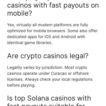
casinos with fast payouts on
mobile?
Yes, virtually all modern platforms are fully
optimized for mobile browsers. Some also offer
dedicated apps for iOS and Android with
identical game libraries.
Are crypto casinos legal?
Legality varies by jurisdiction. Most crypto
casinos operate under Curacao or offshore
licenses. Always check your local regulations
before playing.
Is top Solana casinos with