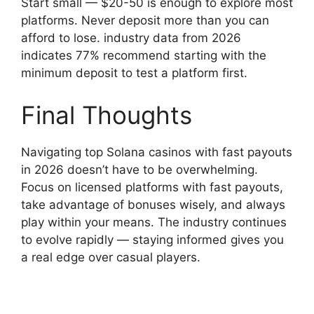
Start small — $20-50 is enough to explore most
platforms. Never deposit more than you can
afford to lose. industry data from 2026
indicates 77% recommend starting with the
minimum deposit to test a platform first.
Final Thoughts
Navigating top Solana casinos with fast payouts
in 2026 doesn’t have to be overwhelming.
Focus on licensed platforms with fast payouts,
take advantage of bonuses wisely, and always
play within your means. The industry continues
to evolve rapidly — staying informed gives you
a real edge over casual players.