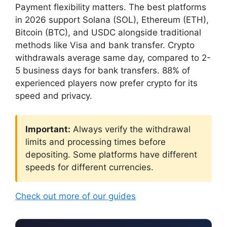
Payment flexibility matters. The best platforms
in 2026 support Solana (SOL), Ethereum (ETH),
Bitcoin (BTC), and USDC alongside traditional
methods like Visa and bank transfer. Crypto
withdrawals average same day, compared to 2-
5 business days for bank transfers. 88% of
experienced players now prefer crypto for its
speed and privacy.
Important:
Always verify the withdrawal
limits and processing times before
depositing. Some platforms have different
speeds for different currencies.
Check out more of our guides