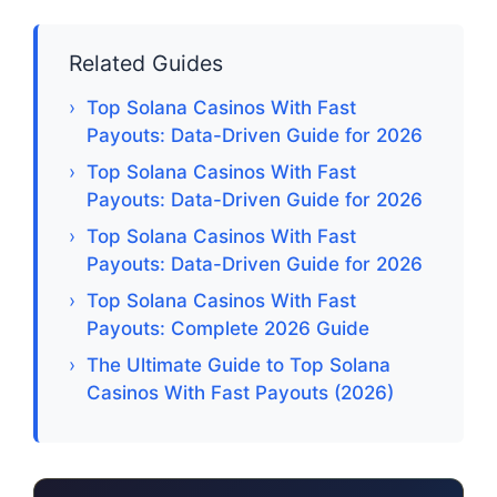
Related Guides
›
Top Solana Casinos With Fast
Payouts: Data-Driven Guide for 2026
›
Top Solana Casinos With Fast
Payouts: Data-Driven Guide for 2026
›
Top Solana Casinos With Fast
Payouts: Data-Driven Guide for 2026
›
Top Solana Casinos With Fast
Payouts: Complete 2026 Guide
›
The Ultimate Guide to Top Solana
Casinos With Fast Payouts (2026)