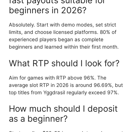
fast payouts suitable for
beginners in 2026?
Absolutely. Start with demo modes, set strict
limits, and choose licensed platforms. 80% of
experienced players began as complete
beginners and learned within their first month.
What RTP should I look for?
Aim for games with RTP above 96%. The
average slot RTP in 2026 is around 96.69%, but
top titles from Yggdrasil regularly exceed 97%.
How much should I deposit
as a beginner?