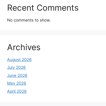
Recent Comments
No comments to show.
Archives
August 2026
July 2026
June 2026
May 2026
April 2026