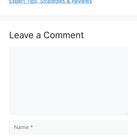
Expert Tips, Strategies & Reviews
Leave a Comment
Comment
Name