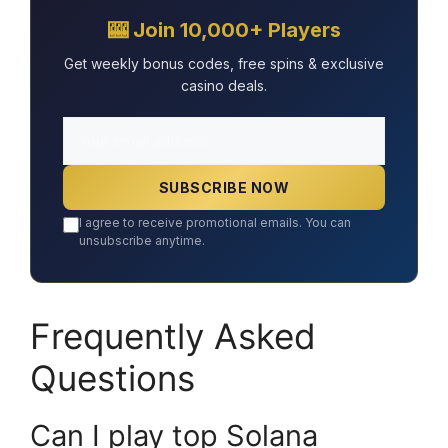
🎰 Join 10,000+ Players
Get weekly bonus codes, free spins & exclusive
casino deals.
SUBSCRIBE NOW
I agree to receive promotional emails. You can
unsubscribe anytime.
Frequently Asked
Questions
Can I play top Solana