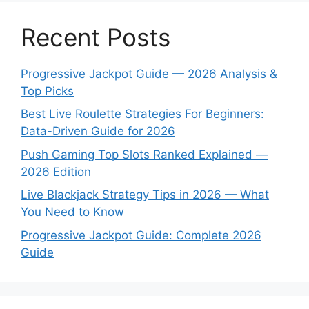
Recent Posts
Progressive Jackpot Guide — 2026 Analysis &
Top Picks
Best Live Roulette Strategies For Beginners:
Data-Driven Guide for 2026
Push Gaming Top Slots Ranked Explained —
2026 Edition
Live Blackjack Strategy Tips in 2026 — What
You Need to Know
Progressive Jackpot Guide: Complete 2026
Guide