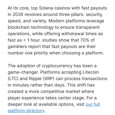
At its core, top Solana casinos with fast payouts
in 2026 revolves around three pillars: security,
speed, and variety. Modern platforms leverage
blockchain technology to ensure transparent
operations, while offering withdrawal times as
fast as < 1 hour. studies show that 70% of
gamblers report that fast payouts are their
number one priority when choosing a platform.
The adoption of cryptocurrency has been a
game-changer. Platforms accepting Litecoin
(LTC) and Ripple (XRP) can process transactions
in minutes rather than days. This shift has
created a more competitive market where
player experience takes center stage. For a
deeper look at available options, visit
our full
platform directory
.