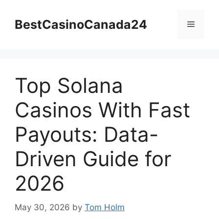
Skip
to
BestCasinoCanada24
Menu
content
Top Solana
Casinos With Fast
Payouts: Data-
Driven Guide for
2026
May 30, 2026
by
Tom Holm