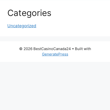
Categories
Uncategorized
© 2026 BestCasinoCanada24
• Built with
GeneratePress