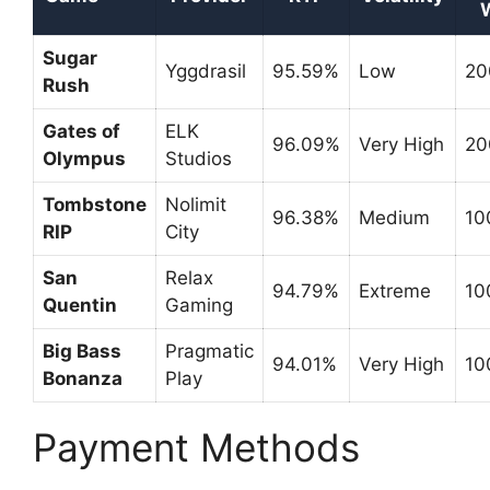
Sugar
Yggdrasil
95.59%
Low
20
Rush
Gates of
ELK
96.09%
Very High
20
Olympus
Studios
Tombstone
Nolimit
96.38%
Medium
10
RIP
City
San
Relax
94.79%
Extreme
10
Quentin
Gaming
Big Bass
Pragmatic
94.01%
Very High
10
Bonanza
Play
Payment Methods