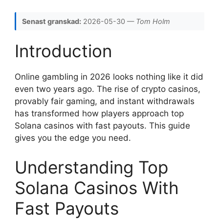
Senast granskad:
2026-05-30 —
Tom Holm
Introduction
Online gambling in 2026 looks nothing like it did
even two years ago. The rise of crypto casinos,
provably fair gaming, and instant withdrawals
has transformed how players approach top
Solana casinos with fast payouts. This guide
gives you the edge you need.
Understanding Top
Solana Casinos With
Fast Payouts