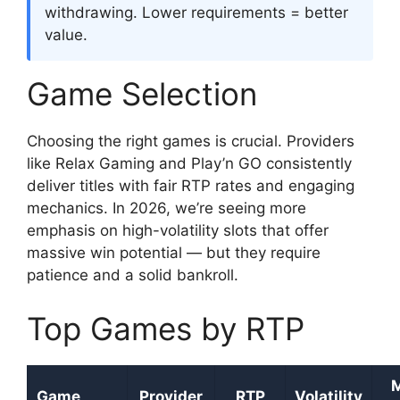
withdrawing. Lower requirements = better
value.
Game Selection
Choosing the right games is crucial. Providers
like Relax Gaming and Play’n GO consistently
deliver titles with fair RTP rates and engaging
mechanics. In 2026, we’re seeing more
emphasis on high-volatility slots that offer
massive win potential — but they require
patience and a solid bankroll.
Top Games by RTP
Game
Provider
RTP
Volatility