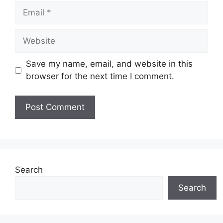
Email
Website
Save my name, email, and website in this
browser for the next time I comment.
Search
Search