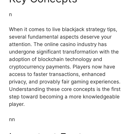
n
When it comes to live blackjack strategy tips,
several fundamental aspects deserve your
attention. The online casino industry has
undergone significant transformation with the
adoption of blockchain technology and
cryptocurrency payments. Players now have
access to faster transactions, enhanced
privacy, and provably fair gaming experiences.
Understanding these core concepts is the first
step toward becoming a more knowledgeable
player.
nn