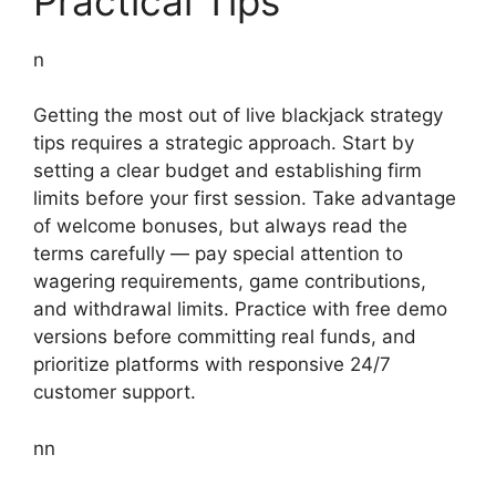
Practical Tips
n
Getting the most out of live blackjack strategy
tips requires a strategic approach. Start by
setting a clear budget and establishing firm
limits before your first session. Take advantage
of welcome bonuses, but always read the
terms carefully — pay special attention to
wagering requirements, game contributions,
and withdrawal limits. Practice with free demo
versions before committing real funds, and
prioritize platforms with responsive 24/7
customer support.
nn