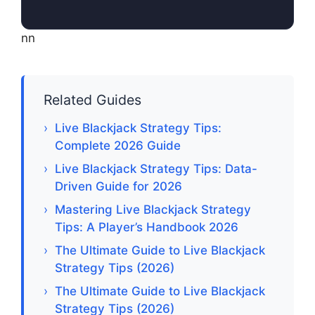
n
n
Related Guides
›
Live Blackjack Strategy Tips:
Complete 2026 Guide
›
Live Blackjack Strategy Tips: Data-
Driven Guide for 2026
›
Mastering Live Blackjack Strategy
Tips: A Player’s Handbook 2026
›
The Ultimate Guide to Live Blackjack
Strategy Tips (2026)
›
The Ultimate Guide to Live Blackjack
Strategy Tips (2026)