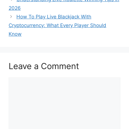
2026
How To Play Live Blackjack With
Cryptocurrency: What Every Player Should
Know
Leave a Comment
Comment