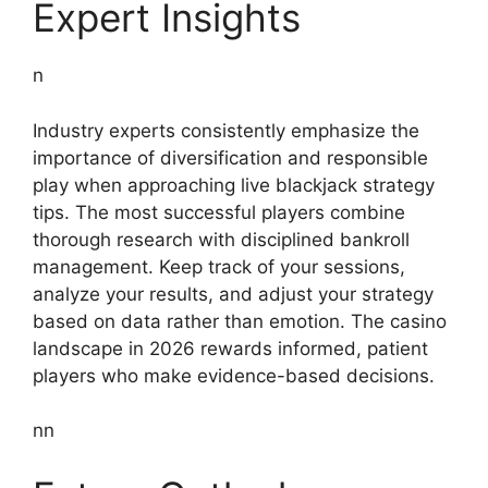
Expert Insights
n
Industry experts consistently emphasize the
importance of diversification and responsible
play when approaching live blackjack strategy
tips. The most successful players combine
thorough research with disciplined bankroll
management. Keep track of your sessions,
analyze your results, and adjust your strategy
based on data rather than emotion. The casino
landscape in 2026 rewards informed, patient
players who make evidence-based decisions.
nn