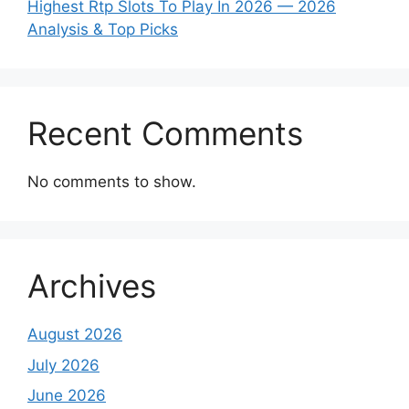
Highest Rtp Slots To Play In 2026 — 2026
Analysis & Top Picks
Recent Comments
No comments to show.
Archives
August 2026
July 2026
June 2026