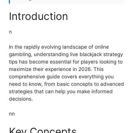
Introduction
n
In the rapidly evolving landscape of online
gambling, understanding live blackjack strategy
tips has become essential for players looking to
maximize their experience in 2026. This
comprehensive guide covers everything you
need to know, from basic concepts to advanced
strategies that can help you make informed
decisions.
nn
Key Concepts