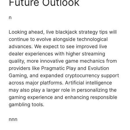
Future Outlook
n
Looking ahead, live blackjack strategy tips will
continue to evolve alongside technological
advances. We expect to see improved live
dealer experiences with higher streaming
quality, more innovative game mechanics from
providers like Pragmatic Play and Evolution
Gaming, and expanded cryptocurrency support
across major platforms. Artificial intelligence
may also play a larger role in personalizing the
gaming experience and enhancing responsible
gambling tools.
nnn