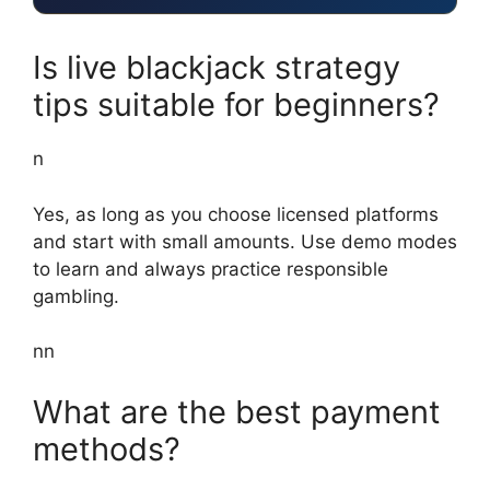
Is live blackjack strategy
tips suitable for beginners?
n
Yes, as long as you choose licensed platforms
and start with small amounts. Use demo modes
to learn and always practice responsible
gambling.
nn
What are the best payment
methods?