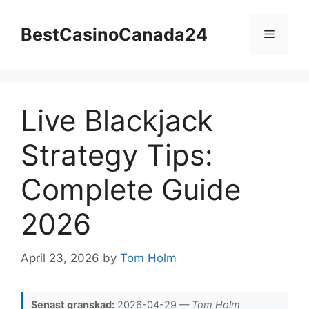
Skip
to
BestCasinoCanada24
Menu
content
Live Blackjack
Strategy Tips:
Complete Guide
2026
April 23, 2026
by
Tom Holm
Senast granskad:
2026-04-29 —
Tom Holm