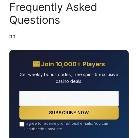
Frequently Asked
Questions
nn
🎰 Join 10,000+ Players
Get weekly bonus codes, free spins & exclusive
casino deals.
SUBSCRIBE NOW
I agree to receive promotional emails. You can
unsubscribe anytime.