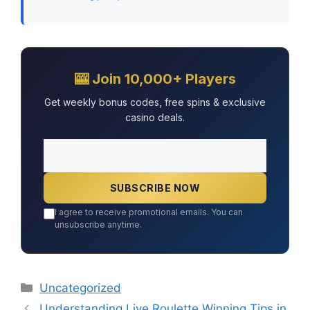
🎰 Join 10,000+ Players
Get weekly bonus codes, free spins & exclusive
casino deals.
SUBSCRIBE NOW
I agree to receive promotional emails. You can
unsubscribe anytime.
Categories
Uncategorized
Understanding Live Roulette Winning Tips in