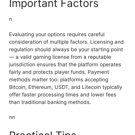
Important Factors
n
Evaluating your options requires careful
consideration of multiple factors. Licensing and
regulation should always be your starting point
— a valid gaming license from a reputable
jurisdiction ensures that the platform operates
fairly and protects player funds. Payment
methods matter too: platforms accepting
Bitcoin, Ethereum, USDT, and Litecoin typically
offer faster processing times and lower fees
than traditional banking methods.
nn