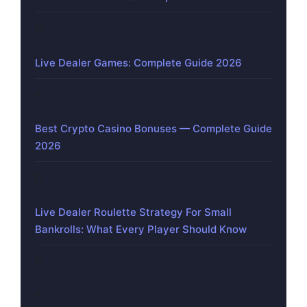
n
Live Dealer Games: Complete Guide 2026
n
Best Crypto Casino Bonuses — Complete Guide
2026
n
Live Dealer Roulette Strategy For Small
Bankrolls: What Every Player Should Know
n
n