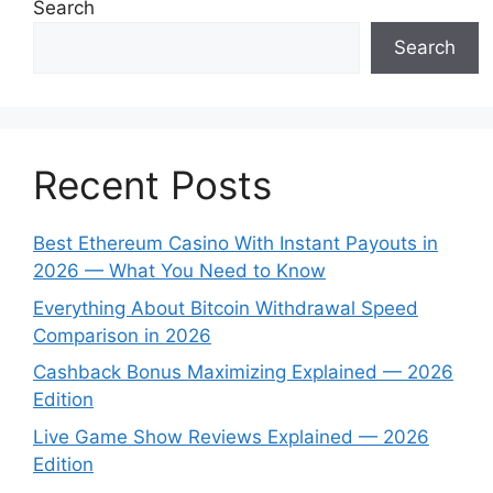
Search
Search
Recent Posts
Best Ethereum Casino With Instant Payouts in
2026 — What You Need to Know
Everything About Bitcoin Withdrawal Speed
Comparison in 2026
Cashback Bonus Maximizing Explained — 2026
Edition
Live Game Show Reviews Explained — 2026
Edition