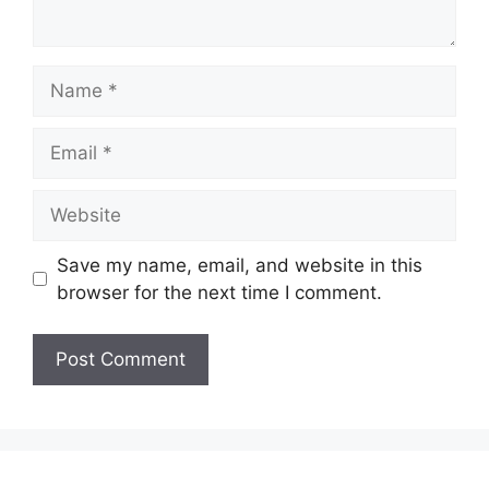
Name
Email
Website
Save my name, email, and website in this
browser for the next time I comment.