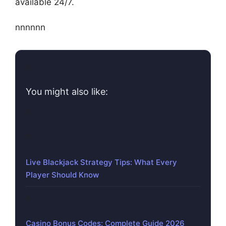
available 24/7.
nnn
nn
n
n
You might also like:
n
n
Live Blackjack Strategy Tips: What Every
Player Should Know
n
Casino Bonus Codes: Complete Guide 2026