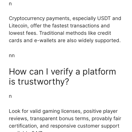
n
Cryptocurrency payments, especially USDT and
Litecoin, offer the fastest transactions and
lowest fees. Traditional methods like credit
cards and e-wallets are also widely supported.
nn
How can I verify a platform
is trustworthy?
n
Look for valid gaming licenses, positive player
reviews, transparent bonus terms, provably fair
certification, and responsive customer support